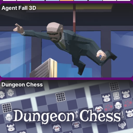
Agent Fall 3D
Dungeon Chess