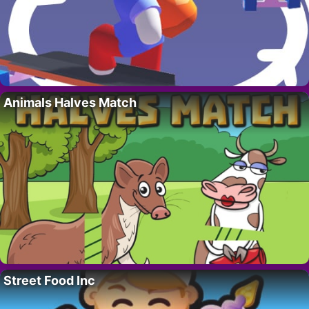
Animals Halves Match
Street Food Inc