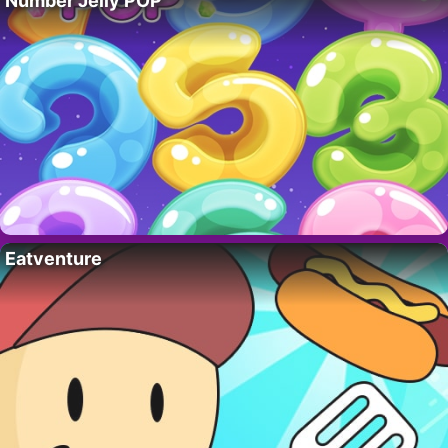
Number Jelly POP
Eatventure