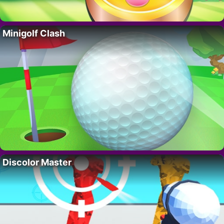
Minigolf Clash
Discolor Master