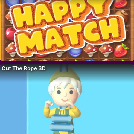
Cut The Rope 3D