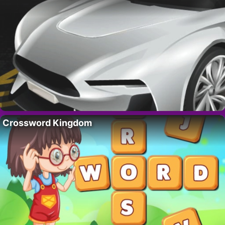
Crossword Kingdom