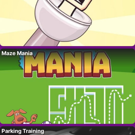
Maze Mania
Parking Training