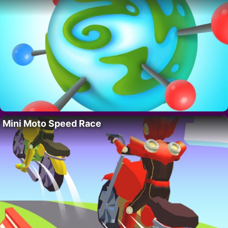
Mini Moto Speed Race