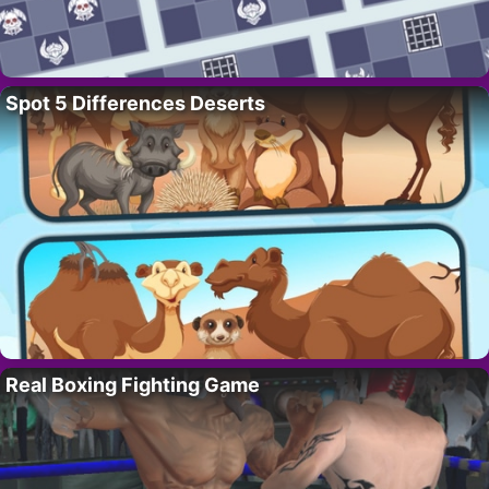
Spot 5 Differences Deserts
Real Boxing Fighting Game