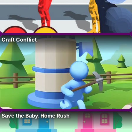
Craft Conflict
Save the Baby. Home Rush