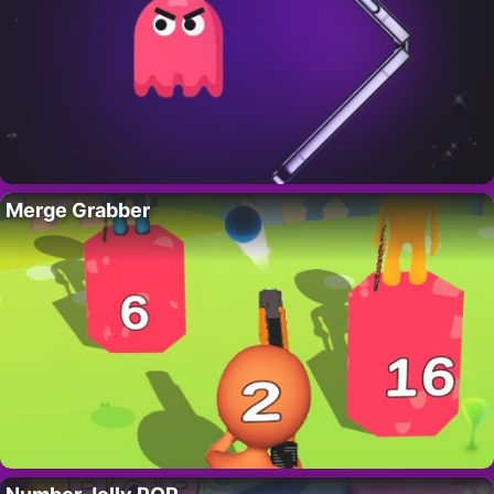
Merge Grabber