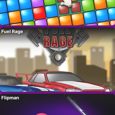
Fuel Rage
Flipman