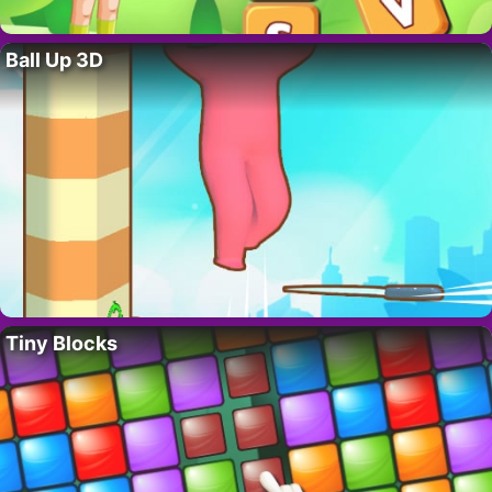
Ball Up 3D
Tiny Blocks