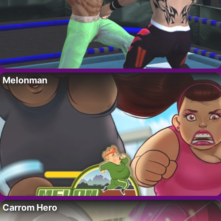
Melonman
Carrom Hero