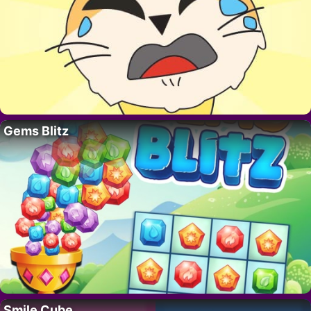
Gems Blitz
Smile Cube