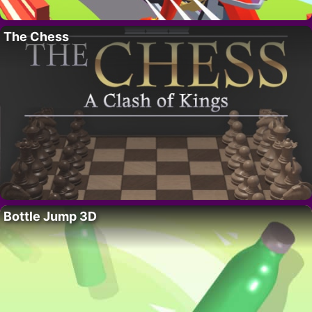
The Chess
Bottle Jump 3D