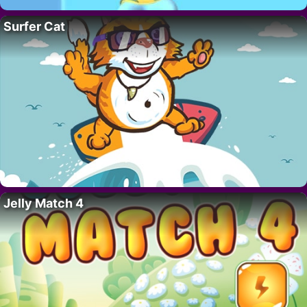
Surfer Cat
Jelly Match 4