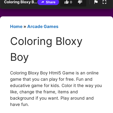
Coloring Bloxy Boy
Share
0
Home
»
Arcade Games
Coloring Bloxy
Boy
Coloring Bloxy Boy Html5 Game is an online
game that you can play for free. Fun and
educative game for kids. Color it the way you
like, change the frame, items and
background if you want. Play around and
have fun.