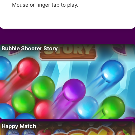
Mouse or finger tap to play.
Bubble Shooter Story
Happy Match