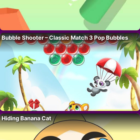
Bubble Shooter – Classic Match 3 Pop Bubbles
Hiding Banana Cat