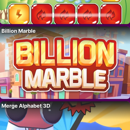
Billion Marble
Merge Alphabet 3D