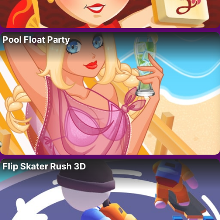
Pool Float Party
Flip Skater Rush 3D