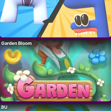
Garden Bloom
BU