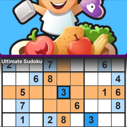
Ultimate Sudoku