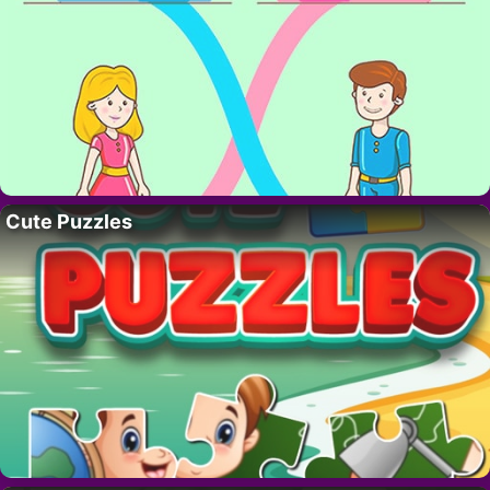
Cute Puzzles