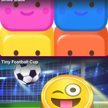
Tiny Football Cup