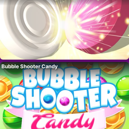
Bubble Shooter Candy