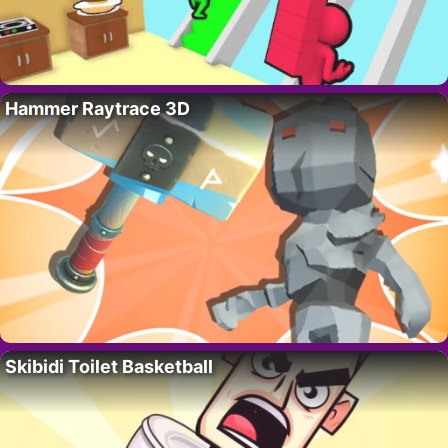
Hammer Raytrace 3D
Skibidi Toilet Basketball