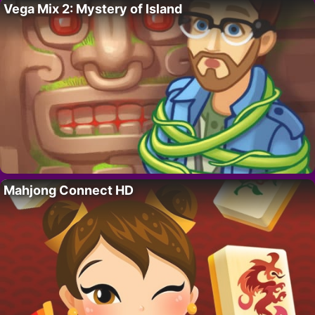
Vega Mix 2: Mystery of Island
Mahjong Connect HD