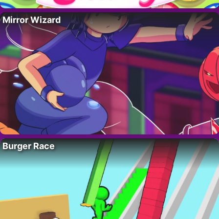
Mirror Wizard
Burger Race