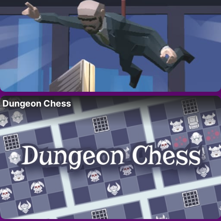
Dungeon Chess