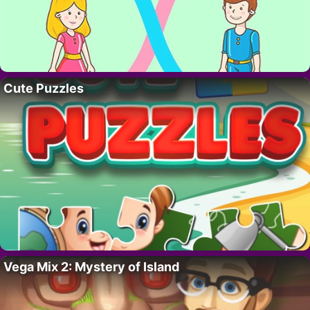
Cute Puzzles
Vega Mix 2: Mystery of Island