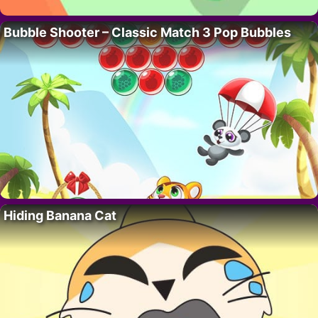
Bubble Shooter – Classic Match 3 Pop Bubbles
Hiding Banana Cat