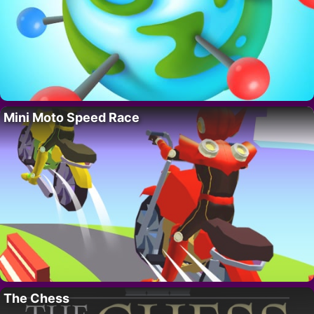
Mini Moto Speed Race
The Chess