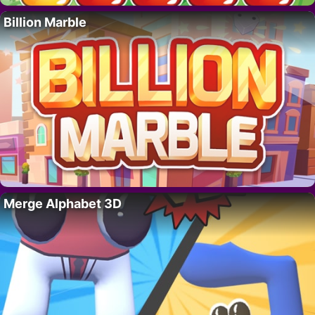
Billion Marble
Merge Alphabet 3D