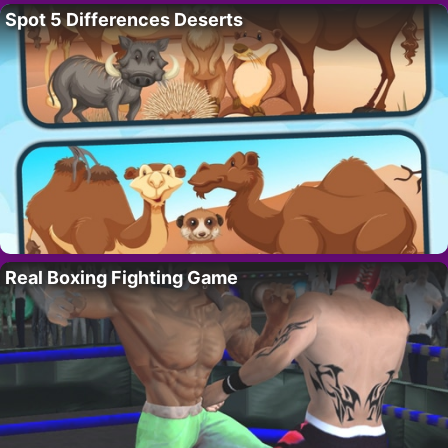
Spot 5 Differences Deserts
Real Boxing Fighting Game