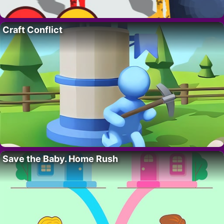
Craft Conflict
Save the Baby. Home Rush