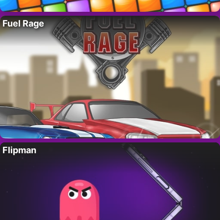
Fuel Rage
Flipman