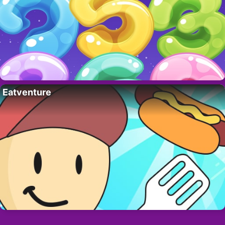
Eatventure