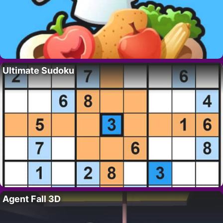
Ultimate Sudoku
Agent Fall 3D