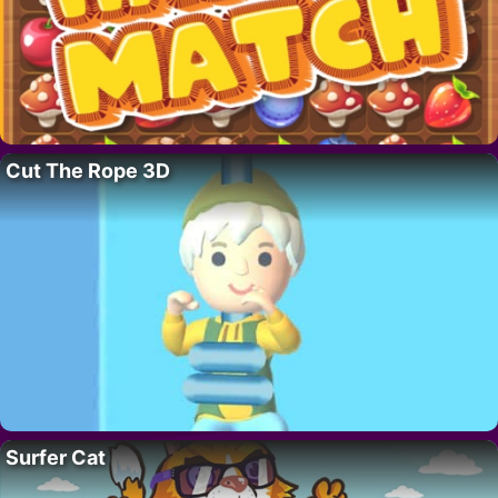
Cut The Rope 3D
Surfer Cat