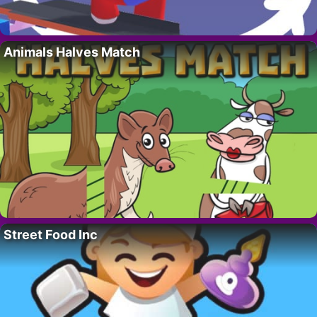
Animals Halves Match
Street Food Inc