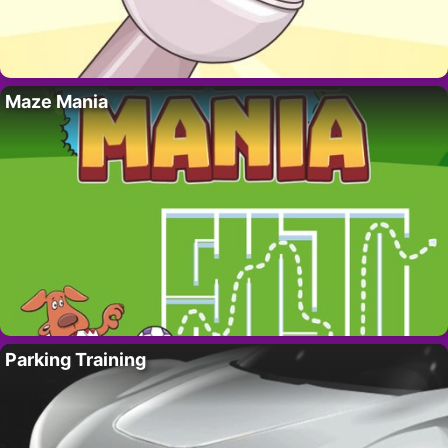
Maze Mania
Parking Training