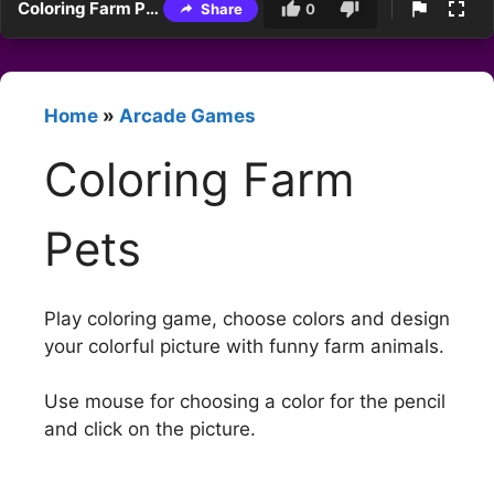
Coloring Farm Pets
Share
0
Home
»
Arcade Games
Coloring Farm
Pets
Play coloring game, choose colors and design
your colorful picture with funny farm animals.
Use mouse for choosing a color for the pencil
and click on the picture.