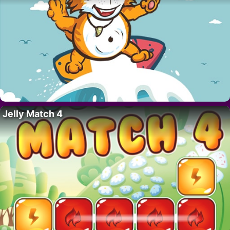
Jelly Match 4