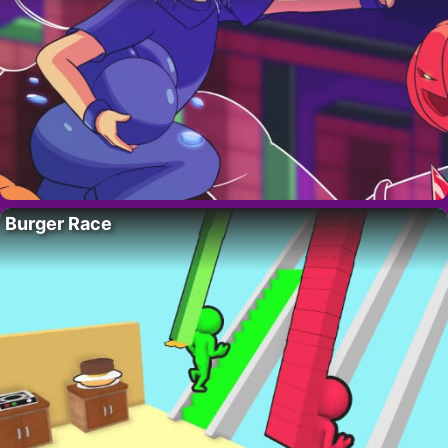
Burger Race