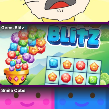
Gems Blitz
Smile Cube