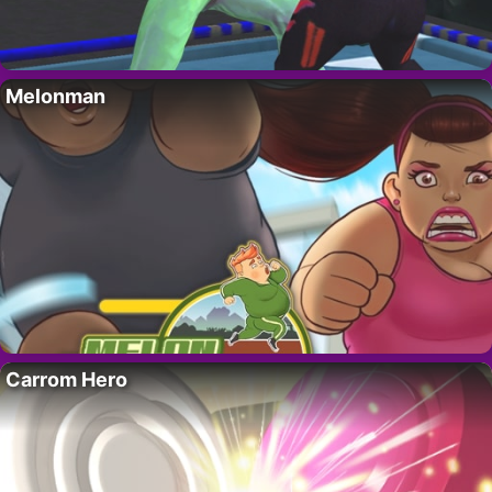
Melonman
Carrom Hero