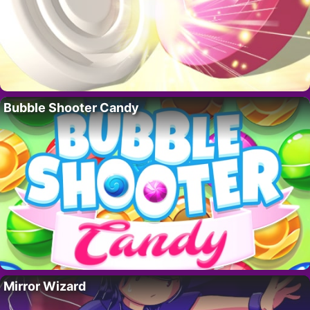
Bubble Shooter Candy
Mirror Wizard