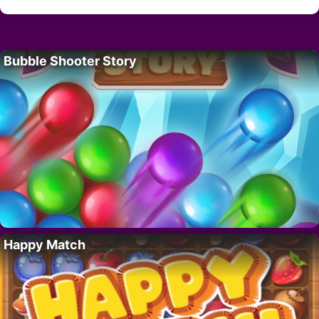
Bubble Shooter Story
Happy Match