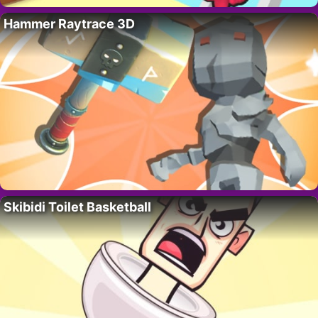
Hammer Raytrace 3D
Skibidi Toilet Basketball