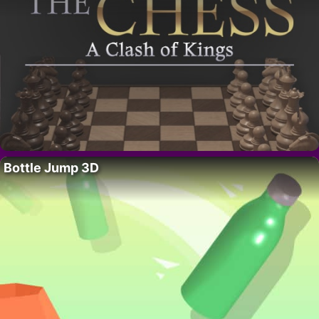
Bottle Jump 3D