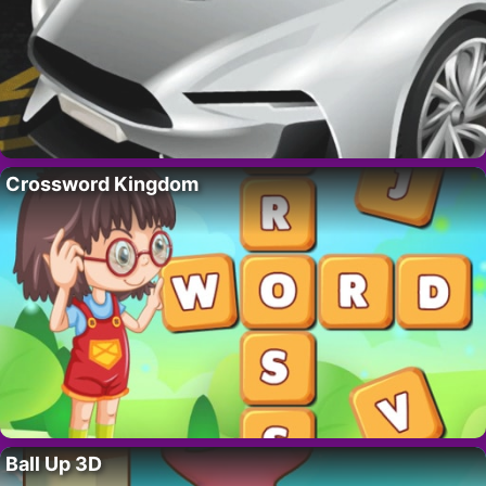
Crossword Kingdom
Ball Up 3D