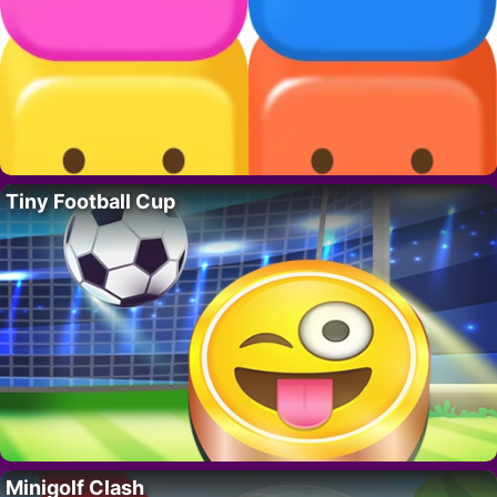
Tiny Football Cup
Minigolf Clash