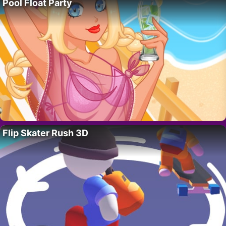
Pool Float Party
Flip Skater Rush 3D