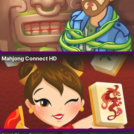
Mahjong Connect HD