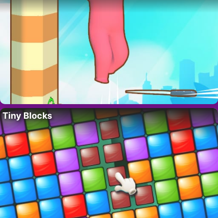
Tiny Blocks