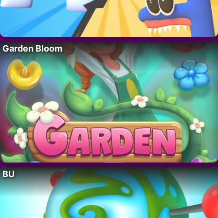
Garden Bloom
BU