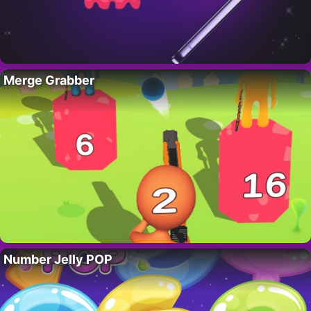
Merge Grabber
Number Jelly POP