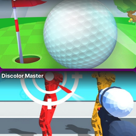
Discolor Master