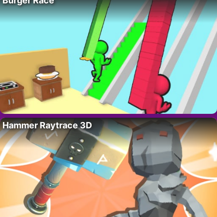
Burger Race
Hammer Raytrace 3D