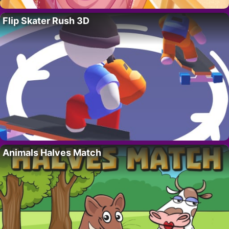
Flip Skater Rush 3D
Animals Halves Match