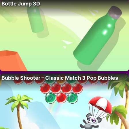
Bottle Jump 3D
Bubble Shooter – Classic Match 3 Pop Bubbles