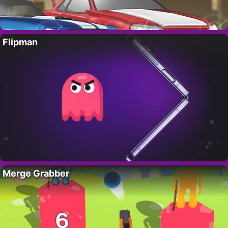
Flipman
Merge Grabber