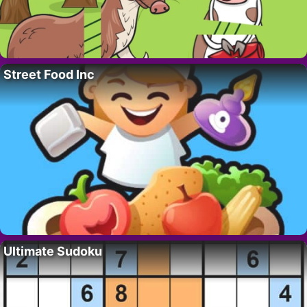
Street Food Inc
Ultimate Sudoku