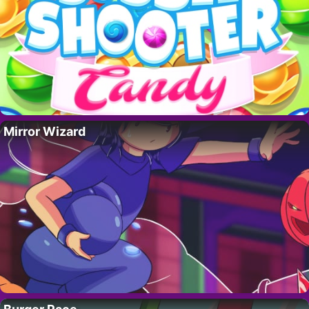
Mirror Wizard