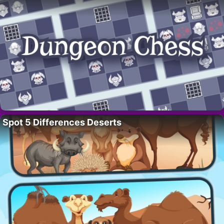
Spot 5 Differences Deserts