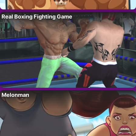
Real Boxing Fighting Game
Melonman