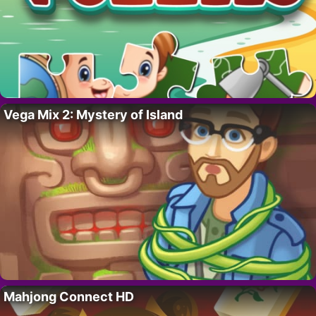
Vega Mix 2: Mystery of Island
Mahjong Connect HD