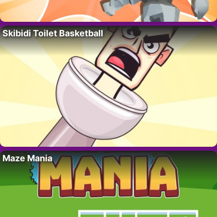
Skibidi Toilet Basketball
Maze Mania