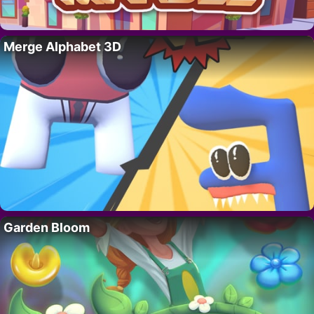
Merge Alphabet 3D
Garden Bloom