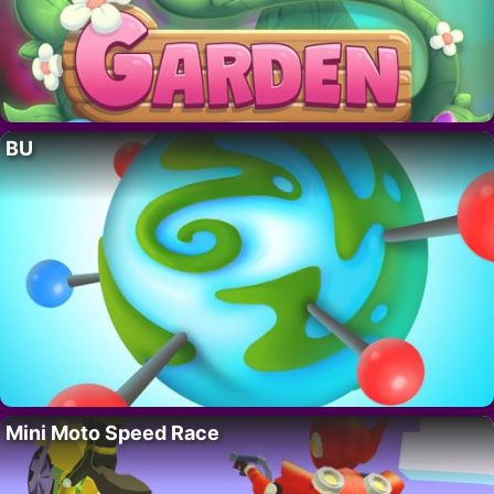
BU
Mini Moto Speed Race