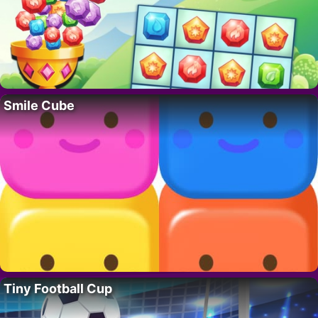
Smile Cube
Tiny Football Cup