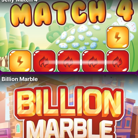
Billion Marble