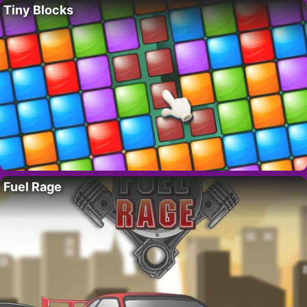
Tiny Blocks
Fuel Rage