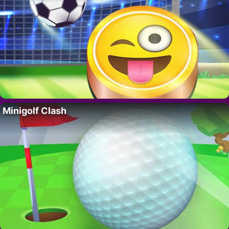
Minigolf Clash