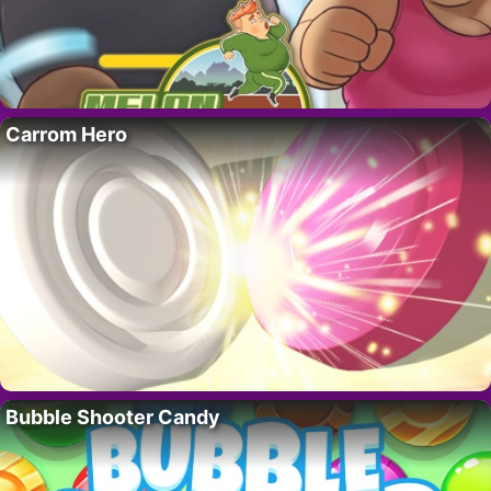
Carrom Hero
Bubble Shooter Candy