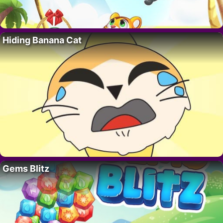
Hiding Banana Cat
Gems Blitz