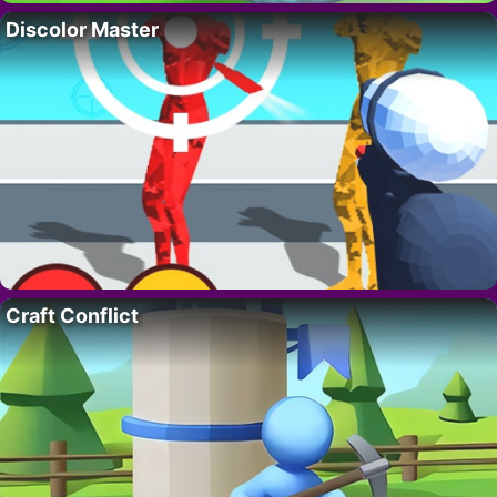
Discolor Master
Craft Conflict