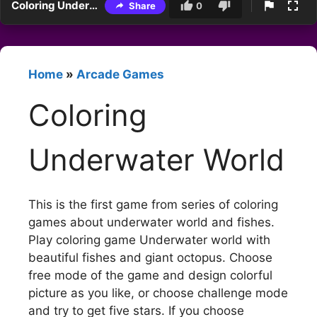
Coloring Underwater World
Share
0
Home
»
Arcade Games
Coloring
Underwater World
This is the first game from series of coloring
games about underwater world and fishes.
Play coloring game Underwater world with
beautiful fishes and giant octopus. Choose
free mode of the game and design colorful
picture as you like, or choose challenge mode
and try to get five stars. If you choose