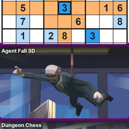
Agent Fall 3D
Dungeon Chess