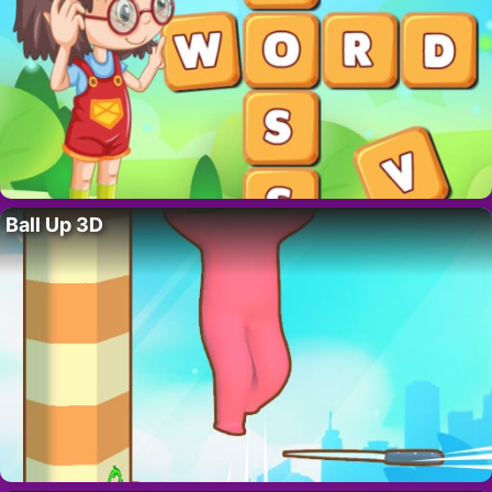
Ball Up 3D