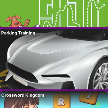
Parking Training
Crossword Kingdom