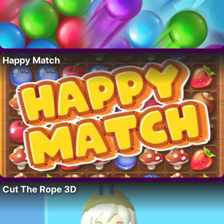
Happy Match
Cut The Rope 3D