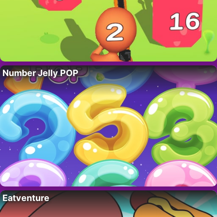
Number Jelly POP
Eatventure