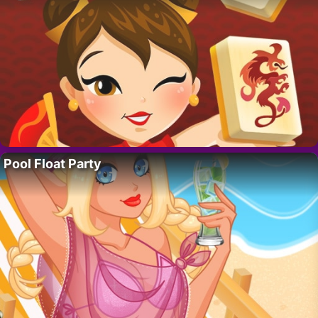
Pool Float Party