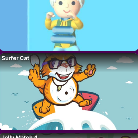
Surfer Cat
Jelly Match 4