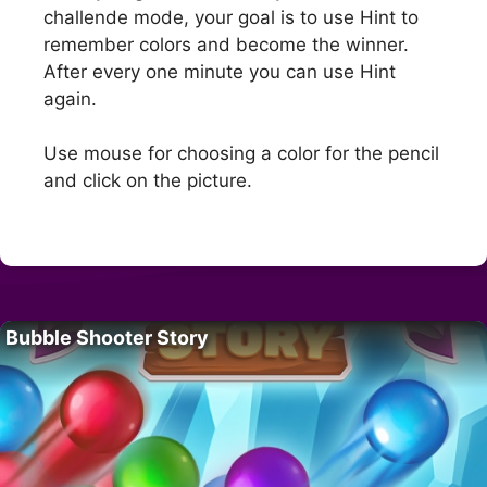
challende mode, your goal is to use Hint to
remember colors and become the winner.
After every one minute you can use Hint
again.
Use mouse for choosing a color for the pencil
and click on the picture.
Bubble Shooter Story