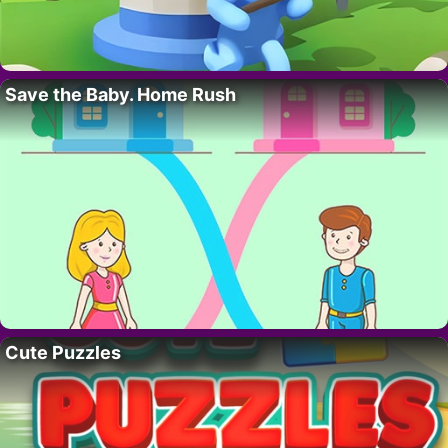
Save the Baby. Home Rush
Cute Puzzles