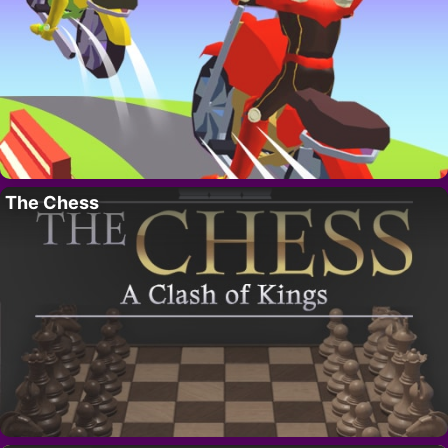
The Chess