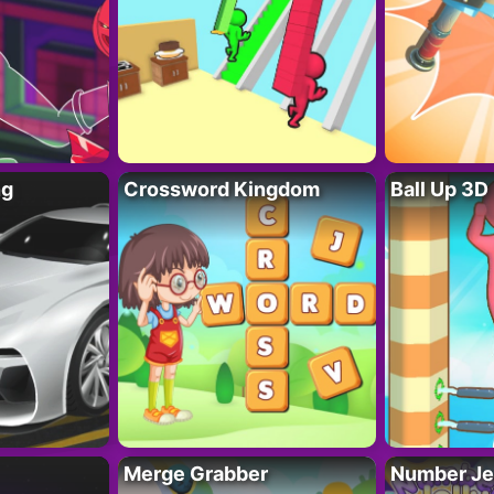
ng
Crossword Kingdom
Ball Up 3D
Merge Grabber
Number Je