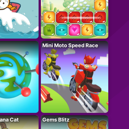
Mini Moto Speed Race
ana Cat
Gems Blitz