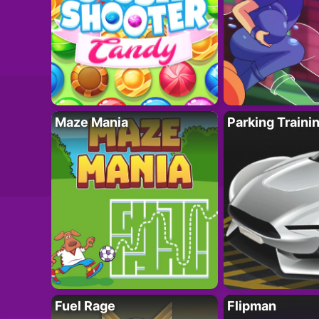
Maze Mania
Parking Traini
Fuel Rage
Flipman