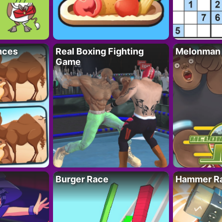
nces
Real Boxing Fighting
Melonman
Game
Burger Race
Hammer Ra