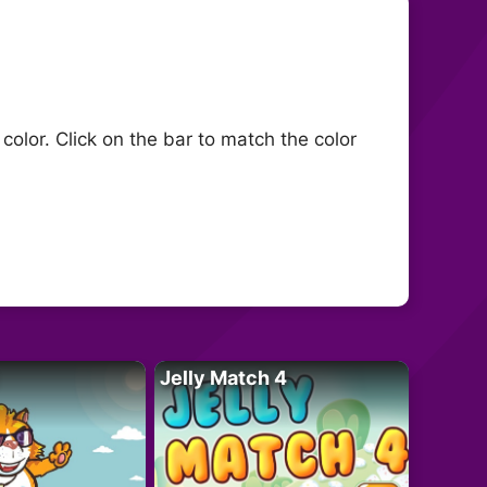
olor. Click on the bar to match the color
Jelly Match 4