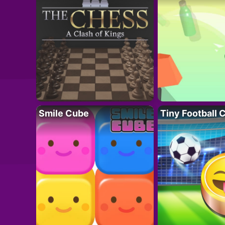
Smile Cube
Tiny Football 