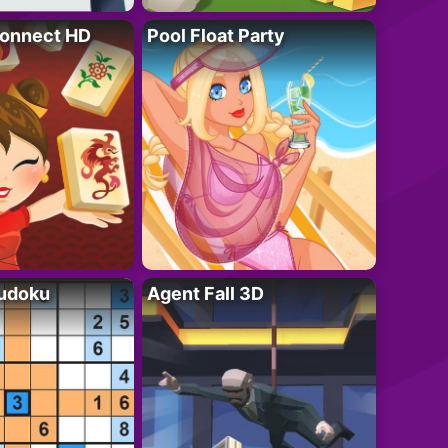
onnect HD
Pool Float Party
Sudoku
Agent Fall 3D