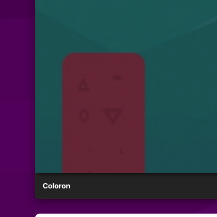
Coloron