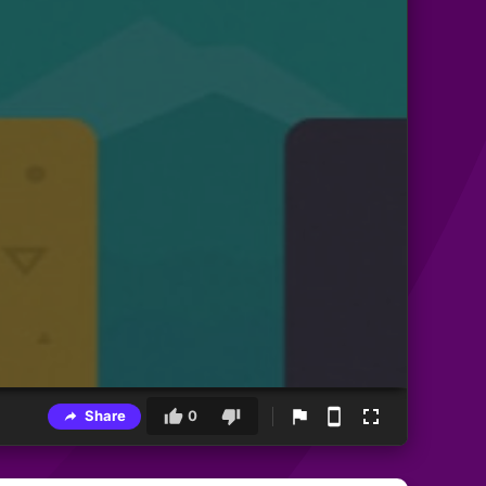
Share
0