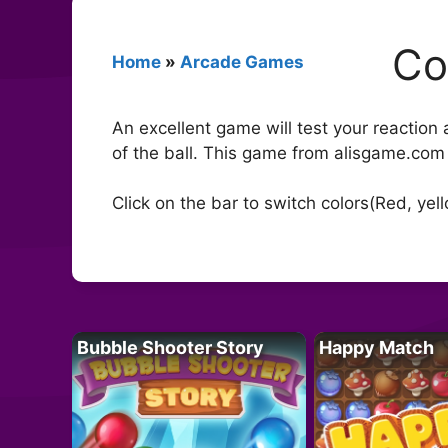
Co
Home
»
Arcade Games
An excellent game will test your reaction
of the ball. This game from alisgame.com
Click on the bar to switch colors(Red, yell
Bubble Shooter Story
Happy Match