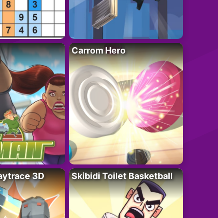
Carrom Hero
ytrace 3D
Skibidi Toilet Basketball