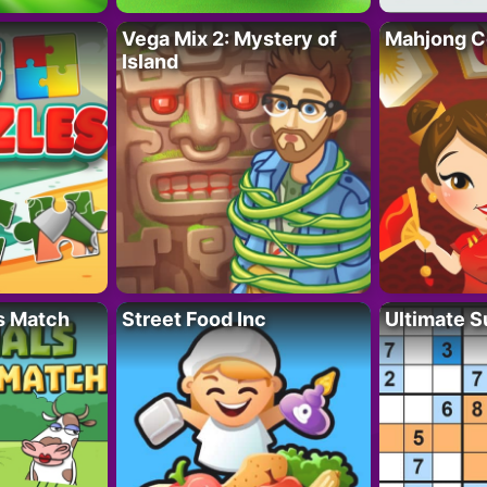
Vega Mix 2: Mystery of
Mahjong C
Island
s Match
Street Food Inc
Ultimate 