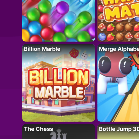
Billion Marble
Merge Alphabe
The Chess
Bottle Jump 3