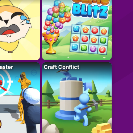
aster
Craft Conflict