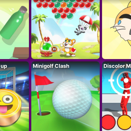
Cup
Minigolf Clash
Discolor M