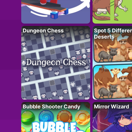
Dungeon Chess
Spot 5 Differe
Deserts
Bubble Shooter Candy
Mirror Wizard