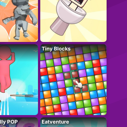
Tiny Blocks
lly POP
Eatventure