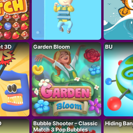
t 3D
Garden Bloom
BU
D
Bubble Shooter – Classic
Hiding Ban
Match 3 Pop Bubbles