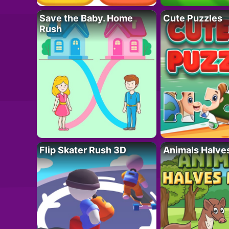
Save the Baby. Home
Cute Puzzles
Rush
Flip Skater Rush 3D
Animals Halve