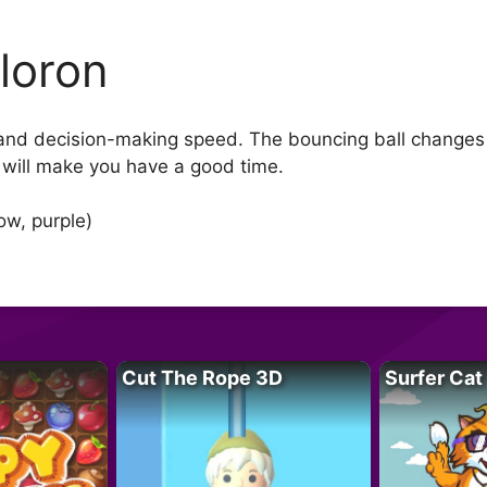
loron
 and decision-making speed. The bouncing ball changes c
 will make you have a good time.
ow, purple)
Cut The Rope 3D
Surfer Cat