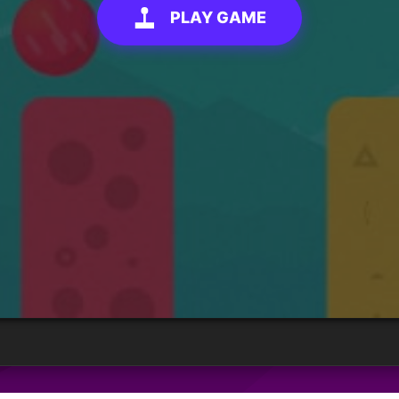
PLAY GAME