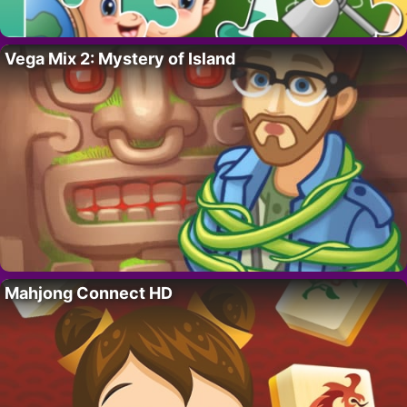
Vega Mix 2: Mystery of Island
Mahjong Connect HD