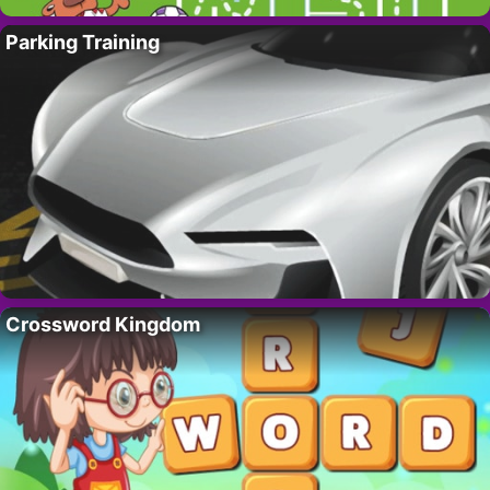
Parking Training
Crossword Kingdom