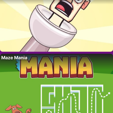
Maze Mania