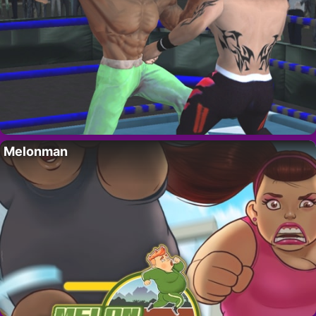
Melonman