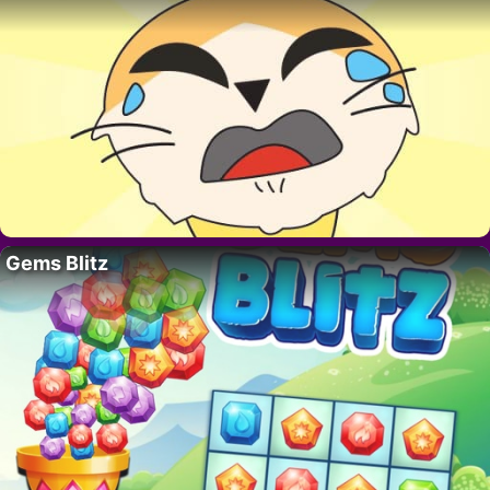
Gems Blitz