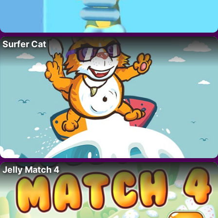
Surfer Cat
Jelly Match 4