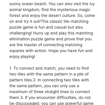
sunny ocean beach. You can also visit the icy
animal kingdom, find the mysterious magic
forest and enjoy the desert culture. So, come
on and try it out!This classic tile-matching
puzzle game is fun and casual but also
challenging! Hurry up and play this matching
elimination puzzle game and prove that you
are the master of connecting matching
squares with action. Hope you have fun and
enjoy playing!
1. To connect and match, you need to find
two tiles with the same pattern in a pile of
pattern tiles.2. In connecting two tiles with
the same pattern, you can only use a
maximum of three straight lines to connect
them.3. If you encounter difficulties, do not
be discouraged; you can use powerful game