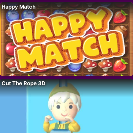
Happy Match
Cut The Rope 3D