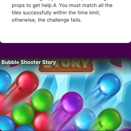
props to get help.4. You must match all the
tiles successfully within the time limit;
otherwise, the challenge fails.
Bubble Shooter Story