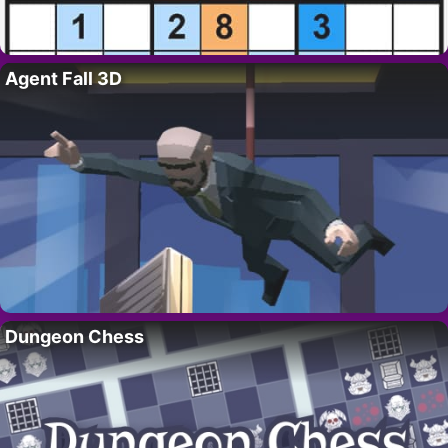
Agent Fall 3D
Dungeon Chess