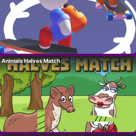
Animals Halves Match