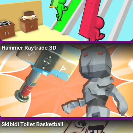
Hammer Raytrace 3D
Skibidi Toilet Basketball