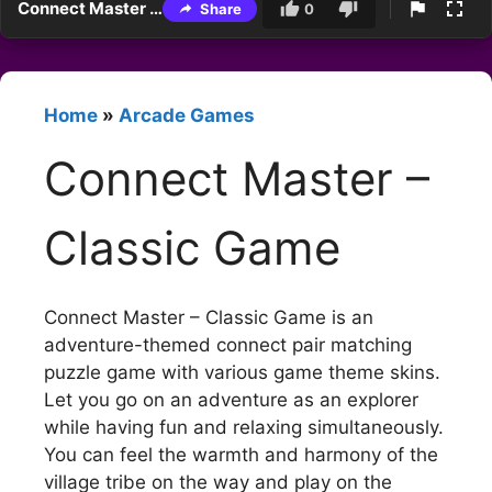
Connect Master – Classic Game
Share
0
Home
»
Arcade Games
Connect Master –
Classic Game
Connect Master – Classic Game is an
adventure-themed connect pair matching
puzzle game with various game theme skins.
Let you go on an adventure as an explorer
while having fun and relaxing simultaneously.
You can feel the warmth and harmony of the
village tribe on the way and play on the