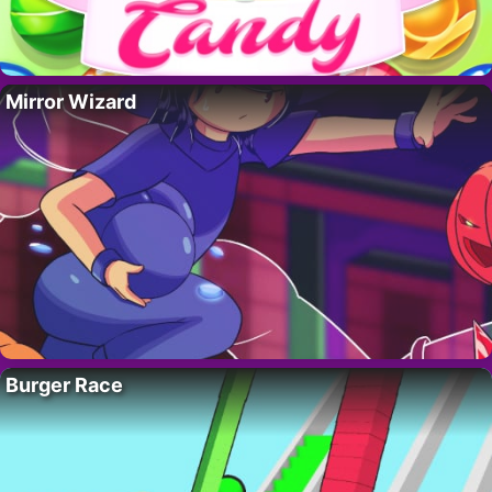
Mirror Wizard
Burger Race