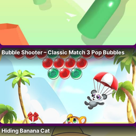
Bubble Shooter – Classic Match 3 Pop Bubbles
Hiding Banana Cat