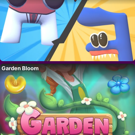
Garden Bloom