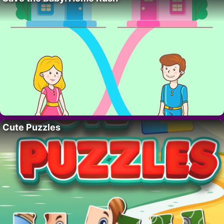
Cute Puzzles