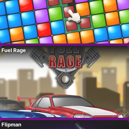
Fuel Rage
Flipman