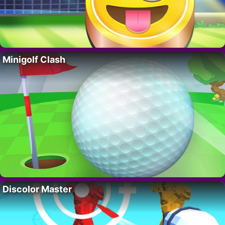
Minigolf Clash
Discolor Master