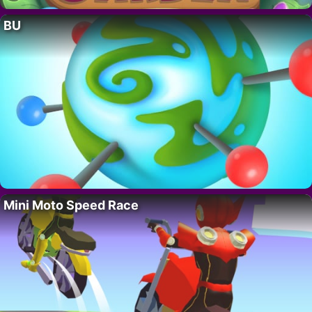
BU
Mini Moto Speed Race