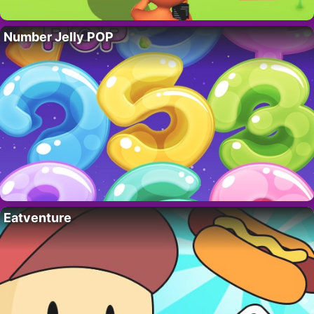
Number Jelly POP
Eatventure