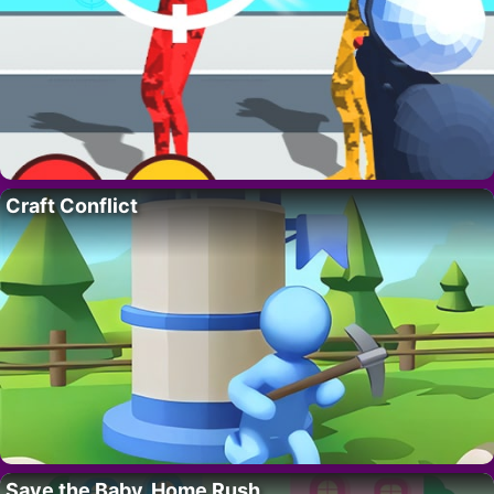
Craft Conflict
Save the Baby. Home Rush