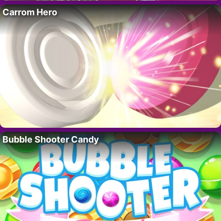
Carrom Hero
Bubble Shooter Candy