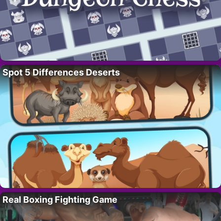
Spot 5 Differences Deserts
Real Boxing Fighting Game