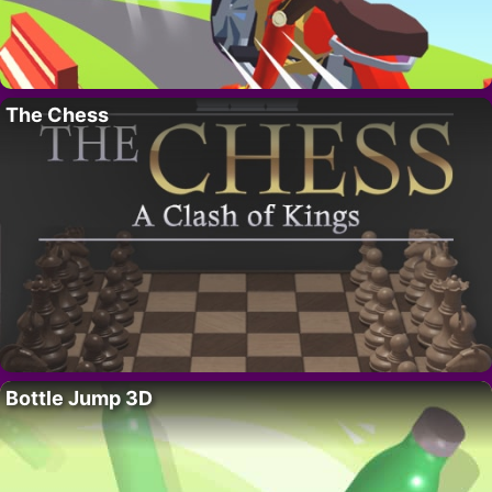
The Chess
Bottle Jump 3D