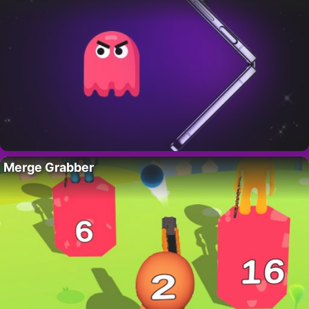
Merge Grabber