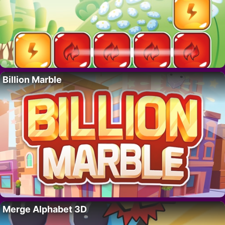
Billion Marble
Merge Alphabet 3D