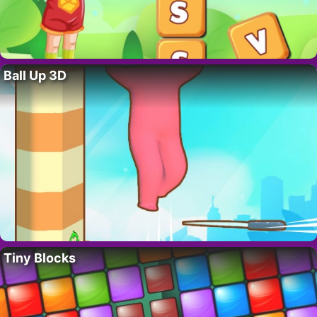
Ball Up 3D
Tiny Blocks