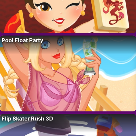
Pool Float Party
Flip Skater Rush 3D