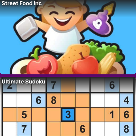
Street Food Inc
Ultimate Sudoku