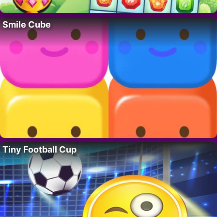
Smile Cube
Tiny Football Cup