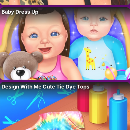
Baby Dress Up
Design With Me Cute Tie Dye Tops