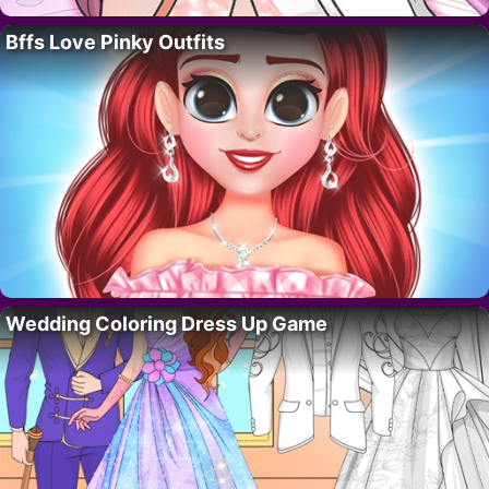
Bffs Love Pinky Outfits
Wedding Coloring Dress Up Game