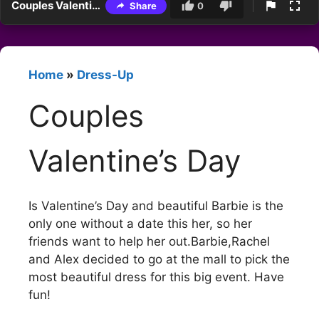
Couples Valentine’s Day
Share
0
Home
»
Dress-Up
Couples
Valentine’s Day
Is Valentine’s Day and beautiful Barbie is the
only one without a date this her, so her
friends want to help her out.Barbie,Rachel
and Alex decided to go at the mall to pick the
most beautiful dress for this big event. Have
fun!