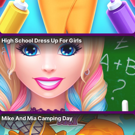
High School Dress Up For Girls
Mike And Mia Camping Day