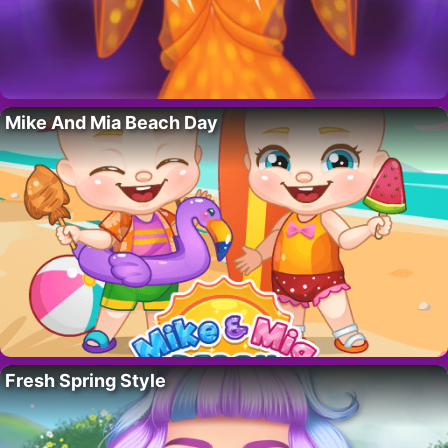
Mike And Mia Beach Day
Fresh Spring Style