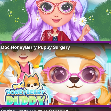
Doc HoneyBerry Puppy Surgery