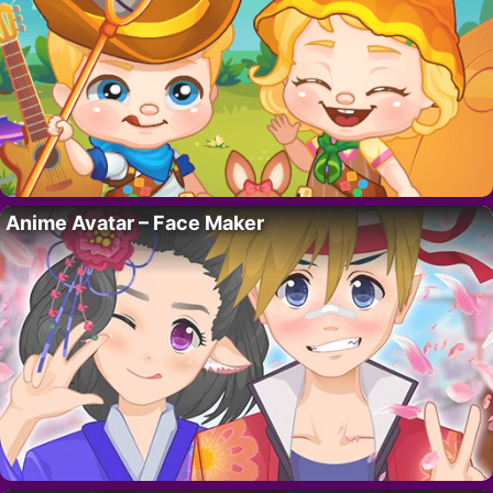
Anime Avatar – Face Maker