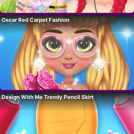
Oscar Red Carpet Fashion
Design With Me Trendy Pencil Skirt