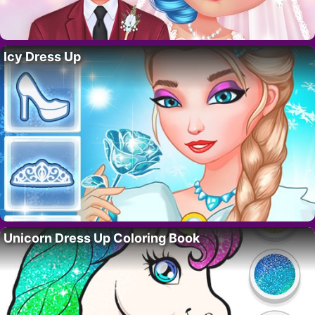
Icy Dress Up
Unicorn Dress Up Coloring Book