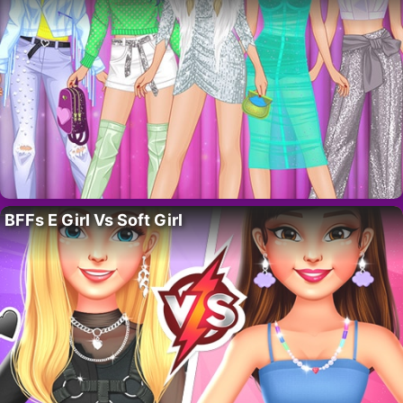
BFFs E Girl Vs Soft Girl