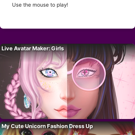
Use the mouse to play!
Live Avatar Maker: Girls
My Cute Unicorn Fashion Dress Up