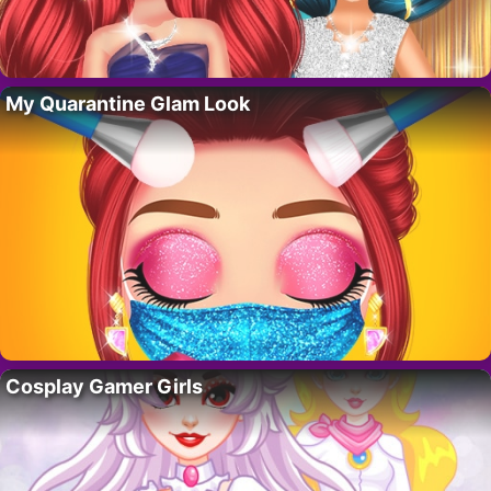
My Quarantine Glam Look
Cosplay Gamer Girls