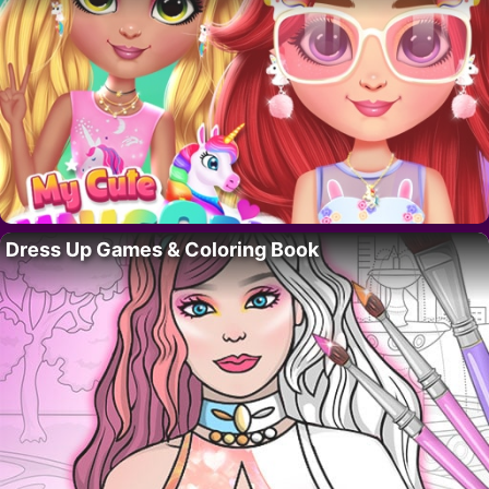
Dress Up Games & Coloring Book