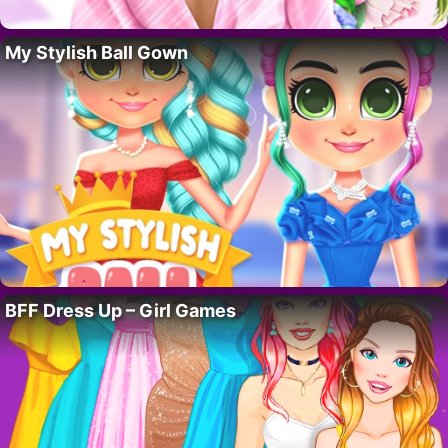
My Stylish Ball Gown
BFF Dress Up – Girl Games