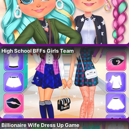
High School BFFs Girls Team
Billionaire Wife Dress Up Game