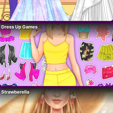
Dress Up Games
Strawberella