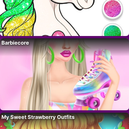
Barbiecore
My Sweet Strawberry Outfits