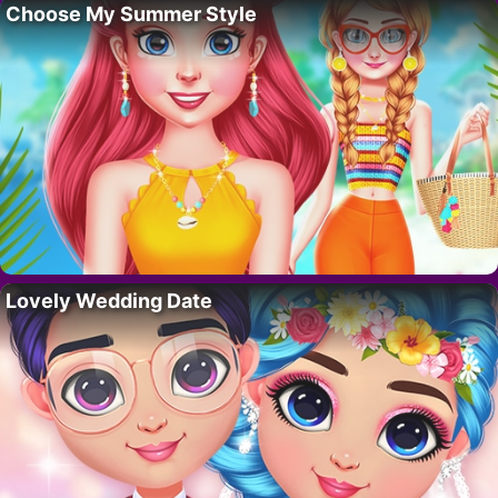
Choose My Summer Style
Lovely Wedding Date