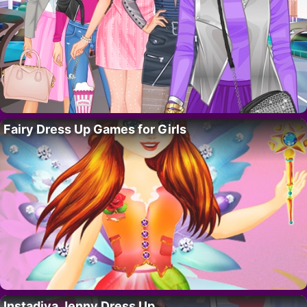
Fairy Dress Up Games for Girls
Instadiva Jenny Dress Up