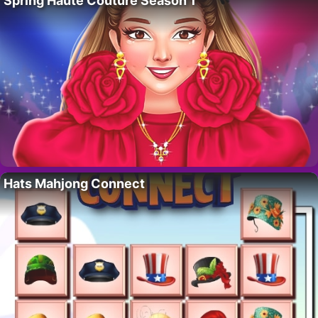
Spring Haute Couture Season 1
Hats Mahjong Connect