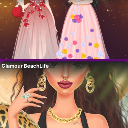
Glamour BeachLife