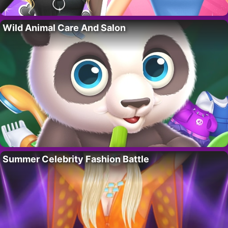
Wild Animal Care And Salon
Summer Celebrity Fashion Battle