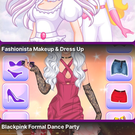
Fashionista Makeup & Dress Up
Blackpink Formal Dance Party