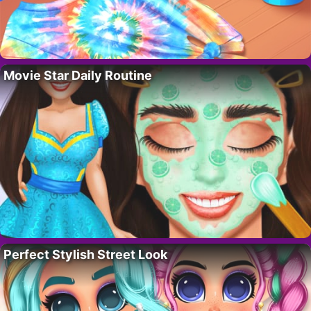
Movie Star Daily Routine
Perfect Stylish Street Look