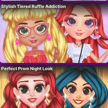
Stylish Tiered Ruffle Addiction
Perfect Prom Night Look