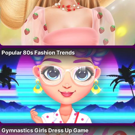
Popular 80s Fashion Trends
Gymnastics Girls Dress Up Game