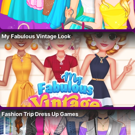
My Fabulous Vintage Look
Fashion Trip Dress Up Games