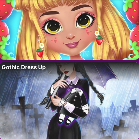
Gothic Dress Up