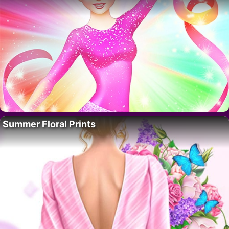
Summer Floral Prints