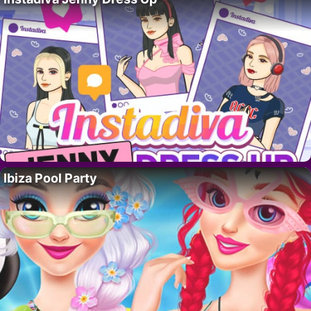
Ibiza Pool Party