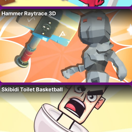
Hammer Raytrace 3D
Skibidi Toilet Basketball