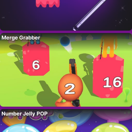
Merge Grabber
Number Jelly POP