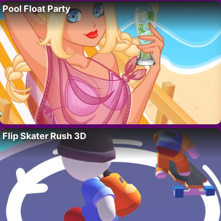
Pool Float Party
Flip Skater Rush 3D