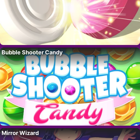
Bubble Shooter Candy
Mirror Wizard