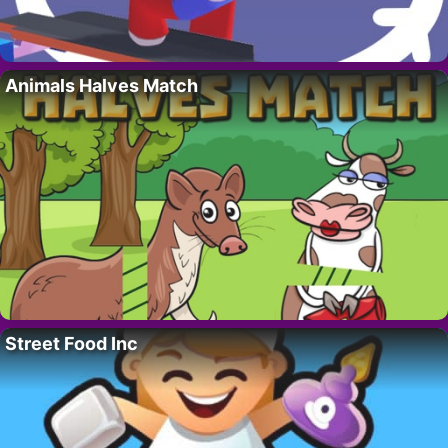
Animals Halves Match
Street Food Inc