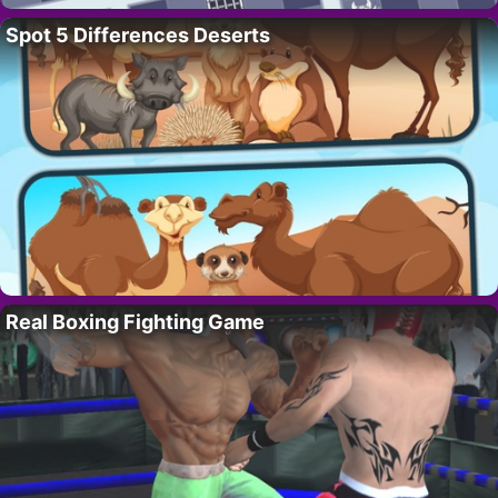
Spot 5 Differences Deserts
Real Boxing Fighting Game