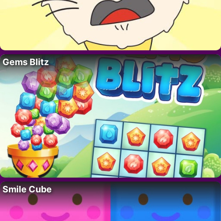
Gems Blitz
Smile Cube