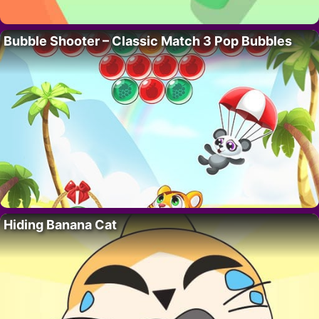
Bubble Shooter – Classic Match 3 Pop Bubbles
Hiding Banana Cat