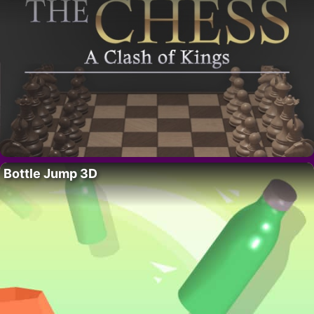
Bottle Jump 3D