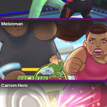
Melonman
Carrom Hero