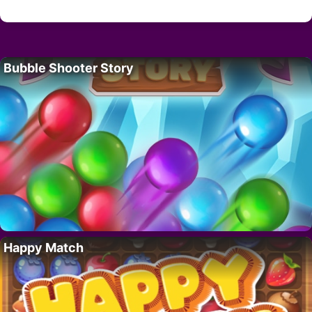
Bubble Shooter Story
Happy Match