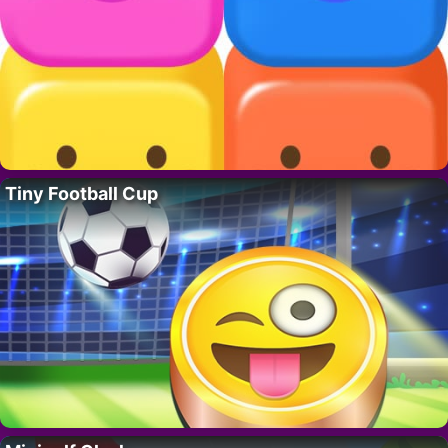
Tiny Football Cup