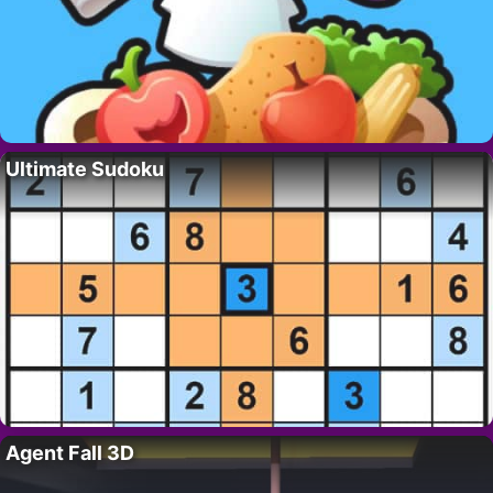
Ultimate Sudoku
Agent Fall 3D