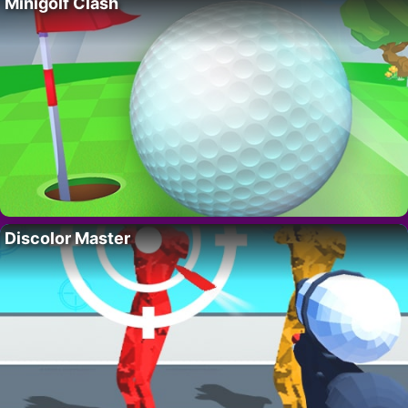
Minigolf Clash
Discolor Master