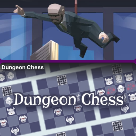
Dungeon Chess