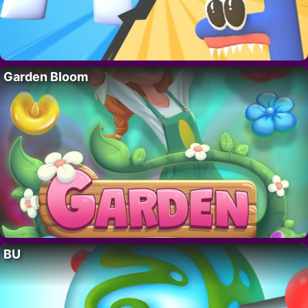
Garden Bloom
BU