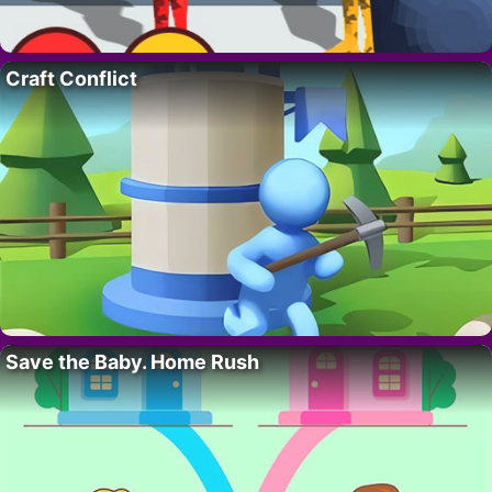
Craft Conflict
Save the Baby. Home Rush