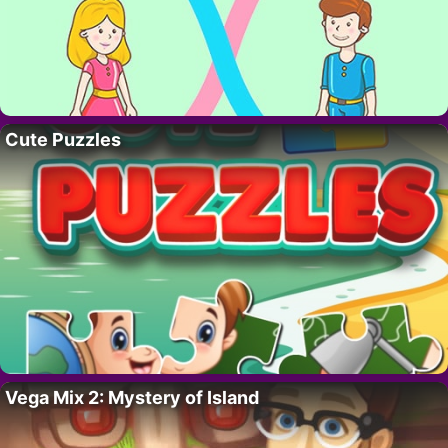
Cute Puzzles
Vega Mix 2: Mystery of Island