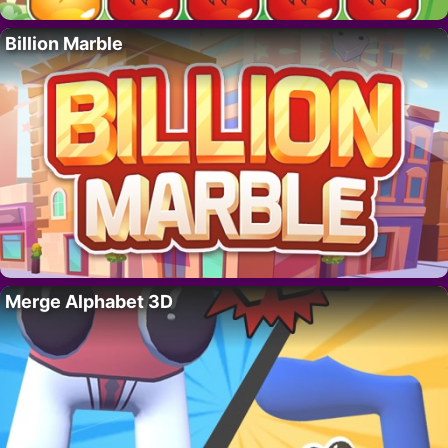
Billion Marble
Merge Alphabet 3D