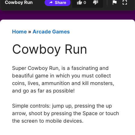
Cowboy Run
Share
0
Home
»
Arcade Games
Cowboy Run
Super Cowboy Run, is a fascinating and
beautiful game in which you must collect
coins, lives, ammunition and kill monsters,
and go as far as possible!
Simple controls: jump up, pressing the up
arrow, shoot by pressing the Space or touch
the screen to mobile devices.