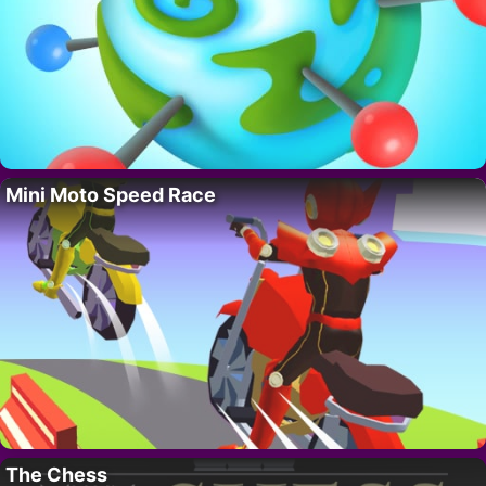
Mini Moto Speed Race
The Chess