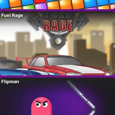
Fuel Rage
Flipman