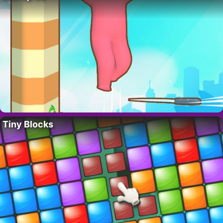
Tiny Blocks