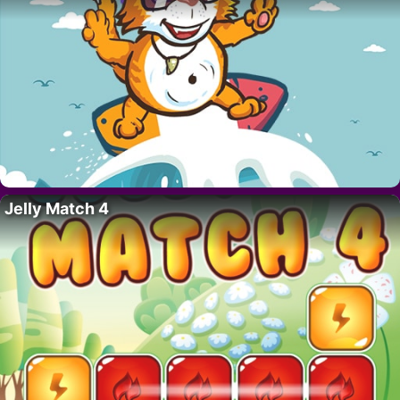
Jelly Match 4