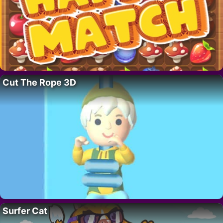
Cut The Rope 3D
Surfer Cat