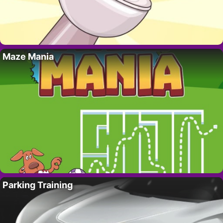
Maze Mania
Parking Training