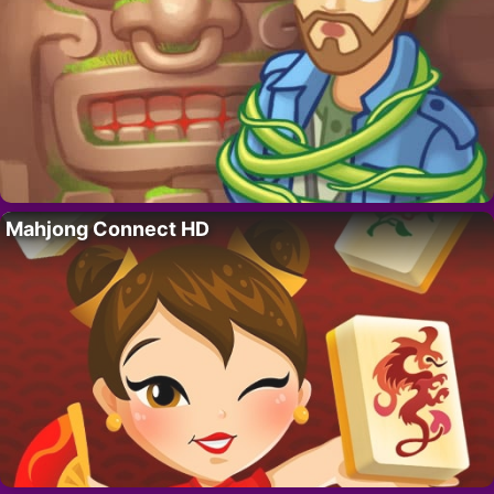
Mahjong Connect HD