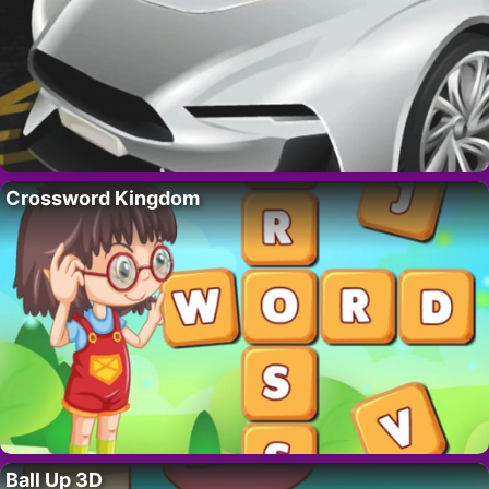
Crossword Kingdom
Ball Up 3D