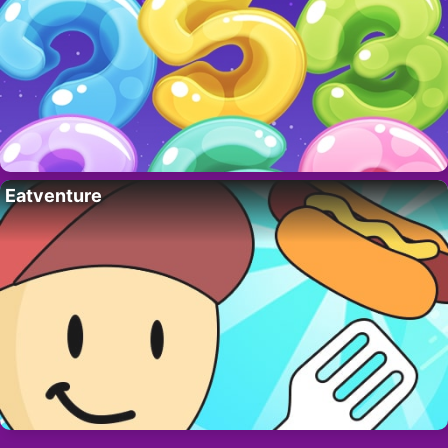
Eatventure