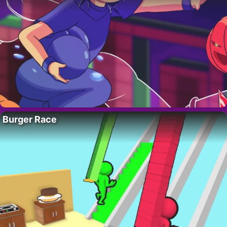
Burger Race