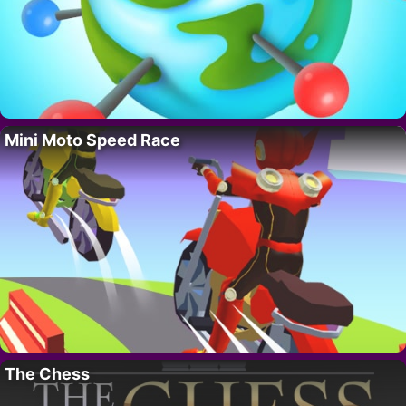
Mini Moto Speed Race
The Chess