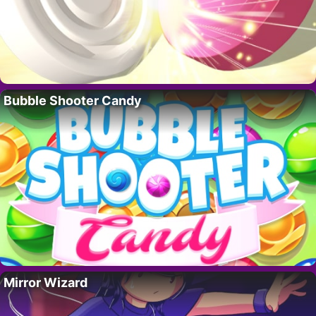
Bubble Shooter Candy
Mirror Wizard