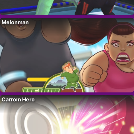
Melonman
Carrom Hero