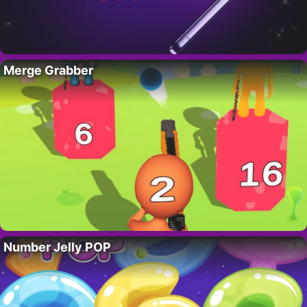
Merge Grabber
Number Jelly POP