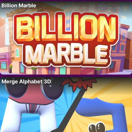
Billion Marble
Merge Alphabet 3D