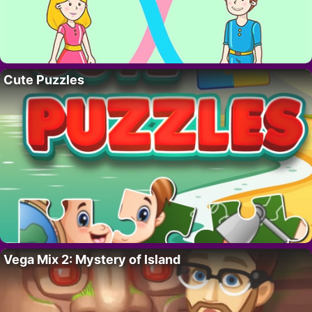
Cute Puzzles
Vega Mix 2: Mystery of Island