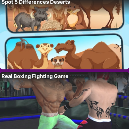
Spot 5 Differences Deserts
Real Boxing Fighting Game