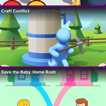
Craft Conflict
Save the Baby. Home Rush