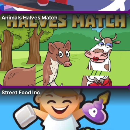
Animals Halves Match
Street Food Inc