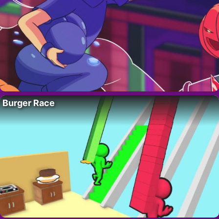
Burger Race