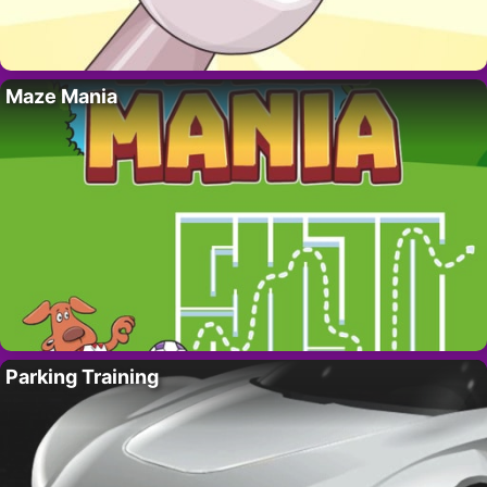
Maze Mania
Parking Training