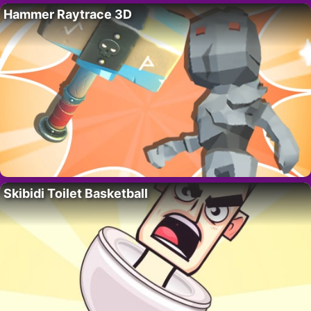
Hammer Raytrace 3D
Skibidi Toilet Basketball