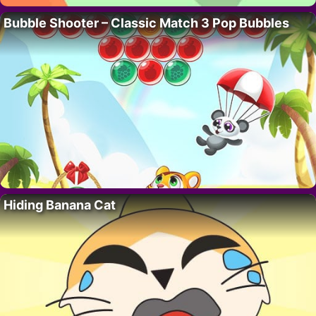
Bubble Shooter – Classic Match 3 Pop Bubbles
Hiding Banana Cat