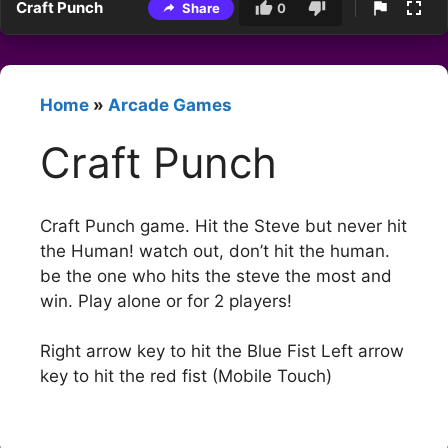
Craft Punch
Share
0
Home
»
Arcade Games
Craft Punch
Craft Punch game. Hit the Steve but never hit
the Human! watch out, don’t hit the human.
be the one who hits the steve the most and
win. Play alone or for 2 players!
Right arrow key to hit the Blue Fist Left arrow
key to hit the red fist (Mobile Touch)