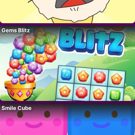
Gems Blitz
Smile Cube