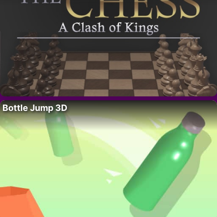
Bottle Jump 3D