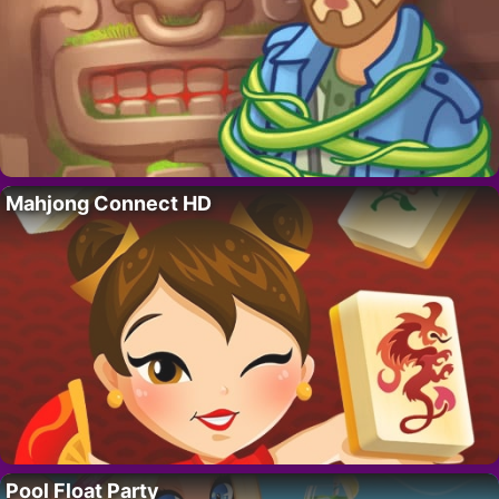
Mahjong Connect HD
Pool Float Party