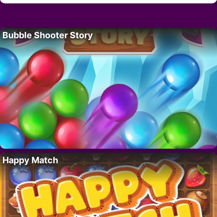
Bubble Shooter Story
Happy Match