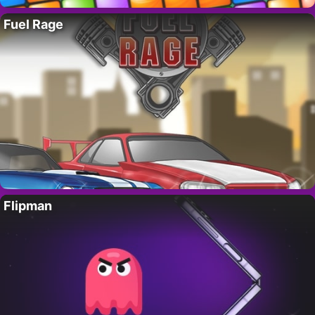
Fuel Rage
Flipman