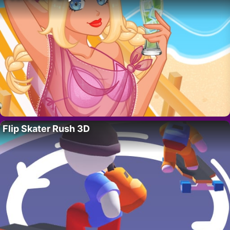
Flip Skater Rush 3D