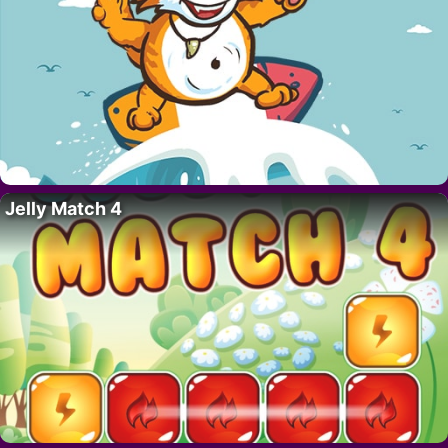
Jelly Match 4