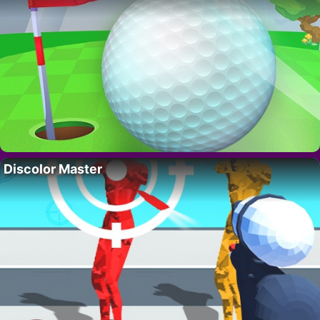
Discolor Master