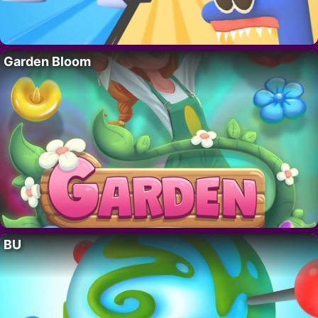
Garden Bloom
BU