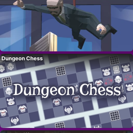
Dungeon Chess