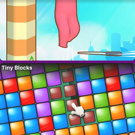
Tiny Blocks