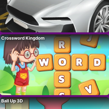
Crossword Kingdom
Ball Up 3D