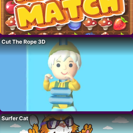
Cut The Rope 3D
Surfer Cat