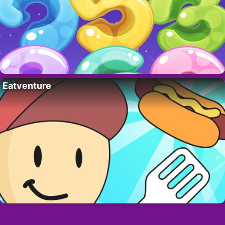
Eatventure