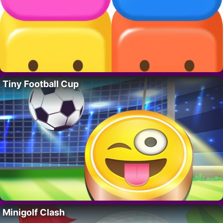
Tiny Football Cup
Minigolf Clash