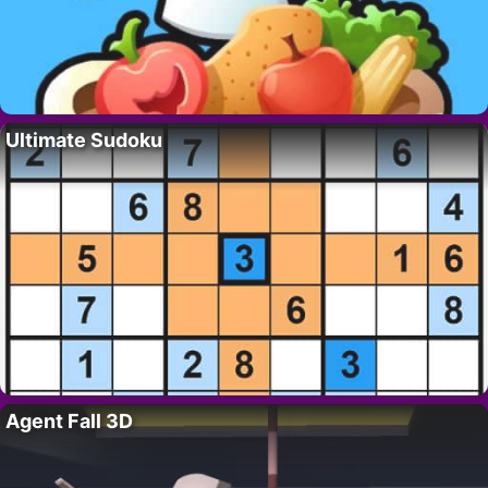
Ultimate Sudoku
Agent Fall 3D