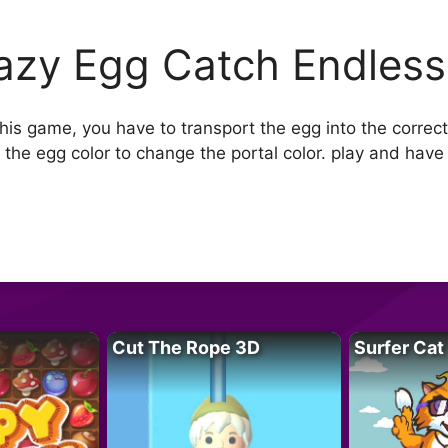
azy Egg Catch Endless
is game, you have to transport the egg into the correct
the egg color to change the portal color. play and have 
Cut The Rope 3D
Surfer Cat