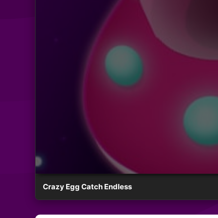
Crazy Egg Catch Endless