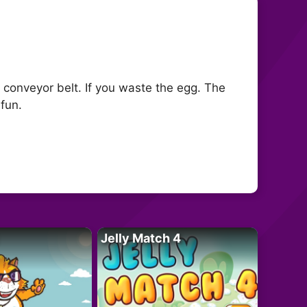
 conveyor belt. If you waste the egg. The
fun.
Jelly Match 4