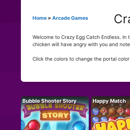
Cr
Home
»
Arcade Games
Welcome to Crazy Egg Catch Endless. In th
chicken will have angry with you and note 
Click the colors to change the portal color
Bubble Shooter Story
Happy Match