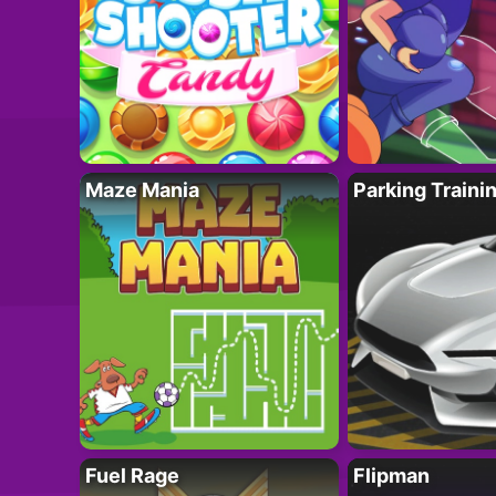
Maze Mania
Parking Traini
Fuel Rage
Flipman