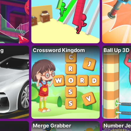
ng
Crossword Kingdom
Ball Up 3D
Merge Grabber
Number Je