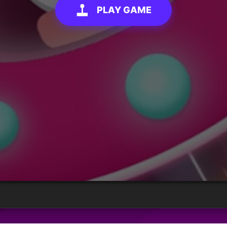
PLAY GAME