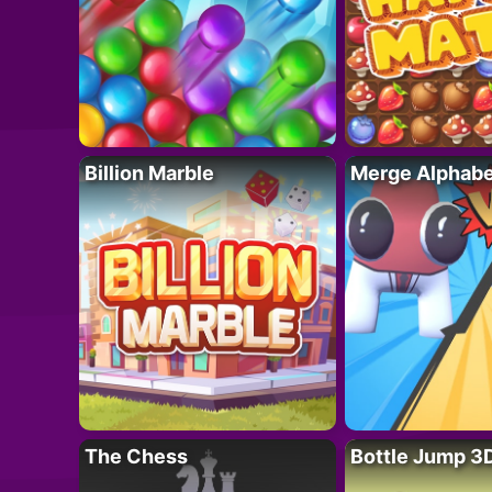
Billion Marble
Merge Alphabe
The Chess
Bottle Jump 3