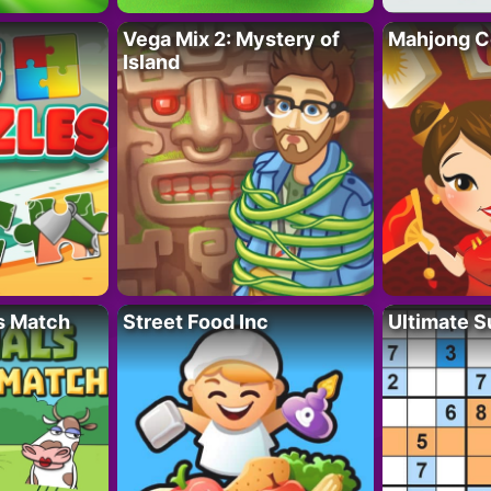
Vega Mix 2: Mystery of
Mahjong C
Island
s Match
Street Food Inc
Ultimate 