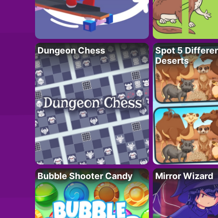
Dungeon Chess
Spot 5 Differe
Deserts
Bubble Shooter Candy
Mirror Wizard