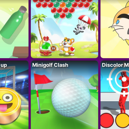
Cup
Minigolf Clash
Discolor M