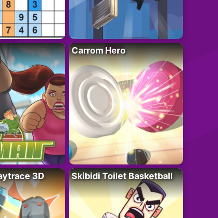
Carrom Hero
ytrace 3D
Skibidi Toilet Basketball