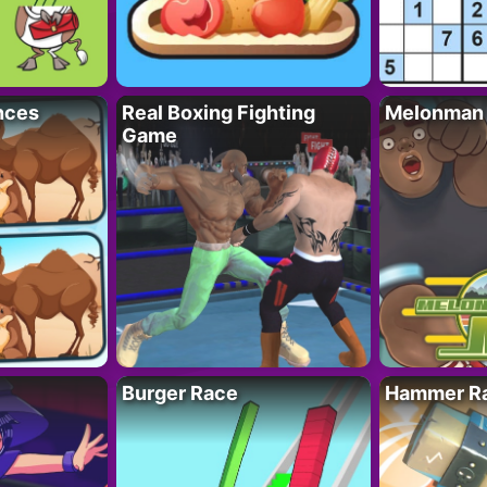
nces
Real Boxing Fighting
Melonman
Game
Burger Race
Hammer Ra