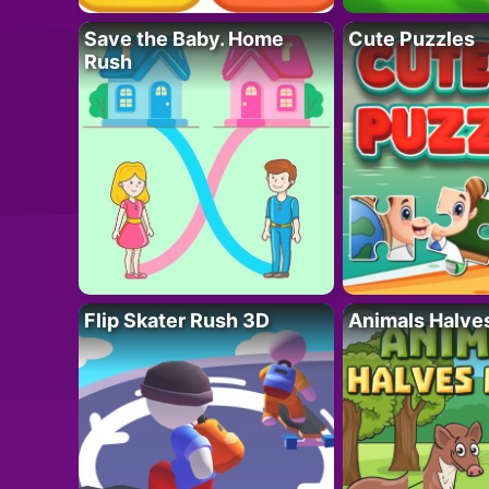
Save the Baby. Home
Cute Puzzles
Rush
Flip Skater Rush 3D
Animals Halve