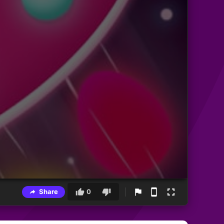
Share
0