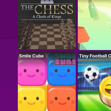
Smile Cube
Tiny Football 