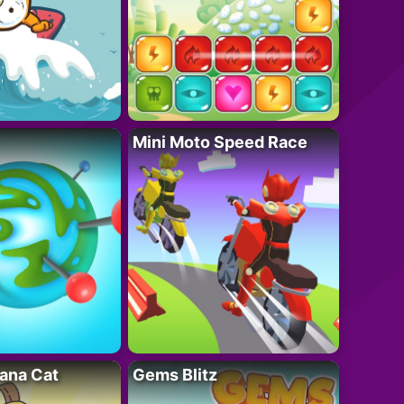
Mini Moto Speed Race
ana Cat
Gems Blitz