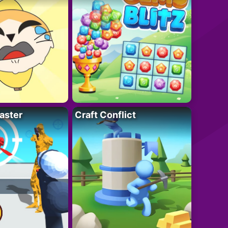
aster
Craft Conflict