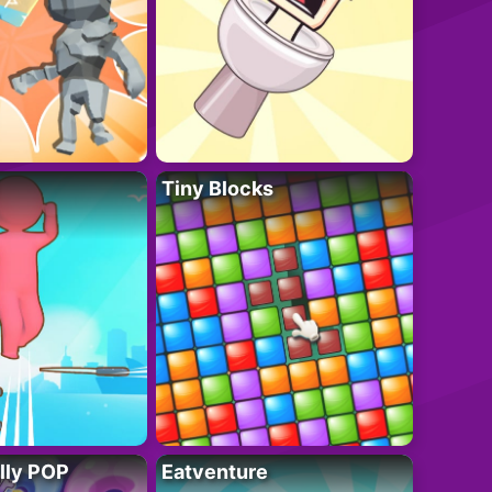
Tiny Blocks
lly POP
Eatventure