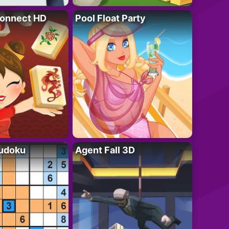
onnect HD
Pool Float Party
Sudoku
Agent Fall 3D