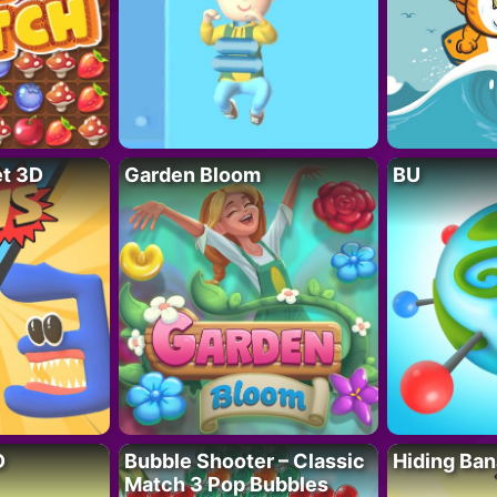
t 3D
Garden Bloom
BU
D
Bubble Shooter – Classic
Hiding Ban
Match 3 Pop Bubbles