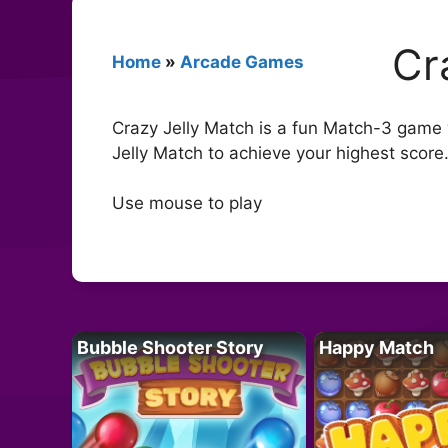
Cr
Home
»
Arcade Games
Crazy Jelly Match is a fun Match-3 game w
Jelly Match to achieve your highest score
Use mouse to play
Bubble Shooter Story
Happy Match