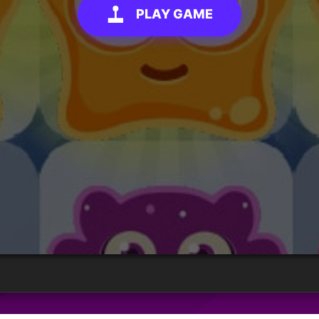
PLAY GAME