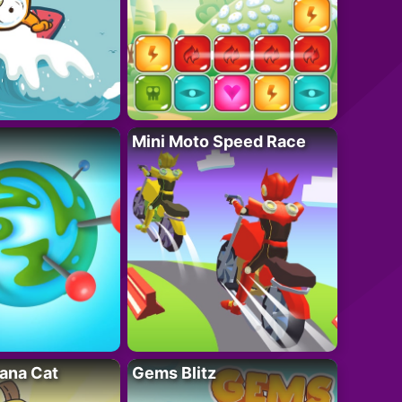
Mini Moto Speed Race
ana Cat
Gems Blitz