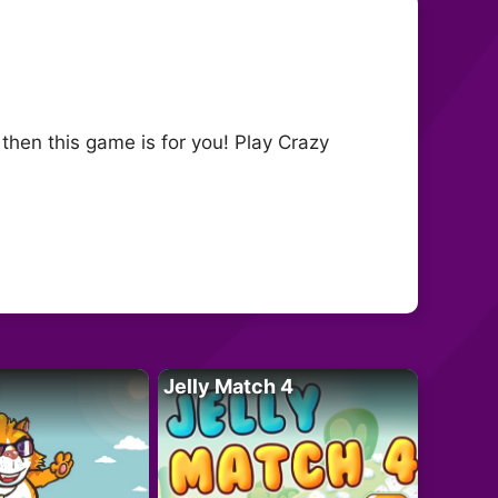
then this game is for you! Play Crazy
Jelly Match 4