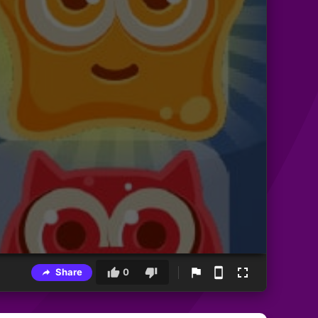
Share
0