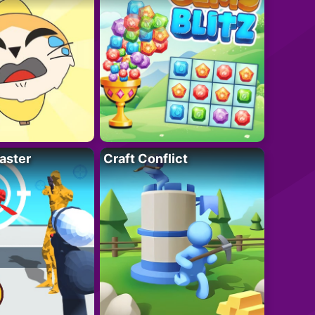
aster
Craft Conflict