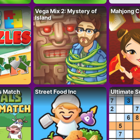
Vega Mix 2: Mystery of
Mahjong C
Island
s Match
Street Food Inc
Ultimate 