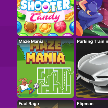
Maze Mania
Parking Traini
Fuel Rage
Flipman