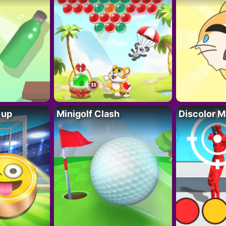
Cup
Minigolf Clash
Discolor M