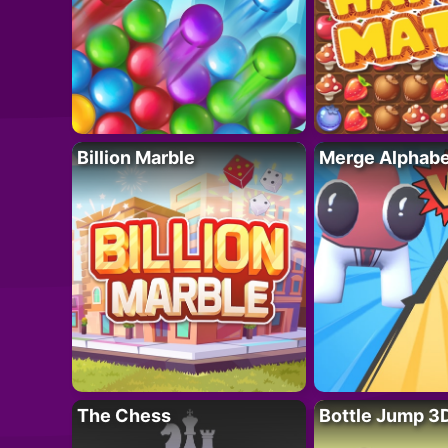
Billion Marble
Merge Alphabe
The Chess
Bottle Jump 3