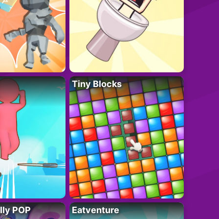
Tiny Blocks
lly POP
Eatventure