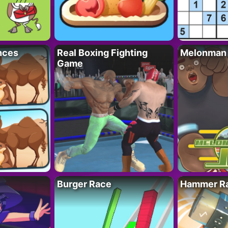
nces
Real Boxing Fighting
Melonman
Game
Burger Race
Hammer Ra