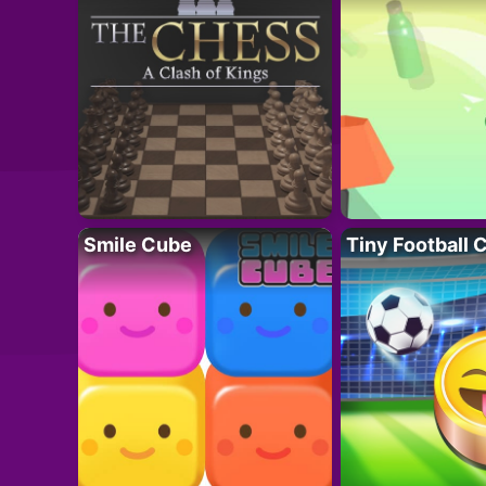
Smile Cube
Tiny Football 