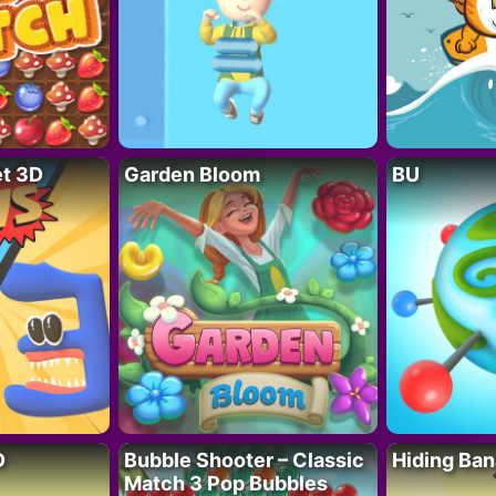
t 3D
Garden Bloom
BU
D
Bubble Shooter – Classic
Hiding Ban
Match 3 Pop Bubbles