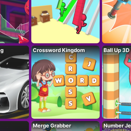
ng
Crossword Kingdom
Ball Up 3D
Merge Grabber
Number Je