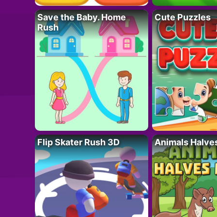
Save the Baby. Home
Cute Puzzles
Rush
Flip Skater Rush 3D
Animals Halve