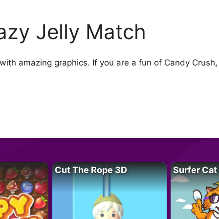
azy Jelly Match
ith amazing graphics. If you are a fun of Candy Crush, 
.
Cut The Rope 3D
Surfer Cat