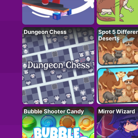
Dungeon Chess
Spot 5 Differe
Deserts
Bubble Shooter Candy
Mirror Wizard