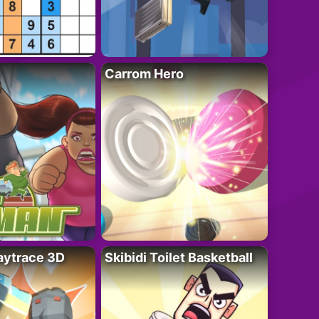
Carrom Hero
ytrace 3D
Skibidi Toilet Basketball