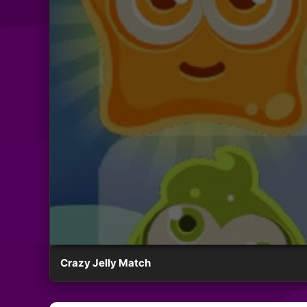
Crazy Jelly Match