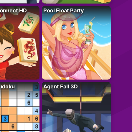
onnect HD
Pool Float Party
Sudoku
Agent Fall 3D