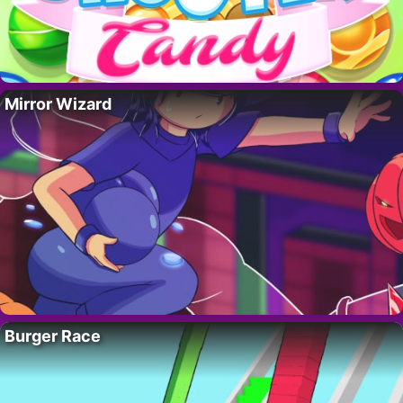
Mirror Wizard
Burger Race