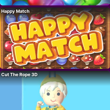
Happy Match
Cut The Rope 3D