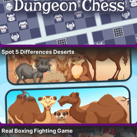
Spot 5 Differences Deserts
Real Boxing Fighting Game