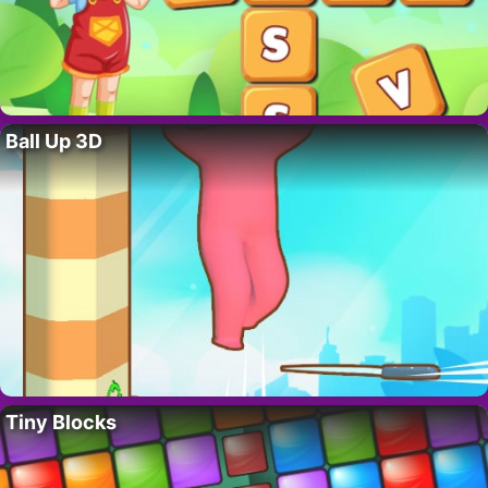
Ball Up 3D
Tiny Blocks