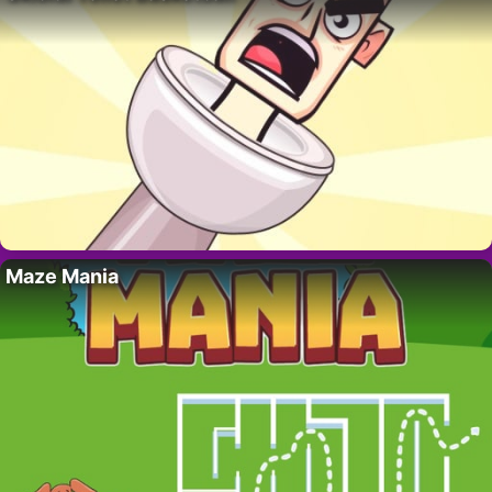
Maze Mania