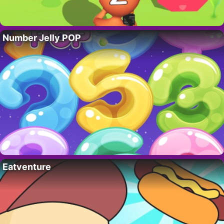
Number Jelly POP
Eatventure