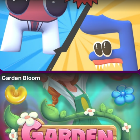
Garden Bloom