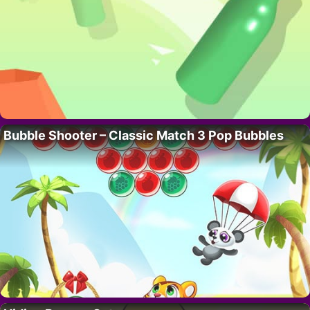
Bubble Shooter – Classic Match 3 Pop Bubbles