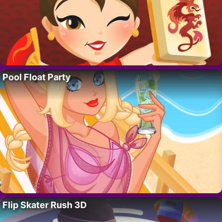
Pool Float Party
Flip Skater Rush 3D