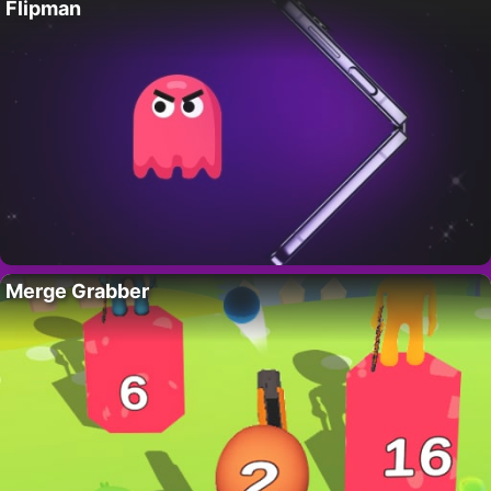
Flipman
Merge Grabber