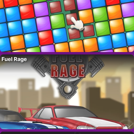
Fuel Rage