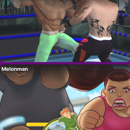
Melonman