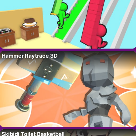
Hammer Raytrace 3D
Skibidi Toilet Basketball