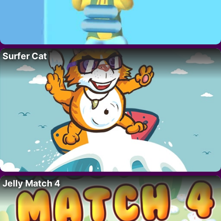
Surfer Cat
Jelly Match 4