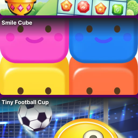
Smile Cube
Tiny Football Cup