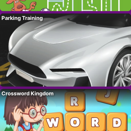
Parking Training
Crossword Kingdom