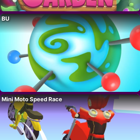
BU
Mini Moto Speed Race