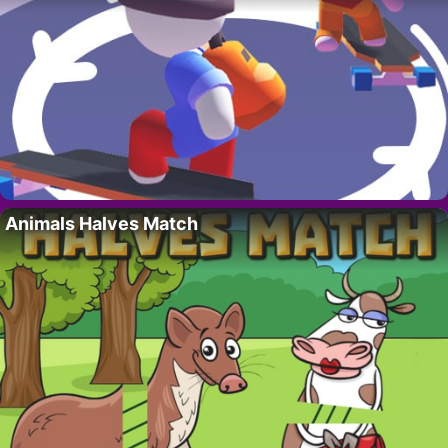
Animals Halves Match