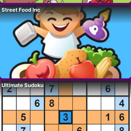
Street Food Inc
Ultimate Sudoku