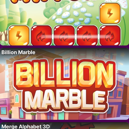
Billion Marble
Merge Alphabet 3D