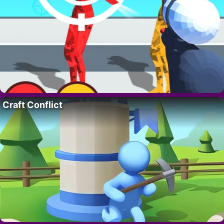
Craft Conflict