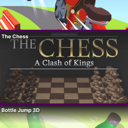
The Chess
Bottle Jump 3D