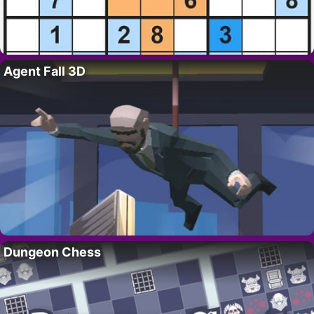
Agent Fall 3D
Dungeon Chess