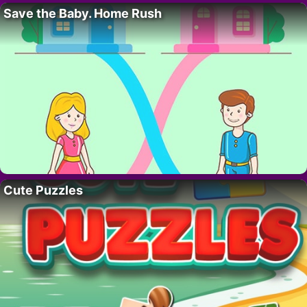
Save the Baby. Home Rush
Cute Puzzles