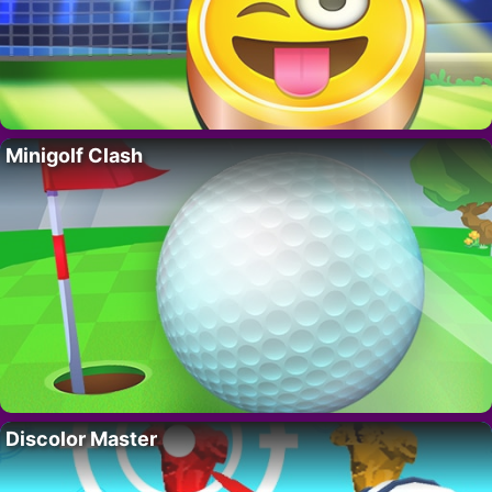
Minigolf Clash
Discolor Master