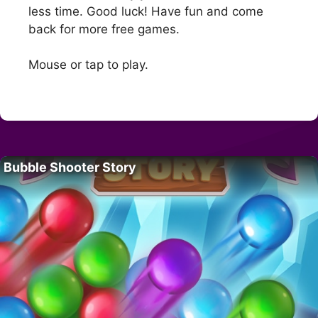
less time. Good luck! Have fun and come
back for more free games.
Mouse or tap to play.
Bubble Shooter Story