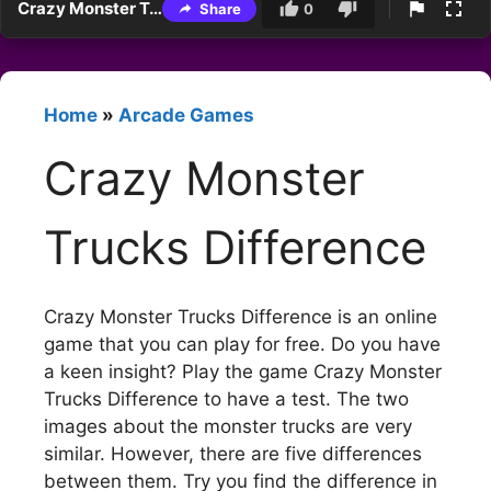
Crazy Monster Trucks Difference
Share
0
Home
»
Arcade Games
Crazy Monster
Trucks Difference
Crazy Monster Trucks Difference is an online
game that you can play for free. Do you have
a keen insight? Play the game Crazy Monster
Trucks Difference to have a test. The two
images about the monster trucks are very
similar. However, there are five differences
between them. Try you find the difference in