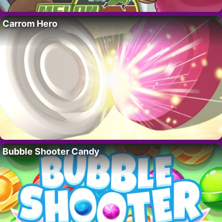
Carrom Hero
Bubble Shooter Candy