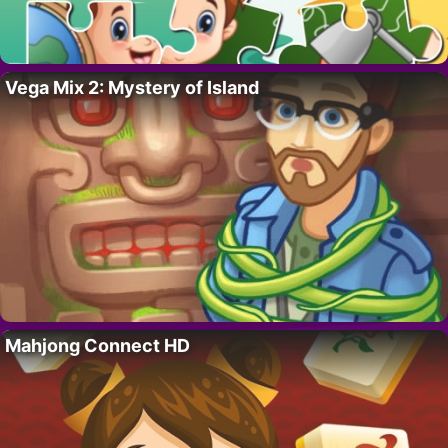
Vega Mix 2: Mystery of Island
Mahjong Connect HD