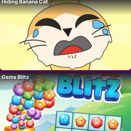
Hiding Banana Cat
Gems Blitz