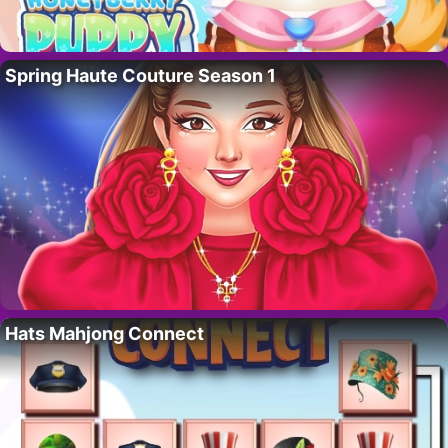
Spring Haute Couture Season 1
Hats Mahjong Connect