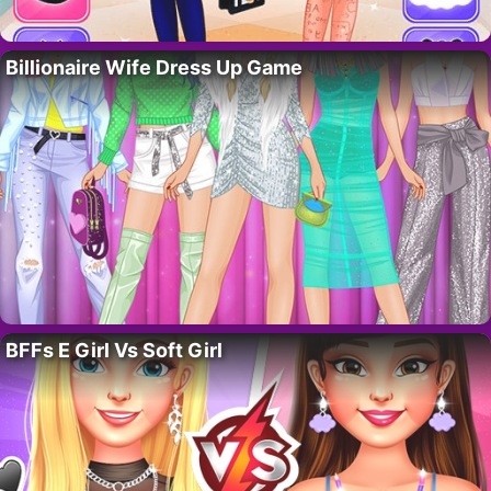
Billionaire Wife Dress Up Game
BFFs E Girl Vs Soft Girl