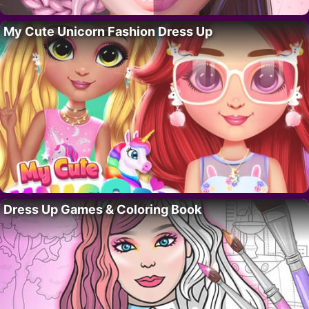
My Cute Unicorn Fashion Dress Up
Dress Up Games & Coloring Book