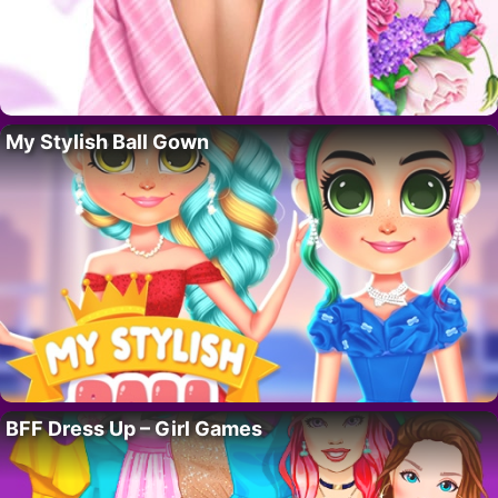
My Stylish Ball Gown
BFF Dress Up – Girl Games