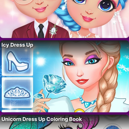
Icy Dress Up
Unicorn Dress Up Coloring Book