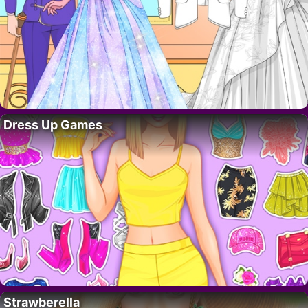
Dress Up Games
Strawberella