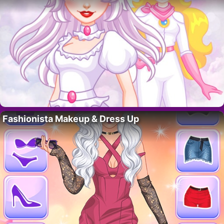
Fashionista Makeup & Dress Up