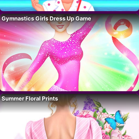
Gymnastics Girls Dress Up Game
Summer Floral Prints