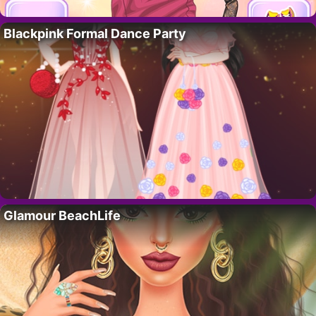
Blackpink Formal Dance Party
Glamour BeachLife