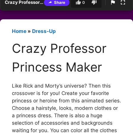
Crazy Professor Princess Maker
Share
0
Home
»
Dress-Up
Crazy Professor
Princess Maker
Like Rick and Morty’s universe? Then this
crossover is for you! Create your favorite
princess or heroine from this animated series.
Choose a hairstyle, looks, modern clothes or
a princess dress. There is also a huge
selection of accessories and backgrounds
waiting for you. You can color all the clothes