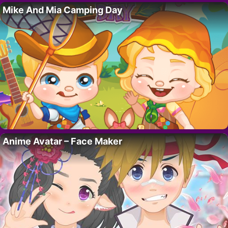
Mike And Mia Camping Day
Anime Avatar – Face Maker