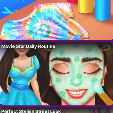
Movie Star Daily Routine
Perfect Stylish Street Look