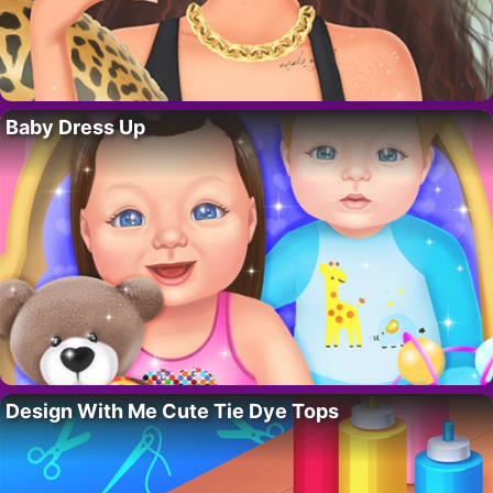
Baby Dress Up
Design With Me Cute Tie Dye Tops