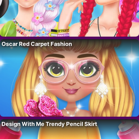
Oscar Red Carpet Fashion
Design With Me Trendy Pencil Skirt