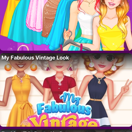
My Fabulous Vintage Look