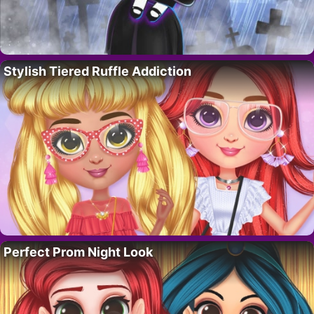
Stylish Tiered Ruffle Addiction
Perfect Prom Night Look