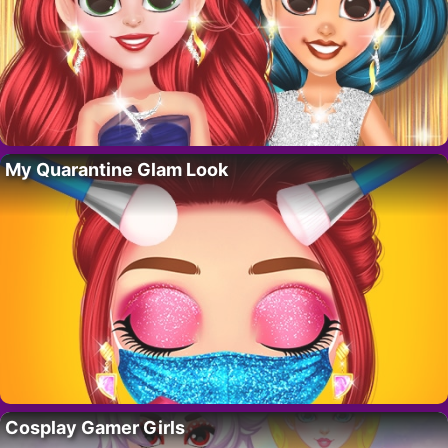
My Quarantine Glam Look
Cosplay Gamer Girls