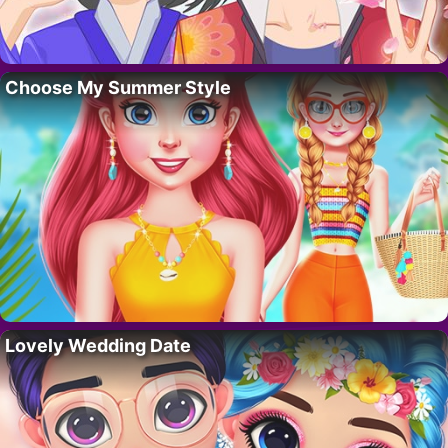
Choose My Summer Style
Lovely Wedding Date