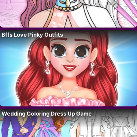
Bffs Love Pinky Outfits
Wedding Coloring Dress Up Game