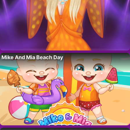
Mike And Mia Beach Day