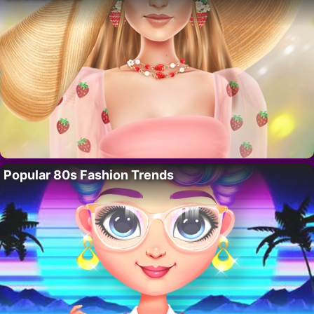
Popular 80s Fashion Trends