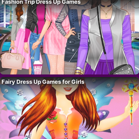
Fashion Trip Dress Up Games
Fairy Dress Up Games for Girls