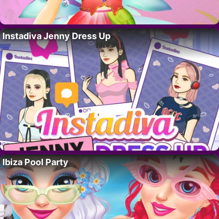
Instadiva Jenny Dress Up
Ibiza Pool Party