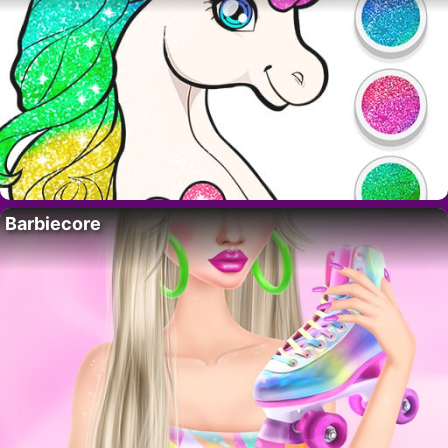
Barbiecore