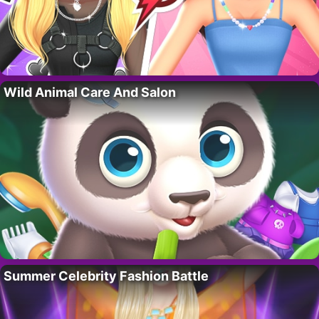
Wild Animal Care And Salon
Summer Celebrity Fashion Battle