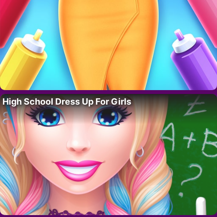
High School Dress Up For Girls