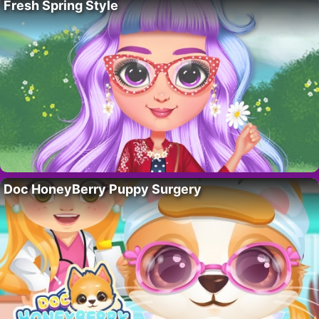
Fresh Spring Style
Doc HoneyBerry Puppy Surgery