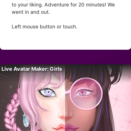
to your liking. Adventure for 20 minutes! We
went in and out.
Left mouse button or touch.
Live Avatar Maker: Girls