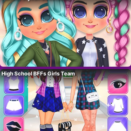
High School BFFs Girls Team