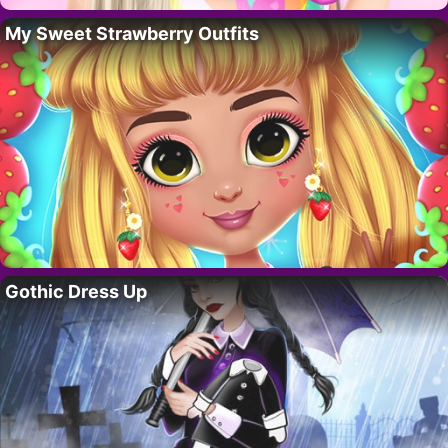
My Sweet Strawberry Outfits
Gothic Dress Up