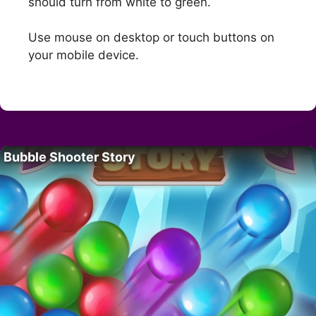
should turn from white to green.
Use mouse on desktop or touch buttons on
your mobile device.
Bubble Shooter Story