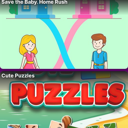
Save the Baby. Home Rush
Cute Puzzles