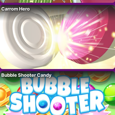
Carrom Hero
Bubble Shooter Candy