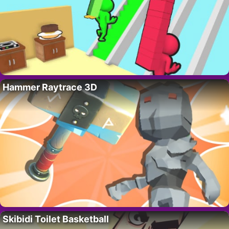
Hammer Raytrace 3D
Skibidi Toilet Basketball