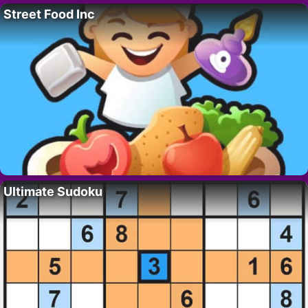
Street Food Inc
Ultimate Sudoku