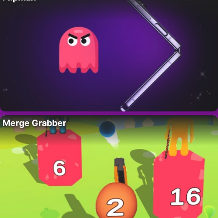
Merge Grabber