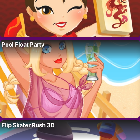
Pool Float Party
Flip Skater Rush 3D