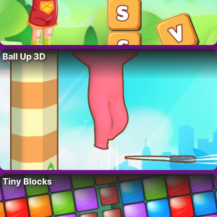
Ball Up 3D
Tiny Blocks