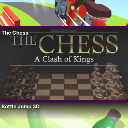
The Chess
Bottle Jump 3D