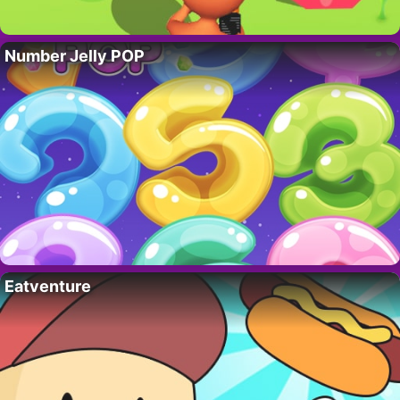
Number Jelly POP
Eatventure