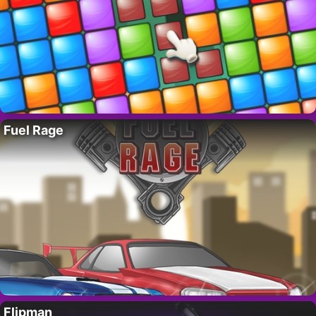
Fuel Rage
Flipman