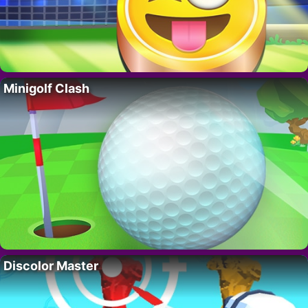
Minigolf Clash
Discolor Master