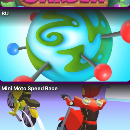
BU
Mini Moto Speed Race