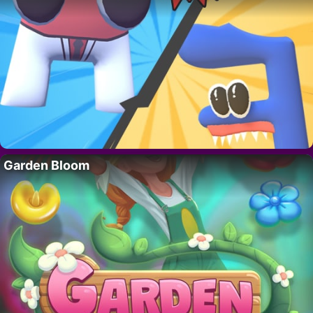
Garden Bloom