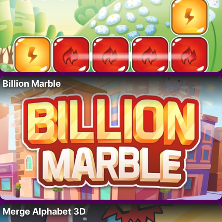
Billion Marble
Merge Alphabet 3D