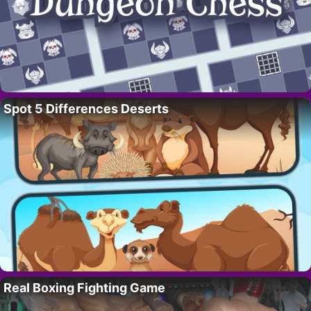
Spot 5 Differences Deserts
Real Boxing Fighting Game