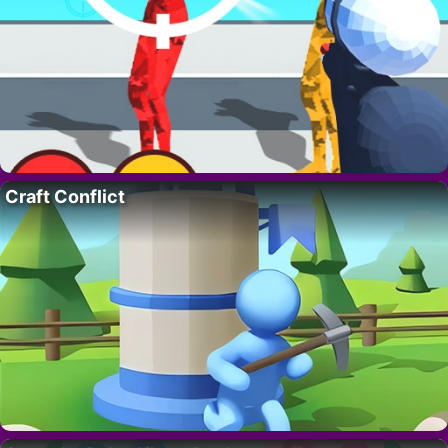
Craft Conflict