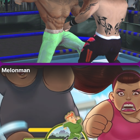
Melonman