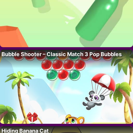
Bubble Shooter – Classic Match 3 Pop Bubbles
Hiding Banana Cat