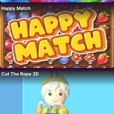
Happy Match
Cut The Rope 3D