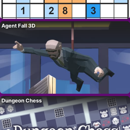
Agent Fall 3D
Dungeon Chess