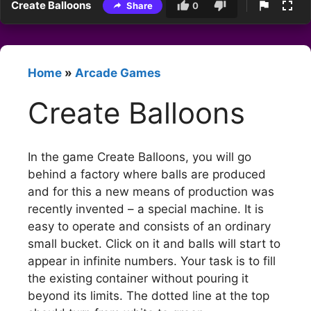
Create Balloons
Share
0
Home
»
Arcade Games
Create Balloons
In the game Create Balloons, you will go
behind a factory where balls are produced
and for this a new means of production was
recently invented – a special machine. It is
easy to operate and consists of an ordinary
small bucket. Click on it and balls will start to
appear in infinite numbers. Your task is to fill
the existing container without pouring it
beyond its limits. The dotted line at the top