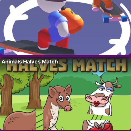
Animals Halves Match