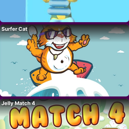
Surfer Cat
Jelly Match 4