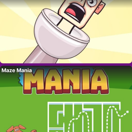
Maze Mania