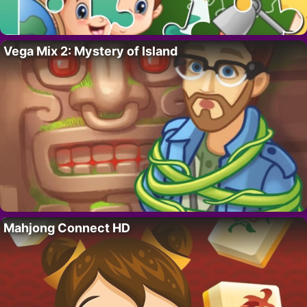
Vega Mix 2: Mystery of Island
Mahjong Connect HD