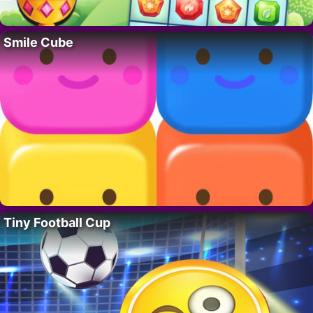
Smile Cube
Tiny Football Cup