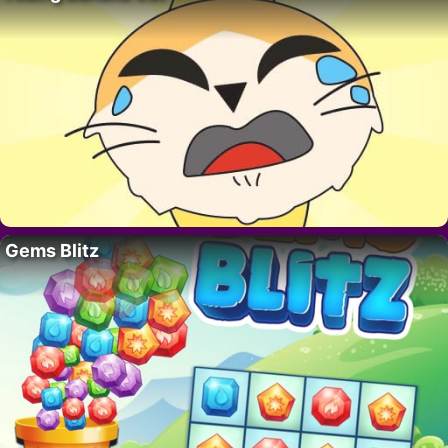
Gems Blitz