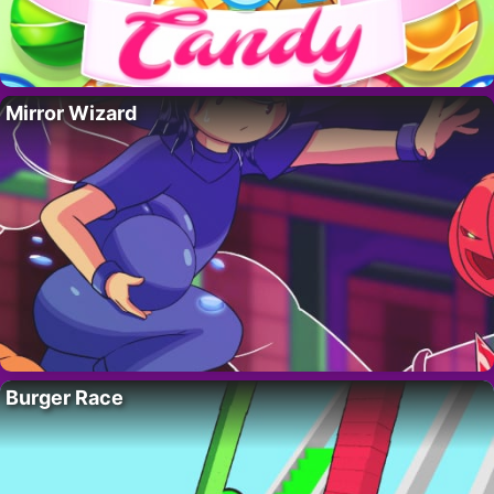
Mirror Wizard
Burger Race