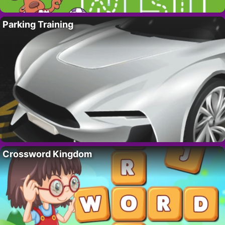
Parking Training
Crossword Kingdom