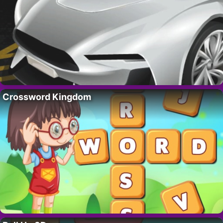
Crossword Kingdom