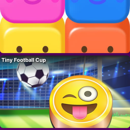
Tiny Football Cup