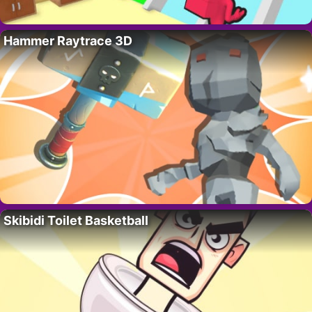
Hammer Raytrace 3D
Skibidi Toilet Basketball