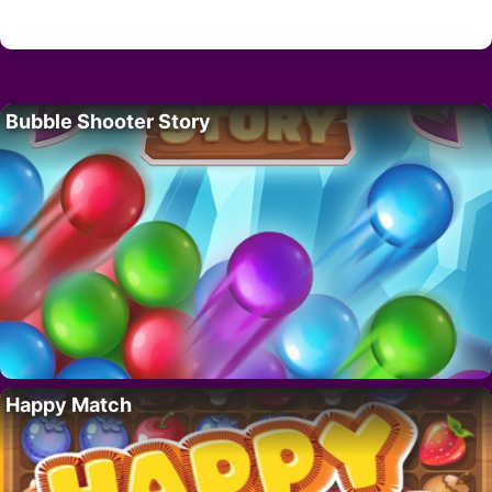
Bubble Shooter Story
Happy Match