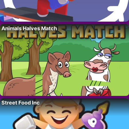
Animals Halves Match
Street Food Inc