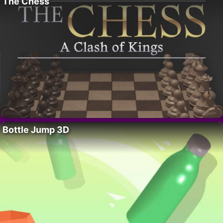
The Chess
Bottle Jump 3D