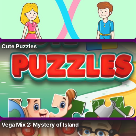
Cute Puzzles
Vega Mix 2: Mystery of Island