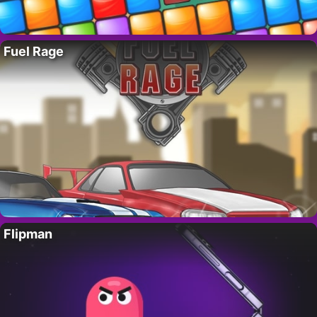
Fuel Rage
Flipman