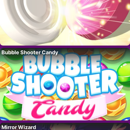
Bubble Shooter Candy
Mirror Wizard