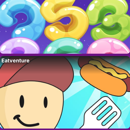
Eatventure