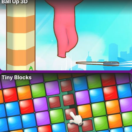
Ball Up 3D
Tiny Blocks