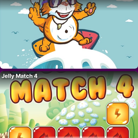
Jelly Match 4