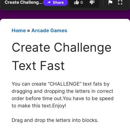
Create Challenge Text Fast
Share
0
Home
»
Arcade Games
Create Challenge
Text Fast
You can create “CHALLENGE” text fats by
dragging and dropping the letters in correct
order before time out.You have to be speed
to make this text.Enjoy!
Drag and drop the letters into blocks.