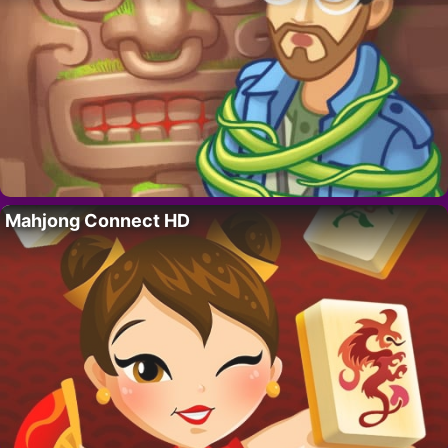
Mahjong Connect HD