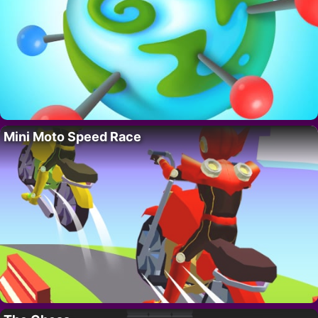
Mini Moto Speed Race