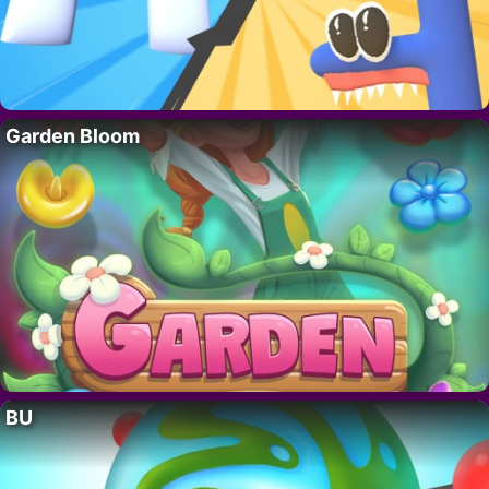
Garden Bloom
BU