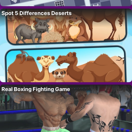
Spot 5 Differences Deserts
Real Boxing Fighting Game