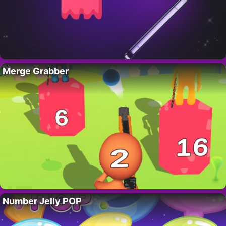
Merge Grabber
Number Jelly POP