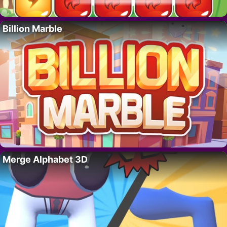
Billion Marble
Merge Alphabet 3D