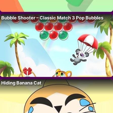
Bubble Shooter – Classic Match 3 Pop Bubbles
Hiding Banana Cat