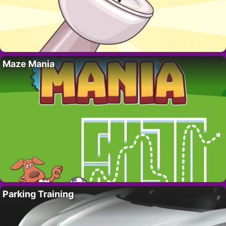
Maze Mania
Parking Training