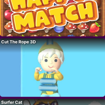
Cut The Rope 3D
Surfer Cat