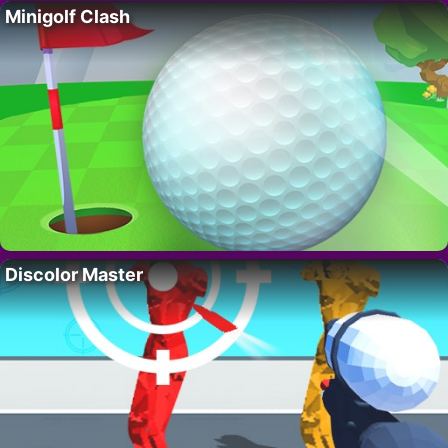
Minigolf Clash
Discolor Master