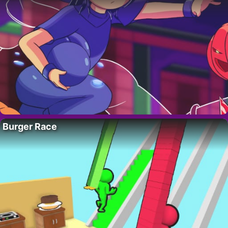
Burger Race