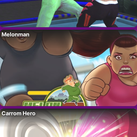
Melonman
Carrom Hero