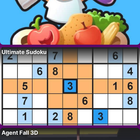
Ultimate Sudoku
Agent Fall 3D