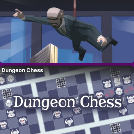
Dungeon Chess