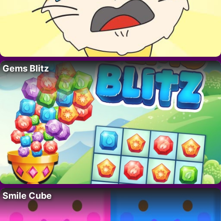
Gems Blitz
Smile Cube