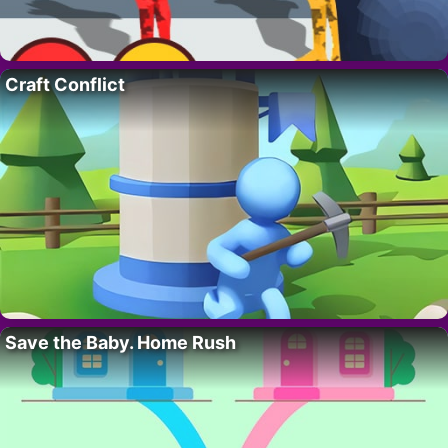
Craft Conflict
Save the Baby. Home Rush