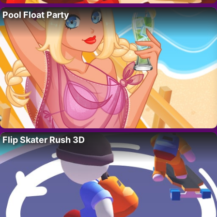
Pool Float Party
Flip Skater Rush 3D