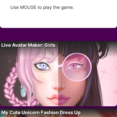
Use MOUSE to play the game.
Live Avatar Maker: Girls
My Cute Unicorn Fashion Dress Up