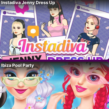
Instadiva Jenny Dress Up
Ibiza Pool Party