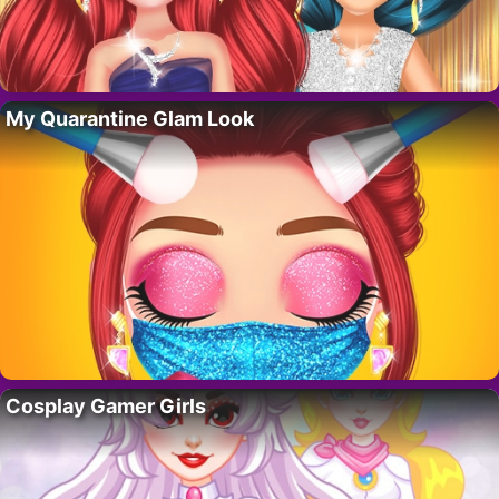
My Quarantine Glam Look
Cosplay Gamer Girls