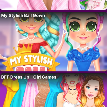
My Stylish Ball Gown
BFF Dress Up – Girl Games