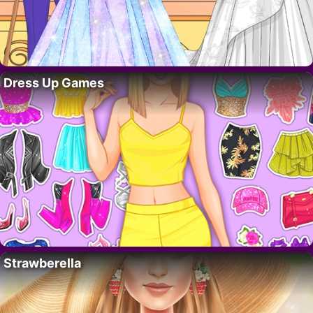
Dress Up Games
Strawberella