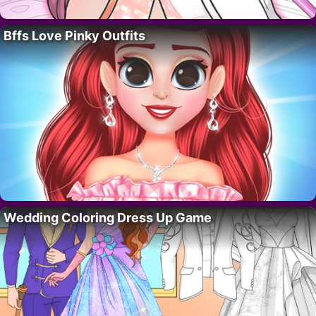
Bffs Love Pinky Outfits
Wedding Coloring Dress Up Game