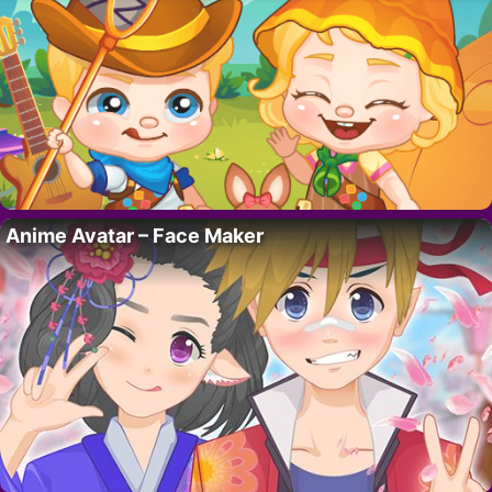
Anime Avatar – Face Maker