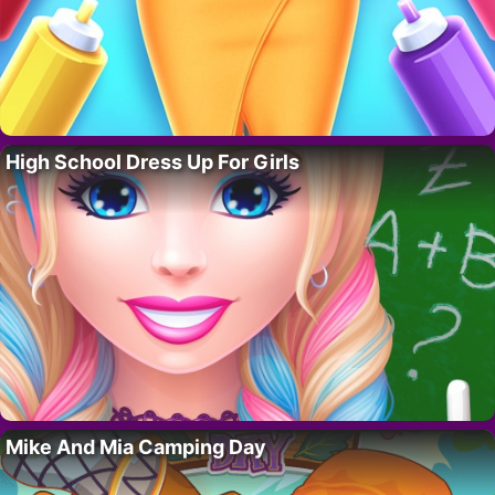
High School Dress Up For Girls
Mike And Mia Camping Day