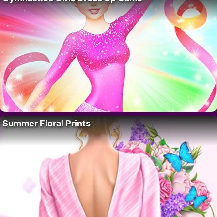
Summer Floral Prints