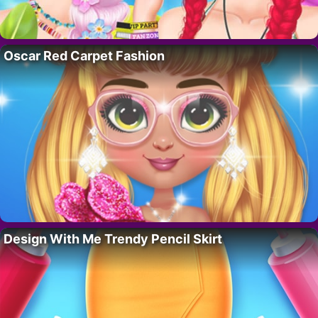
Oscar Red Carpet Fashion
Design With Me Trendy Pencil Skirt