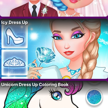
Icy Dress Up
Unicorn Dress Up Coloring Book