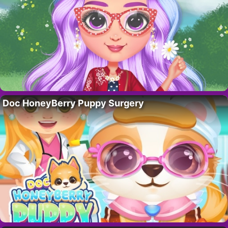
Doc HoneyBerry Puppy Surgery