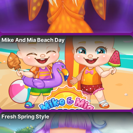
Mike And Mia Beach Day
Fresh Spring Style