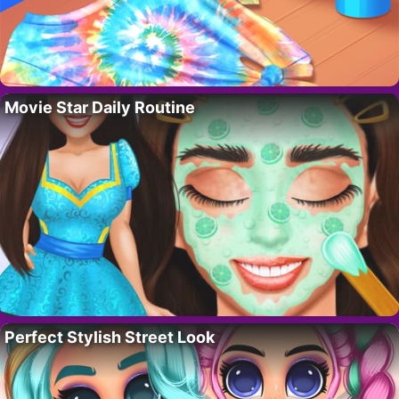
Movie Star Daily Routine
Perfect Stylish Street Look