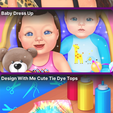
Baby Dress Up
Design With Me Cute Tie Dye Tops