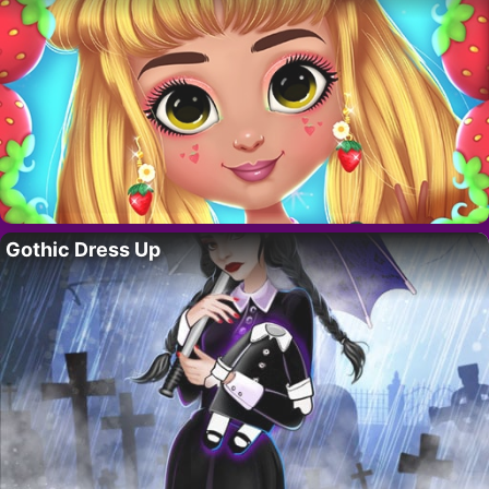
Gothic Dress Up