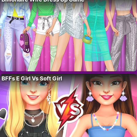
BFFs E Girl Vs Soft Girl