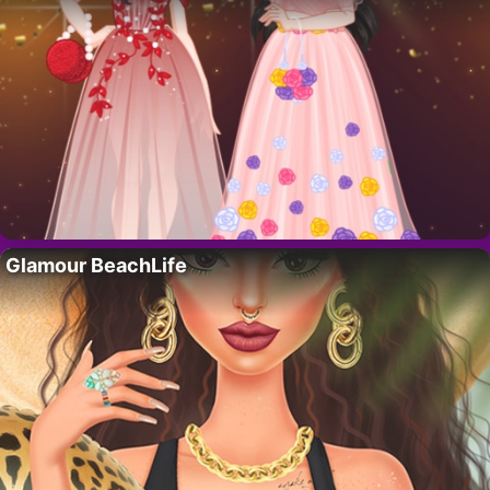
Glamour BeachLife