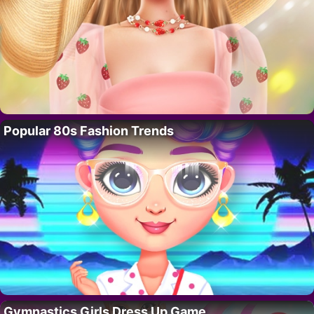
Popular 80s Fashion Trends
Gymnastics Girls Dress Up Game