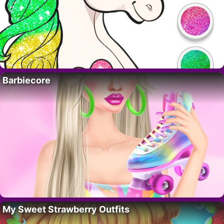
Barbiecore
My Sweet Strawberry Outfits