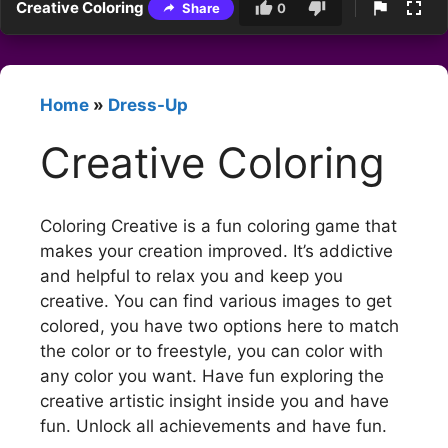
Creative Coloring
Share
0
Home
»
Dress-Up
Creative Coloring
Coloring Creative is a fun coloring game that
makes your creation improved. It’s addictive
and helpful to relax you and keep you
creative. You can find various images to get
colored, you have two options here to match
the color or to freestyle, you can color with
any color you want. Have fun exploring the
creative artistic insight inside you and have
fun. Unlock all achievements and have fun.