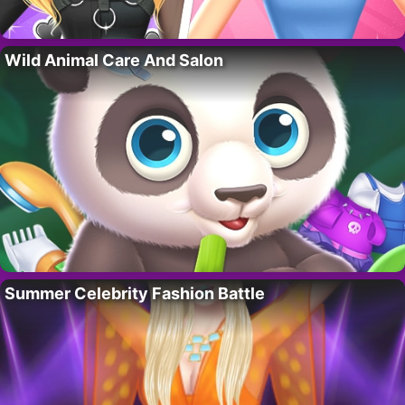
Wild Animal Care And Salon
Summer Celebrity Fashion Battle