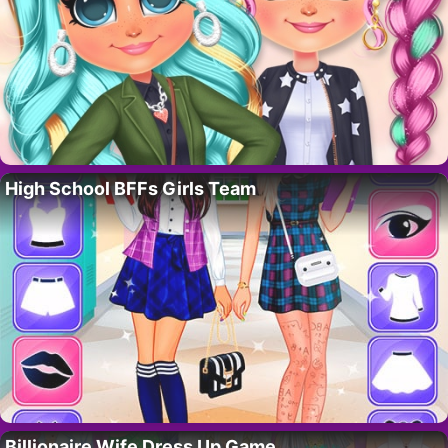
High School BFFs Girls Team
Billionaire Wife Dress Up Game