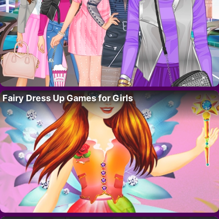
Fairy Dress Up Games for Girls