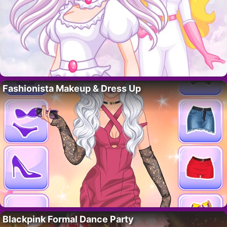
Fashionista Makeup & Dress Up
Blackpink Formal Dance Party