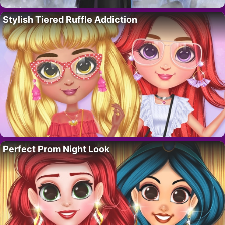
Stylish Tiered Ruffle Addiction
Perfect Prom Night Look