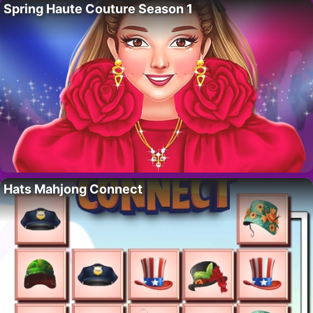
Spring Haute Couture Season 1
Hats Mahjong Connect