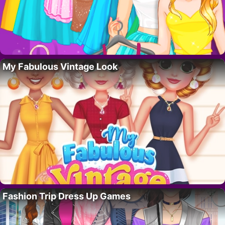
My Fabulous Vintage Look
Fashion Trip Dress Up Games