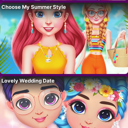
Choose My Summer Style
Lovely Wedding Date