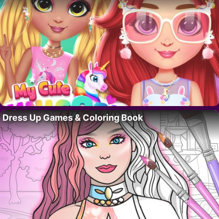
Dress Up Games & Coloring Book