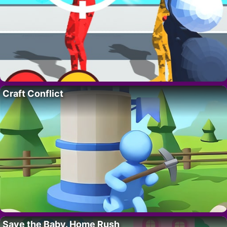
Craft Conflict
Save the Baby. Home Rush