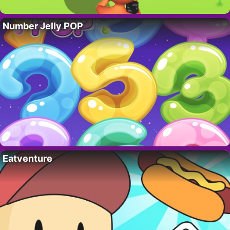
Number Jelly POP
Eatventure