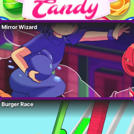
Mirror Wizard
Burger Race