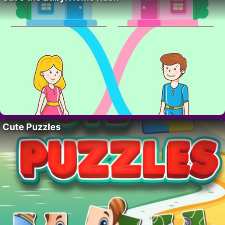
Cute Puzzles