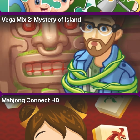
Vega Mix 2: Mystery of Island
Mahjong Connect HD