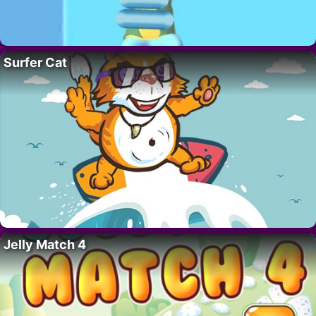
Surfer Cat
Jelly Match 4