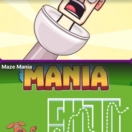
Maze Mania