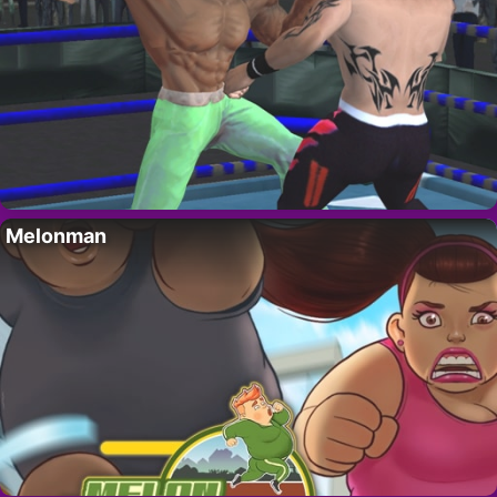
Melonman