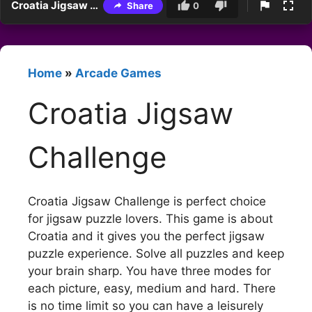
Croatia Jigsaw Challenge
Share
0
Home
»
Arcade Games
Croatia Jigsaw
Challenge
Croatia Jigsaw Challenge is perfect choice
for jigsaw puzzle lovers. This game is about
Croatia and it gives you the perfect jigsaw
puzzle experience. Solve all puzzles and keep
your brain sharp. You have three modes for
each picture, easy, medium and hard. There
is no time limit so you can have a leisurely