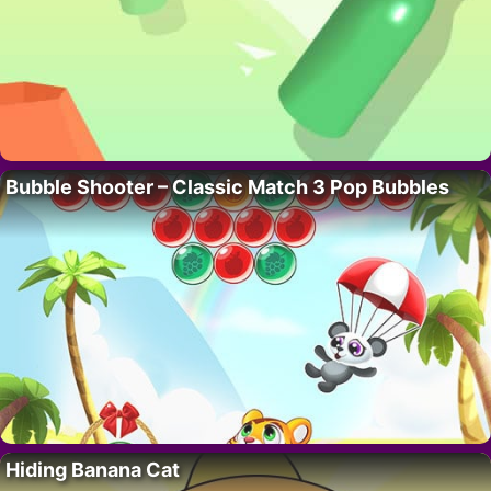
Bubble Shooter – Classic Match 3 Pop Bubbles
Hiding Banana Cat