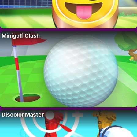
Minigolf Clash
Discolor Master