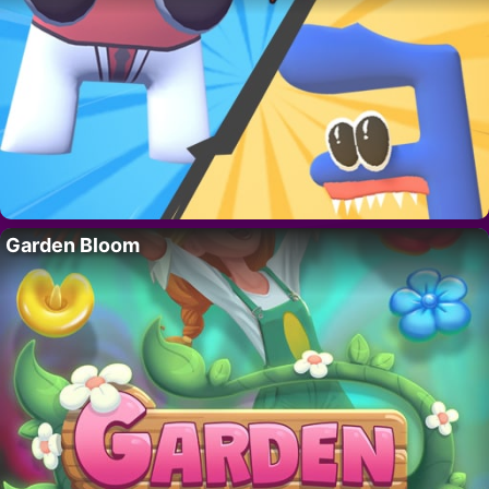
Garden Bloom