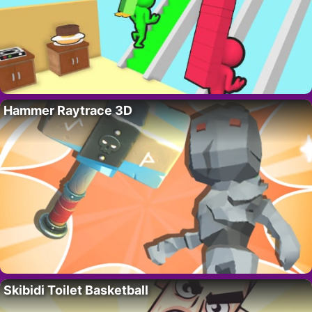
Hammer Raytrace 3D
Skibidi Toilet Basketball