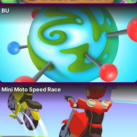
BU
Mini Moto Speed Race