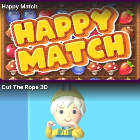
Happy Match
Cut The Rope 3D