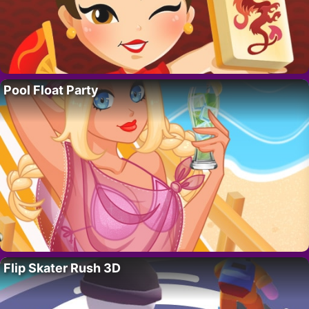
Pool Float Party
Flip Skater Rush 3D