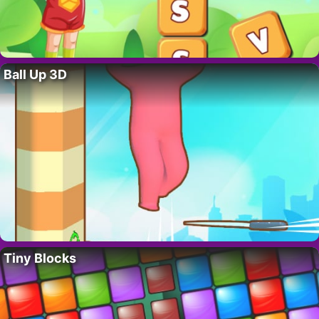
Ball Up 3D
Tiny Blocks