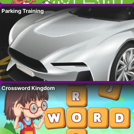
Parking Training
Crossword Kingdom