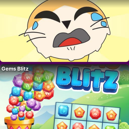
Gems Blitz