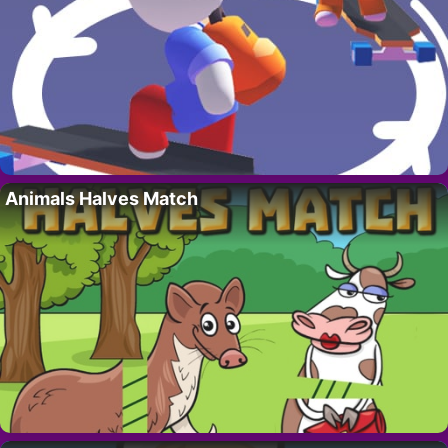
Animals Halves Match