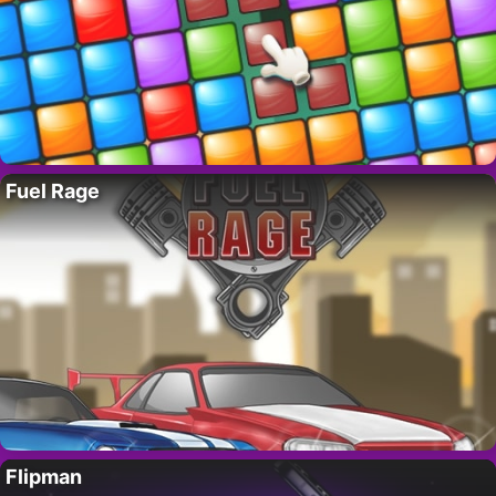
Fuel Rage
Flipman