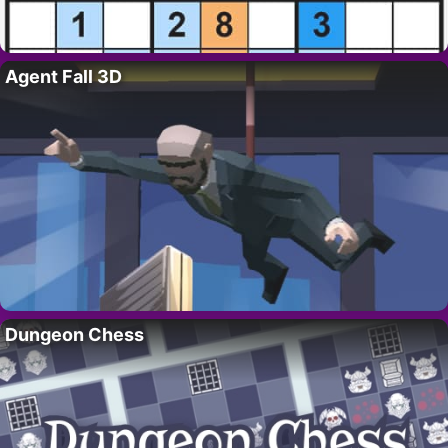
Agent Fall 3D
Dungeon Chess