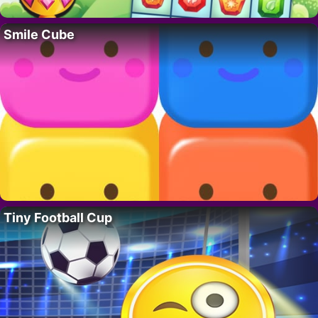
Smile Cube
Tiny Football Cup