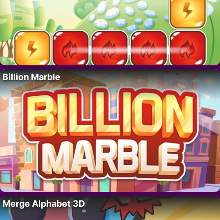
Billion Marble
Merge Alphabet 3D