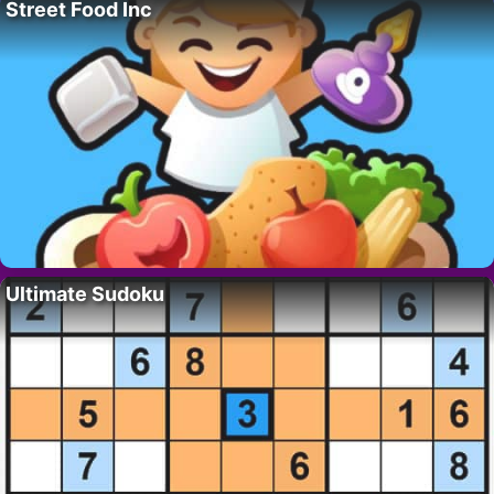
Street Food Inc
Ultimate Sudoku