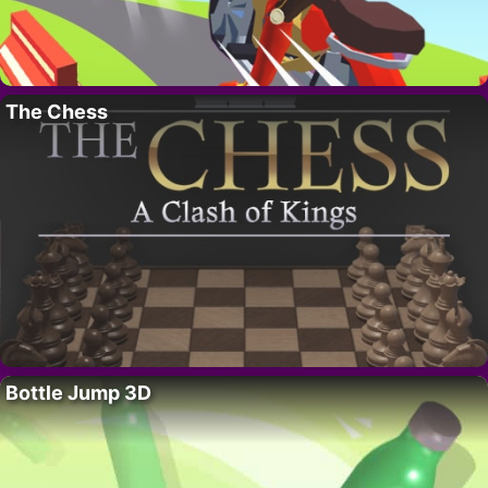
The Chess
Bottle Jump 3D