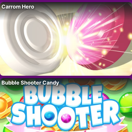
Carrom Hero
Bubble Shooter Candy