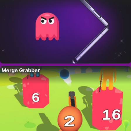
Merge Grabber