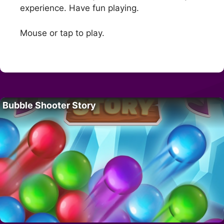
experience. Have fun playing.
Mouse or tap to play.
Bubble Shooter Story