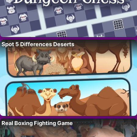
Spot 5 Differences Deserts
Real Boxing Fighting Game