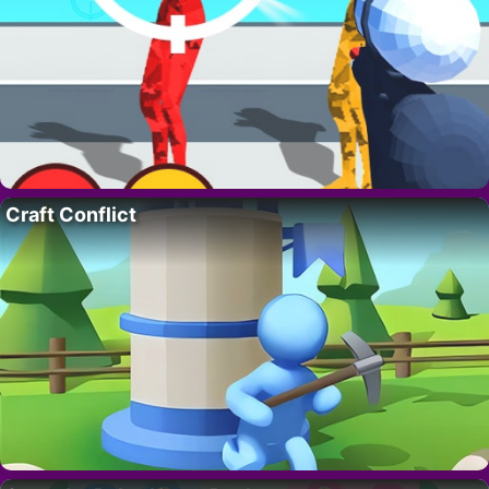
Craft Conflict