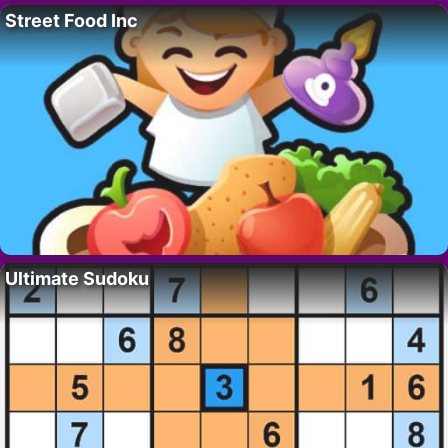
Street Food Inc
Ultimate Sudoku