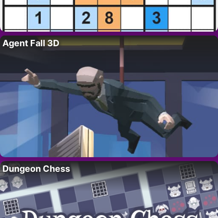
Agent Fall 3D
Dungeon Chess