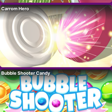
Carrom Hero
Bubble Shooter Candy