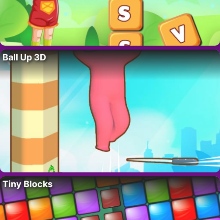
Ball Up 3D
Tiny Blocks