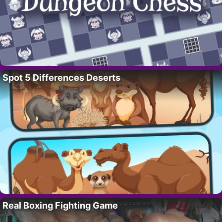
Spot 5 Differences Deserts
Real Boxing Fighting Game