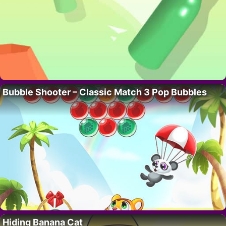
Bubble Shooter – Classic Match 3 Pop Bubbles
Hiding Banana Cat