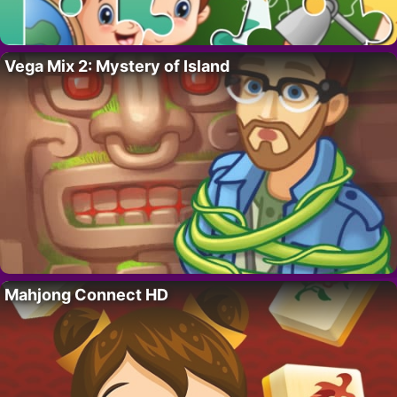
Vega Mix 2: Mystery of Island
Mahjong Connect HD