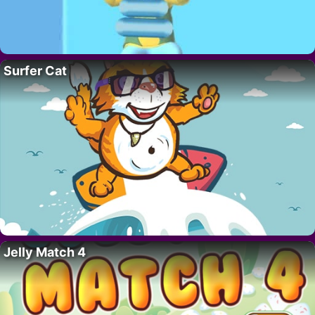
Surfer Cat
Jelly Match 4