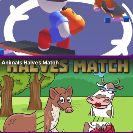
Animals Halves Match