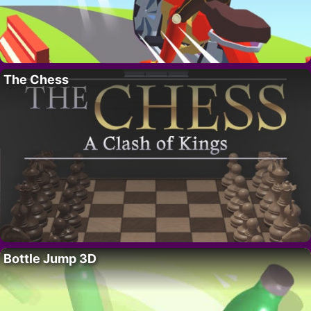
The Chess
Bottle Jump 3D