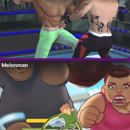
Melonman