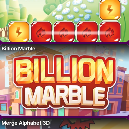
Billion Marble
Merge Alphabet 3D