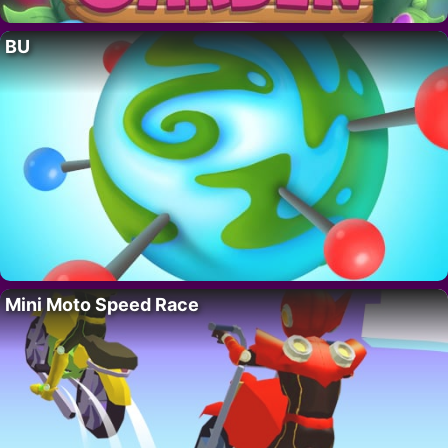
BU
Mini Moto Speed Race