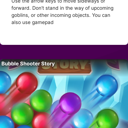
Use the arrow keys to move sideways or
forward. Don’t stand in the way of upcoming
goblins, or other incoming objects. You can
also use gamepad
Bubble Shooter Story