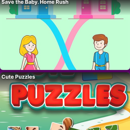
Save the Baby. Home Rush
Cute Puzzles