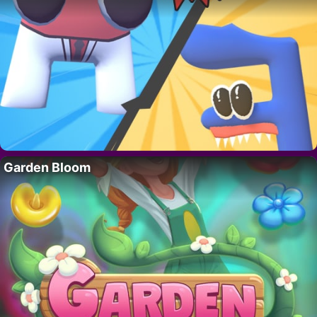
Garden Bloom