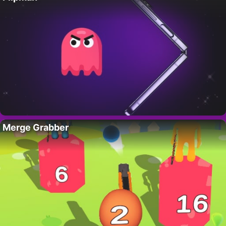
Merge Grabber