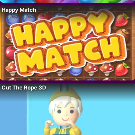
Happy Match
Cut The Rope 3D