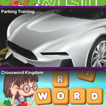
Parking Training
Crossword Kingdom