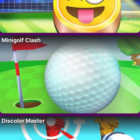
Minigolf Clash
Discolor Master