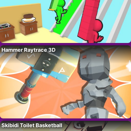
Hammer Raytrace 3D
Skibidi Toilet Basketball