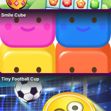
Smile Cube
Tiny Football Cup