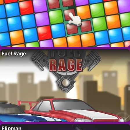
Fuel Rage
Flipman