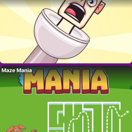
Maze Mania