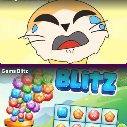
Gems Blitz