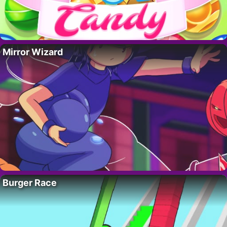
Mirror Wizard
Burger Race