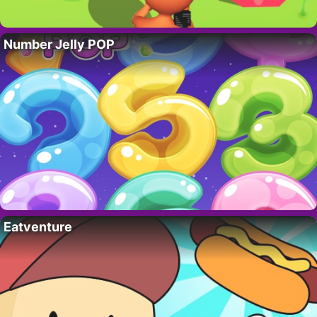
Number Jelly POP
Eatventure