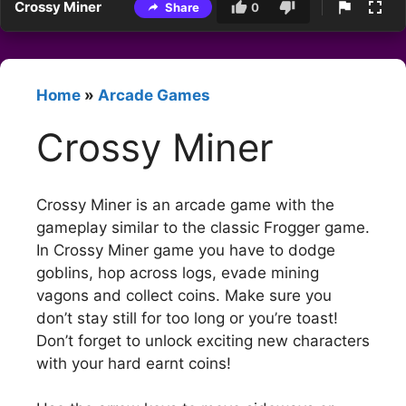
Crossy Miner
Share
0
Home
»
Arcade Games
Crossy Miner
Crossy Miner is an arcade game with the
gameplay similar to the classic Frogger game.
In Crossy Miner game you have to dodge
goblins, hop across logs, evade mining
vagons and collect coins. Make sure you
don’t stay still for too long or you’re toast!
Don’t forget to unlock exciting new characters
with your hard earnt coins!