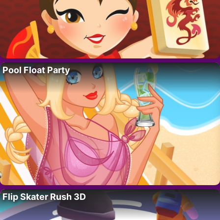
Pool Float Party
Flip Skater Rush 3D