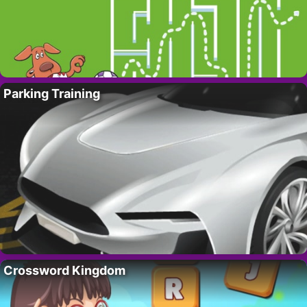
Parking Training
Crossword Kingdom