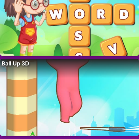
Ball Up 3D