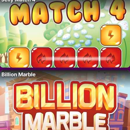
Billion Marble