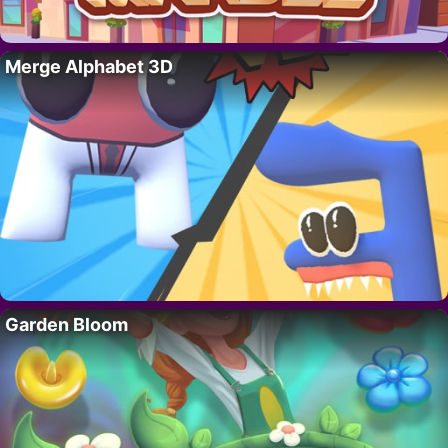
Merge Alphabet 3D
Garden Bloom