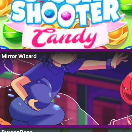
Mirror Wizard