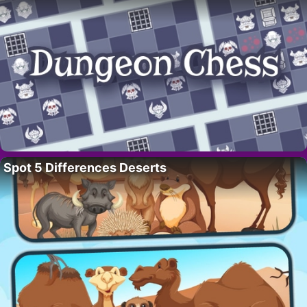
Spot 5 Differences Deserts