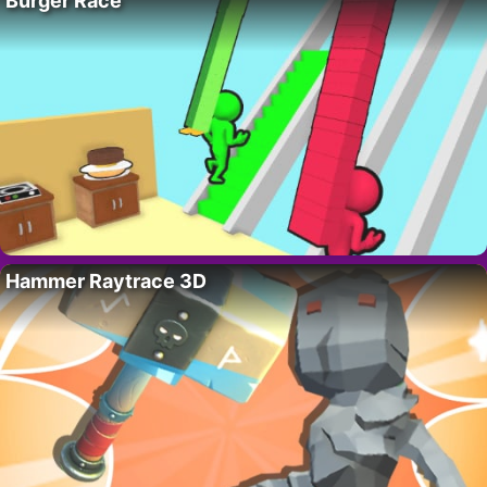
Burger Race
Hammer Raytrace 3D