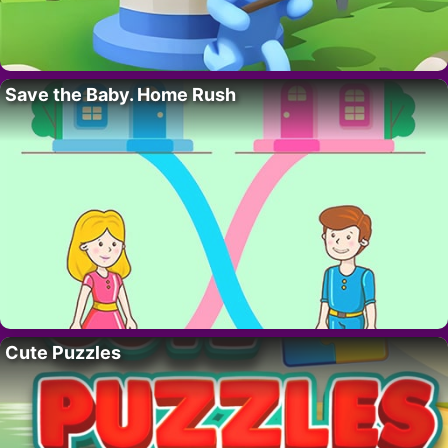
Save the Baby. Home Rush
Cute Puzzles