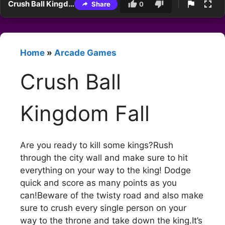
Crush Ball Kingdom Fall
Share
0
Home
»
Arcade Games
Crush Ball
Kingdom Fall
Are you ready to kill some kings?Rush
through the city wall and make sure to hit
everything on your way to the king! Dodge
quick and score as many points as you
can!Beware of the twisty road and also make
sure to crush every single person on your
way to the throne and take down the king.It’s