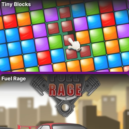
Tiny Blocks
Fuel Rage