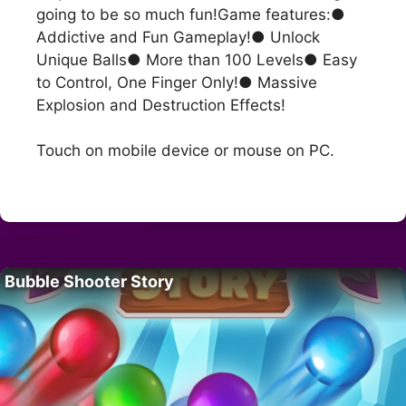
going to be so much fun!Game features:●
Addictive and Fun Gameplay!● Unlock
Unique Balls● More than 100 Levels● Easy
to Control, One Finger Only!● Massive
Explosion and Destruction Effects!
Touch on mobile device or mouse on PC.
Bubble Shooter Story