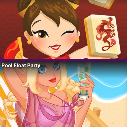
Pool Float Party