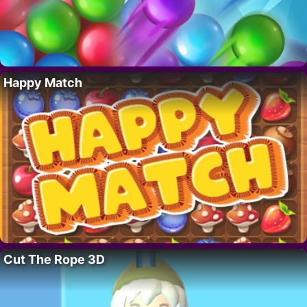
Happy Match
Cut The Rope 3D