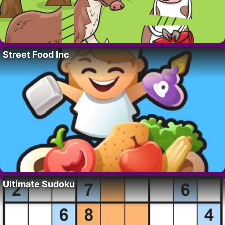
Street Food Inc
Ultimate Sudoku