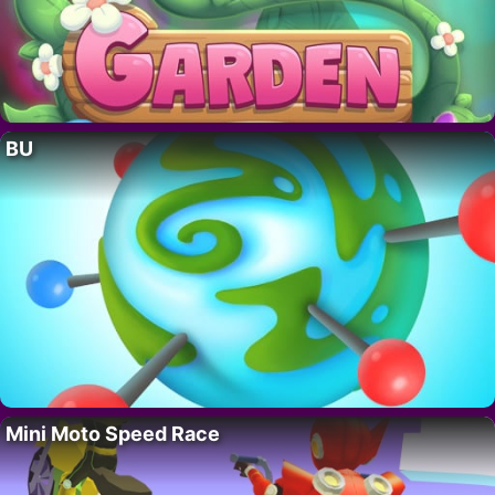
BU
Mini Moto Speed Race