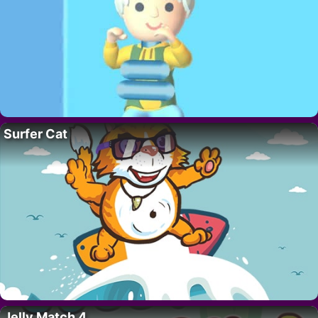
Surfer Cat
Jelly Match 4