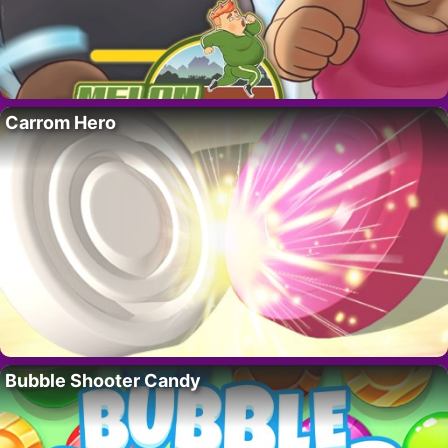
Carrom Hero
Bubble Shooter Candy