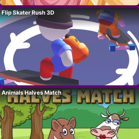
Flip Skater Rush 3D
Animals Halves Match