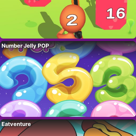
Number Jelly POP
Eatventure