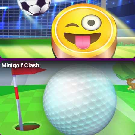
Minigolf Clash