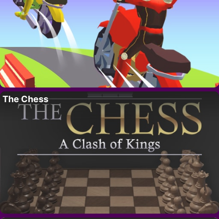
The Chess