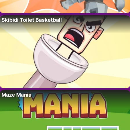
Skibidi Toilet Basketball
Maze Mania