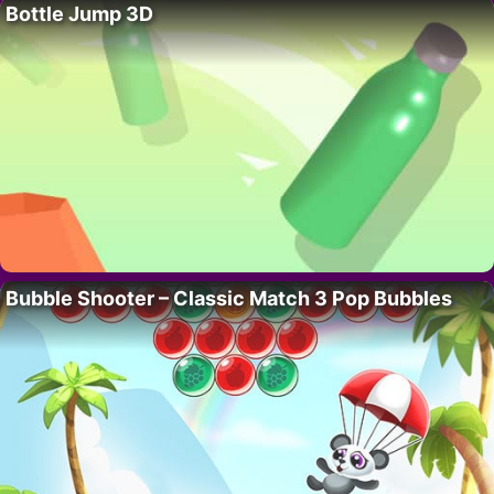
Bottle Jump 3D
Bubble Shooter – Classic Match 3 Pop Bubbles