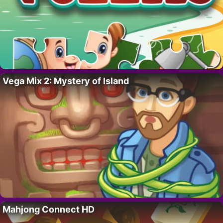
Vega Mix 2: Mystery of Island
Mahjong Connect HD