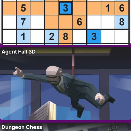
Agent Fall 3D
Dungeon Chess