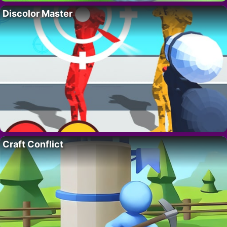
Discolor Master
Craft Conflict