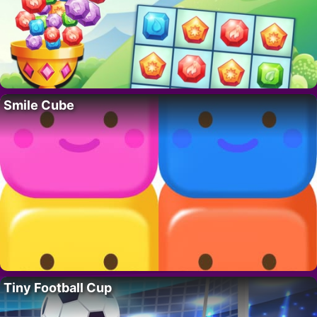
Smile Cube
Tiny Football Cup