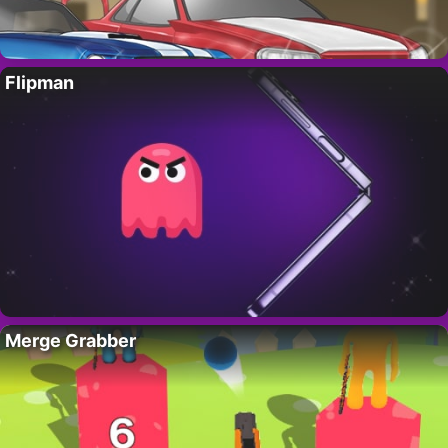
Flipman
Merge Grabber