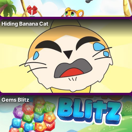
Hiding Banana Cat
Gems Blitz