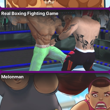
Real Boxing Fighting Game
Melonman