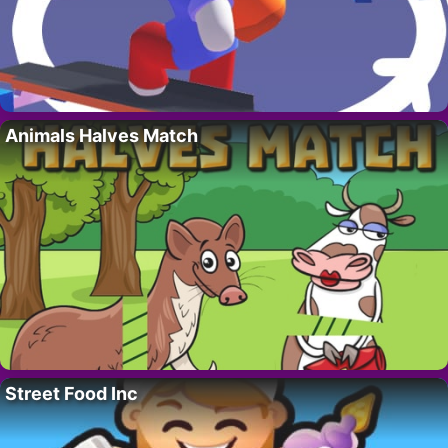
Animals Halves Match
Street Food Inc