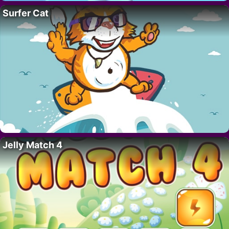
Surfer Cat
Jelly Match 4