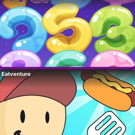
Eatventure