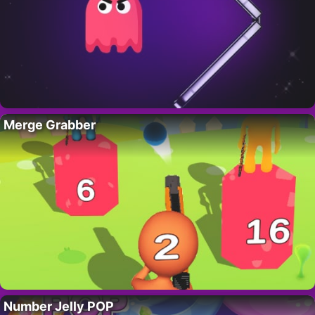
Merge Grabber
Number Jelly POP