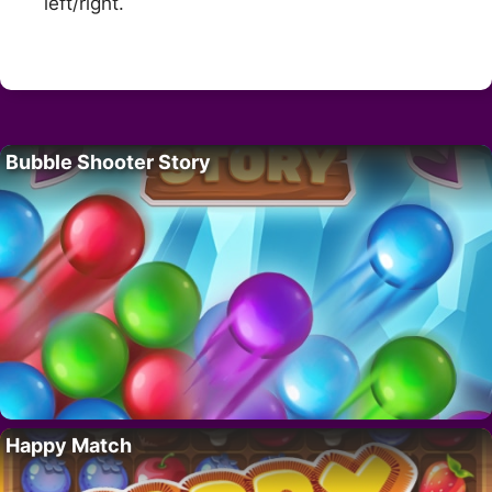
left/right.
Bubble Shooter Story
Happy Match