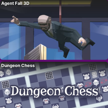
Agent Fall 3D
Dungeon Chess