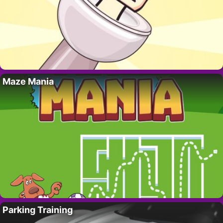
Maze Mania
Parking Training