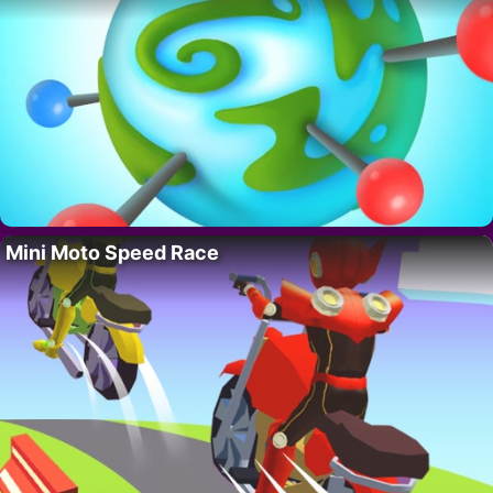
Mini Moto Speed Race