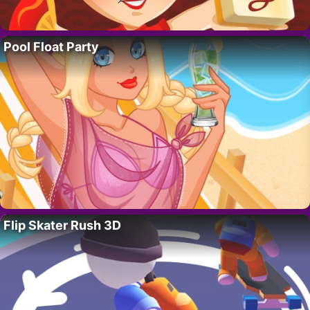
Pool Float Party
Flip Skater Rush 3D