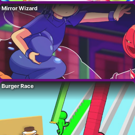
Mirror Wizard
Burger Race