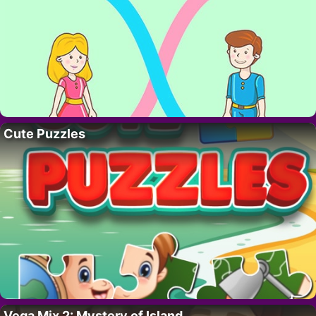
Cute Puzzles
Vega Mix 2: Mystery of Island