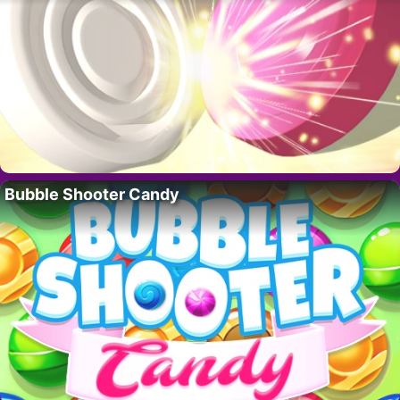
Bubble Shooter Candy