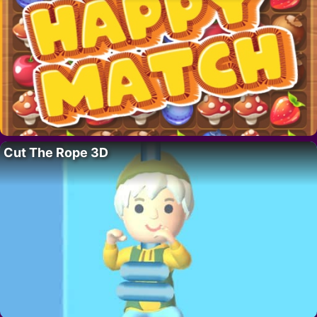
Cut The Rope 3D