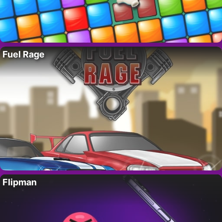
Fuel Rage
Flipman