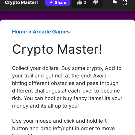
Crypto Master!
Share
0
Home
»
Arcade Games
Crypto Master!
Collect your dollars, Buy some crypto, Add to
your trail and get rich at the end! Avoid
hitting different obstacles and pass through
different challenges at each level to become
rich. You can hodl or buy fancy items! Its your
money and its all up to you!
Use your mouse and click and hold left
button and drag left/right in order to move