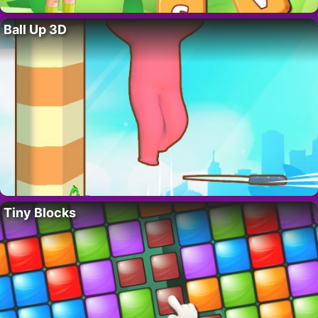
Ball Up 3D
Tiny Blocks