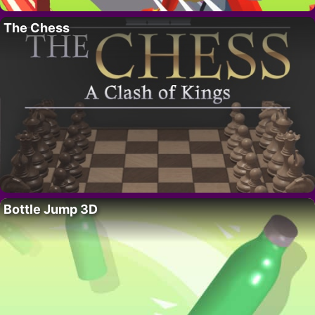
The Chess
Bottle Jump 3D