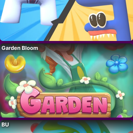
Garden Bloom
BU