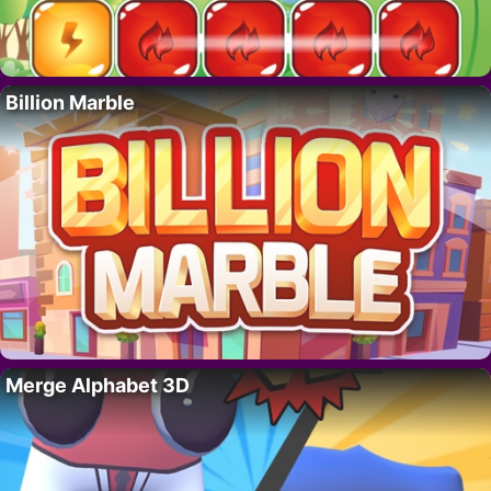
Billion Marble
Merge Alphabet 3D