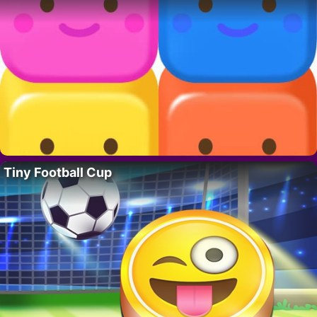
Tiny Football Cup