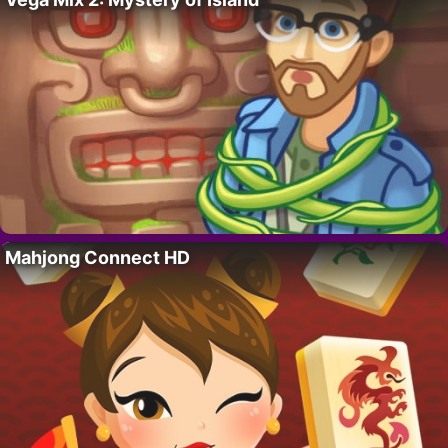
Mahjong Connect HD