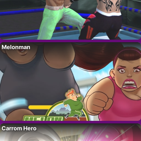
Melonman
Carrom Hero