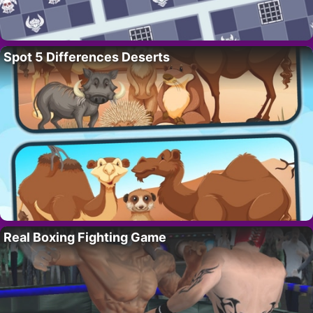
Spot 5 Differences Deserts
Real Boxing Fighting Game