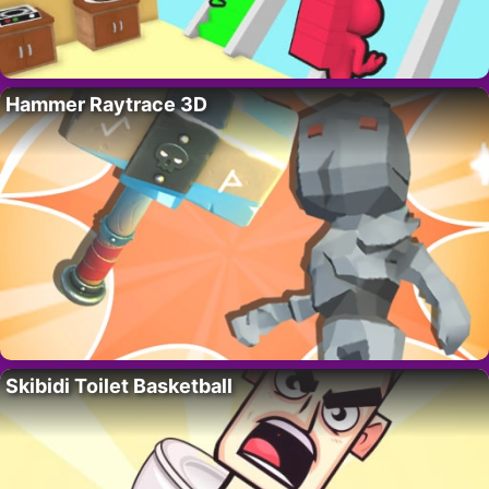
Hammer Raytrace 3D
Skibidi Toilet Basketball