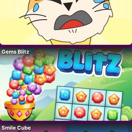
Gems Blitz
Smile Cube