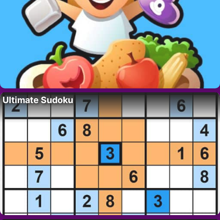
Ultimate Sudoku