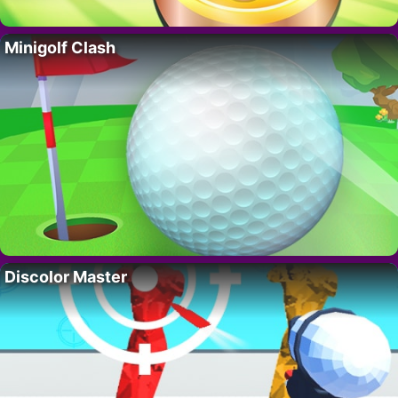
Minigolf Clash
Discolor Master