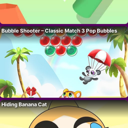
Bubble Shooter – Classic Match 3 Pop Bubbles
Hiding Banana Cat