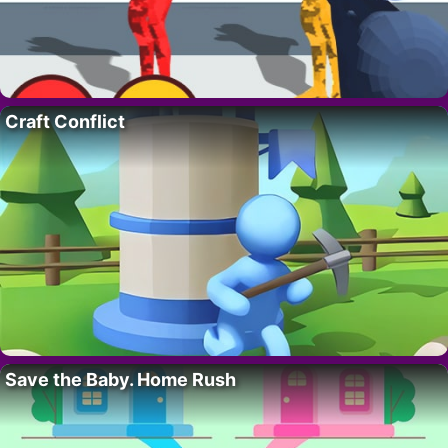
Craft Conflict
Save the Baby. Home Rush