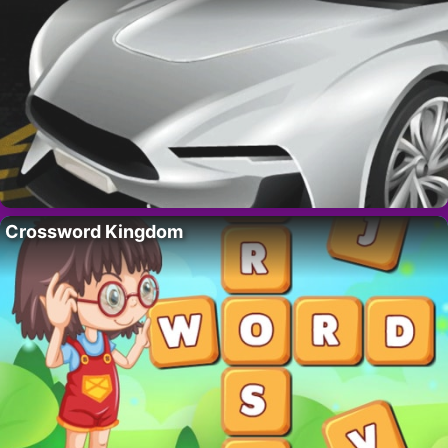
Crossword Kingdom