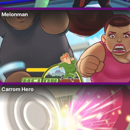
Melonman
Carrom Hero