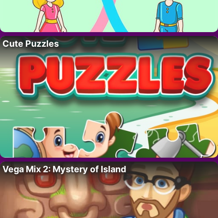
Cute Puzzles
Vega Mix 2: Mystery of Island