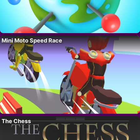
Mini Moto Speed Race
The Chess