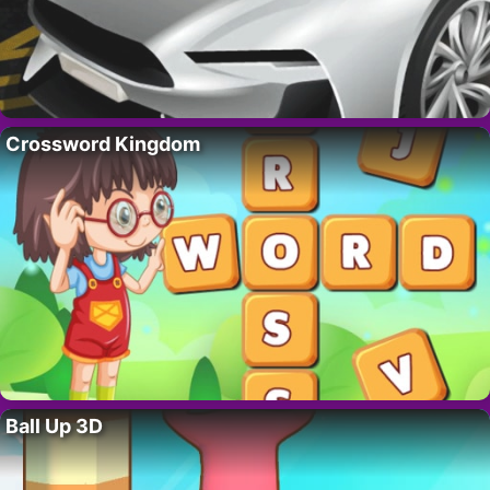
Crossword Kingdom
Ball Up 3D