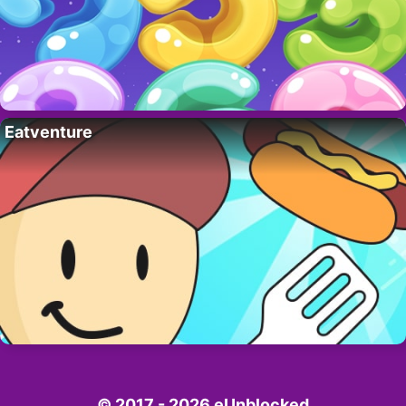
Eatventure
© 2017 - 2026 eUnblocked