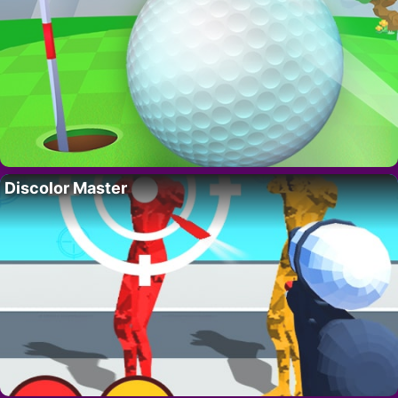
Discolor Master