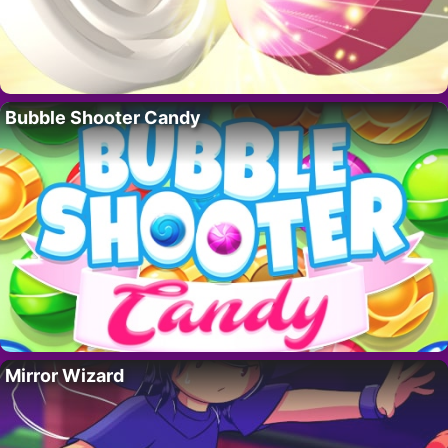
Bubble Shooter Candy
Mirror Wizard