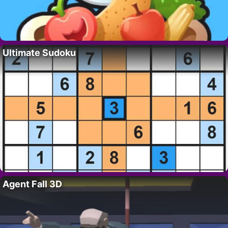
Ultimate Sudoku
Agent Fall 3D