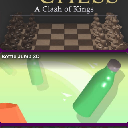
Bottle Jump 3D