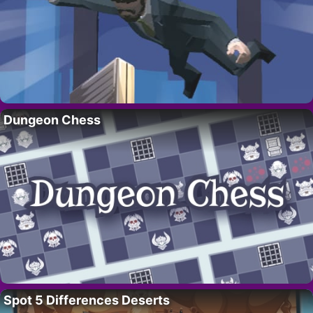
Dungeon Chess
Spot 5 Differences Deserts