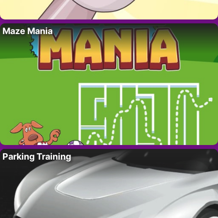
Maze Mania
Parking Training