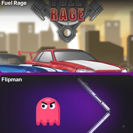
Fuel Rage
Flipman