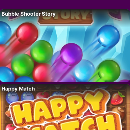
Bubble Shooter Story
Happy Match