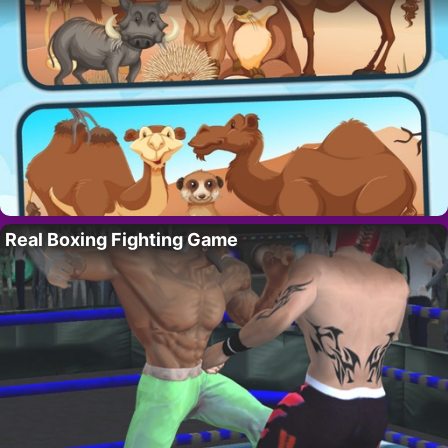
Real Boxing Fighting Game