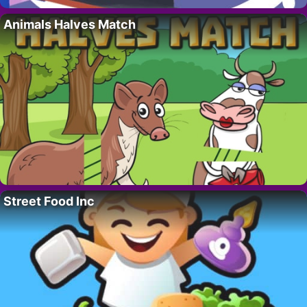
Animals Halves Match
Street Food Inc