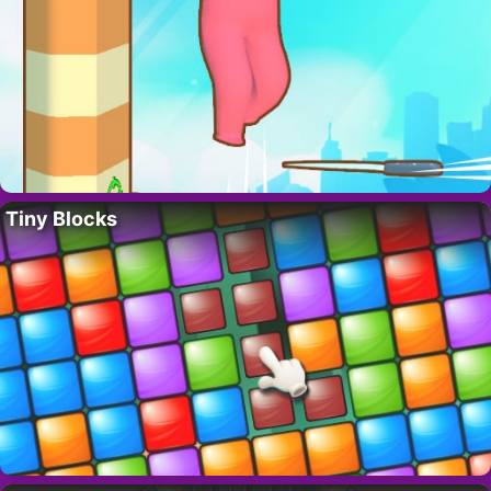
Tiny Blocks