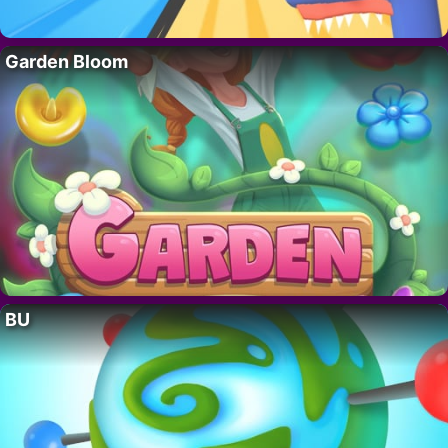
Garden Bloom
BU