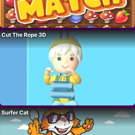
Cut The Rope 3D
Surfer Cat