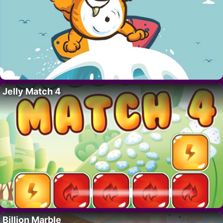
Jelly Match 4
Billion Marble