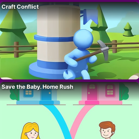
Craft Conflict
Save the Baby. Home Rush