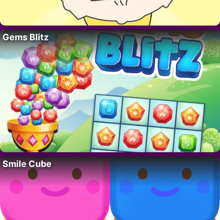
Gems Blitz
Smile Cube