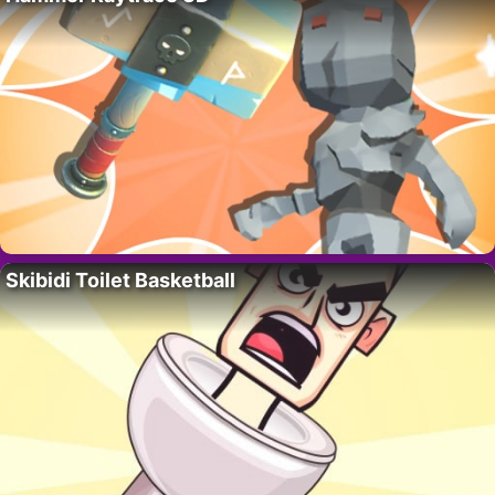
Skibidi Toilet Basketball