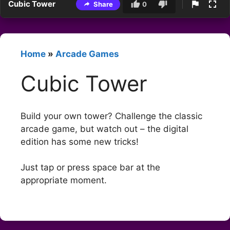
Cubic Tower
Share
0
Home
»
Arcade Games
Cubic Tower
Build your own tower? Challenge the classic
arcade game, but watch out – the digital
edition has some new tricks!
Just tap or press space bar at the
appropriate moment.