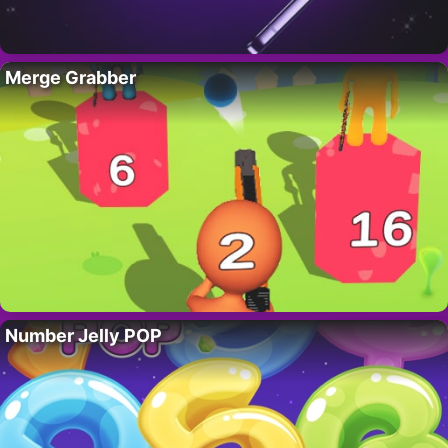
Merge Grabber
Number Jelly POP