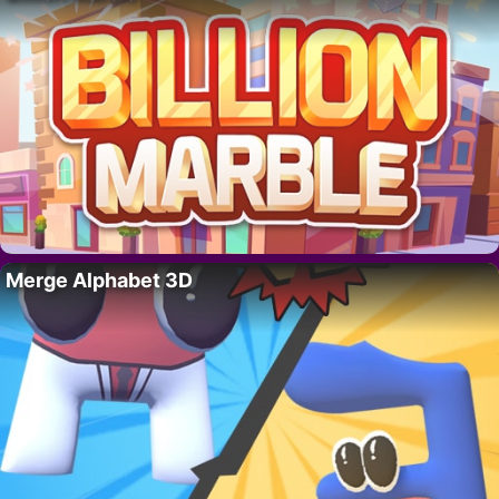
Merge Alphabet 3D