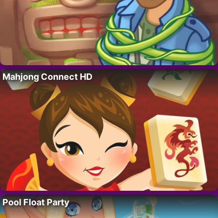
Mahjong Connect HD
Pool Float Party