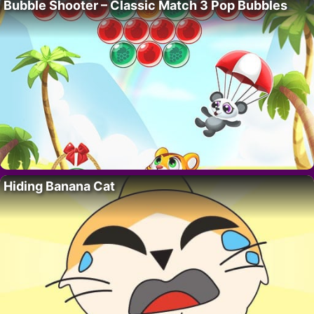
Bubble Shooter – Classic Match 3 Pop Bubbles
Hiding Banana Cat