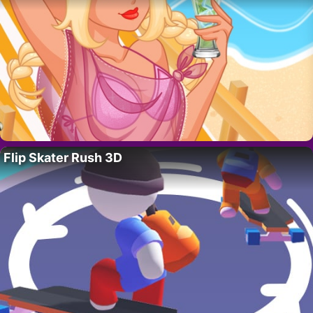
Flip Skater Rush 3D