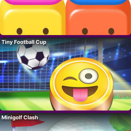
Tiny Football Cup
Minigolf Clash