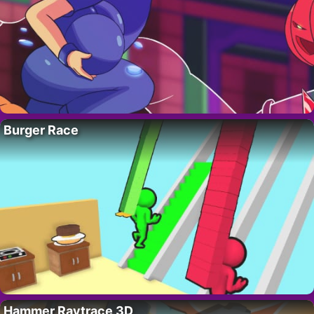
Burger Race
Hammer Raytrace 3D