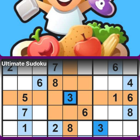
Ultimate Sudoku