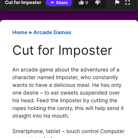
Cut for Imposter
Share
0
Home
»
Arcade Games
Cut for Imposter
An arcade game about the adventures of a
character named Imposter, who constantly
wants to have a delicious meal. He has only
one desire – to eat sweets suspended over
his head. Feed the Imposter by cutting the
ropes holding the candy, this will help send it
straight into his mouth.
Smartphone, tablet – touch control Computer