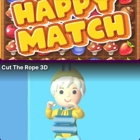
Cut The Rope 3D