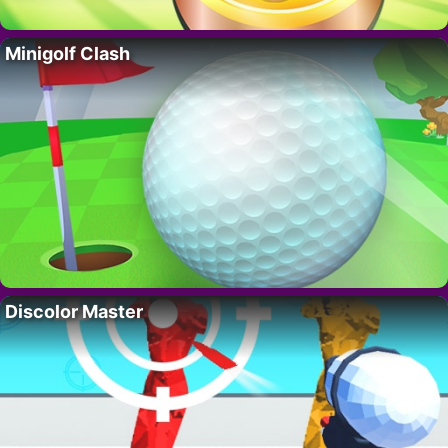
Minigolf Clash
Discolor Master