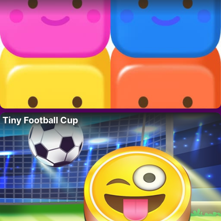
Tiny Football Cup