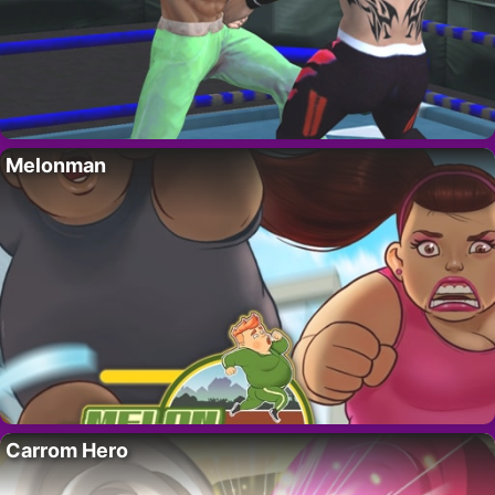
Melonman
Carrom Hero