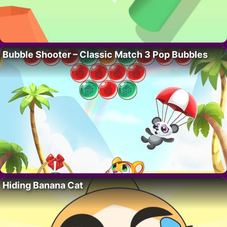
Bubble Shooter – Classic Match 3 Pop Bubbles
Hiding Banana Cat