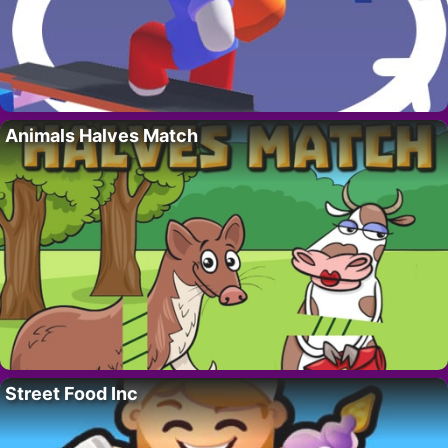
Animals Halves Match
Street Food Inc