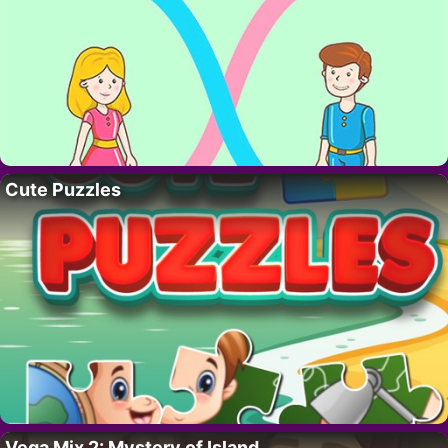
Cute Puzzles
Vega Mix 2: Mystery of Island