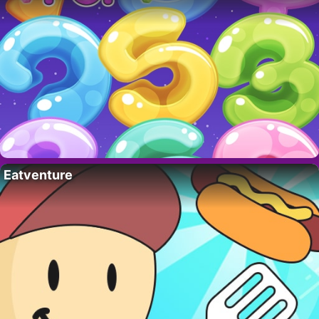
Eatventure