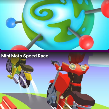
Mini Moto Speed Race