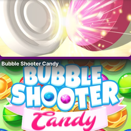
Bubble Shooter Candy