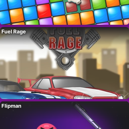
Fuel Rage
Flipman