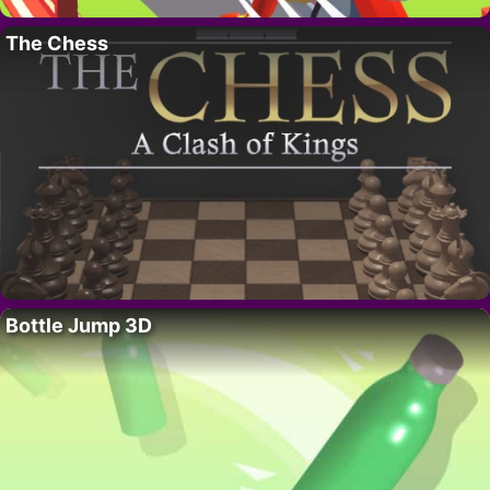
The Chess
Bottle Jump 3D