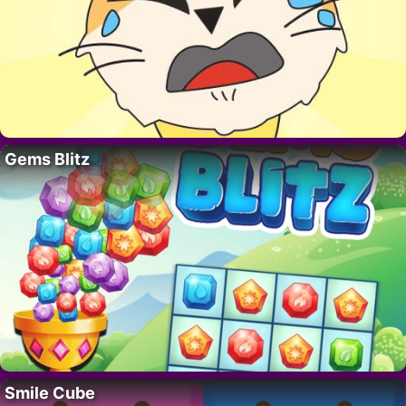
Gems Blitz
Smile Cube