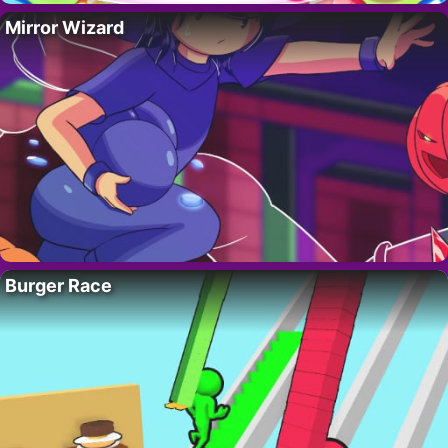
Mirror Wizard
Burger Race