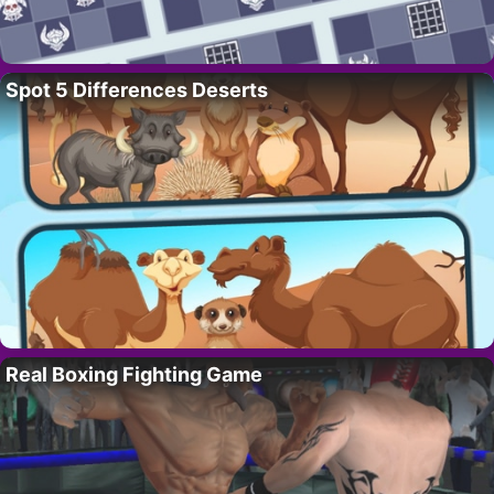
Spot 5 Differences Deserts
Real Boxing Fighting Game