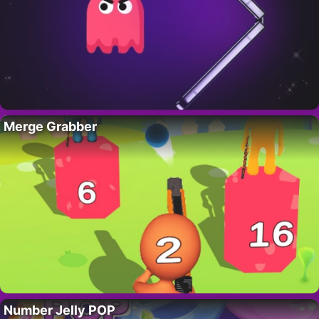
Merge Grabber
Number Jelly POP