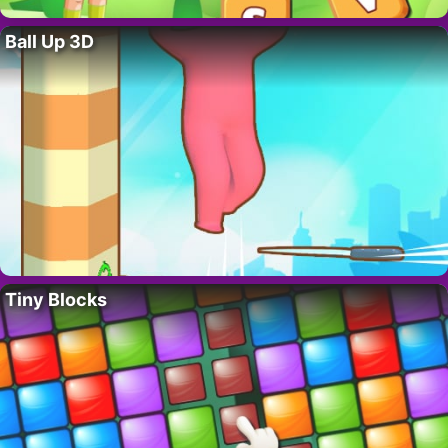
Ball Up 3D
Tiny Blocks