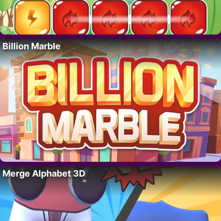
Billion Marble
Merge Alphabet 3D