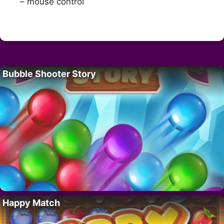
– mouse control
Bubble Shooter Story
Happy Match