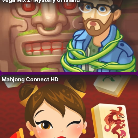
Mahjong Connect HD