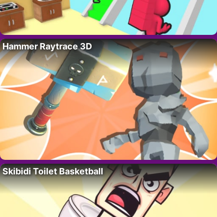
Hammer Raytrace 3D
Skibidi Toilet Basketball