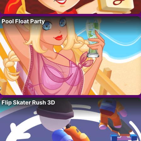
Pool Float Party
Flip Skater Rush 3D