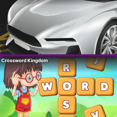
Crossword Kingdom