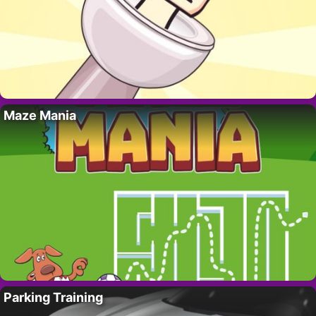
Maze Mania
Parking Training