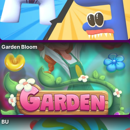
Garden Bloom
BU