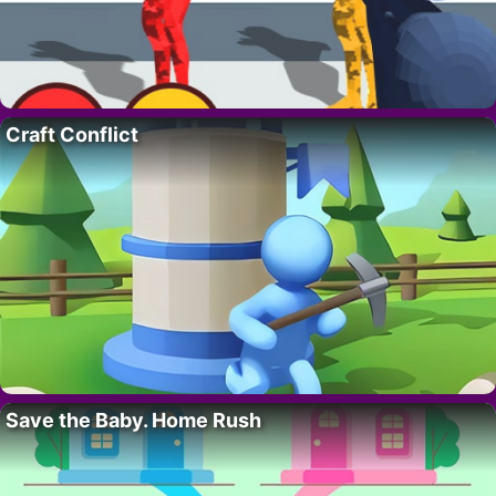
Craft Conflict
Save the Baby. Home Rush