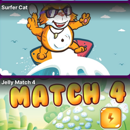
Surfer Cat
Jelly Match 4