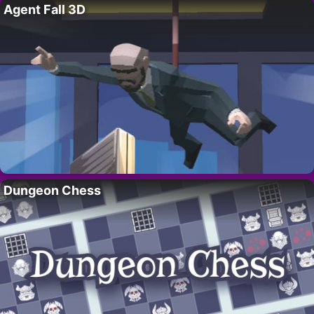
Agent Fall 3D
Dungeon Chess