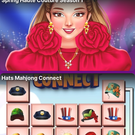
Spring Haute Couture Season 1
Hats Mahjong Connect