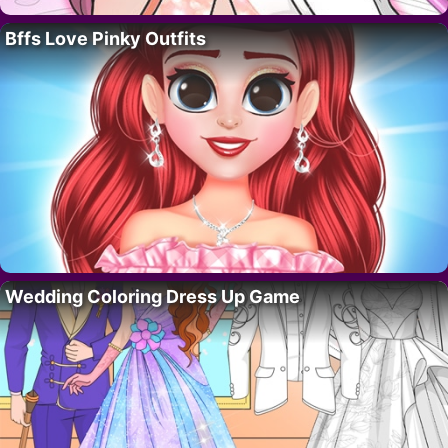
Bffs Love Pinky Outfits
Wedding Coloring Dress Up Game