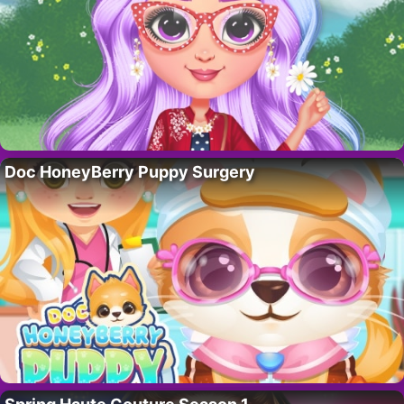
Doc HoneyBerry Puppy Surgery