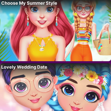
Choose My Summer Style
Lovely Wedding Date