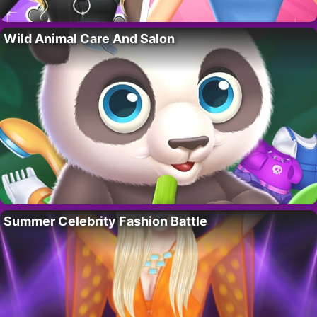
Wild Animal Care And Salon
Summer Celebrity Fashion Battle