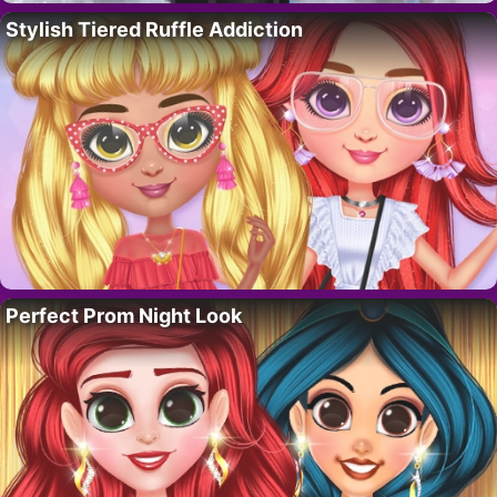
Stylish Tiered Ruffle Addiction
Perfect Prom Night Look