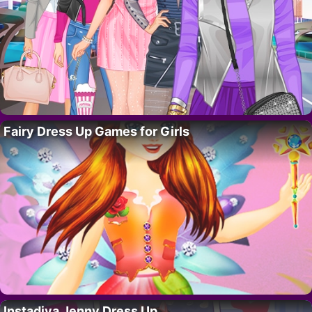
Fairy Dress Up Games for Girls
Instadiva Jenny Dress Up