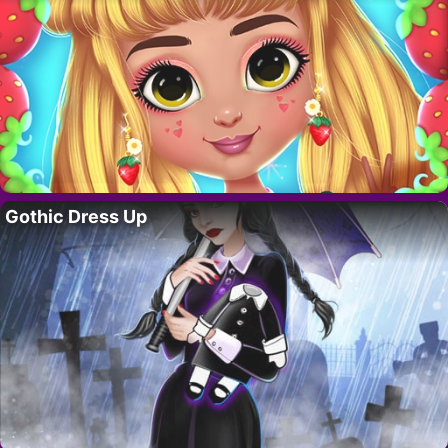
Gothic Dress Up