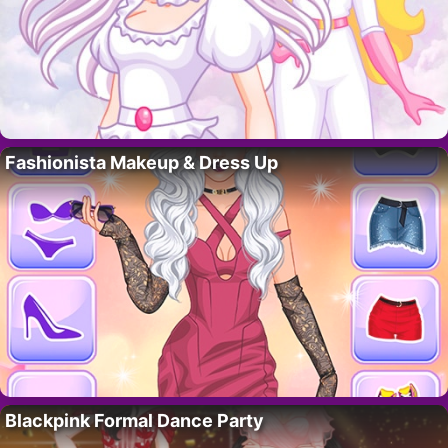
Fashionista Makeup & Dress Up
Blackpink Formal Dance Party