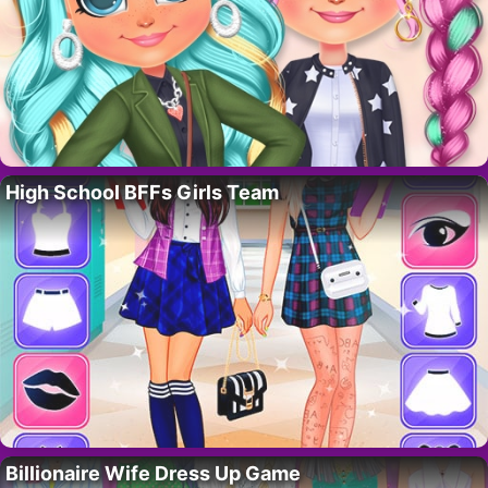
High School BFFs Girls Team
Billionaire Wife Dress Up Game