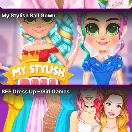
My Stylish Ball Gown
BFF Dress Up – Girl Games