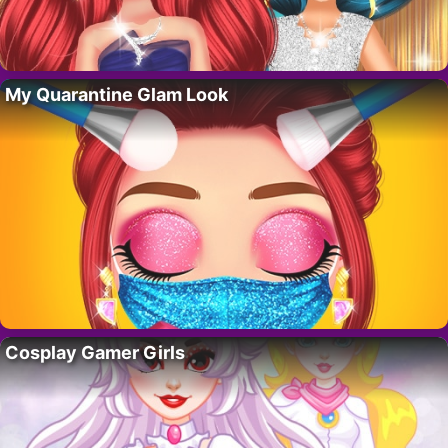
My Quarantine Glam Look
Cosplay Gamer Girls