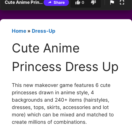
Cute Anime Princess Dress Up
Share
0
Home
»
Dress-Up
Cute Anime
Princess Dress Up
This new makeover game features 6 cute
princesses drawn in anime style, 4
backgrounds and 240+ items (hairstyles,
dresses, tops, skirts, accessories and lot
more) which can be mixed and matched to
create millions of combinations.