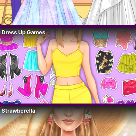
Dress Up Games
Strawberella