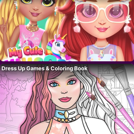
Dress Up Games & Coloring Book