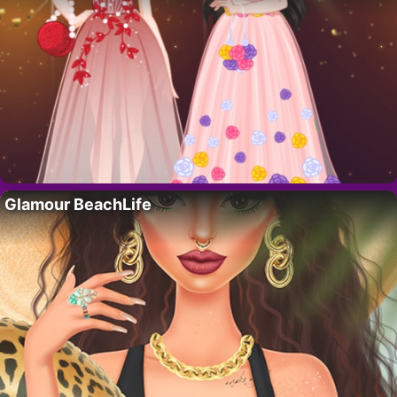
Glamour BeachLife