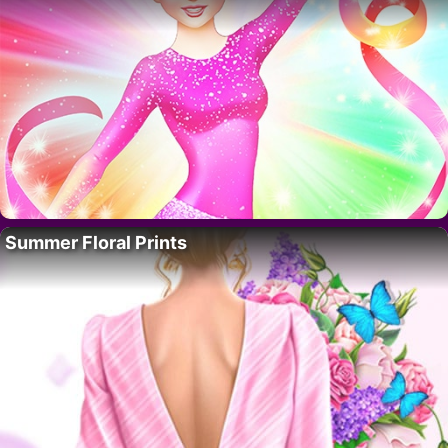
Summer Floral Prints