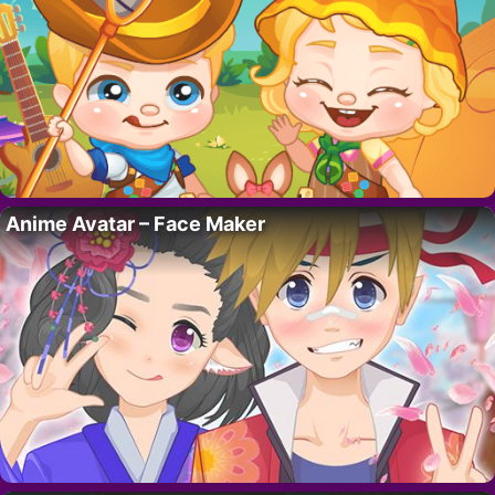
Anime Avatar – Face Maker