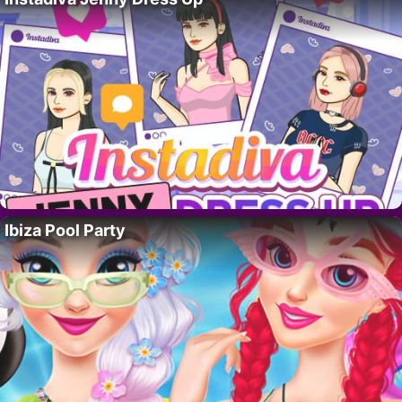
Ibiza Pool Party