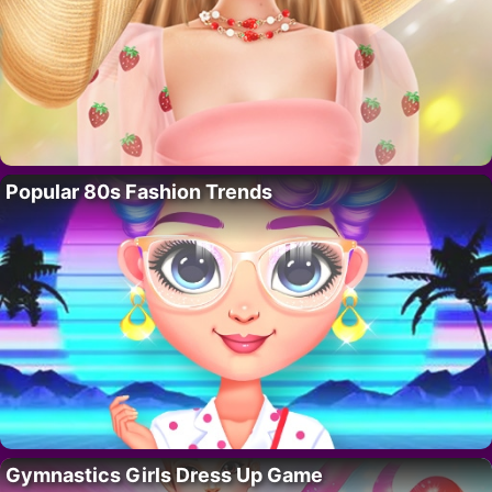
Popular 80s Fashion Trends
Gymnastics Girls Dress Up Game