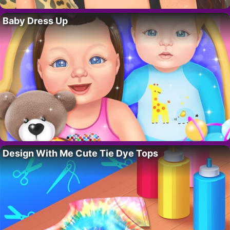
Baby Dress Up
Design With Me Cute Tie Dye Tops