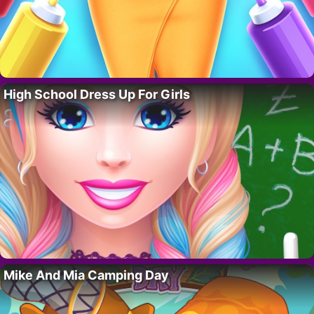
High School Dress Up For Girls
Mike And Mia Camping Day