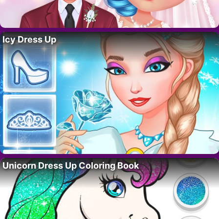
Icy Dress Up
Unicorn Dress Up Coloring Book