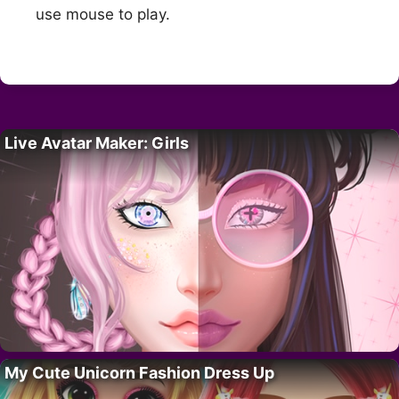
use mouse to play.
Live Avatar Maker: Girls
My Cute Unicorn Fashion Dress Up