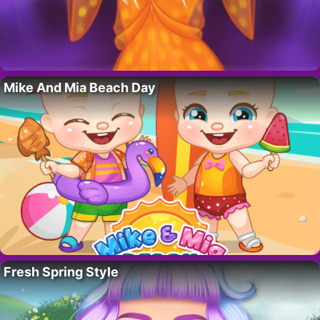
Mike And Mia Beach Day
Fresh Spring Style