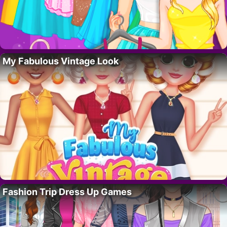
My Fabulous Vintage Look
Fashion Trip Dress Up Games