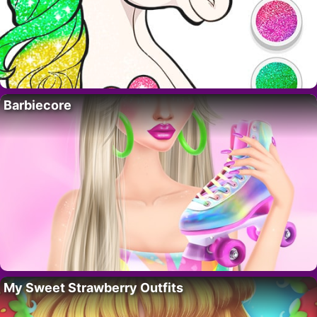
Barbiecore
My Sweet Strawberry Outfits