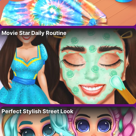
Movie Star Daily Routine
Perfect Stylish Street Look