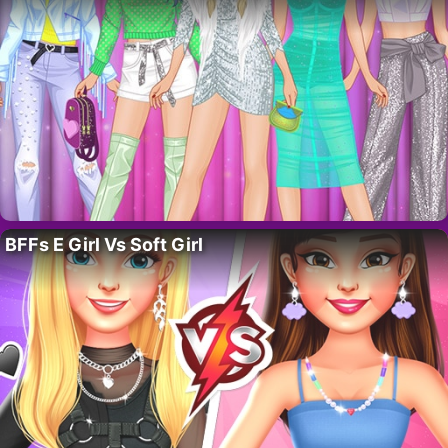
BFFs E Girl Vs Soft Girl