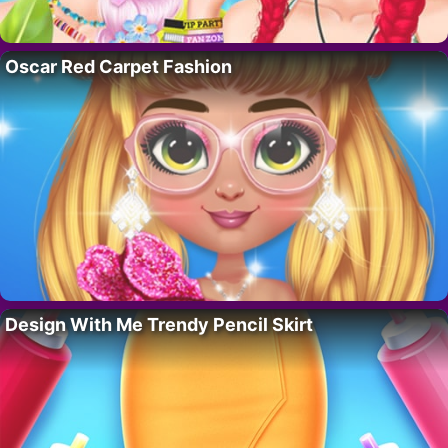
Oscar Red Carpet Fashion
Design With Me Trendy Pencil Skirt