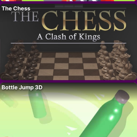
The Chess
Bottle Jump 3D