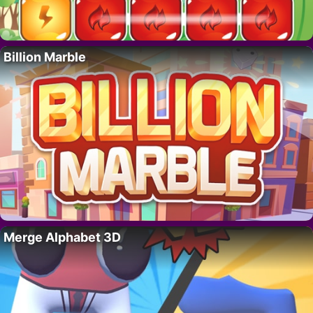
Billion Marble
Merge Alphabet 3D