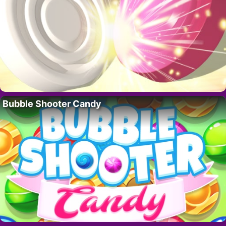
Bubble Shooter Candy