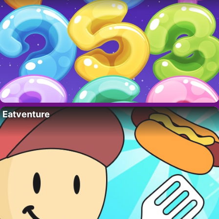
Eatventure