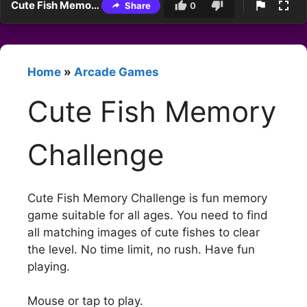
Cute Fish Memory Challenge
Share
0
Home
»
Arcade Games
Cute Fish Memory
Challenge
Cute Fish Memory Challenge is fun memory
game suitable for all ages. You need to find
all matching images of cute fishes to clear
the level. No time limit, no rush. Have fun
playing.
Mouse or tap to play.