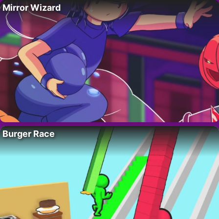
Mirror Wizard
Burger Race