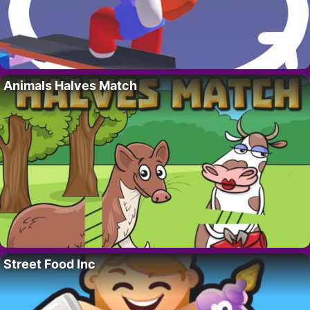
Animals Halves Match
Street Food Inc