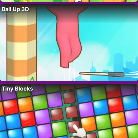
Ball Up 3D
Tiny Blocks