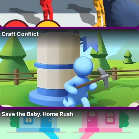
Craft Conflict
Save the Baby. Home Rush