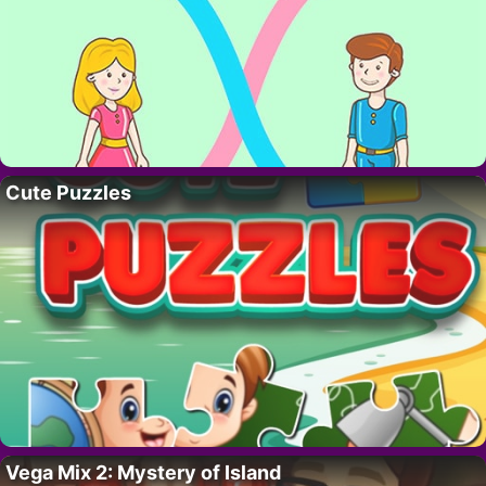
Cute Puzzles
Vega Mix 2: Mystery of Island