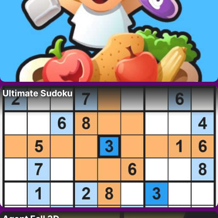
Ultimate Sudoku