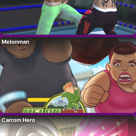
Melonman
Carrom Hero