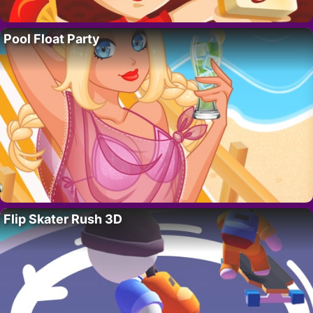
Pool Float Party
Flip Skater Rush 3D