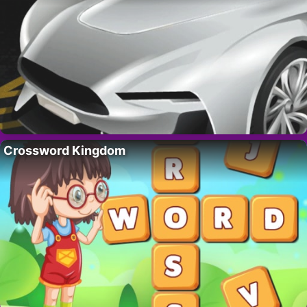
Crossword Kingdom