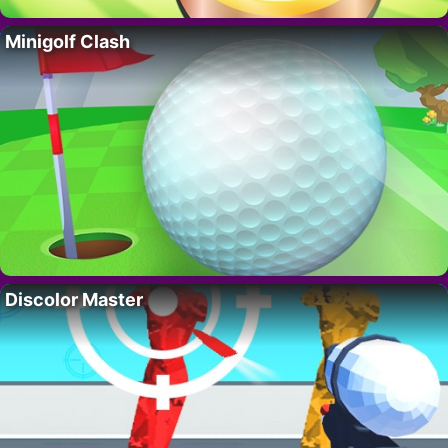
Minigolf Clash
Discolor Master