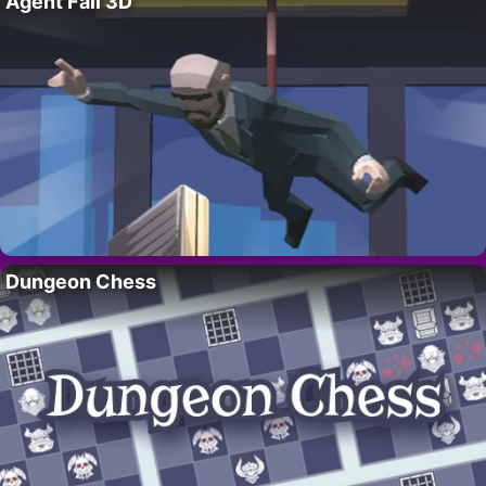
Agent Fall 3D
Dungeon Chess