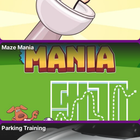
Maze Mania
Parking Training