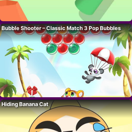
Bubble Shooter – Classic Match 3 Pop Bubbles
Hiding Banana Cat