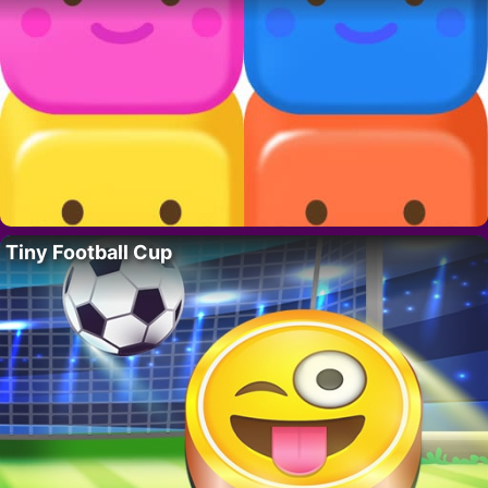
Tiny Football Cup