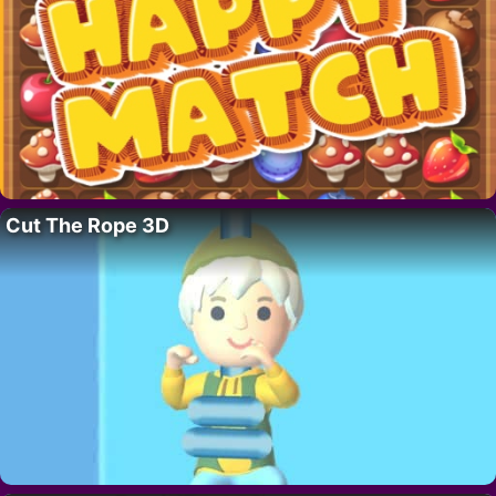
Cut The Rope 3D