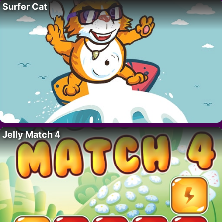
Surfer Cat
Jelly Match 4