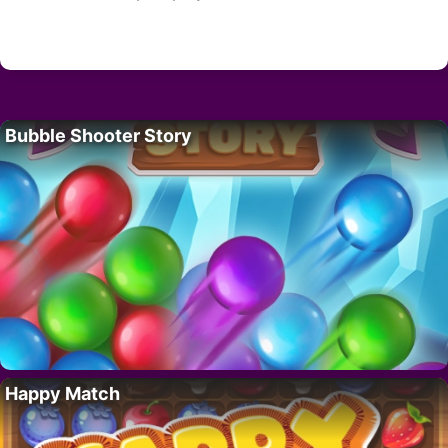
Bubble Shooter Story
Happy Match