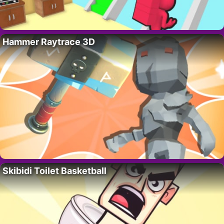
Hammer Raytrace 3D
Skibidi Toilet Basketball