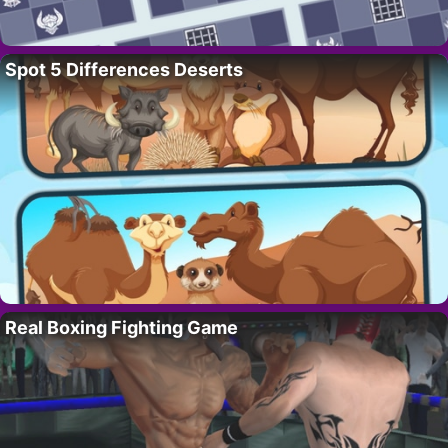
Spot 5 Differences Deserts
Real Boxing Fighting Game