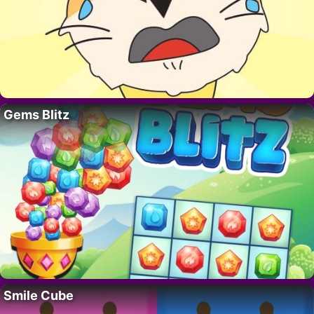
Gems Blitz
Smile Cube