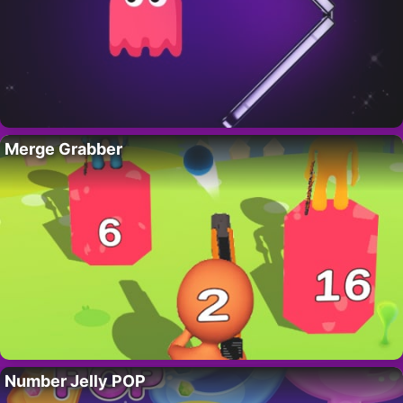
Merge Grabber
Number Jelly POP