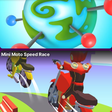
Mini Moto Speed Race