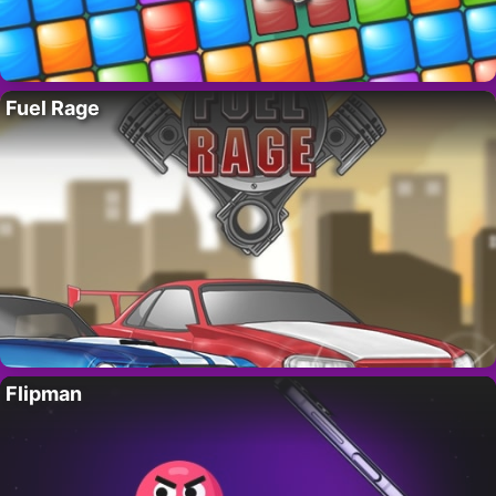
Fuel Rage
Flipman