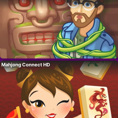
Mahjong Connect HD