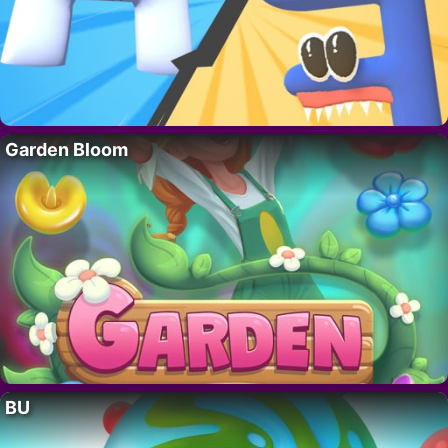
Garden Bloom
BU