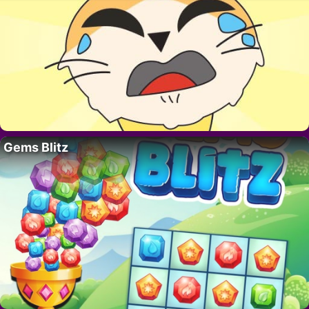
Gems Blitz