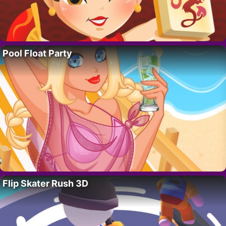
Pool Float Party
Flip Skater Rush 3D