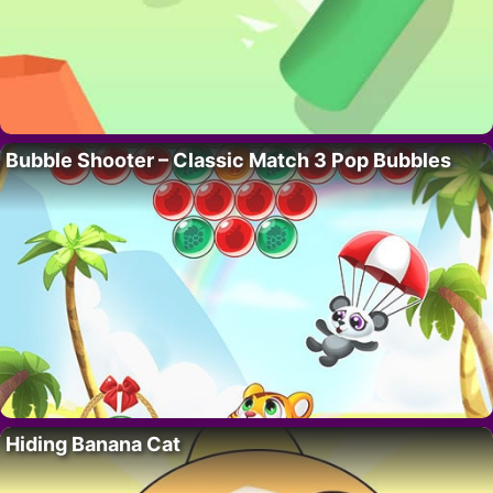
Bubble Shooter – Classic Match 3 Pop Bubbles
Hiding Banana Cat