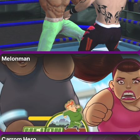
Melonman
Carrom Hero