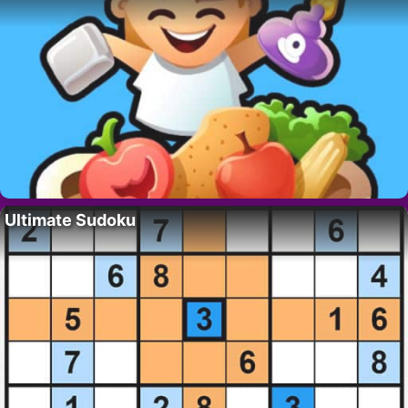
Ultimate Sudoku