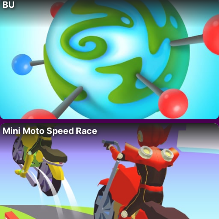
BU
Mini Moto Speed Race