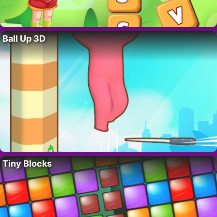
Ball Up 3D
Tiny Blocks