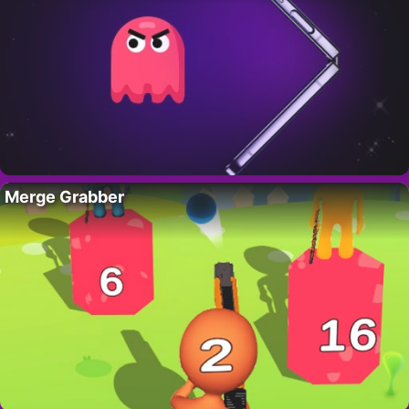
Merge Grabber