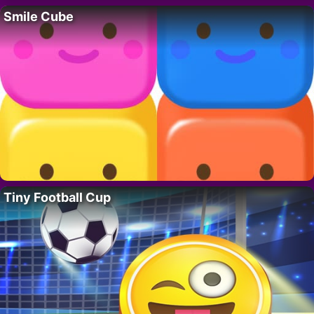
Smile Cube
Tiny Football Cup