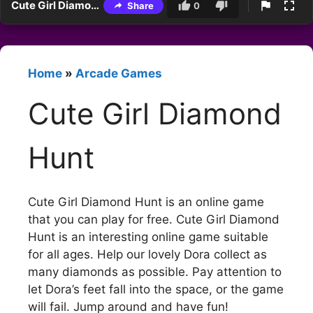
Cute Girl Diamond Hunt
Share
0
Home
»
Arcade Games
Cute Girl Diamond
Hunt
Cute Girl Diamond Hunt is an online game
that you can play for free. Cute Girl Diamond
Hunt is an interesting online game suitable
for all ages. Help our lovely Dora collect as
many diamonds as possible. Pay attention to
let Dora’s feet fall into the space, or the game
will fail. Jump around and have fun!