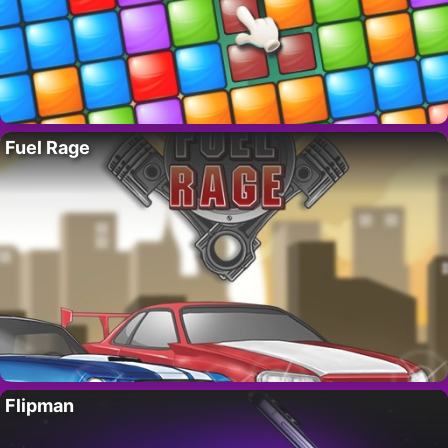
Fuel Rage
Flipman