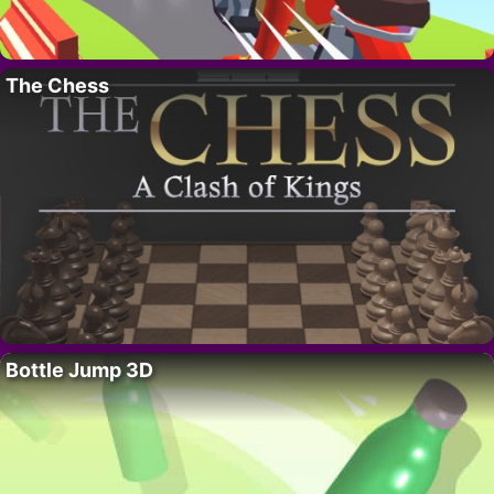
The Chess
Bottle Jump 3D