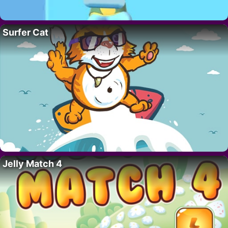
Surfer Cat
Jelly Match 4