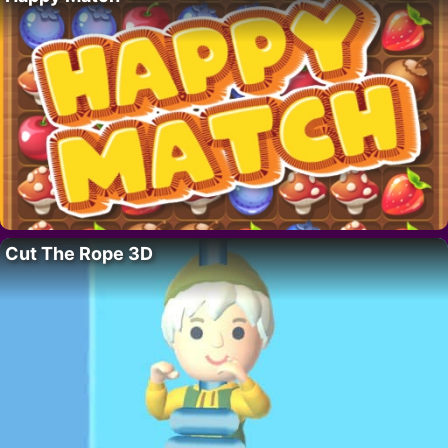
Cut The Rope 3D