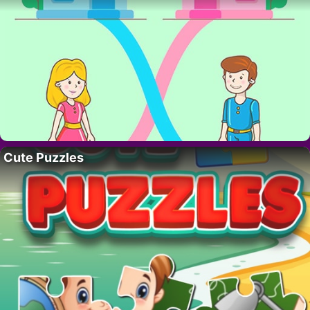
Cute Puzzles