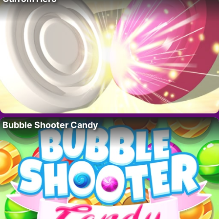
Bubble Shooter Candy