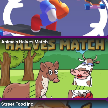
Animals Halves Match
Street Food Inc