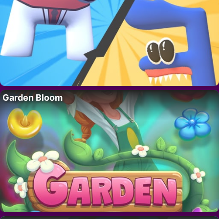
Garden Bloom