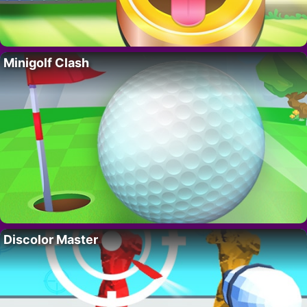
Minigolf Clash
Discolor Master