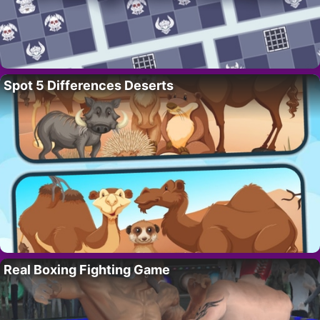
Spot 5 Differences Deserts
Real Boxing Fighting Game