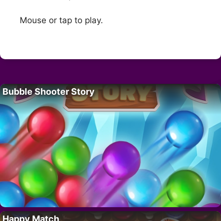
Mouse or tap to play.
Bubble Shooter Story
Happy Match