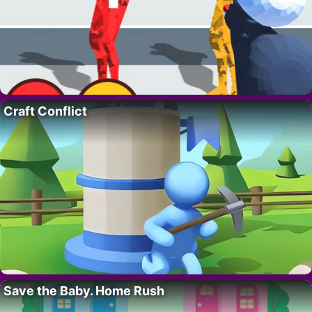
Craft Conflict
Save the Baby. Home Rush