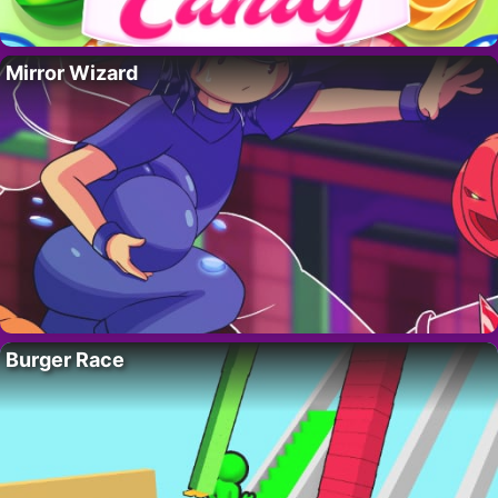
Mirror Wizard
Burger Race