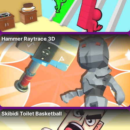
Hammer Raytrace 3D
Skibidi Toilet Basketball