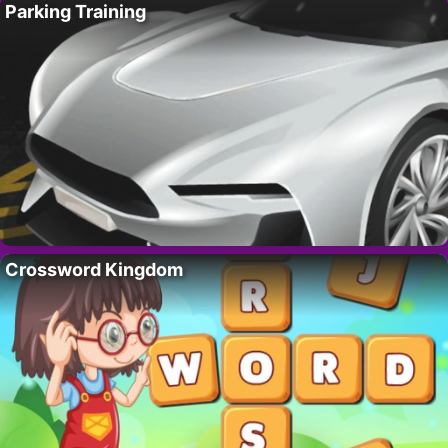
Parking Training
Crossword Kingdom