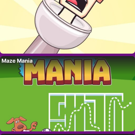
Maze Mania