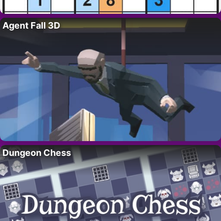
Agent Fall 3D
Dungeon Chess