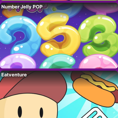
Number Jelly POP
Eatventure