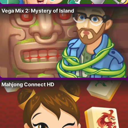
Vega Mix 2: Mystery of Island
Mahjong Connect HD