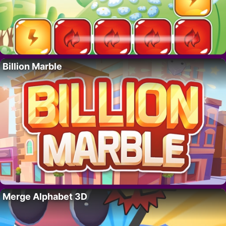
Billion Marble
Merge Alphabet 3D