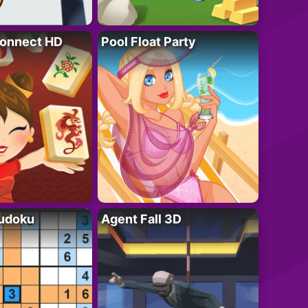
onnect HD
Pool Float Party
Sudoku
Agent Fall 3D