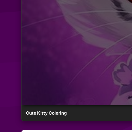
Cute Kitty Coloring