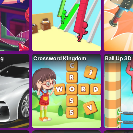
ng
Crossword Kingdom
Ball Up 3D