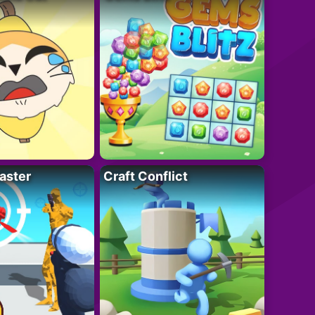
aster
Craft Conflict