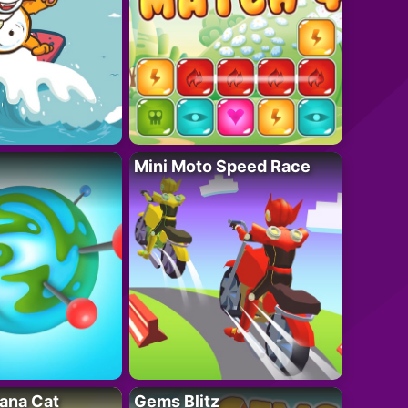
Mini Moto Speed Race
ana Cat
Gems Blitz