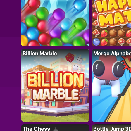
Billion Marble
Merge Alphabe
The Chess
Bottle Jump 3