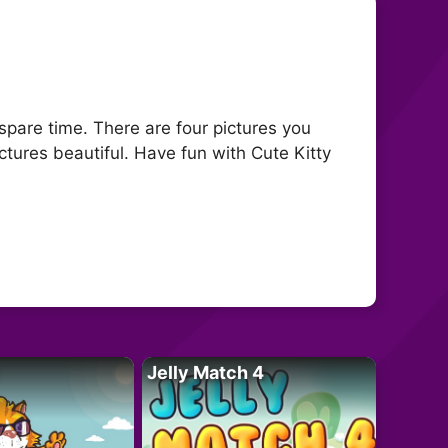
 spare time. There are four pictures you
tures beautiful. Have fun with Cute Kitty
Jelly Match 4