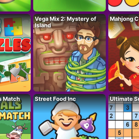
Vega Mix 2: Mystery of
Mahjong C
Island
s Match
Street Food Inc
Ultimate 