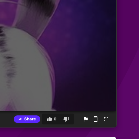
Share
0