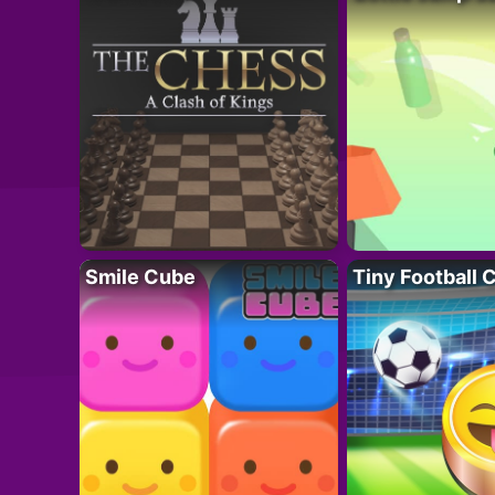
Smile Cube
Tiny Football 