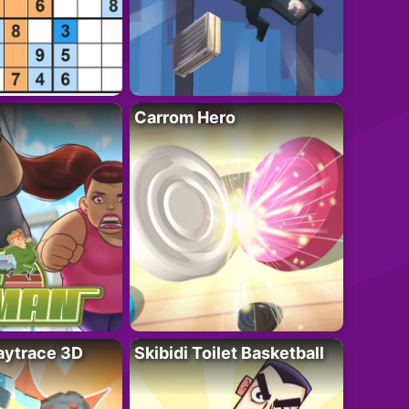
Carrom Hero
ytrace 3D
Skibidi Toilet Basketball