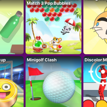
Match 3 Pop Bubbles
Cup
Minigolf Clash
Discolor M