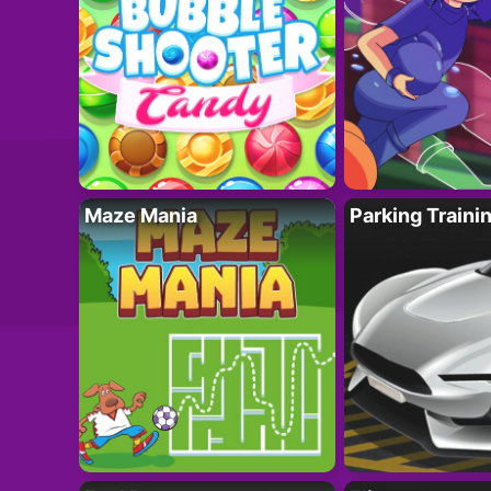
Maze Mania
Parking Traini