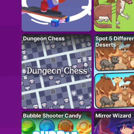
Dungeon Chess
Spot 5 Differe
Deserts
Bubble Shooter Candy
Mirror Wizard