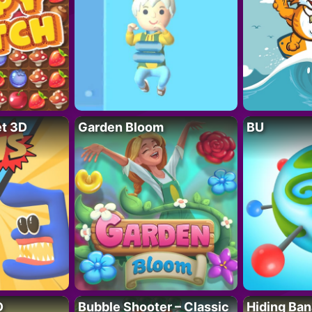
t 3D
Garden Bloom
BU
D
Bubble Shooter – Classic
Hiding Ban