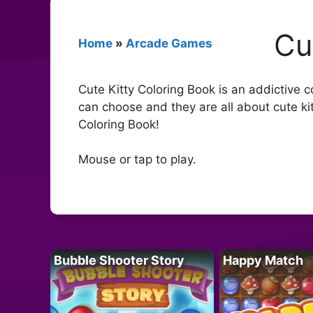
Cu
Home
»
Arcade Games
Cute Kitty Coloring Book is an addictive c
can choose and they are all about cute ki
Coloring Book!
Mouse or tap to play.
Bubble Shooter Story
Happy Match