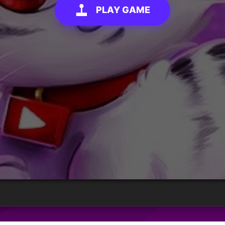
PLAY GAME