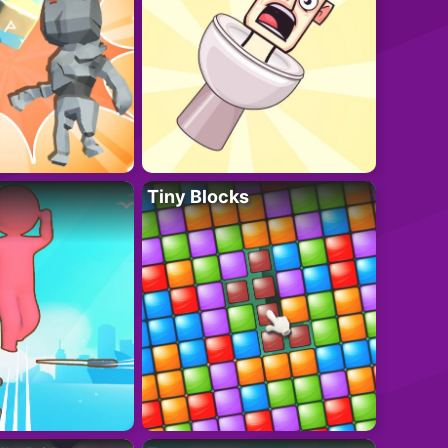
Tiny Blocks