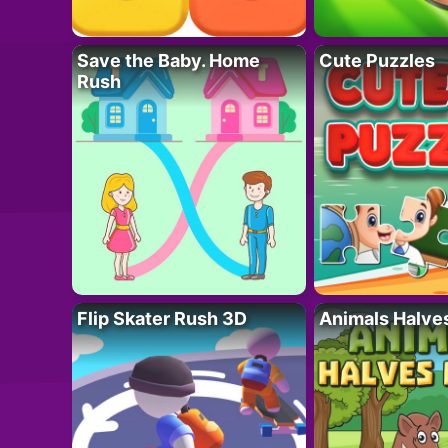
Save the Baby. Home
Cute Puzzles
Rush
Flip Skater Rush 3D
Animals Halve