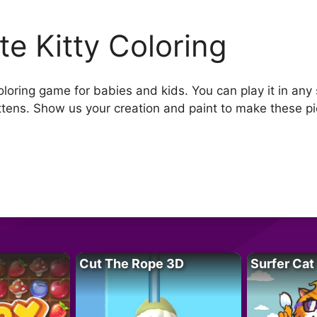
te Kitty Coloring
oloring game for babies and kids. You can play it in any
ttens. Show us your creation and paint to make these pic
Cut The Rope 3D
Surfer Cat