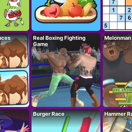
nces
Real Boxing Fighting
Melonman
Game
Burger Race
Hammer Ra