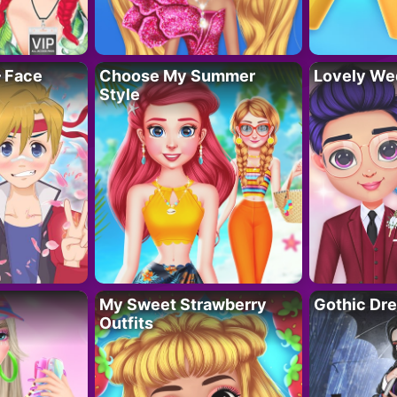
– Face
Choose My Summer
Lovely We
Style
My Sweet Strawberry
Gothic Dr
Outfits