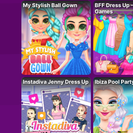
My Stylish Ball Gown
BFF Dress Up –
Games
Instadiva Jenny Dress Up
Ibiza Pool Part