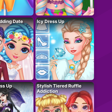
dding Date
Icy Dress Up
ess Up
Stylish Tiered Ruffle
Addiction