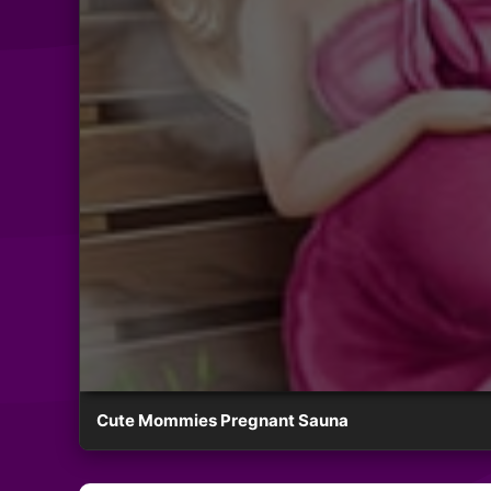
Cute Mommies Pregnant Sauna