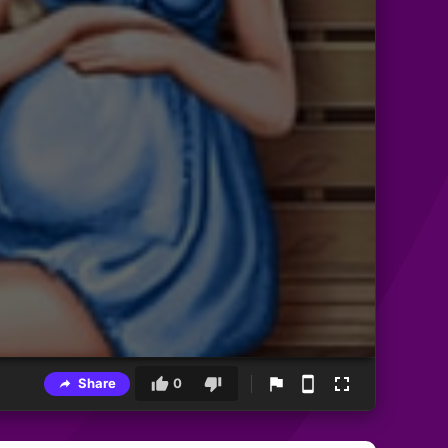
Share
0