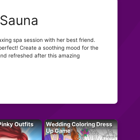
 Sauna
xing spa session with her best friend.
perfect! Create a soothing mood for the
g and refreshed after this amazing
Pinky Outfits
Wedding Coloring Dress
Up Game