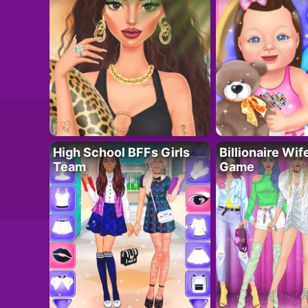
High School BFFs Girls
Billionaire Wi
Team
Game