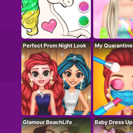
Perfect Prom Night Look
My Quarantine
Glamour BeachLife
Baby Dress Up