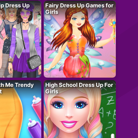
ip Dress Up
Fairy Dress Up Games for
Girls
th Me Trendy
High School Dress Up For
t
Girls