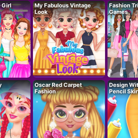
 Girl
My Fabulous Vintage
Fashion Tr
Look
Games
y
Oscar Red Carpet
Design Wi
Fashion
Pencil Skir