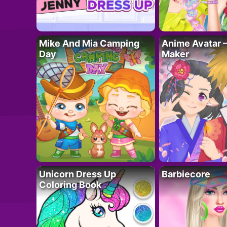
Mike And Mia Camping
Anime Avatar 
Day
Maker
Unicorn Dress Up
Barbiecore
Coloring Book