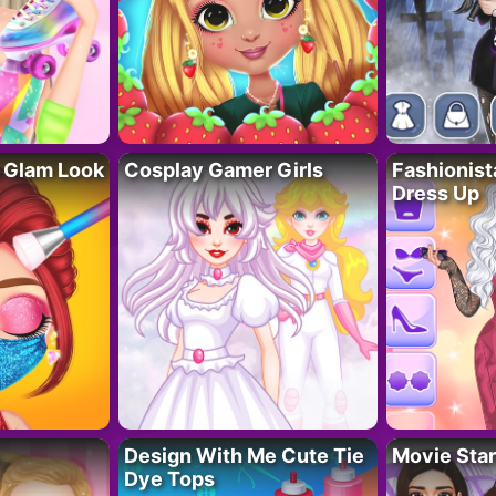
 Glam Look
Cosplay Gamer Girls
Fashionis
Dress Up
Design With Me Cute Tie
Movie Star
Dye Tops