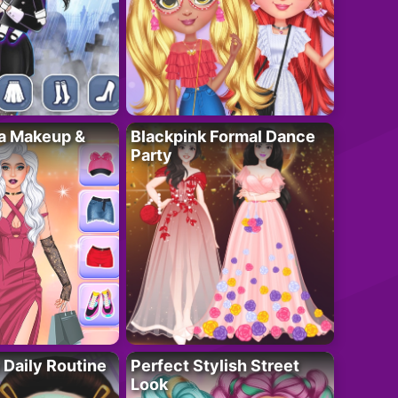
ta Makeup &
Blackpink Formal Dance
Party
 Daily Routine
Perfect Stylish Street
Look