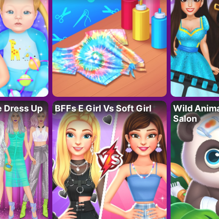
fe Dress Up
BFFs E Girl Vs Soft Girl
Wild Anim
Salon