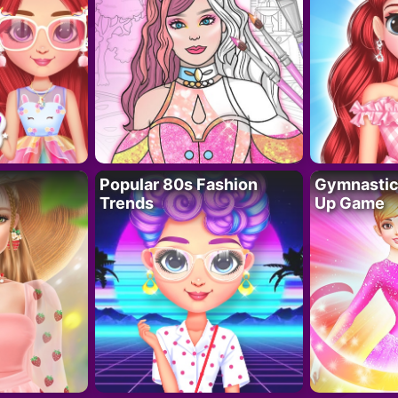
Popular 80s Fashion
Gymnastics
Trends
Up Game