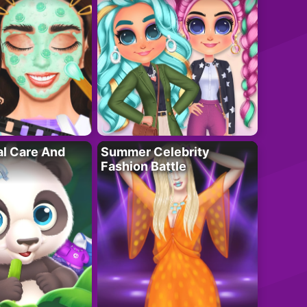
al Care And
Summer Celebrity
Fashion Battle