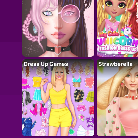
Dress Up Games
Strawberella