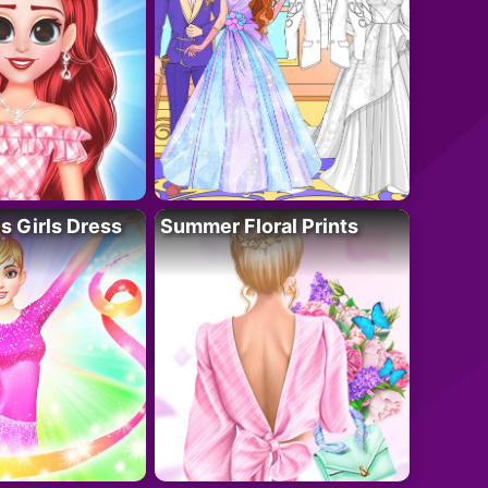
 Girls Dress
Summer Floral Prints