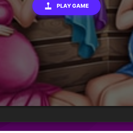
PLAY GAME