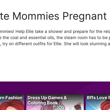
te Mommies Pregnant
ies! Help Ellie take a shower and prepare for the rela
 the coal and essential oils, the steam room has to be 
 try on different outfits for Ellie. She will look stunnin
rn Fashion
Dress Up Games &
Bffs Love 
Coloring Book