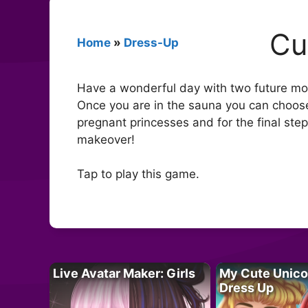
Cu
Home
»
Dress-Up
Have a wonderful day with two future momm
Once you are in the sauna you can choose
pregnant princesses and for the final step,
makeover!
Tap to play this game.
Live Avatar Maker: Girls
My Cute Unico
Dress Up