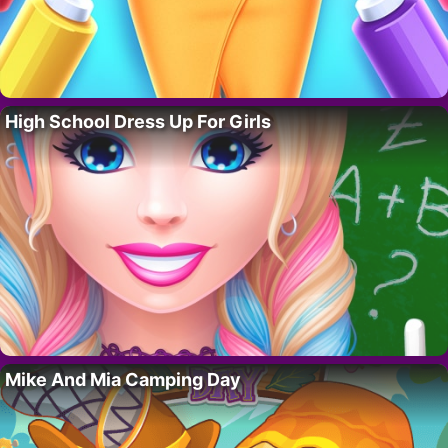
High School Dress Up For Girls
Mike And Mia Camping Day