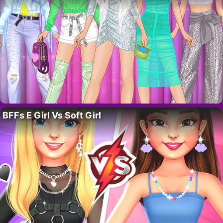
BFFs E Girl Vs Soft Girl