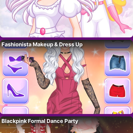
Fashionista Makeup & Dress Up
Blackpink Formal Dance Party