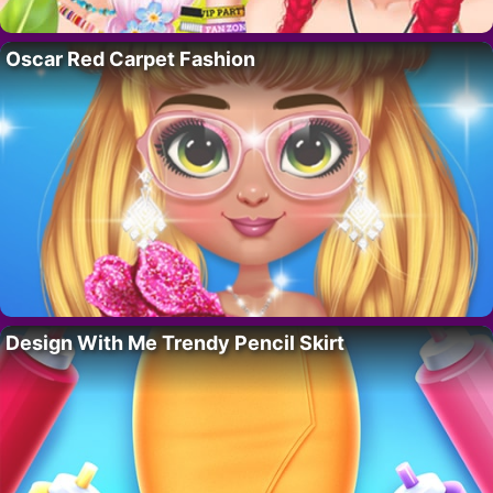
Oscar Red Carpet Fashion
Design With Me Trendy Pencil Skirt