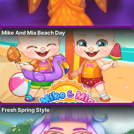
Mike And Mia Beach Day
Fresh Spring Style