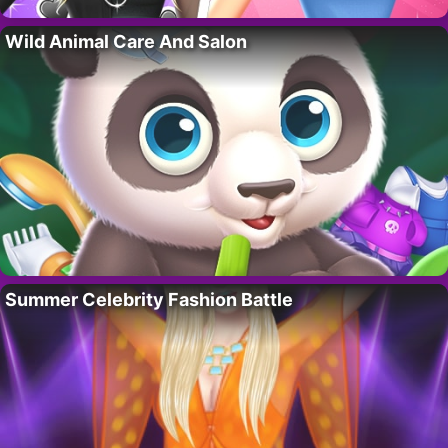
Wild Animal Care And Salon
Summer Celebrity Fashion Battle