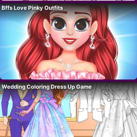
Bffs Love Pinky Outfits
Wedding Coloring Dress Up Game