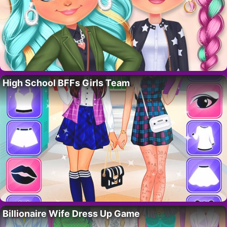
High School BFFs Girls Team
Billionaire Wife Dress Up Game