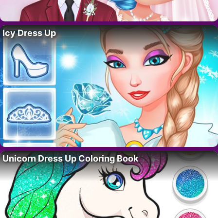
Icy Dress Up
Unicorn Dress Up Coloring Book