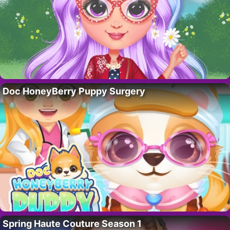
Doc HoneyBerry Puppy Surgery
Spring Haute Couture Season 1