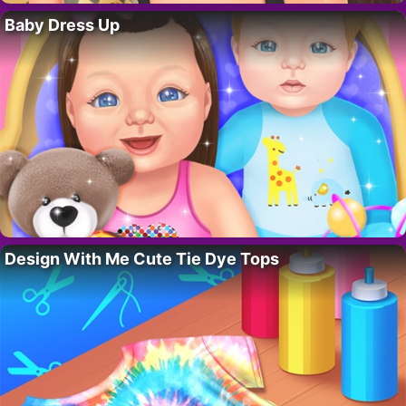
Baby Dress Up
Design With Me Cute Tie Dye Tops