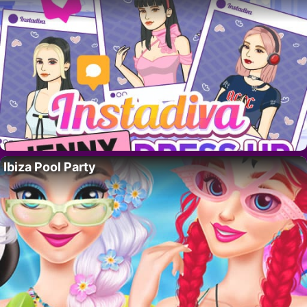
Ibiza Pool Party