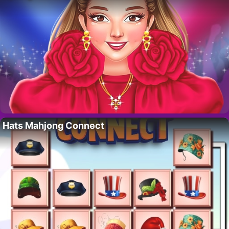
Hats Mahjong Connect