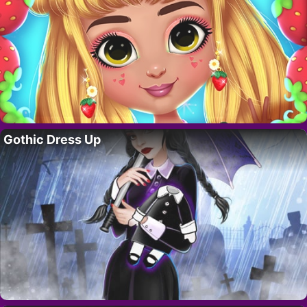
Gothic Dress Up