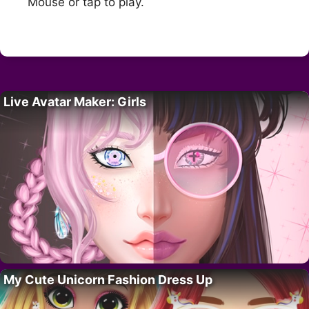
Mouse or tap to play.
Live Avatar Maker: Girls
My Cute Unicorn Fashion Dress Up