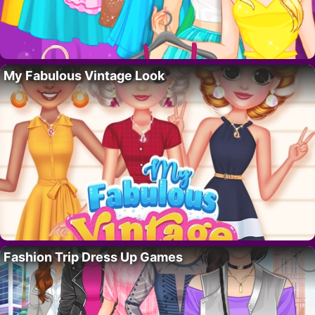
My Fabulous Vintage Look
Fashion Trip Dress Up Games