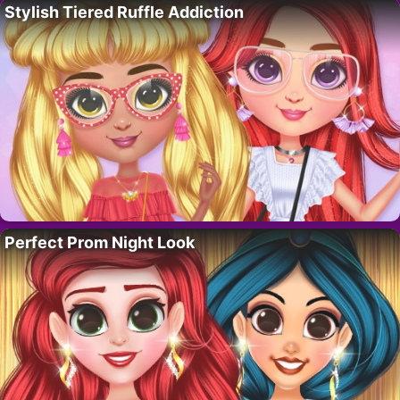
Stylish Tiered Ruffle Addiction
Perfect Prom Night Look