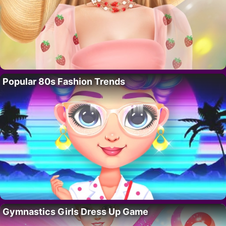
Popular 80s Fashion Trends
Gymnastics Girls Dress Up Game