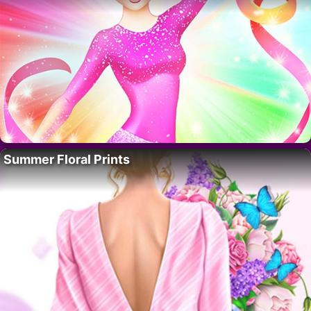
Summer Floral Prints