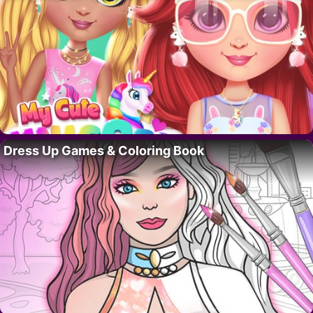
Dress Up Games & Coloring Book