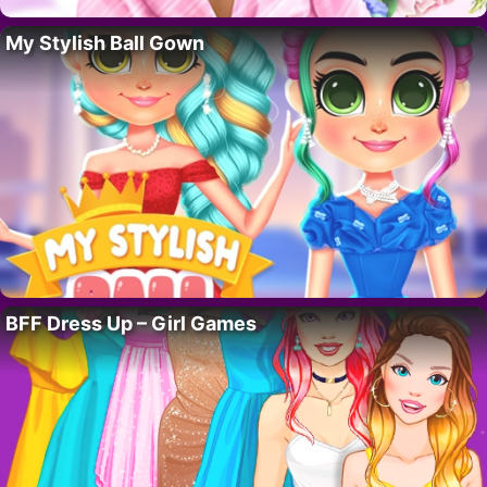
My Stylish Ball Gown
BFF Dress Up – Girl Games