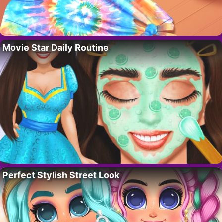
Movie Star Daily Routine
Perfect Stylish Street Look