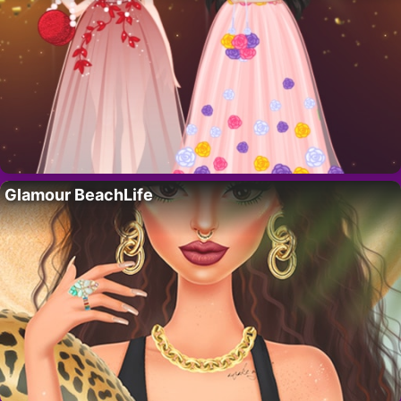
Glamour BeachLife