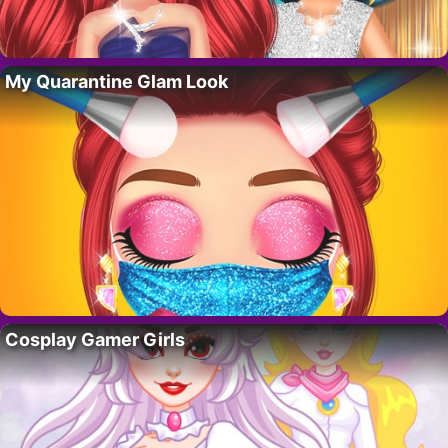
My Quarantine Glam Look
Cosplay Gamer Girls