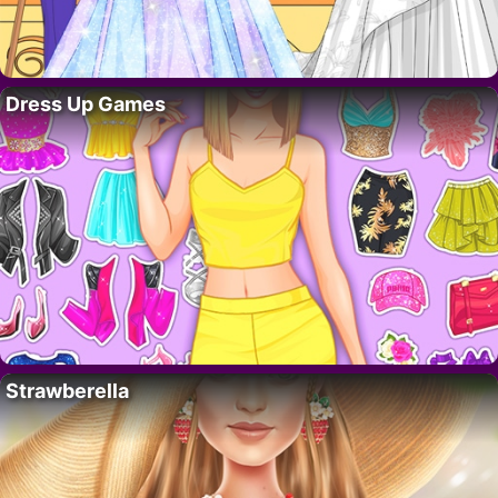
Dress Up Games
Strawberella