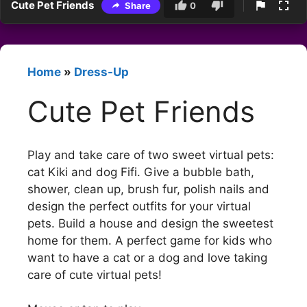
Cute Pet Friends
Share
0
Home
»
Dress-Up
Cute Pet Friends
Play and take care of two sweet virtual pets:
cat Kiki and dog Fifi. Give a bubble bath,
shower, clean up, brush fur, polish nails and
design the perfect outfits for your virtual
pets. Build a house and design the sweetest
home for them. A perfect game for kids who
want to have a cat or a dog and love taking
care of cute virtual pets!