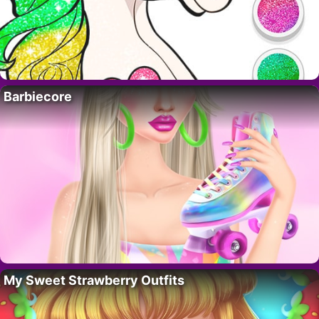
Barbiecore
My Sweet Strawberry Outfits