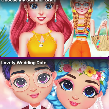
Lovely Wedding Date