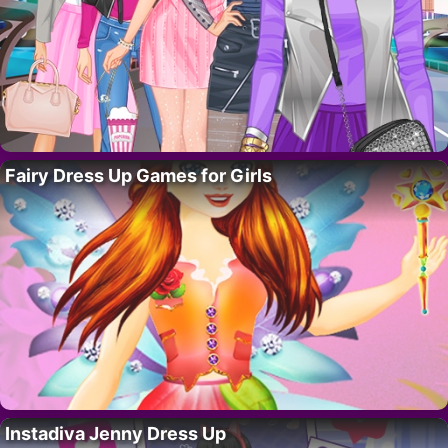
Fairy Dress Up Games for Girls
Instadiva Jenny Dress Up