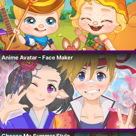
Anime Avatar – Face Maker
Choose My Summer Style