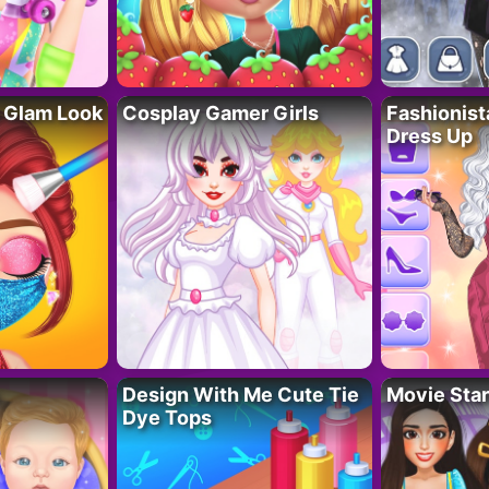
 Glam Look
Cosplay Gamer Girls
Fashionis
Dress Up
Design With Me Cute Tie
Movie Star
Dye Tops