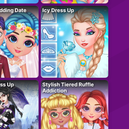
dding Date
Icy Dress Up
ess Up
Stylish Tiered Ruffle
Addiction