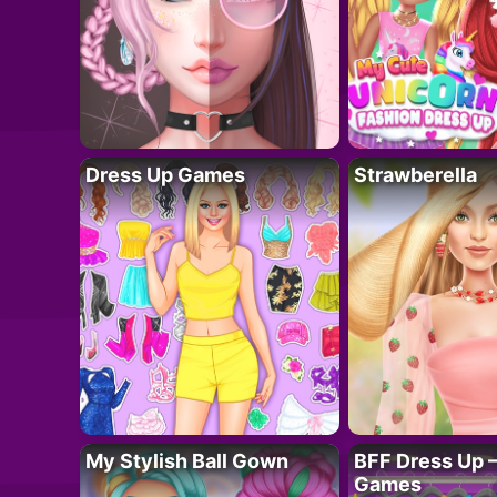
Dress Up Games
Strawberella
My Stylish Ball Gown
BFF Dress Up –
Games