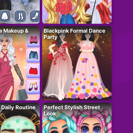
ta Makeup &
Blackpink Formal Dance
Party
 Daily Routine
Perfect Stylish Street
Look