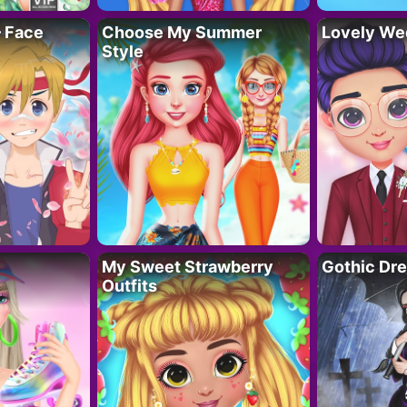
– Face
Choose My Summer
Lovely We
Style
My Sweet Strawberry
Gothic Dr
Outfits