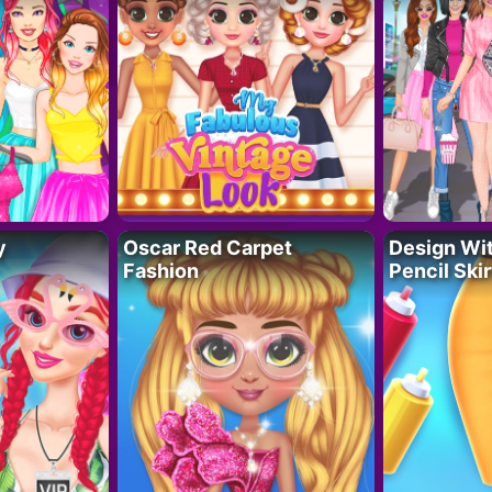
y
Oscar Red Carpet
Design Wi
Fashion
Pencil Skir