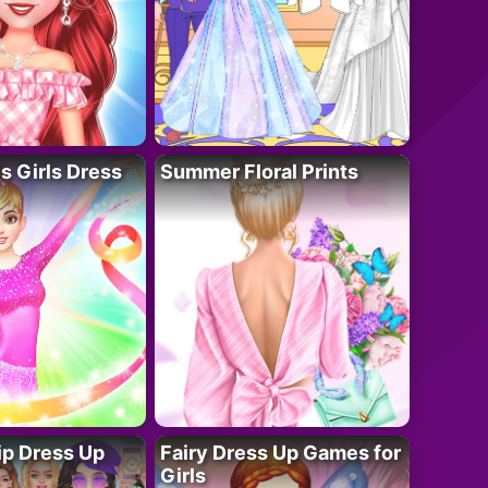
 Girls Dress
Summer Floral Prints
ip Dress Up
Fairy Dress Up Games for
Girls