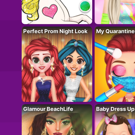
Perfect Prom Night Look
My Quarantine
Glamour BeachLife
Baby Dress Up