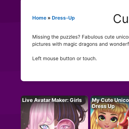
Cu
Home
»
Dress-Up
Missing the puzzles? Fabulous cute unicorn
pictures with magic dragons and wonderfu
Left mouse button or touch.
Live Avatar Maker: Girls
My Cute Unico
Dress Up