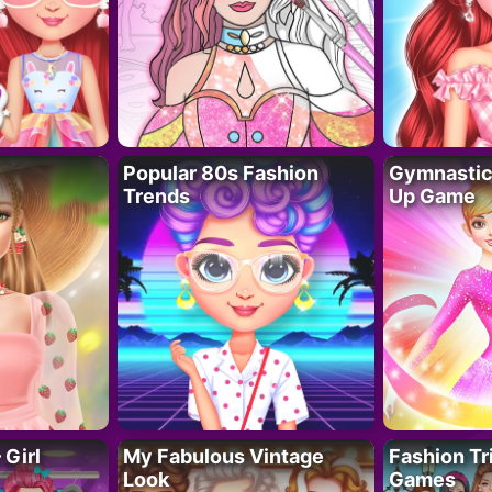
Popular 80s Fashion
Gymnastics
Trends
Up Game
 Girl
My Fabulous Vintage
Fashion Tr
Look
Games