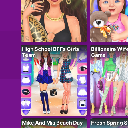
High School BFFs Girls
Billionaire Wi
Team
Game
Mike And Mia Beach Day
Fresh Spring S