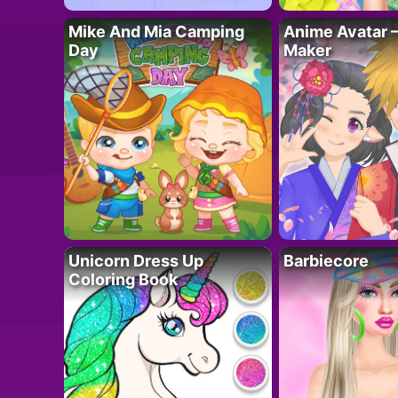
Mike And Mia Camping
Anime Avatar 
Day
Maker
Unicorn Dress Up
Barbiecore
Coloring Book