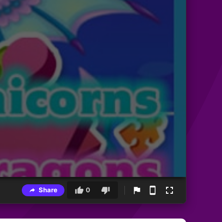
Share
0