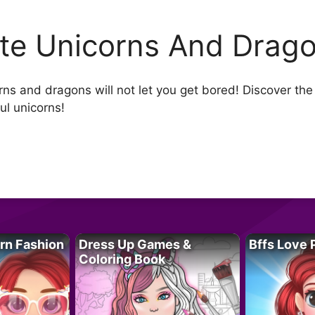
te Unicorns And Drago
s and dragons will not let you get bored! Discover the w
l unicorns!
rn Fashion
Dress Up Games &
Bffs Love 
Coloring Book