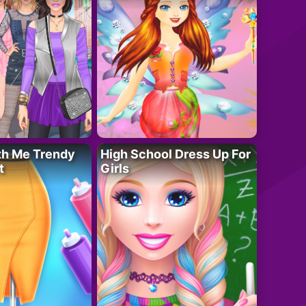
th Me Trendy
High School Dress Up For
t
Girls