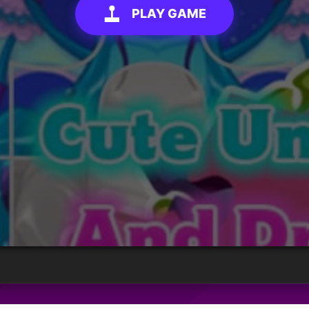
PLAY GAME