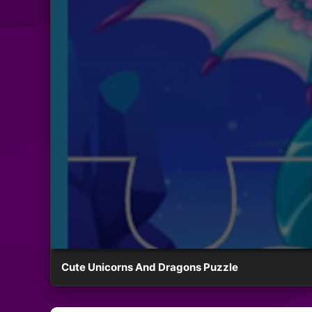
Cute Unicorns And Dragons Puzzle