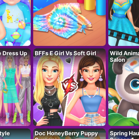
fe Dress Up
BFFs E Girl Vs Soft Girl
Wild Anim
Salon
tyle
Doc HoneyBerry Puppy
Spring Ha