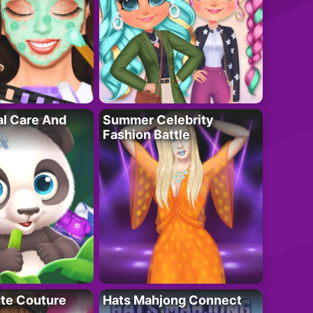
al Care And
Summer Celebrity
Fashion Battle
ute Couture
Hats Mahjong Connect