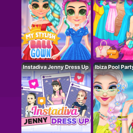
Instadiva Jenny Dress Up
Ibiza Pool Part