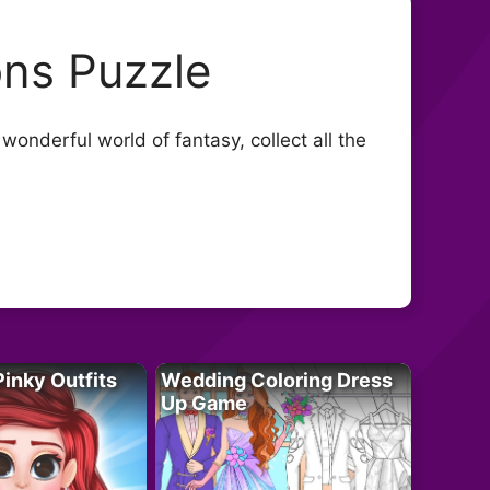
ns Puzzle
onderful world of fantasy, collect all the
Pinky Outfits
Wedding Coloring Dress
Up Game