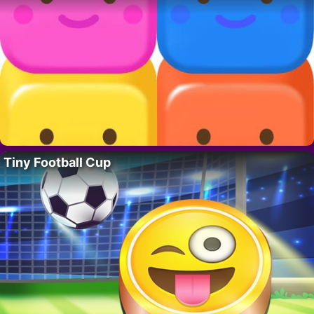
Tiny Football Cup