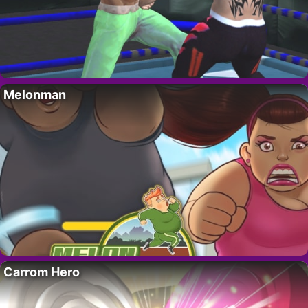
Melonman
Carrom Hero