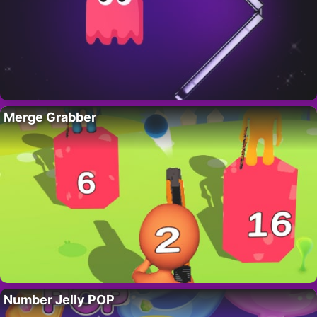
Merge Grabber
Number Jelly POP