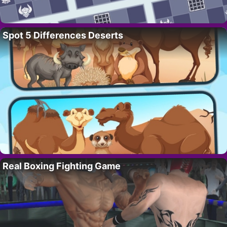
Spot 5 Differences Deserts
Real Boxing Fighting Game