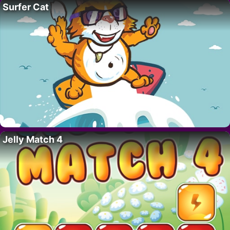
Surfer Cat
Jelly Match 4