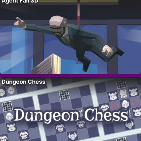
Agent Fall 3D
Dungeon Chess