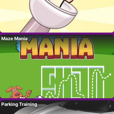
Maze Mania
Parking Training