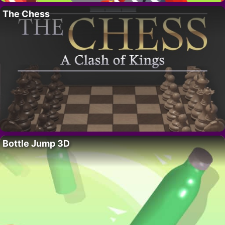
The Chess
Bottle Jump 3D