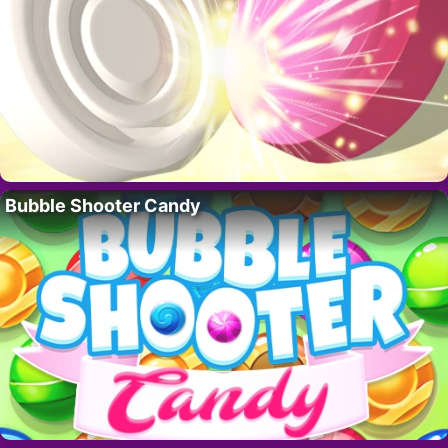
Bubble Shooter Candy