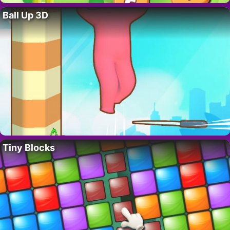
Ball Up 3D
Tiny Blocks