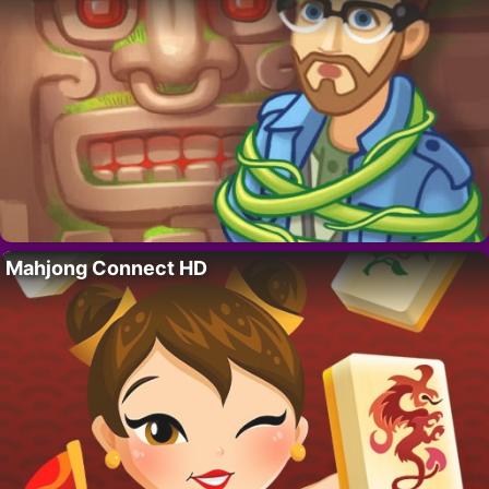
Mahjong Connect HD