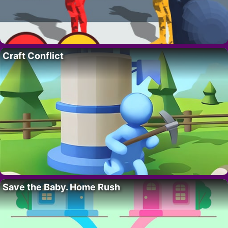
Craft Conflict
Save the Baby. Home Rush