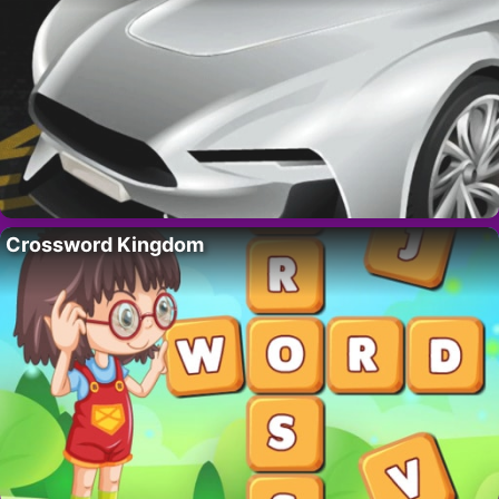
Crossword Kingdom