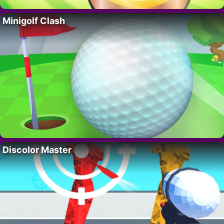
Minigolf Clash
Discolor Master