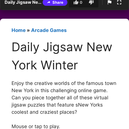
Daily Jigsaw New York Winter
Share
0
Home
»
Arcade Games
Daily Jigsaw New
York Winter
Enjoy the creative worlds of the famous town
New York in this challenging online game.
Can you piece together all of these virtual
jigsaw puzzles that feature sNew Yorks
coolest and craziest places?
Mouse or tap to play.