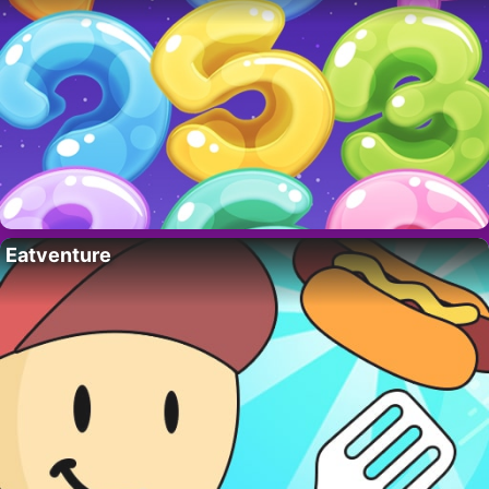
Eatventure