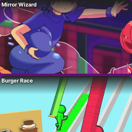
Mirror Wizard
Burger Race