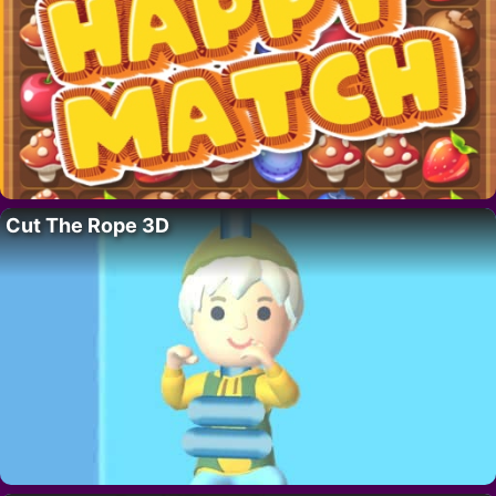
Cut The Rope 3D