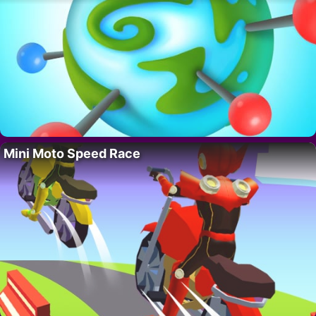
Mini Moto Speed Race