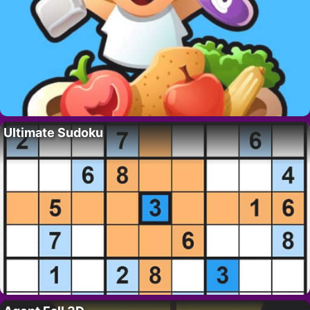
Ultimate Sudoku