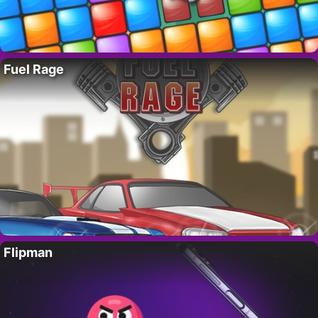
Fuel Rage
Flipman