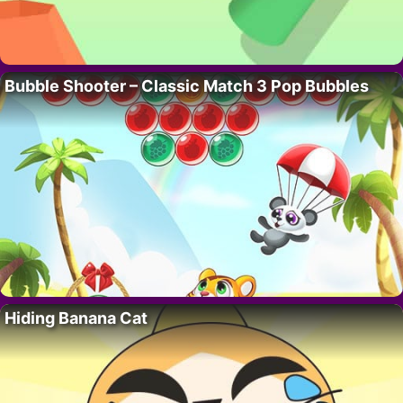
Bubble Shooter – Classic Match 3 Pop Bubbles
Hiding Banana Cat