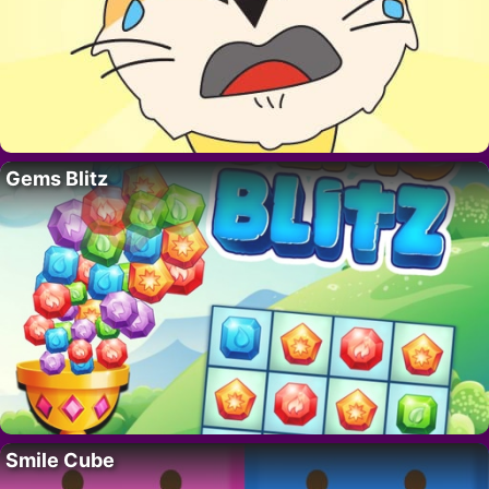
Gems Blitz
Smile Cube