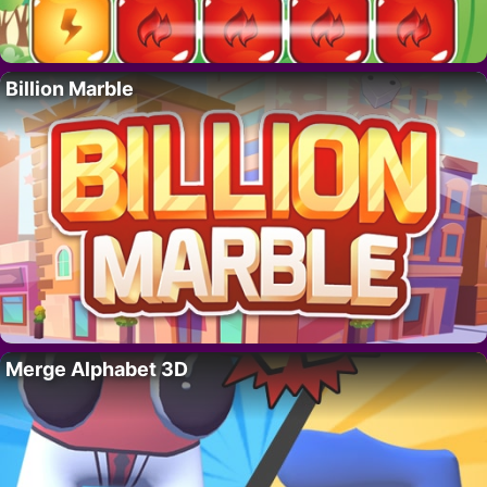
Billion Marble
Merge Alphabet 3D