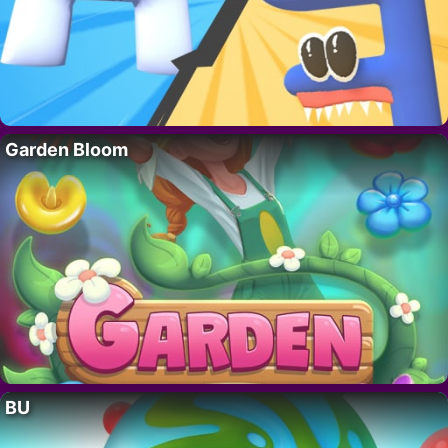
Garden Bloom
BU