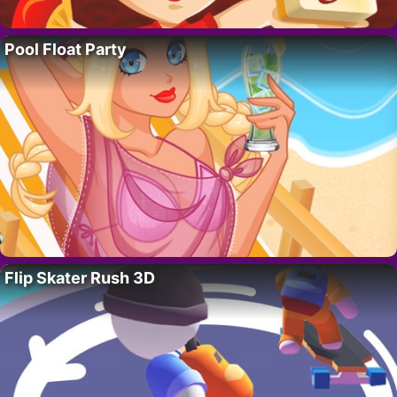
Pool Float Party
Flip Skater Rush 3D