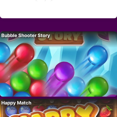
Bubble Shooter Story
Happy Match