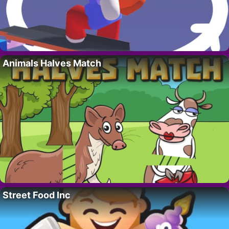
Animals Halves Match
Street Food Inc