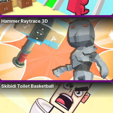
Hammer Raytrace 3D
Skibidi Toilet Basketball