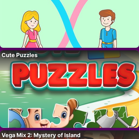
Cute Puzzles
Vega Mix 2: Mystery of Island