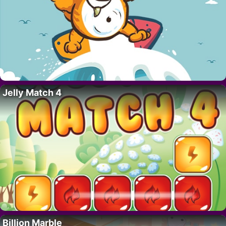
Jelly Match 4
Billion Marble