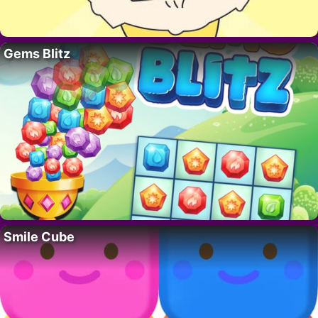
Gems Blitz
Smile Cube