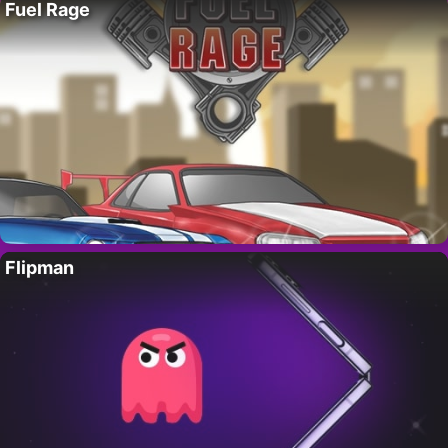
Fuel Rage
Flipman