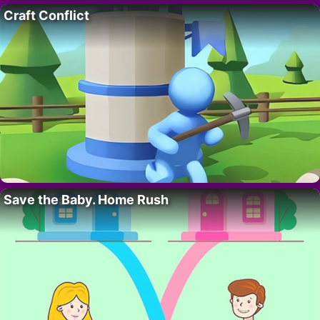
Craft Conflict
Save the Baby. Home Rush