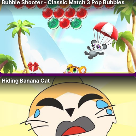
Bubble Shooter – Classic Match 3 Pop Bubbles
Hiding Banana Cat