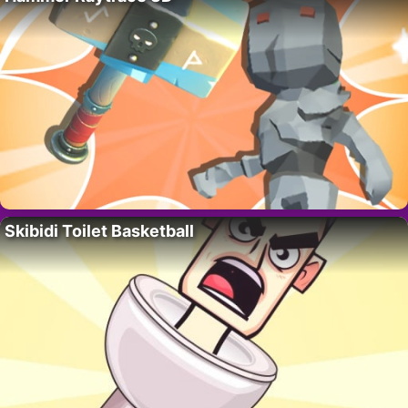
Skibidi Toilet Basketball