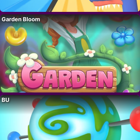
Garden Bloom
BU