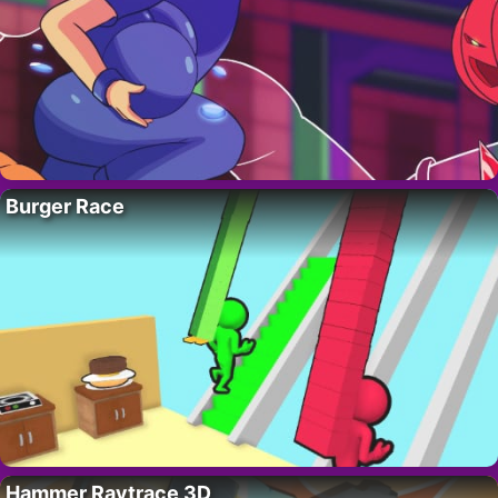
Burger Race
Hammer Raytrace 3D