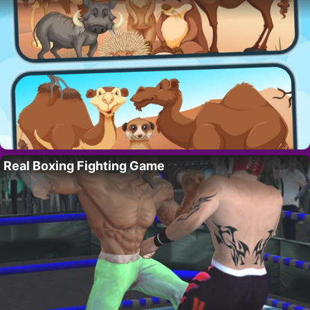
Real Boxing Fighting Game