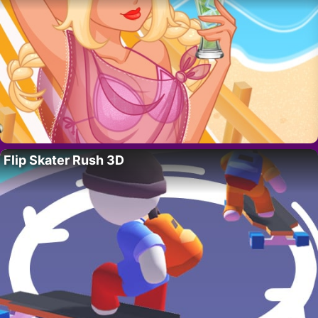
Flip Skater Rush 3D