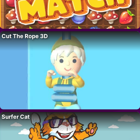
Cut The Rope 3D
Surfer Cat