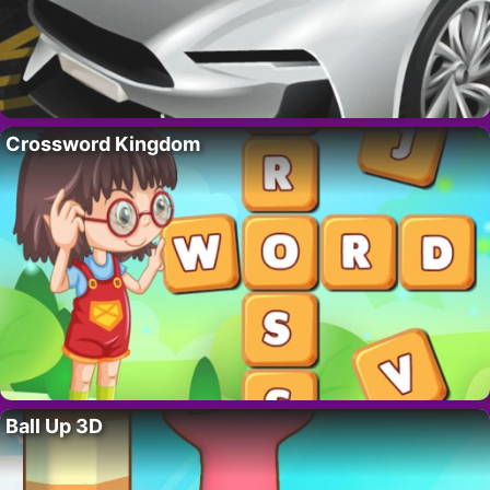
Crossword Kingdom
Ball Up 3D