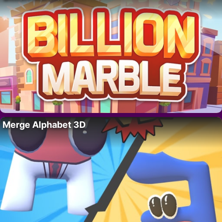
Merge Alphabet 3D