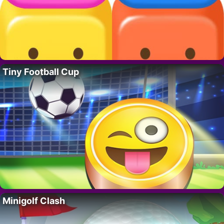
Tiny Football Cup
Minigolf Clash