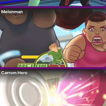
Melonman
Carrom Hero