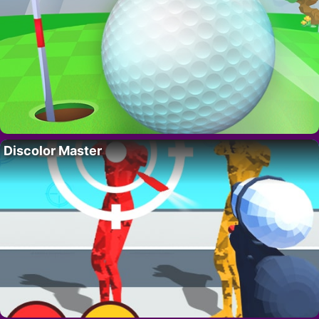
Discolor Master