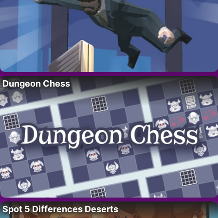
Dungeon Chess
Spot 5 Differences Deserts