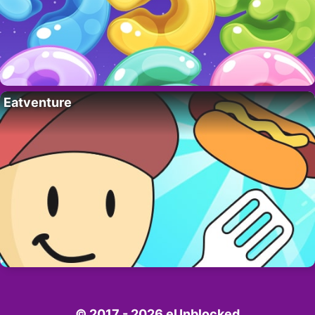
Eatventure
© 2017 - 2026 eUnblocked