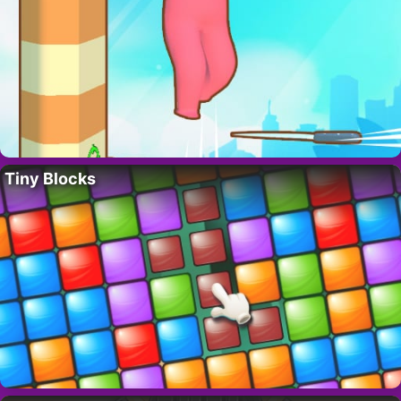
Tiny Blocks