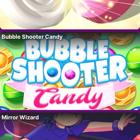
Bubble Shooter Candy
Mirror Wizard