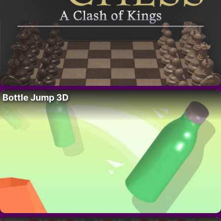
Bottle Jump 3D