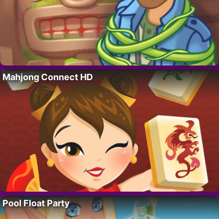
Mahjong Connect HD
Pool Float Party