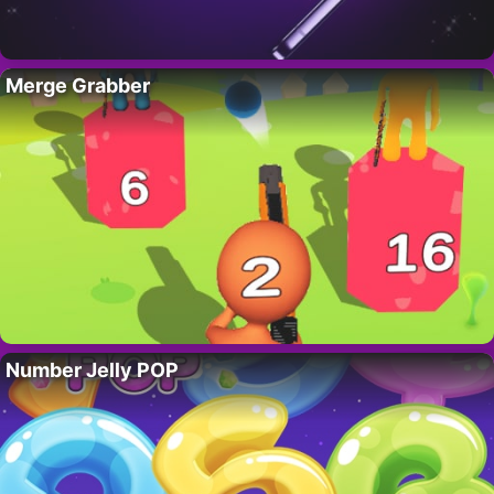
Merge Grabber
Number Jelly POP