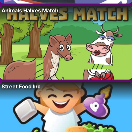
Animals Halves Match
Street Food Inc