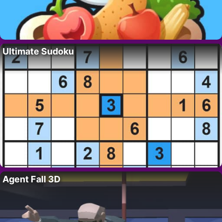
Ultimate Sudoku
Agent Fall 3D