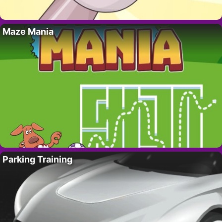
Maze Mania
Parking Training