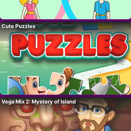
Cute Puzzles
Vega Mix 2: Mystery of Island