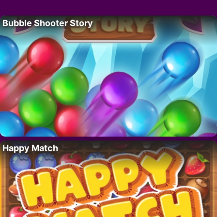
Bubble Shooter Story
Happy Match