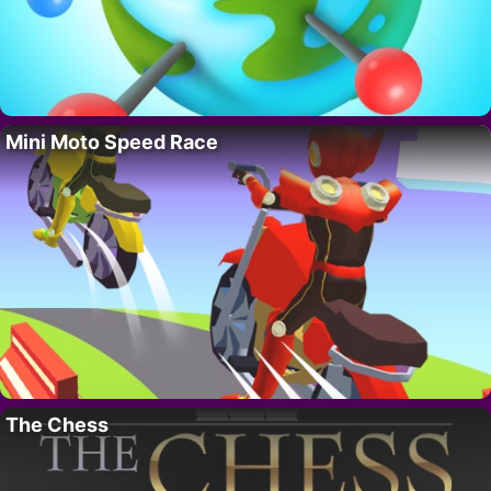
Mini Moto Speed Race
The Chess