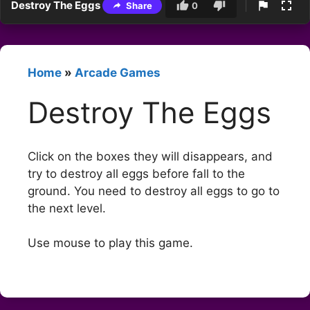
Destroy The Eggs
Share
0
Home
»
Arcade Games
Destroy The Eggs
Click on the boxes they will disappears, and
try to destroy all eggs before fall to the
ground. You need to destroy all eggs to go to
the next level.
Use mouse to play this game.