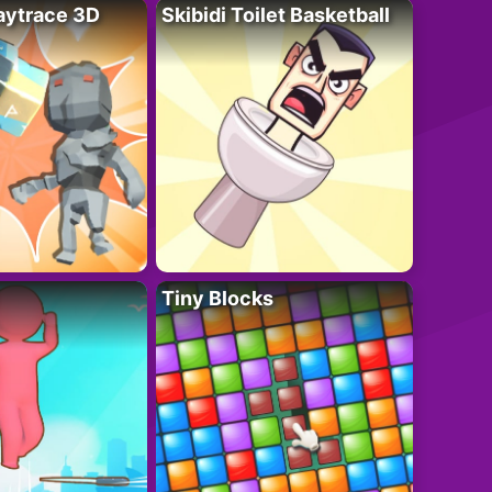
ytrace 3D
Skibidi Toilet Basketball
Tiny Blocks