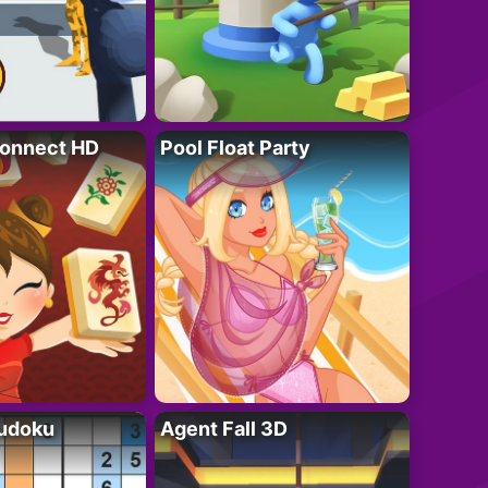
onnect HD
Pool Float Party
Sudoku
Agent Fall 3D