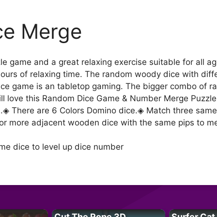
ce Merge
zle game and a great relaxing exercise suitable for all
hours of relaxing time. The random woody dice with diff
dice game is an tabletop gaming. The bigger combo of ra
 will love this Random Dice Game & Number Merge Puzzl
e.◈ There are 6 Colors Domino dice.◈ Match three same 
or more adjacent wooden dice with the same pips to merg
me dice to level up dice number
Cut The Rope 3D
Surfer Cat