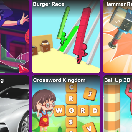
Burger Race
Hammer Ra
ng
Crossword Kingdom
Ball Up 3D