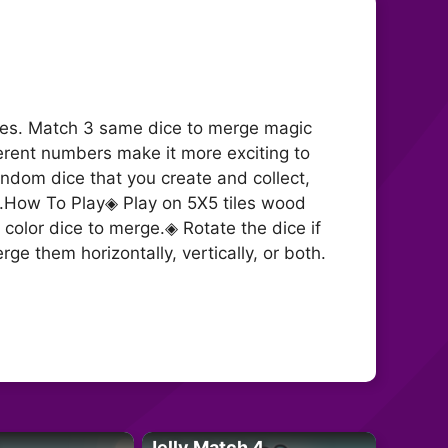
 ages. Match 3 same dice to merge magic
erent numbers make it more exciting to
ndom dice that you create and collect,
e.How To Play◈ Play on 5X5 tiles wood
color dice to merge.◈ Rotate the dice if
e them horizontally, vertically, or both.
Jelly Match 4