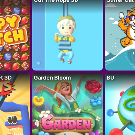
t 3D
Garden Bloom
BU