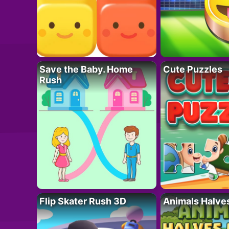
Save the Baby. Home
Cute Puzzles
Rush
Flip Skater Rush 3D
Animals Halve