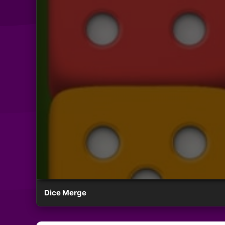
Dice Merge