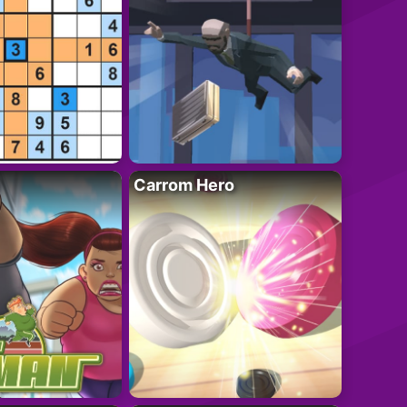
Carrom Hero