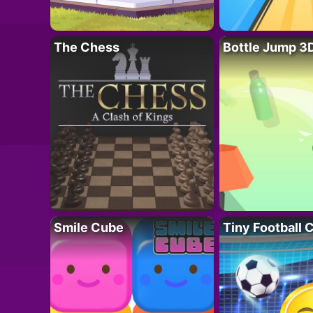
The Chess
Bottle Jump 3
Smile Cube
Tiny Football 