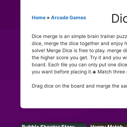
Di
Home
»
Arcade Games
Dice merge is an simple brain trainer puz
dice, merge the dice together and enjoy 
solve! Merge Dice is free to play. merge 
the higher score you get. Try it and you
board. Each tile you can only put one dic
you want before placing it.◈ Match three 
Drag dice on the board and marge the sa
Bubble Shooter Story
Happy Match