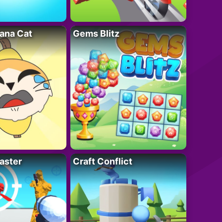
ana Cat
Gems Blitz
aster
Craft Conflict