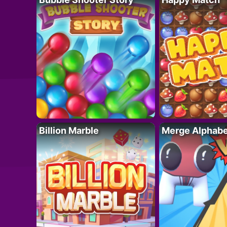
Billion Marble
Merge Alphabe