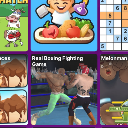
nces
Real Boxing Fighting
Melonman
Game