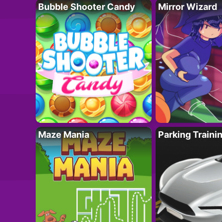
Bubble Shooter Candy
Mirror Wizard
Maze Mania
Parking Traini