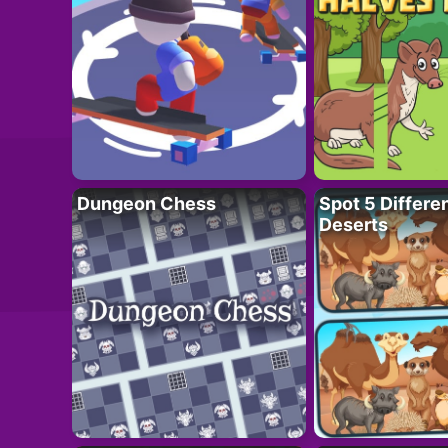
Dungeon Chess
Spot 5 Differe
Deserts