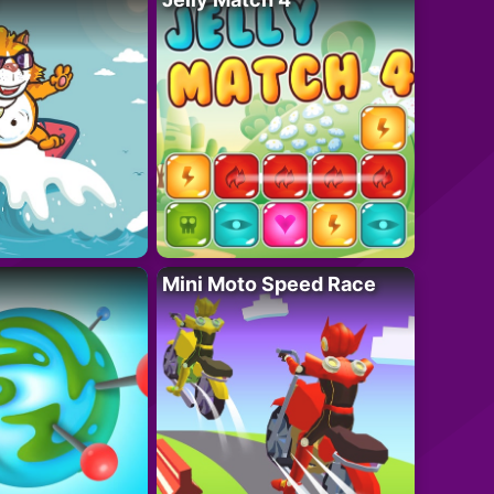
Mini Moto Speed Race