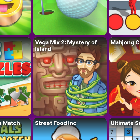
Vega Mix 2: Mystery of
Mahjong C
Island
s Match
Street Food Inc
Ultimate 