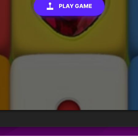
PLAY GAME