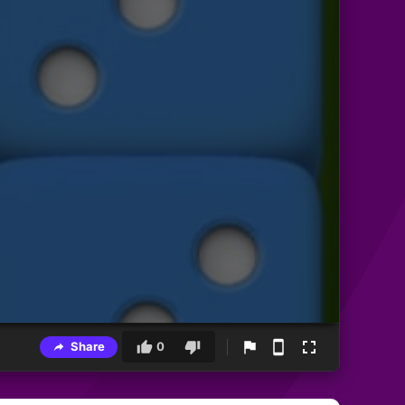
Share
0