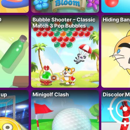
D
Bubble Shooter – Classic
Hiding Ban
Match 3 Pop Bubbles
Cup
Minigolf Clash
Discolor M