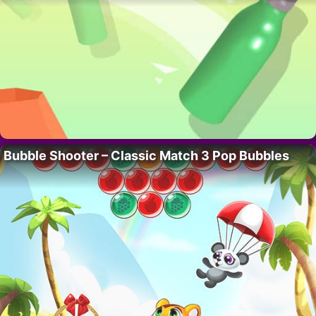
Bubble Shooter – Classic Match 3 Pop Bubbles