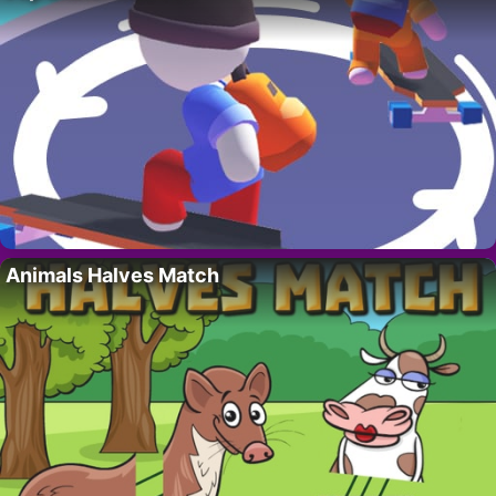
Animals Halves Match