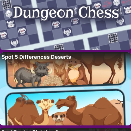
Spot 5 Differences Deserts