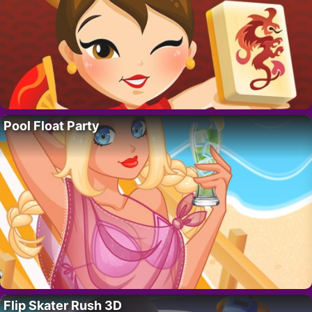
Pool Float Party
Flip Skater Rush 3D