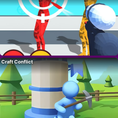
Craft Conflict