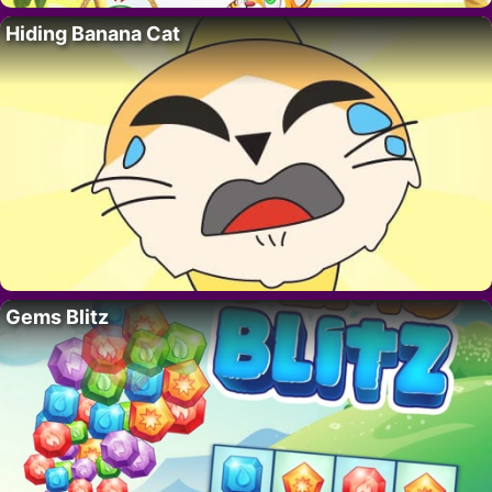
Hiding Banana Cat
Gems Blitz