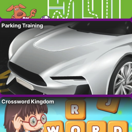
Parking Training
Crossword Kingdom