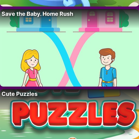
Save the Baby. Home Rush
Cute Puzzles