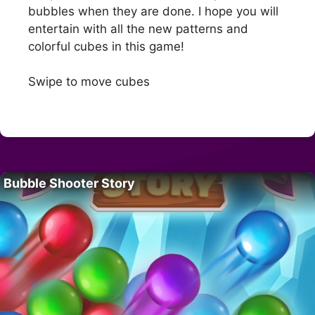
bubbles when they are done. I hope you will
entertain with all the new patterns and
colorful cubes in this game!
Swipe to move cubes
Bubble Shooter Story