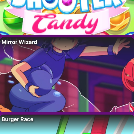
Mirror Wizard
Burger Race