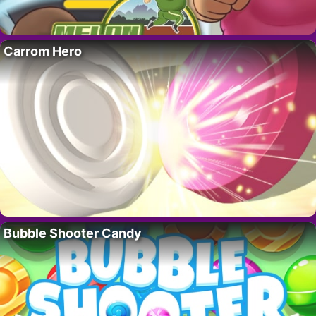
Carrom Hero
Bubble Shooter Candy