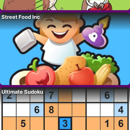
Street Food Inc
Ultimate Sudoku