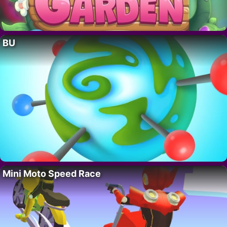
BU
Mini Moto Speed Race