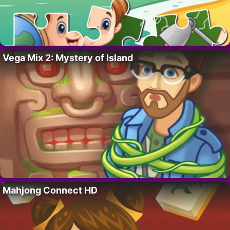
Vega Mix 2: Mystery of Island
Mahjong Connect HD