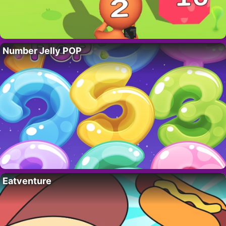
Number Jelly POP
Eatventure