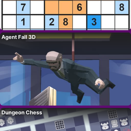
Agent Fall 3D
Dungeon Chess