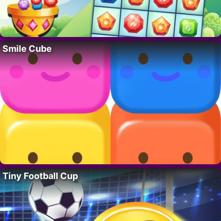
Smile Cube
Tiny Football Cup