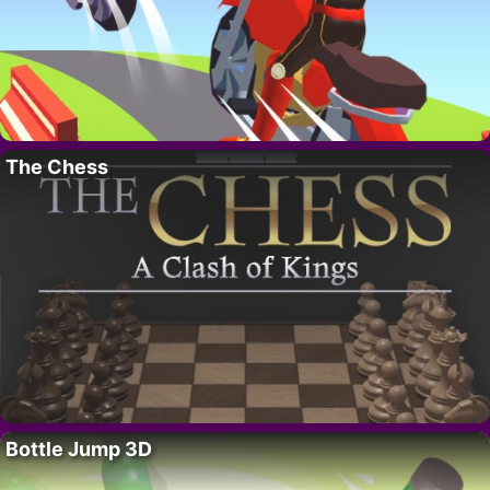
The Chess
Bottle Jump 3D