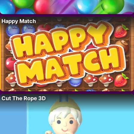
Happy Match
Cut The Rope 3D