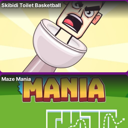
Skibidi Toilet Basketball
Maze Mania