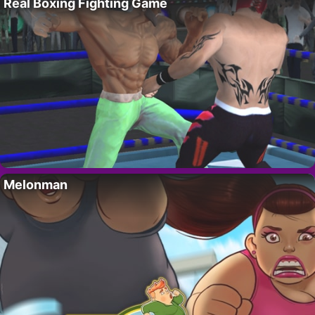
Real Boxing Fighting Game
Melonman