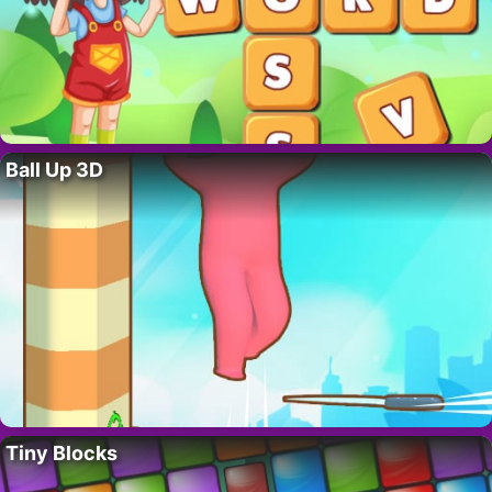
Ball Up 3D
Tiny Blocks