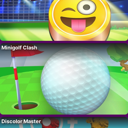
Minigolf Clash
Discolor Master