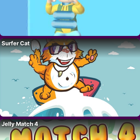
Surfer Cat
Jelly Match 4