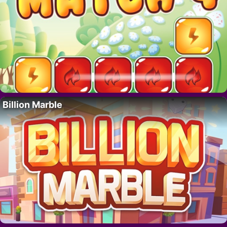
Billion Marble