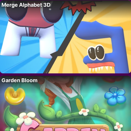
Merge Alphabet 3D
Garden Bloom