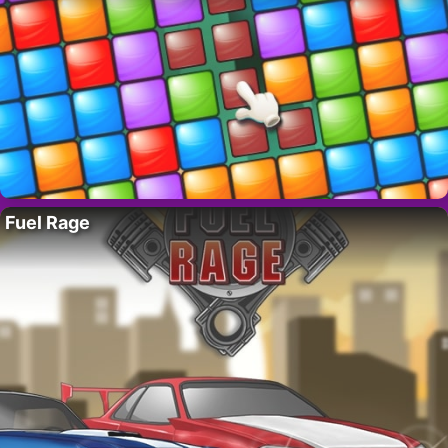
Fuel Rage