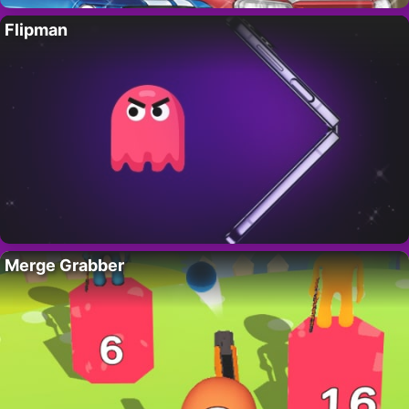
Flipman
Merge Grabber