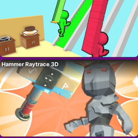
Hammer Raytrace 3D