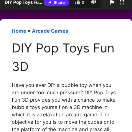
DIY Pop Toys Fun 3D
Share
0
Home
»
Arcade Games
DIY Pop Toys Fun
3D
Have you ever DIY a bubble toy when you
are under too much pressure? DIY Pop Toys
Fun 3D provides you with a chance to make
bubble toys yourself on a 3D machine in
which it is a relaxation arcade game. The
objective for you is to move the cubes onto
the platform of the machine and press all