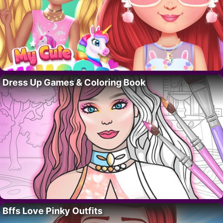
Dress Up Games & Coloring Book
Bffs Love Pinky Outfits