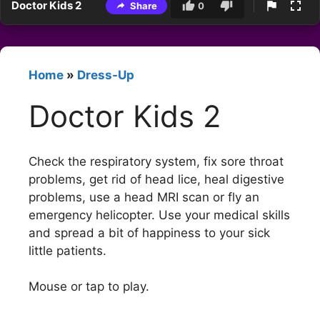
Doctor Kids 2
Share
0
Home
»
Dress-Up
Doctor Kids 2
Check the respiratory system, fix sore throat
problems, get rid of head lice, heal digestive
problems, use a head MRI scan or fly an
emergency helicopter. Use your medical skills
and spread a bit of happiness to your sick
little patients.
Mouse or tap to play.