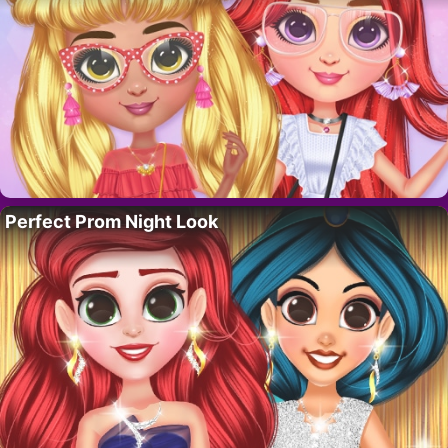
Perfect Prom Night Look