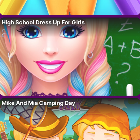
High School Dress Up For Girls
Mike And Mia Camping Day