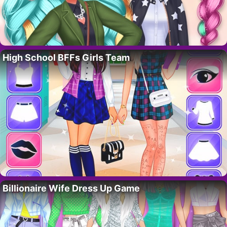
High School BFFs Girls Team
Billionaire Wife Dress Up Game