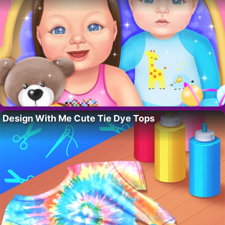
Design With Me Cute Tie Dye Tops