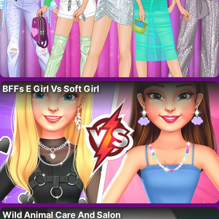
BFFs E Girl Vs Soft Girl
Wild Animal Care And Salon