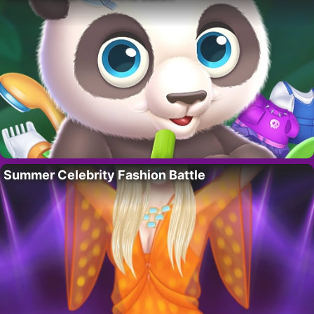
Summer Celebrity Fashion Battle