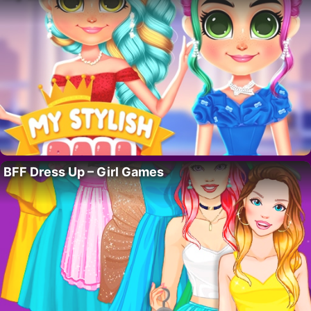
BFF Dress Up – Girl Games