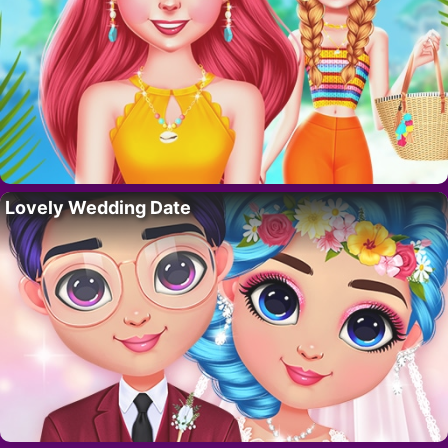
Lovely Wedding Date