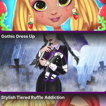
Gothic Dress Up
Stylish Tiered Ruffle Addiction