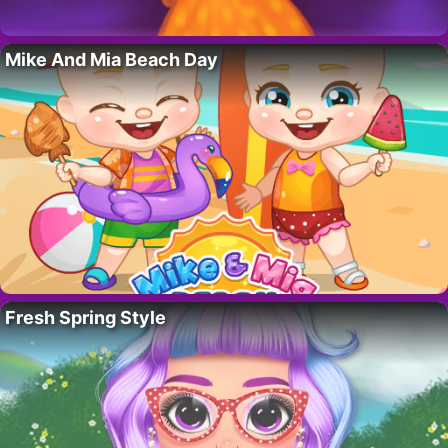
Mike And Mia Beach Day
Fresh Spring Style