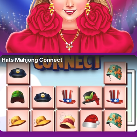
Hats Mahjong Connect