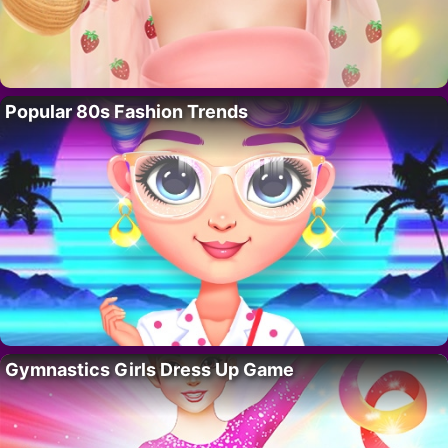
Popular 80s Fashion Trends
Gymnastics Girls Dress Up Game