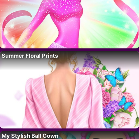
Summer Floral Prints
My Stylish Ball Gown