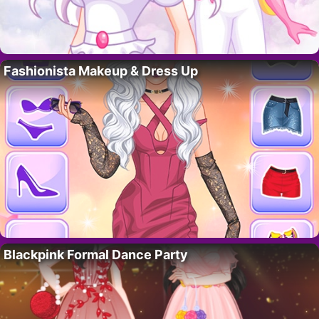
Fashionista Makeup & Dress Up
Blackpink Formal Dance Party