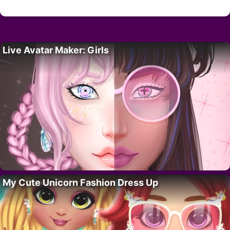
Live Avatar Maker: Girls
My Cute Unicorn Fashion Dress Up