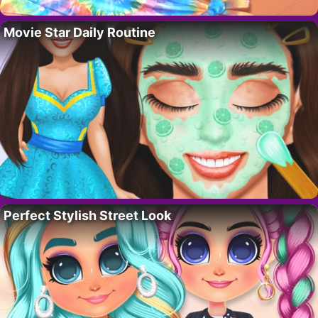
Movie Star Daily Routine
Perfect Stylish Street Look