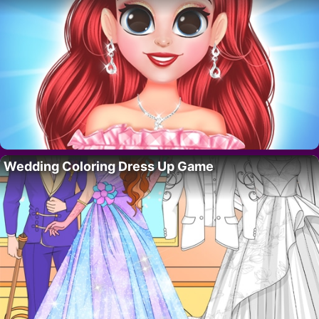
Wedding Coloring Dress Up Game