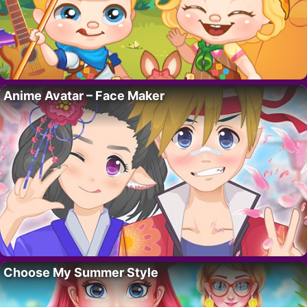
Anime Avatar – Face Maker
Choose My Summer Style