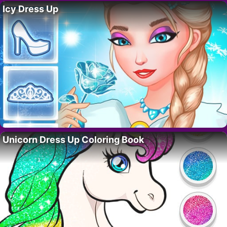
Icy Dress Up
Unicorn Dress Up Coloring Book