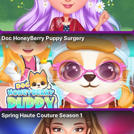
Doc HoneyBerry Puppy Surgery
Spring Haute Couture Season 1