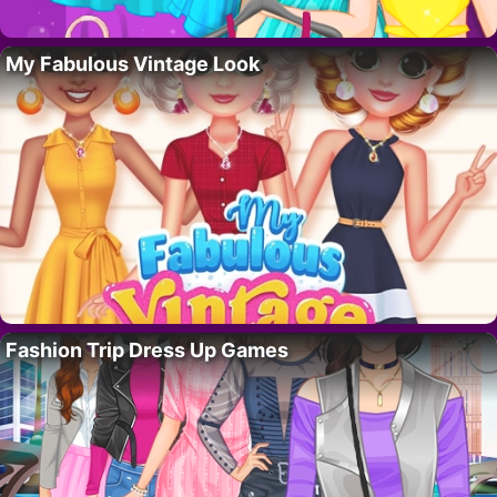
My Fabulous Vintage Look
Fashion Trip Dress Up Games