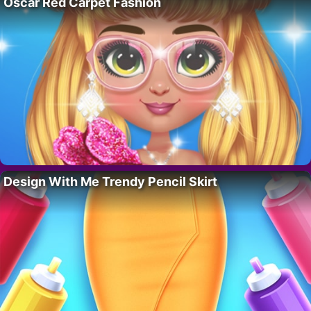
Oscar Red Carpet Fashion
Design With Me Trendy Pencil Skirt