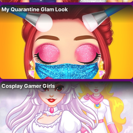
My Quarantine Glam Look
Cosplay Gamer Girls