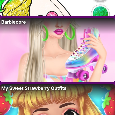
Barbiecore
My Sweet Strawberry Outfits