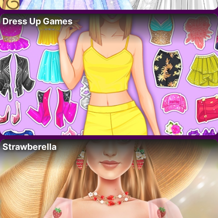
Dress Up Games
Strawberella