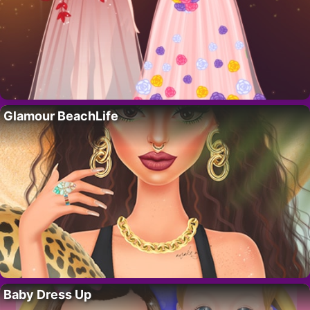
Glamour BeachLife
Baby Dress Up