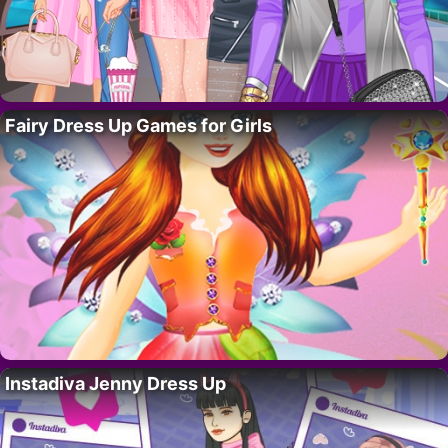
Fairy Dress Up Games for Girls
Instadiva Jenny Dress Up