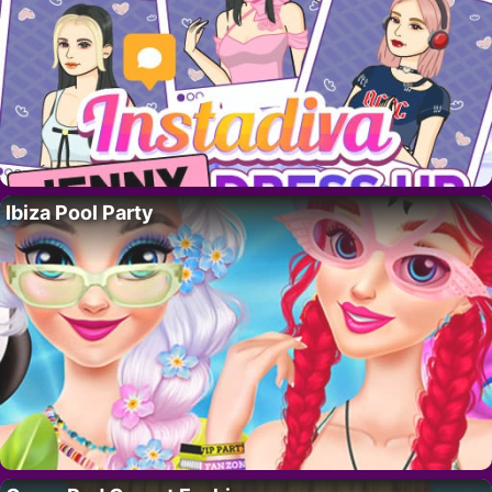
Ibiza Pool Party