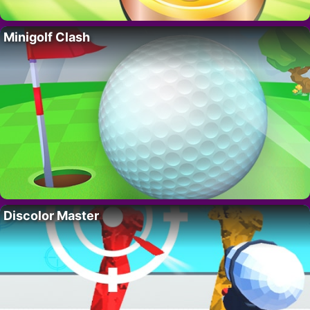
Minigolf Clash
Discolor Master