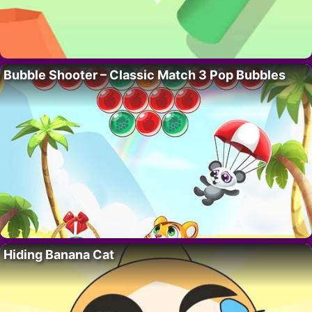
Bubble Shooter – Classic Match 3 Pop Bubbles
Hiding Banana Cat