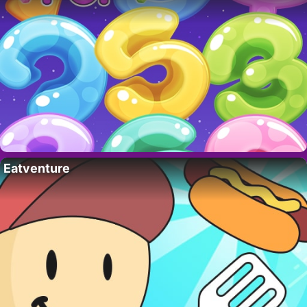
Eatventure