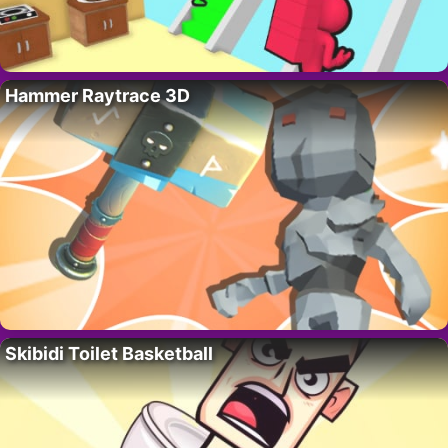
Hammer Raytrace 3D
Skibidi Toilet Basketball