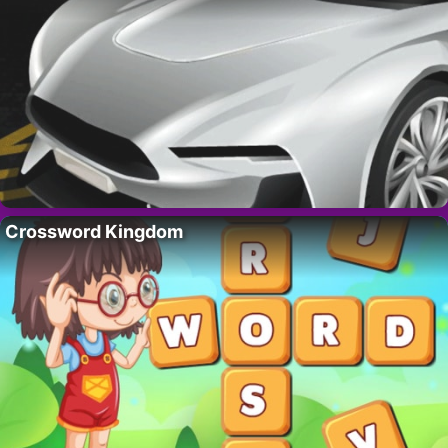
Crossword Kingdom