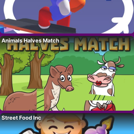
Animals Halves Match
Street Food Inc