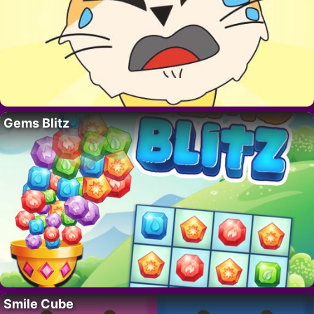
Gems Blitz
Smile Cube