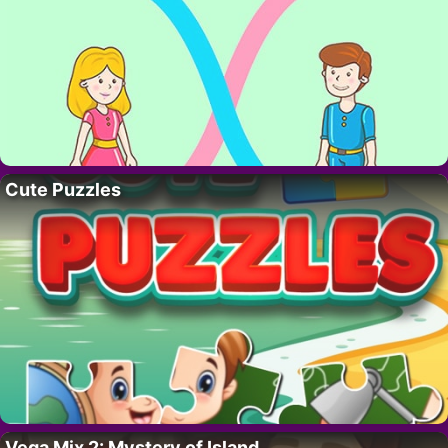
Cute Puzzles
Vega Mix 2: Mystery of Island