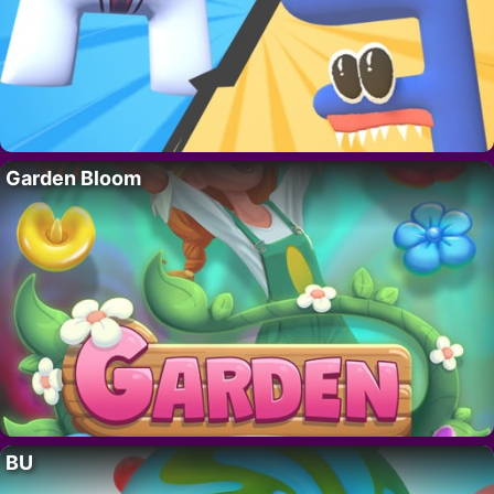
Garden Bloom
BU