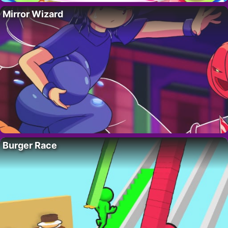
Mirror Wizard
Burger Race