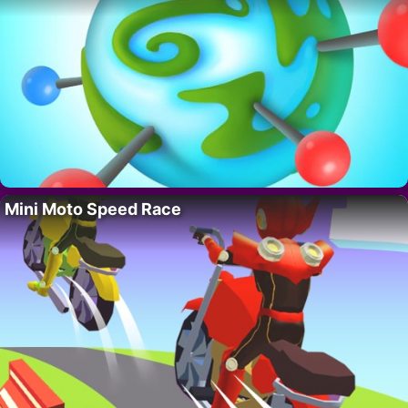
Mini Moto Speed Race