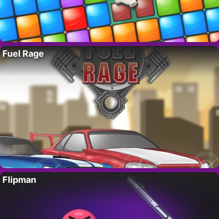
Fuel Rage
Flipman