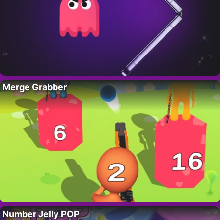
Merge Grabber
Number Jelly POP