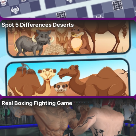
Spot 5 Differences Deserts
Real Boxing Fighting Game