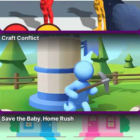
Craft Conflict
Save the Baby. Home Rush