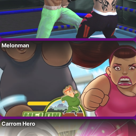
Melonman
Carrom Hero