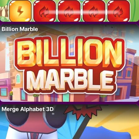
Billion Marble
Merge Alphabet 3D