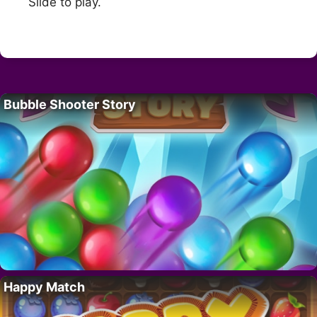
Slide to play.
Bubble Shooter Story
Happy Match