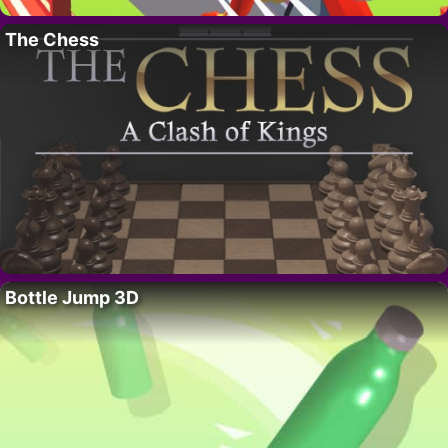
The Chess
Bottle Jump 3D