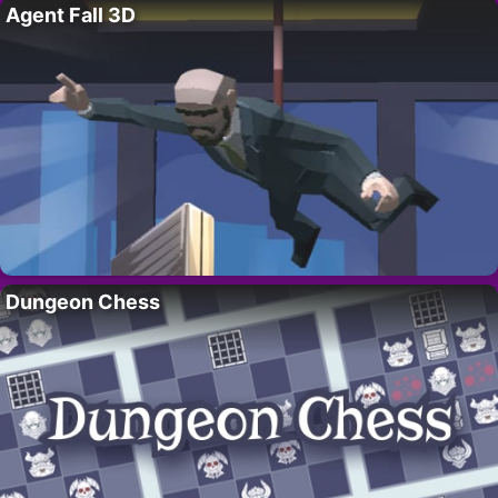
Agent Fall 3D
Dungeon Chess