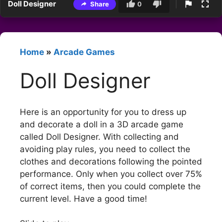
Doll Designer
Share
0
Home
»
Arcade Games
Doll Designer
Here is an opportunity for you to dress up
and decorate a doll in a 3D arcade game
called Doll Designer. With collecting and
avoiding play rules, you need to collect the
clothes and decorations following the pointed
performance. Only when you collect over 75%
of correct items, then you could complete the
current level. Have a good time!