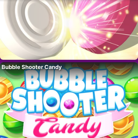
Bubble Shooter Candy