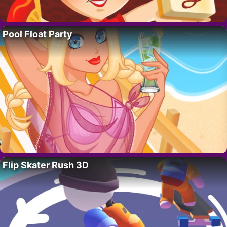
Pool Float Party
Flip Skater Rush 3D