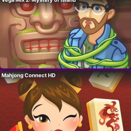
Mahjong Connect HD