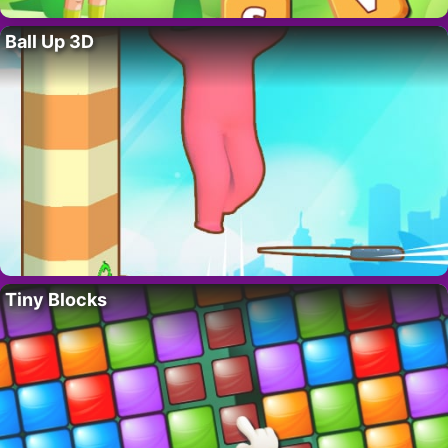
Ball Up 3D
Tiny Blocks