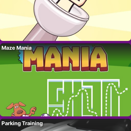
Maze Mania
Parking Training