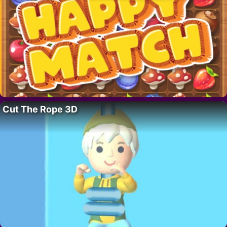
Cut The Rope 3D