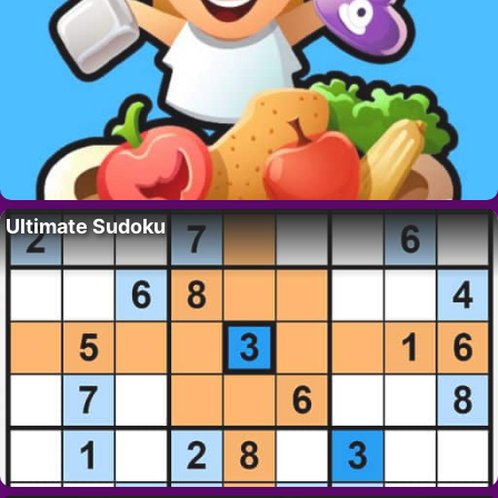
Ultimate Sudoku