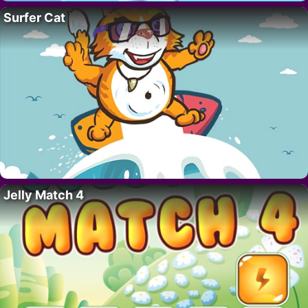
Surfer Cat
Jelly Match 4