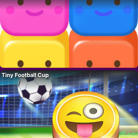
Tiny Football Cup