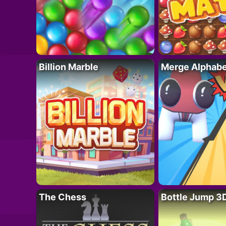
Billion Marble
Merge Alphabe
The Chess
Bottle Jump 3