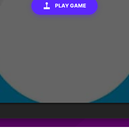
PLAY GAME