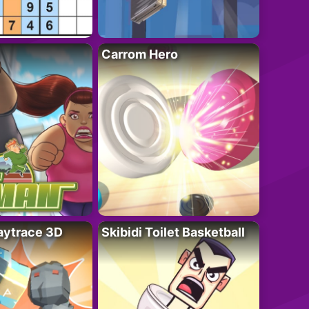
Carrom Hero
ytrace 3D
Skibidi Toilet Basketball