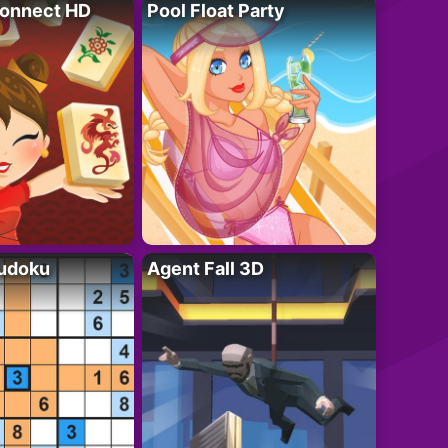
onnect HD
Pool Float Party
Sudoku
Agent Fall 3D