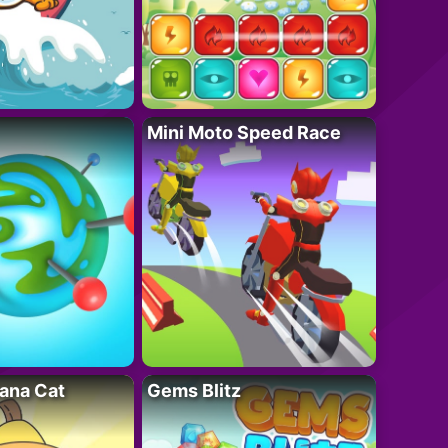
Mini Moto Speed Race
ana Cat
Gems Blitz