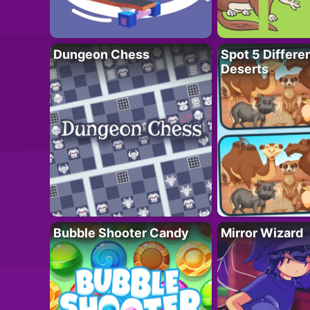
Dungeon Chess
Spot 5 Differe
Deserts
Bubble Shooter Candy
Mirror Wizard