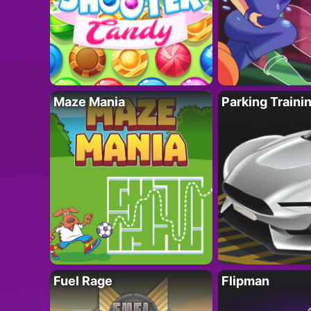
Maze Mania
Parking Traini
Fuel Rage
Flipman