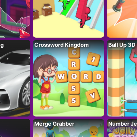
ng
Crossword Kingdom
Ball Up 3D
Merge Grabber
Number Je