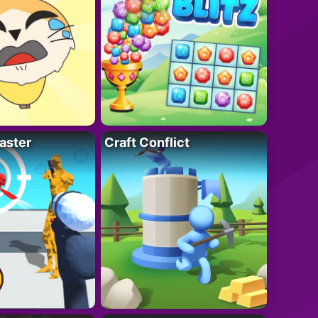
aster
Craft Conflict