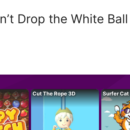
n’t Drop the White Ball
Cut The Rope 3D
Surfer Cat