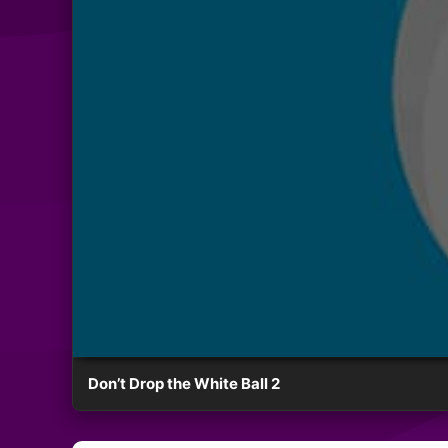
Don’t Drop the White Ball 2