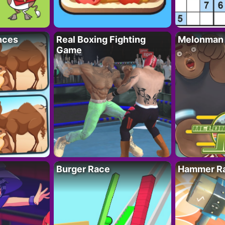
nces
Real Boxing Fighting
Melonman
Game
Burger Race
Hammer Ra