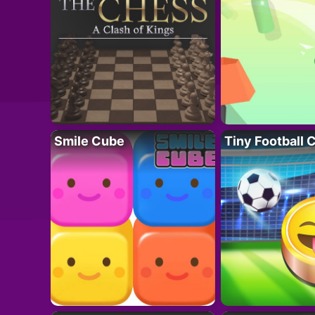
Smile Cube
Tiny Football 