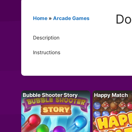
Do
Home
»
Arcade Games
Description
Instructions
Bubble Shooter Story
Happy Match