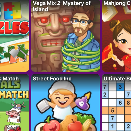
Vega Mix 2: Mystery of
Mahjong C
Island
s Match
Street Food Inc
Ultimate 