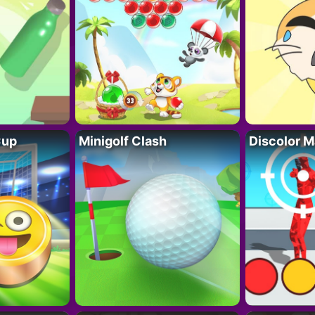
Cup
Minigolf Clash
Discolor M