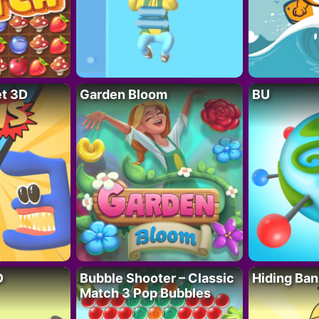
t 3D
Garden Bloom
BU
D
Bubble Shooter – Classic
Hiding Ban
Match 3 Pop Bubbles