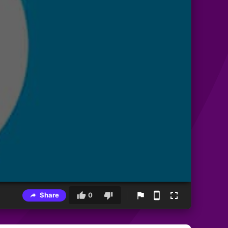
Share
0