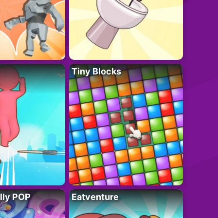
Tiny Blocks
lly POP
Eatventure