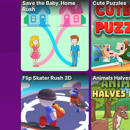
Save the Baby. Home
Cute Puzzles
Rush
Flip Skater Rush 3D
Animals Halve