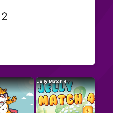
 2
Jelly Match 4