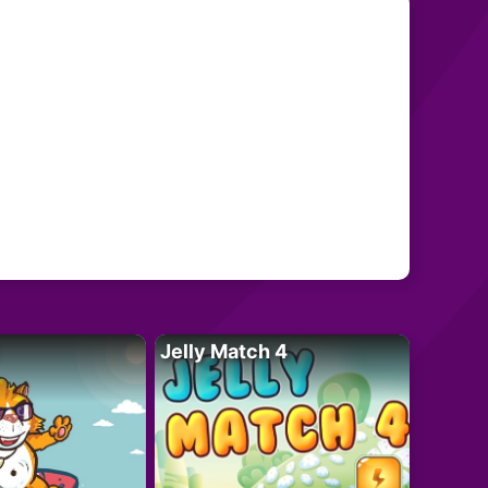
Jelly Match 4