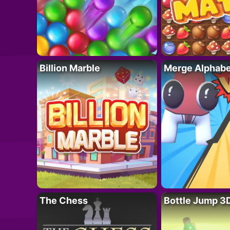
Billion Marble
Merge Alphabe
The Chess
Bottle Jump 3