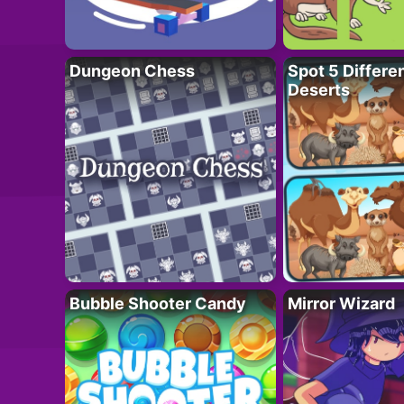
Dungeon Chess
Spot 5 Differe
Deserts
Bubble Shooter Candy
Mirror Wizard