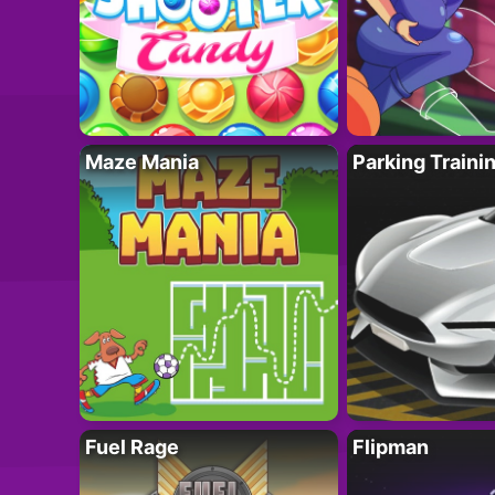
Maze Mania
Parking Traini
Fuel Rage
Flipman