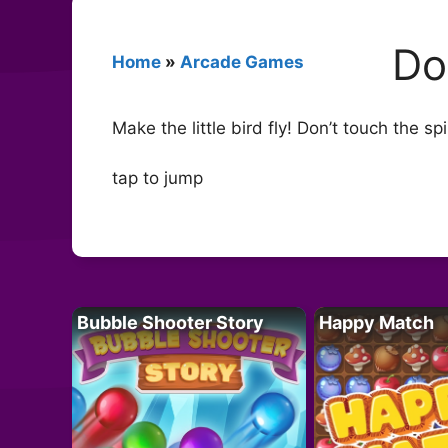
Do
Home
»
Arcade Games
Make the little bird fly! Don’t touch the s
tap to jump
Bubble Shooter Story
Happy Match