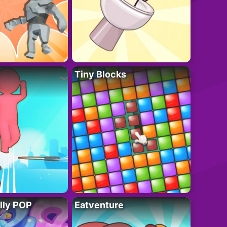
Tiny Blocks
lly POP
Eatventure