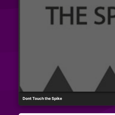
Dont Touch the Spike