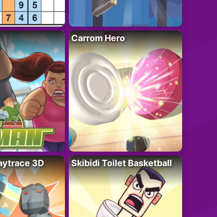
Carrom Hero
ytrace 3D
Skibidi Toilet Basketball