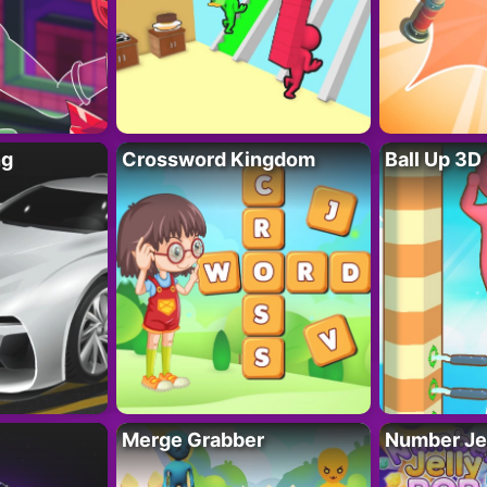
ng
Crossword Kingdom
Ball Up 3D
Merge Grabber
Number Je