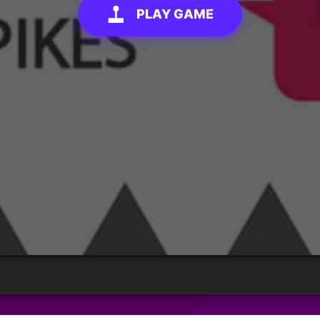
PLAY GAME