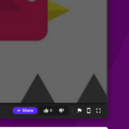
Share
0