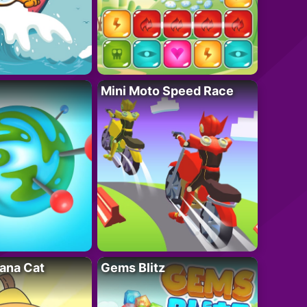
Mini Moto Speed Race
ana Cat
Gems Blitz