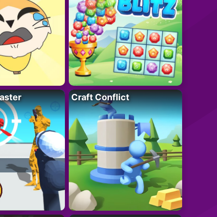
aster
Craft Conflict