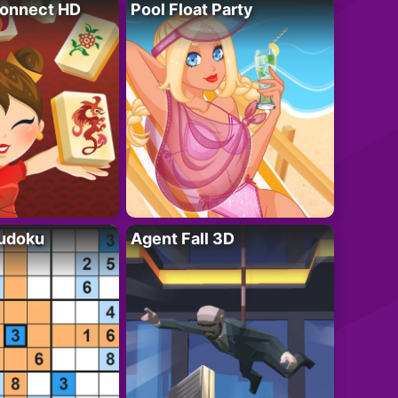
onnect HD
Pool Float Party
Sudoku
Agent Fall 3D