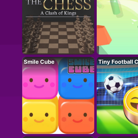
Smile Cube
Tiny Football 