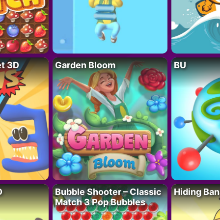
t 3D
Garden Bloom
BU
D
Bubble Shooter – Classic
Hiding Ban
Match 3 Pop Bubbles