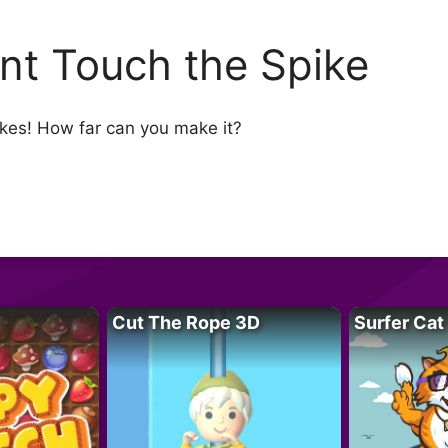
nt Touch the Spike
pikes! How far can you make it?
Cut The Rope 3D
Surfer Cat