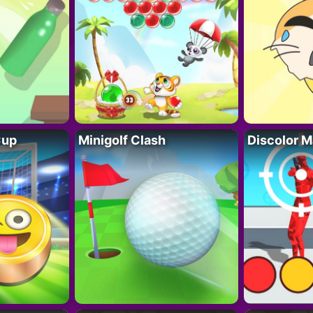
Cup
Minigolf Clash
Discolor M