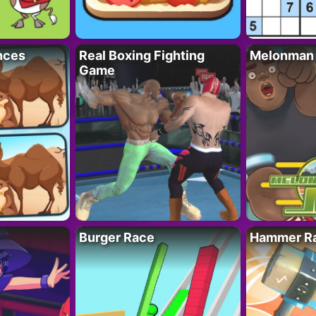
nces
Real Boxing Fighting
Melonman
Game
Burger Race
Hammer Ra