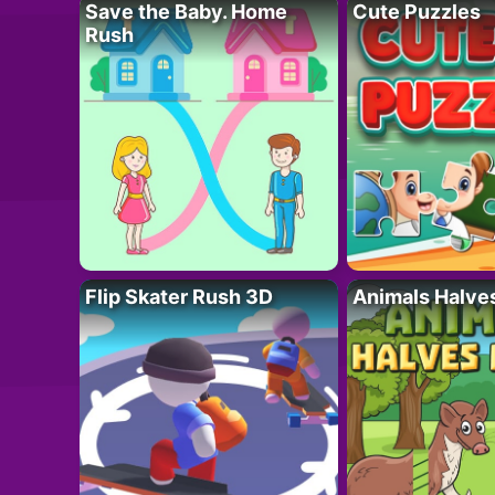
Save the Baby. Home
Cute Puzzles
Rush
Flip Skater Rush 3D
Animals Halve