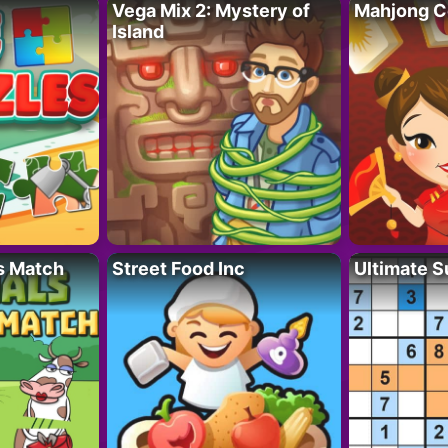
Vega Mix 2: Mystery of
Mahjong C
Island
s Match
Street Food Inc
Ultimate 