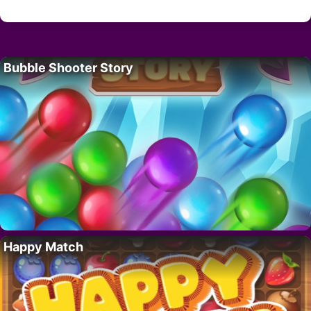
Bubble Shooter Story
Happy Match