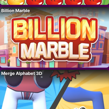
Billion Marble
Merge Alphabet 3D