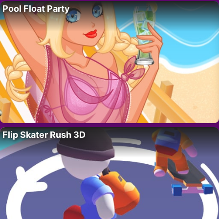
Pool Float Party
Flip Skater Rush 3D