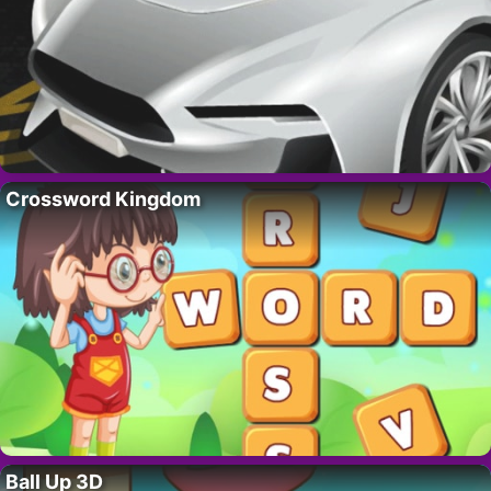
Crossword Kingdom
Ball Up 3D