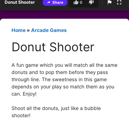
Donut Shooter
Share
0
Home
»
Arcade Games
Donut Shooter
A fun game which you will match all the same
donuts and to pop them before they pass
through line. The sweetness in this game
depends on your play so match them as you
can. Enjoy!
Shoot all the donuts, just like a bubble
shooter!