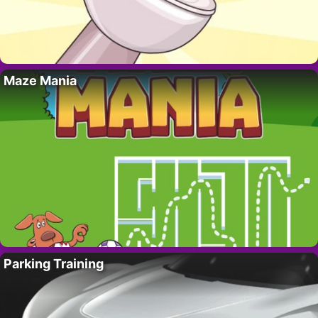
Maze Mania
Parking Training