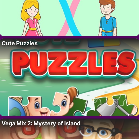
Cute Puzzles
Vega Mix 2: Mystery of Island