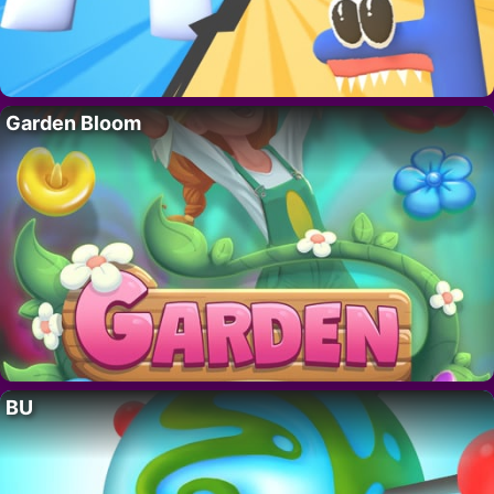
Garden Bloom
BU