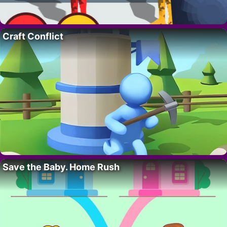
Craft Conflict
Save the Baby. Home Rush