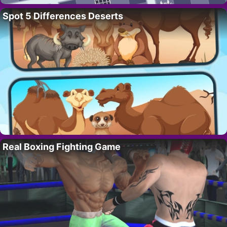
Spot 5 Differences Deserts
Real Boxing Fighting Game