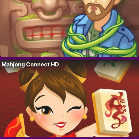
Mahjong Connect HD