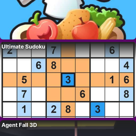
Ultimate Sudoku
Agent Fall 3D