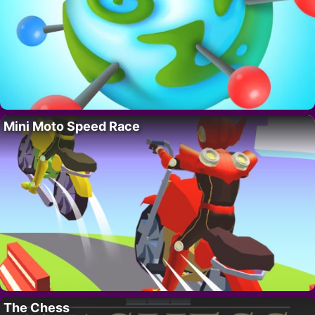
Mini Moto Speed Race
The Chess