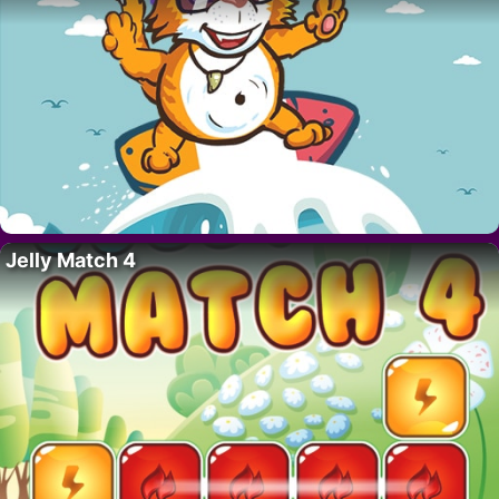
Jelly Match 4