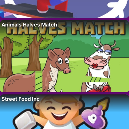
Animals Halves Match
Street Food Inc