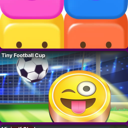
Tiny Football Cup