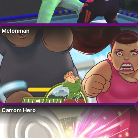
Melonman
Carrom Hero