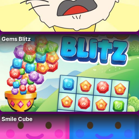
Gems Blitz
Smile Cube