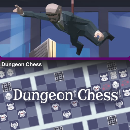
Dungeon Chess