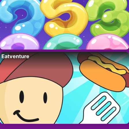
Eatventure