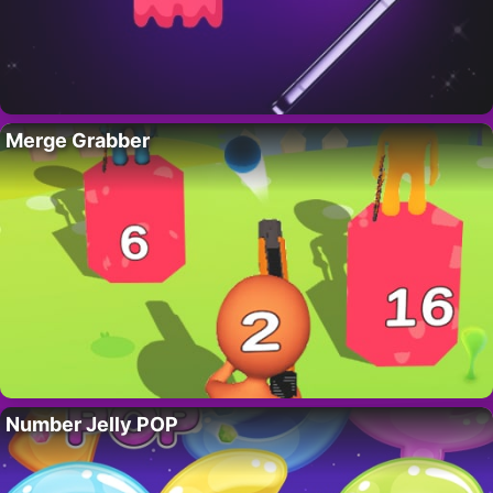
Merge Grabber
Number Jelly POP