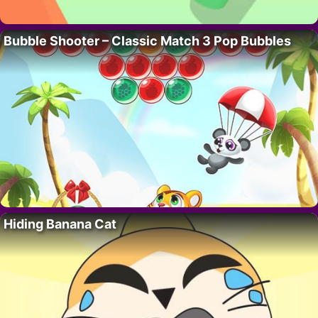
Bubble Shooter – Classic Match 3 Pop Bubbles
Hiding Banana Cat