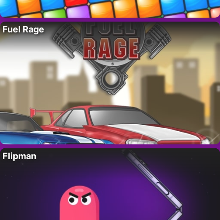
Fuel Rage
Flipman