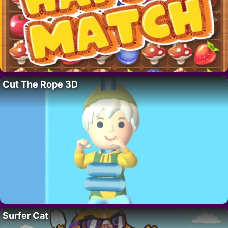
Cut The Rope 3D
Surfer Cat