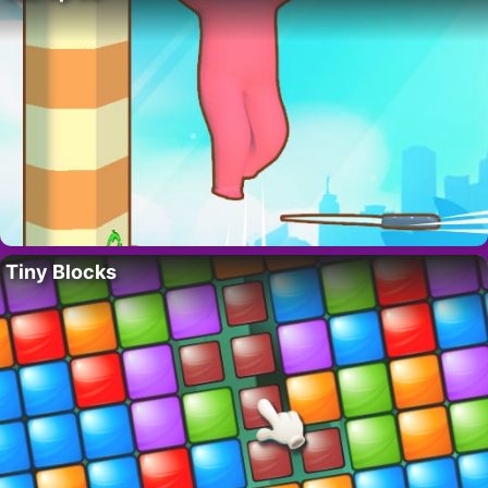
Tiny Blocks