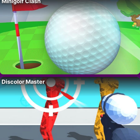
Minigolf Clash
Discolor Master