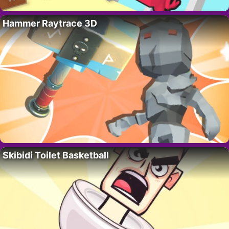
Hammer Raytrace 3D
Skibidi Toilet Basketball