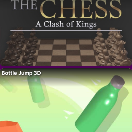
Bottle Jump 3D