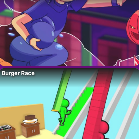
Burger Race