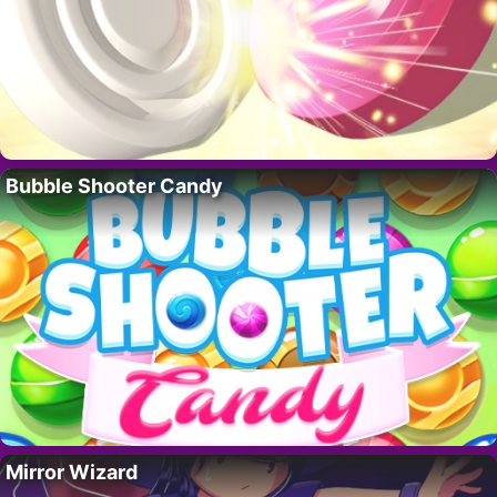
Bubble Shooter Candy
Mirror Wizard