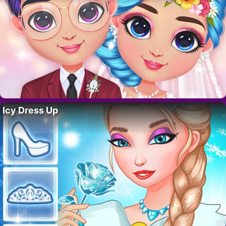
Icy Dress Up