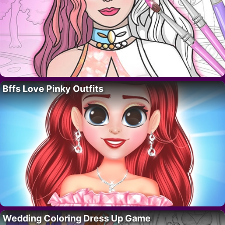
Bffs Love Pinky Outfits
Wedding Coloring Dress Up Game