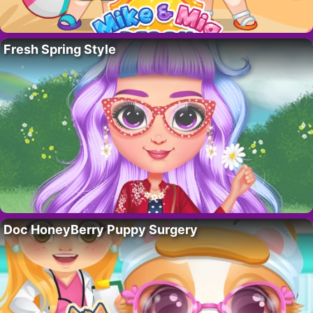
Fresh Spring Style
Doc HoneyBerry Puppy Surgery