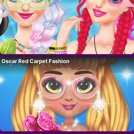
Oscar Red Carpet Fashion