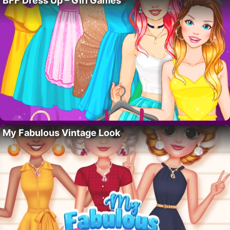
BFF Dress Up – Girl Games
My Fabulous Vintage Look