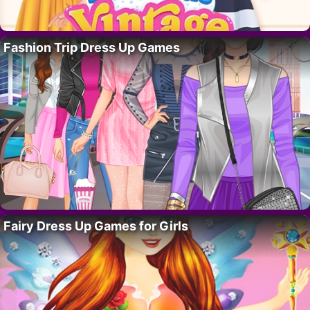
Fashion Trip Dress Up Games
Fairy Dress Up Games for Girls