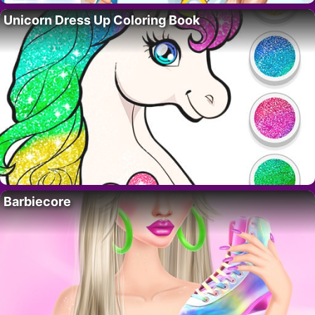
Unicorn Dress Up Coloring Book
Barbiecore