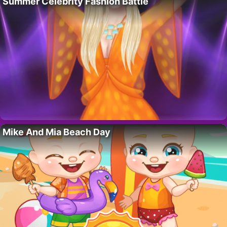
Summer Celebrity Fashion Battle
Mike And Mia Beach Day