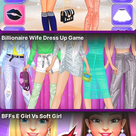
Billionaire Wife Dress Up Game
BFFs E Girl Vs Soft Girl