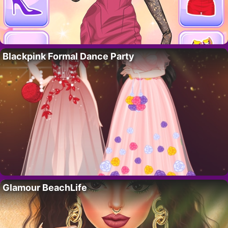
Blackpink Formal Dance Party
Glamour BeachLife