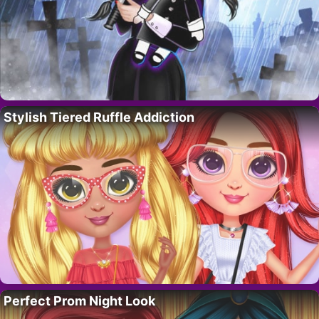
Stylish Tiered Ruffle Addiction
Perfect Prom Night Look