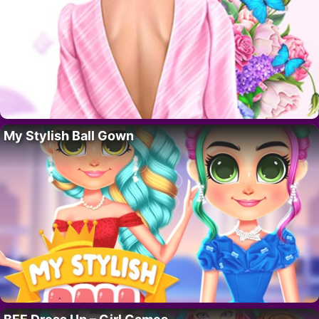
My Stylish Ball Gown