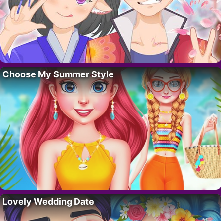
Choose My Summer Style
Lovely Wedding Date