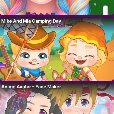
Mike And Mia Camping Day
Anime Avatar – Face Maker