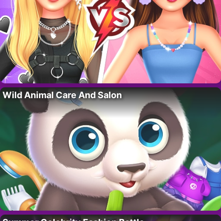
Wild Animal Care And Salon