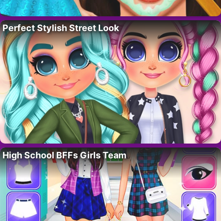
Perfect Stylish Street Look
High School BFFs Girls Team