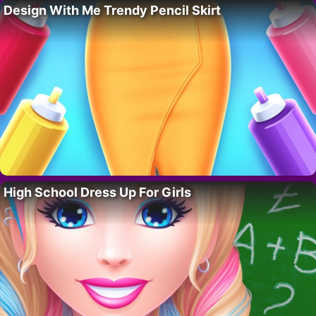
Design With Me Trendy Pencil Skirt
High School Dress Up For Girls