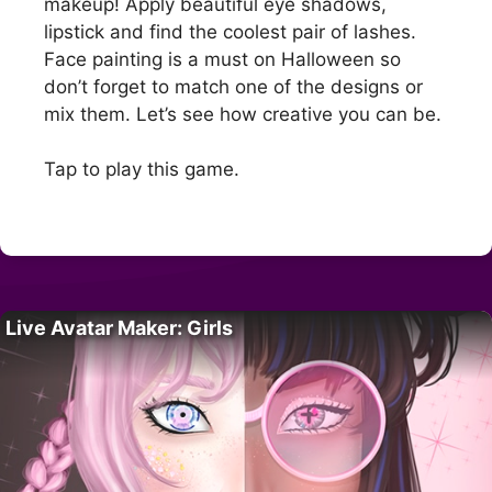
makeup! Apply beautiful eye shadows,
lipstick and find the coolest pair of lashes.
Face painting is a must on Halloween so
don’t forget to match one of the designs or
mix them. Let’s see how creative you can be.
Tap to play this game.
Live Avatar Maker: Girls