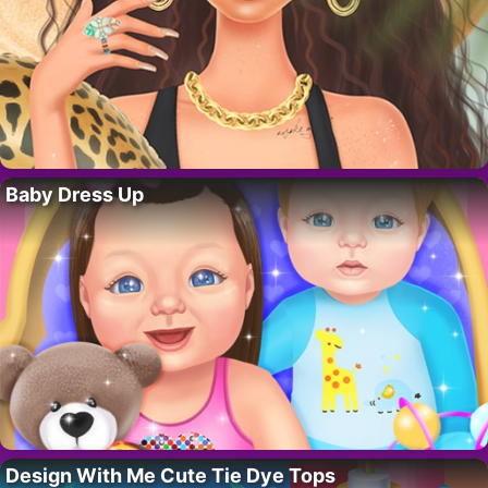
Baby Dress Up
Design With Me Cute Tie Dye Tops