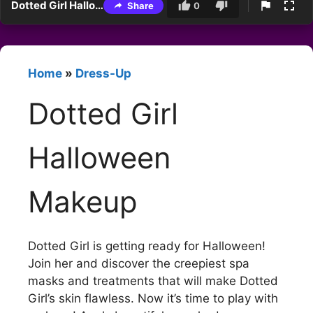
Dotted Girl Halloween Makeup
Share
0
Home
»
Dress-Up
Dotted Girl
Halloween
Makeup
Dotted Girl is getting ready for Halloween!
Join her and discover the creepiest spa
masks and treatments that will make Dotted
Girl’s skin flawless. Now it’s time to play with