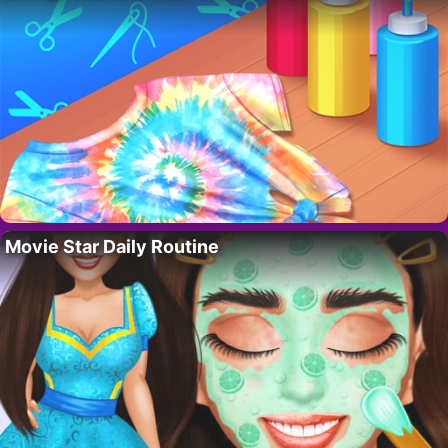
Movie Star Daily Routine