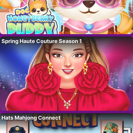
Spring Haute Couture Season 1
Hats Mahjong Connect