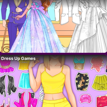
Dress Up Games