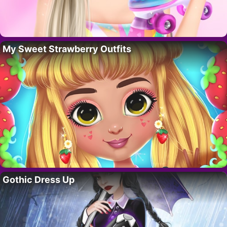
My Sweet Strawberry Outfits
Gothic Dress Up