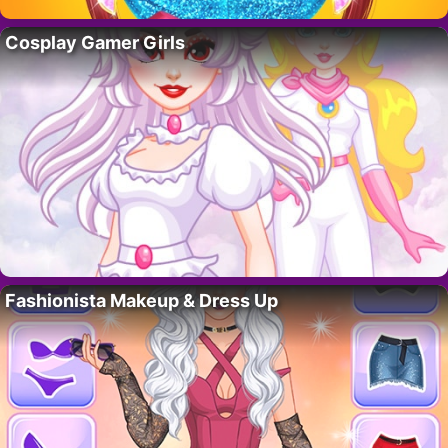
Cosplay Gamer Girls
Fashionista Makeup & Dress Up