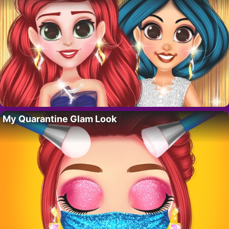
My Quarantine Glam Look