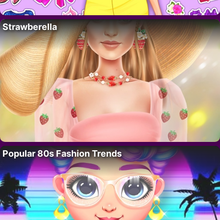
Strawberella
Popular 80s Fashion Trends