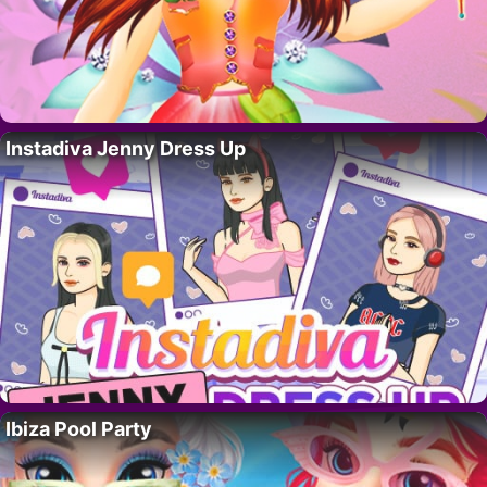
Instadiva Jenny Dress Up
Ibiza Pool Party