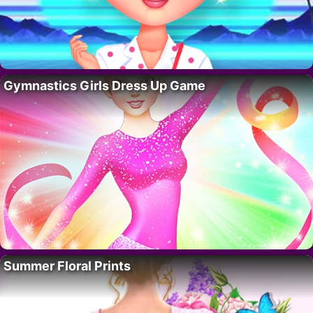
Gymnastics Girls Dress Up Game
Summer Floral Prints