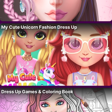
My Cute Unicorn Fashion Dress Up
Dress Up Games & Coloring Book