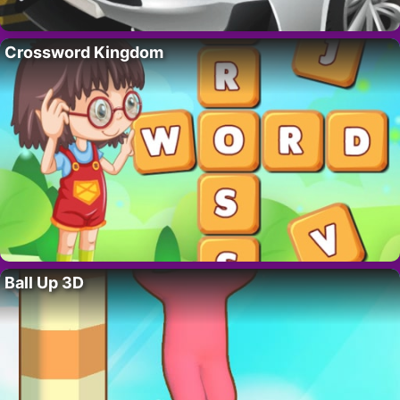
Crossword Kingdom
Ball Up 3D