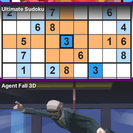
Ultimate Sudoku
Agent Fall 3D