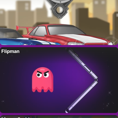
Flipman