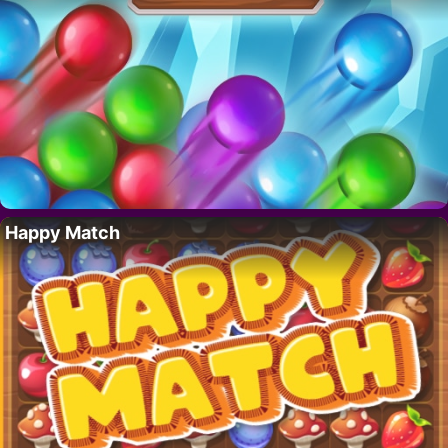
Happy Match