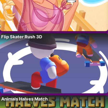
Flip Skater Rush 3D
Animals Halves Match