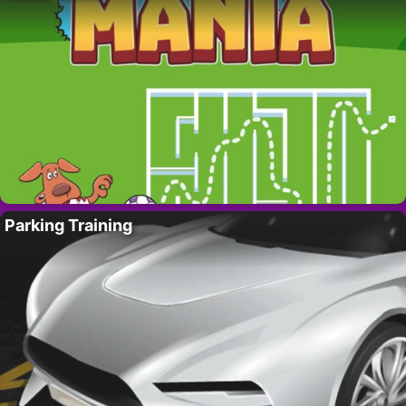
Parking Training