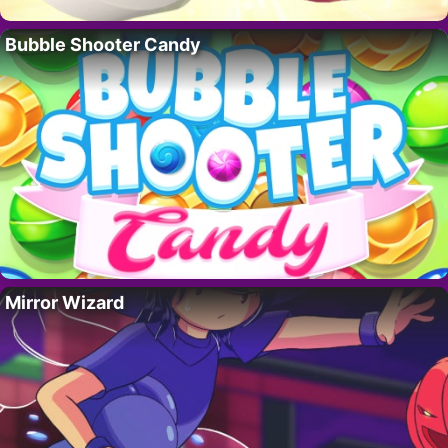
Bubble Shooter Candy
Mirror Wizard