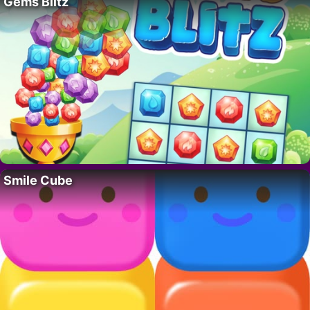
Gems Blitz
Smile Cube