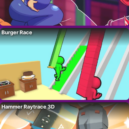
Burger Race
Hammer Raytrace 3D