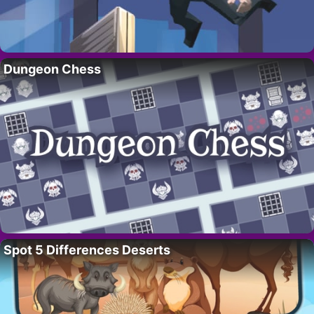
Dungeon Chess
Spot 5 Differences Deserts