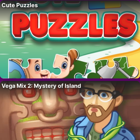
Cute Puzzles
Vega Mix 2: Mystery of Island