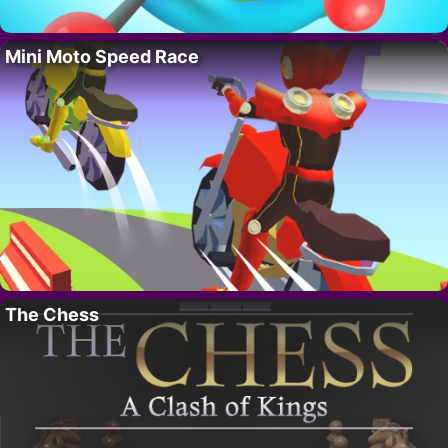
Mini Moto Speed Race
The Chess