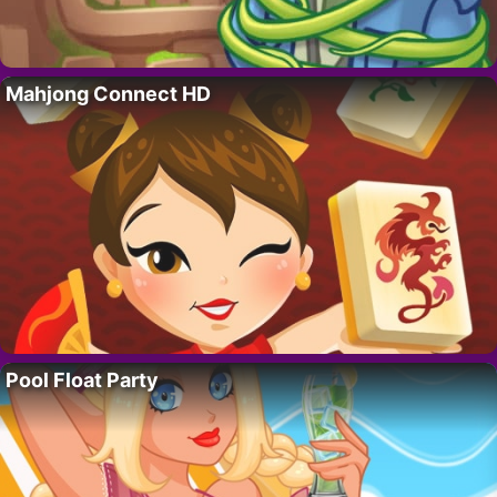
Mahjong Connect HD
Pool Float Party