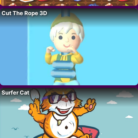
Cut The Rope 3D
Surfer Cat