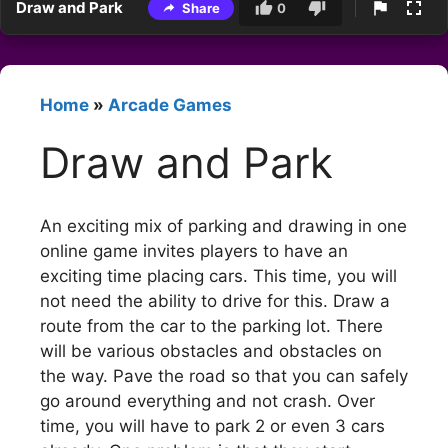
Draw and Park
Share
0
Home
»
Arcade Games
Draw and Park
An exciting mix of parking and drawing in one
online game invites players to have an
exciting time placing cars. This time, you will
not need the ability to drive for this. Draw a
route from the car to the parking lot. There
will be various obstacles and obstacles on
the way. Pave the road so that you can safely
go around everything and not crash. Over
time, you will have to park 2 or even 3 cars