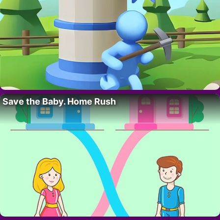
Save the Baby. Home Rush