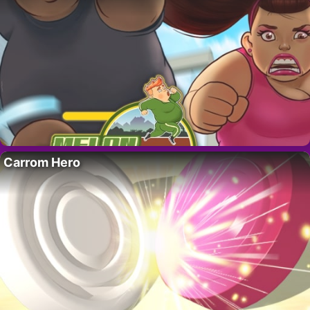
Carrom Hero