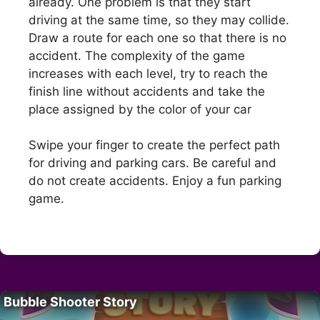
already. One problem is that they start
driving at the same time, so they may collide.
Draw a route for each one so that there is no
accident. The complexity of the game
increases with each level, try to reach the
finish line without accidents and take the
place assigned by the color of your car
Swipe your finger to create the perfect path
for driving and parking cars. Be careful and
do not create accidents. Enjoy a fun parking
game.
Bubble Shooter Story