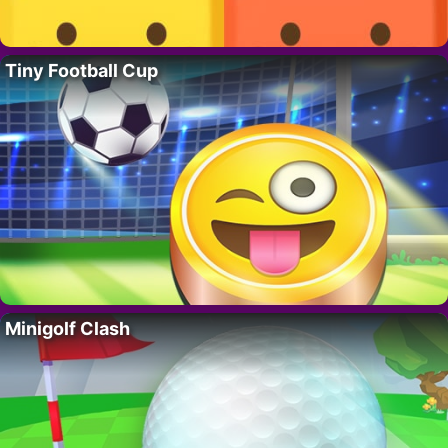
Tiny Football Cup
Minigolf Clash