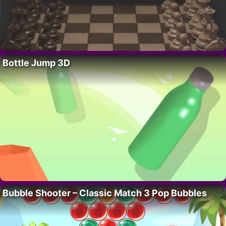
Bottle Jump 3D
Bubble Shooter – Classic Match 3 Pop Bubbles