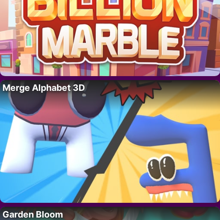
Merge Alphabet 3D
Garden Bloom