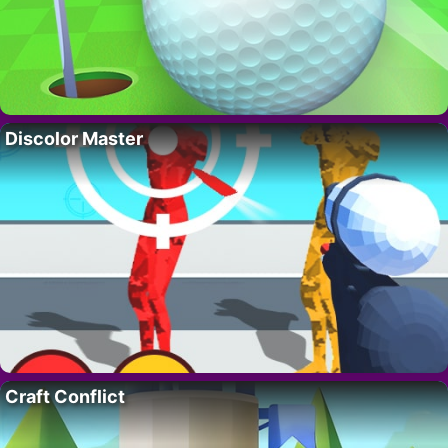
Discolor Master
Craft Conflict