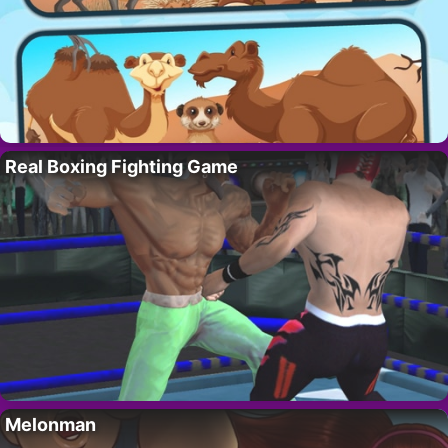
Real Boxing Fighting Game
Melonman