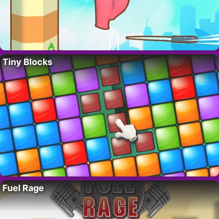
Tiny Blocks
Fuel Rage