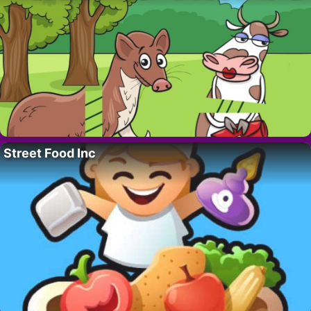
Street Food Inc