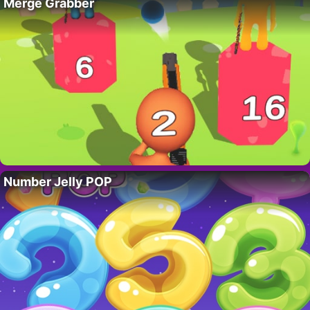
Merge Grabber
Number Jelly POP