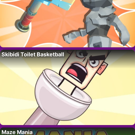
Skibidi Toilet Basketball
Maze Mania