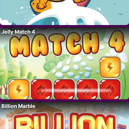
Jelly Match 4
Billion Marble