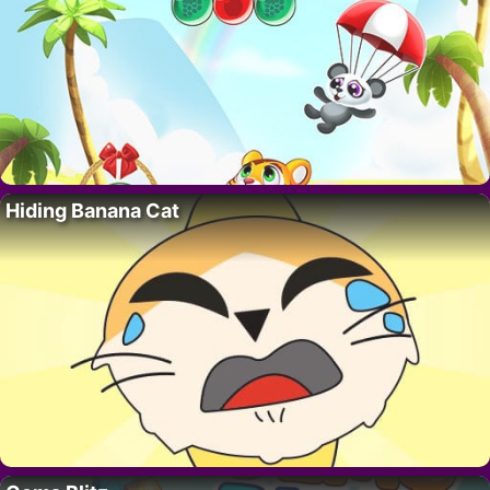
Hiding Banana Cat