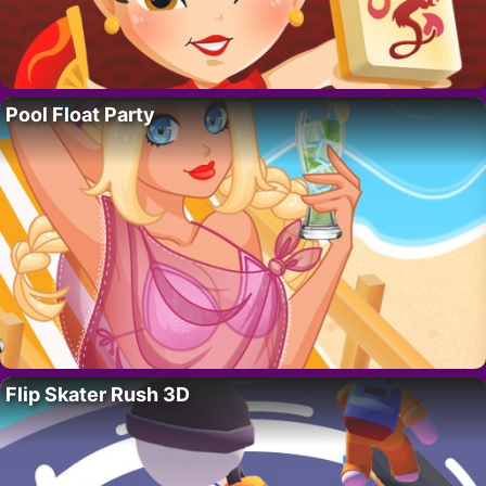
Pool Float Party
Flip Skater Rush 3D