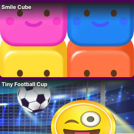
Smile Cube
Tiny Football Cup