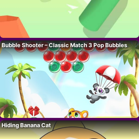
Bubble Shooter – Classic Match 3 Pop Bubbles
Hiding Banana Cat