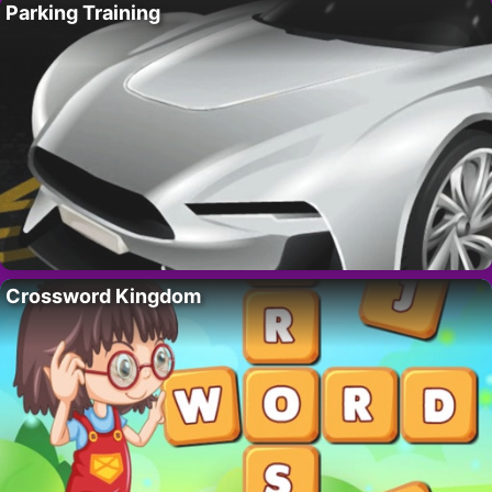
Parking Training
Crossword Kingdom