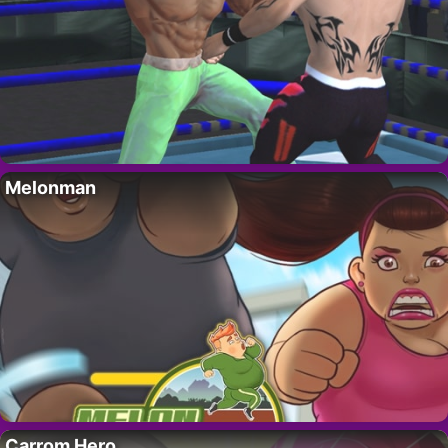
Melonman
Carrom Hero