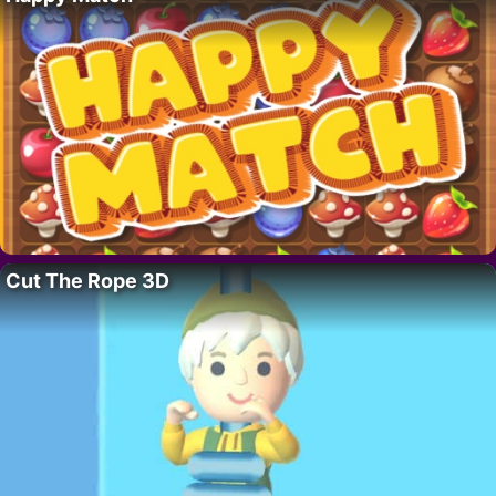
Cut The Rope 3D