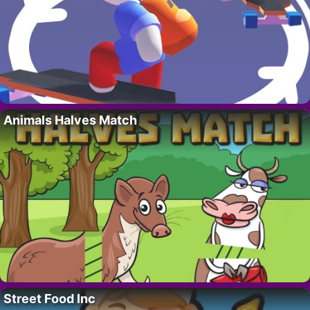
Animals Halves Match
Street Food Inc