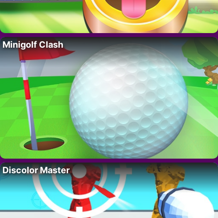
Minigolf Clash
Discolor Master