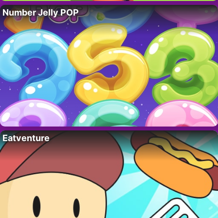
Number Jelly POP
Eatventure