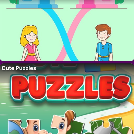
Cute Puzzles