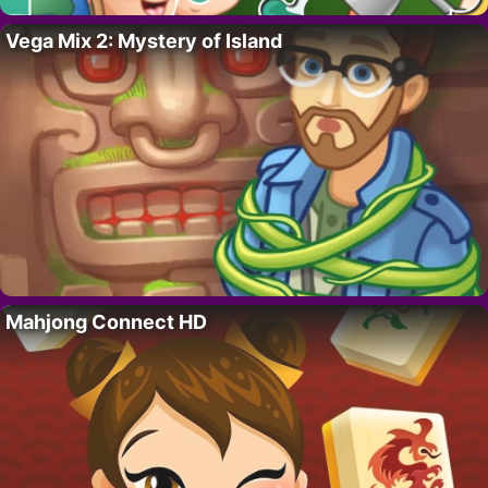
Vega Mix 2: Mystery of Island
Mahjong Connect HD