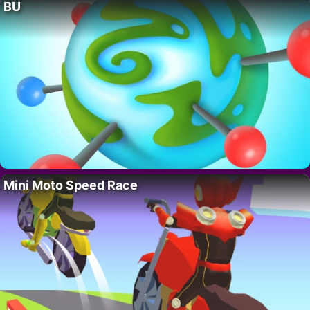
BU
Mini Moto Speed Race