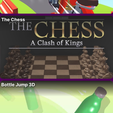
The Chess
Bottle Jump 3D