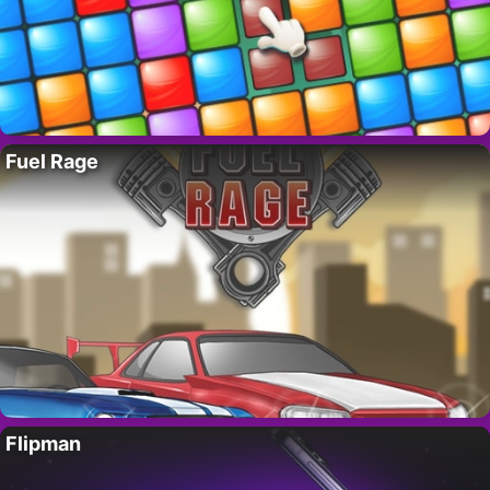
Fuel Rage
Flipman