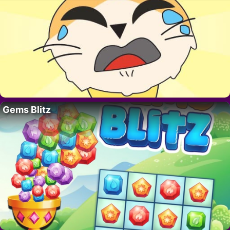
Gems Blitz