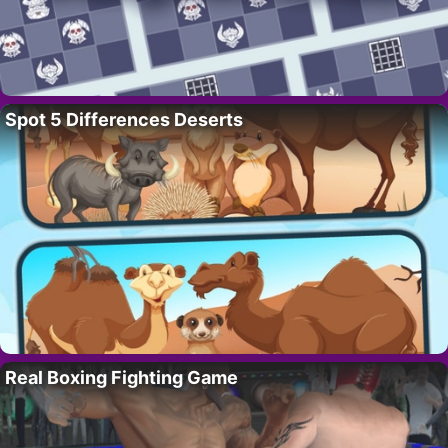
Spot 5 Differences Deserts
Real Boxing Fighting Game