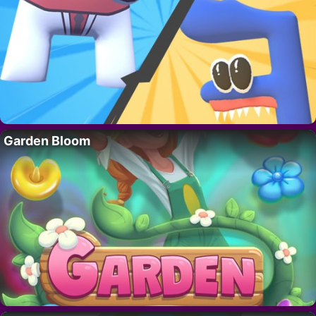
Garden Bloom