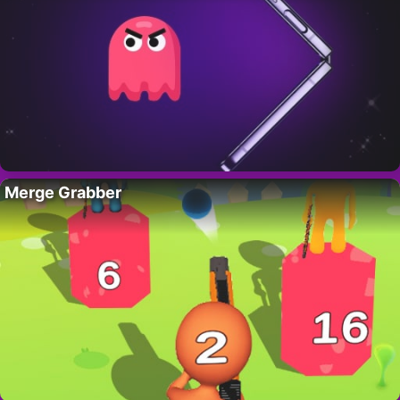
Merge Grabber