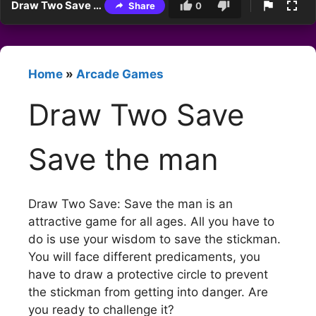
Draw Two Save Save the man
Share
0
Home
»
Arcade Games
Draw Two Save
Save the man
Draw Two Save: Save the man is an
attractive game for all ages. All you have to
do is use your wisdom to save the stickman.
You will face different predicaments, you
have to draw a protective circle to prevent
the stickman from getting into danger. Are
you ready to challenge it?