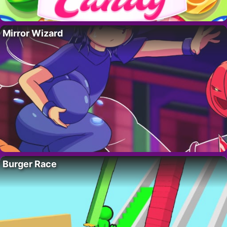
Mirror Wizard
Burger Race