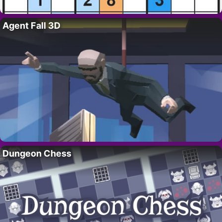
Agent Fall 3D
Dungeon Chess