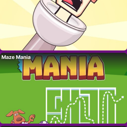
Maze Mania