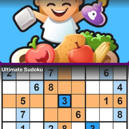
Ultimate Sudoku