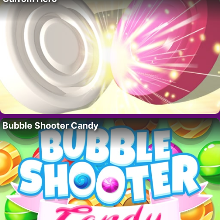
Bubble Shooter Candy