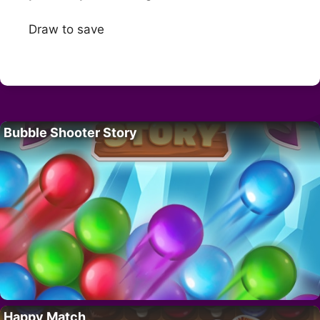
Draw to save
Bubble Shooter Story
Happy Match