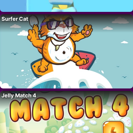
Surfer Cat
Jelly Match 4