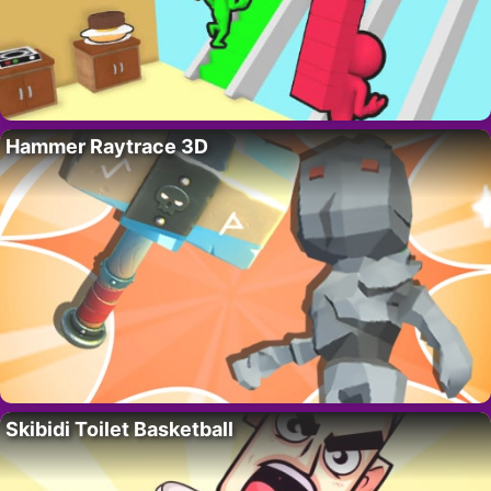
Hammer Raytrace 3D
Skibidi Toilet Basketball