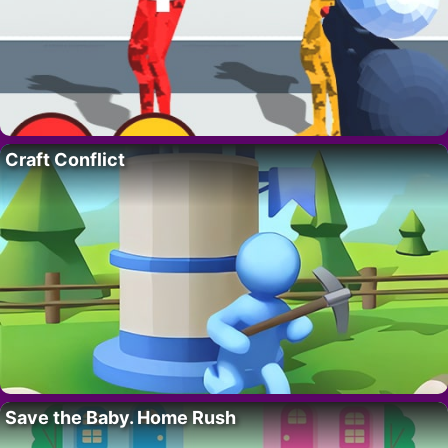
Craft Conflict
Save the Baby. Home Rush