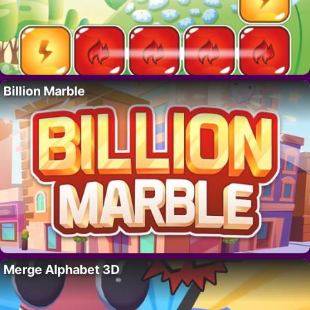
Billion Marble
Merge Alphabet 3D