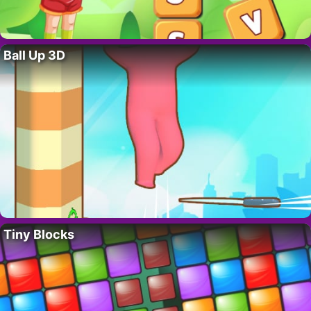
Ball Up 3D
Tiny Blocks