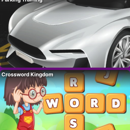
Crossword Kingdom