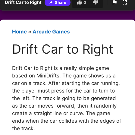
Drift Car to Right
Share
0
Home
»
Arcade Games
Drift Car to Right
Drift Car to Right is a really simple game
based on MiniDrifts. The game shows us a
car on a track. After starting the car running,
the player must press for the car to turn to
the left. The track is going to be generated
as the car moves forward, then it randomly
create a straight line or curve. The game
ends when the car collides with the edges of
the track.