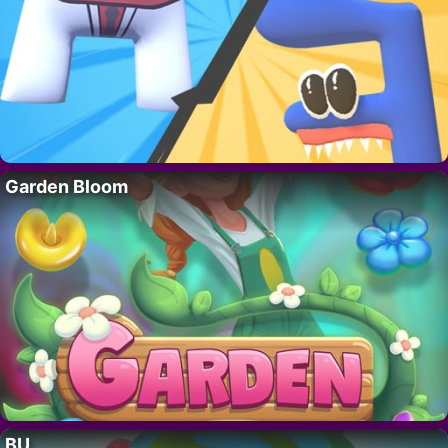
Garden Bloom
BU