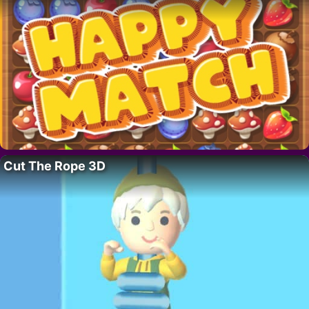
Cut The Rope 3D