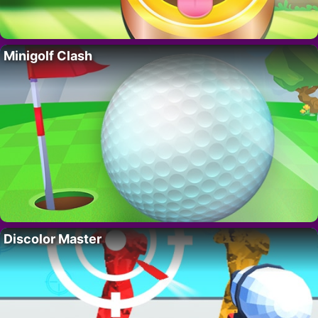
Minigolf Clash
Discolor Master