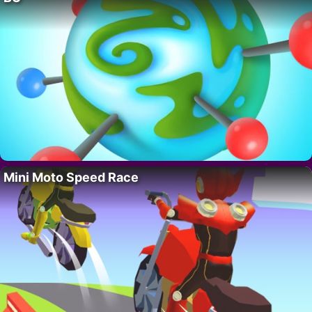
Mini Moto Speed Race