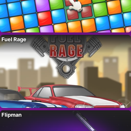
Fuel Rage
Flipman