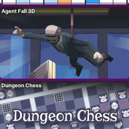
Agent Fall 3D
Dungeon Chess