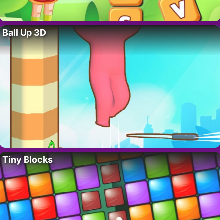
Ball Up 3D
Tiny Blocks