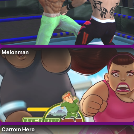
Melonman
Carrom Hero