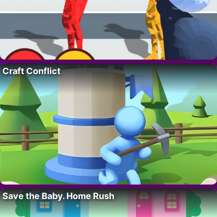
Craft Conflict
Save the Baby. Home Rush