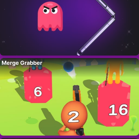
Merge Grabber