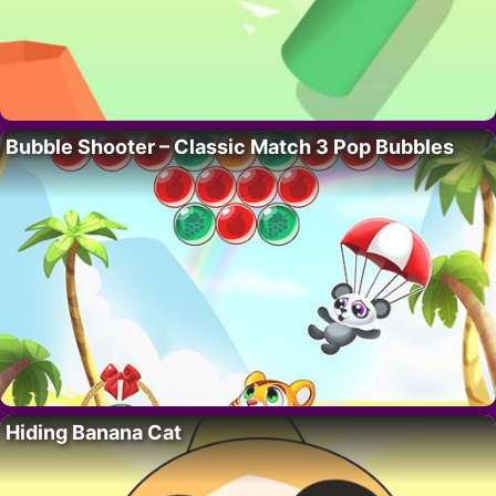
Bubble Shooter – Classic Match 3 Pop Bubbles
Hiding Banana Cat