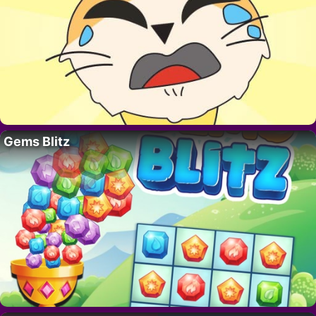
Gems Blitz