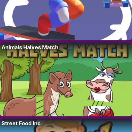
Animals Halves Match
Street Food Inc