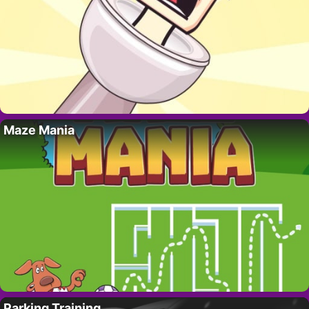
Maze Mania
Parking Training