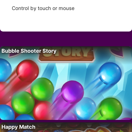
Control by touch or mouse
Bubble Shooter Story
Happy Match