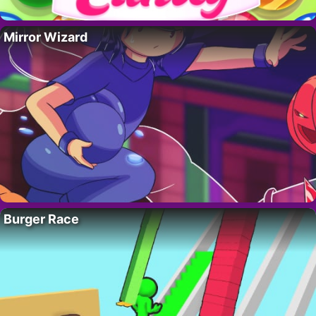
Mirror Wizard
Burger Race