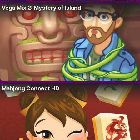
Vega Mix 2: Mystery of Island
Mahjong Connect HD