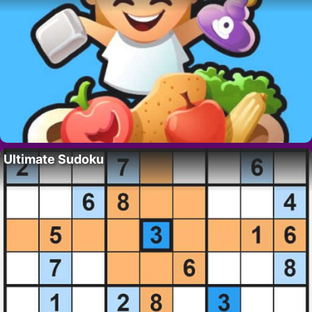
Ultimate Sudoku