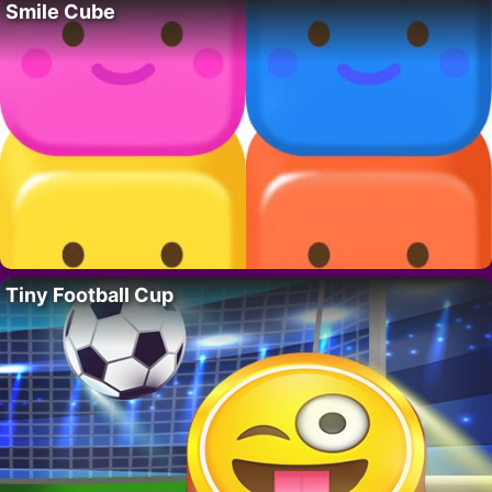
Smile Cube
Tiny Football Cup