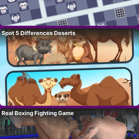
Spot 5 Differences Deserts
Real Boxing Fighting Game