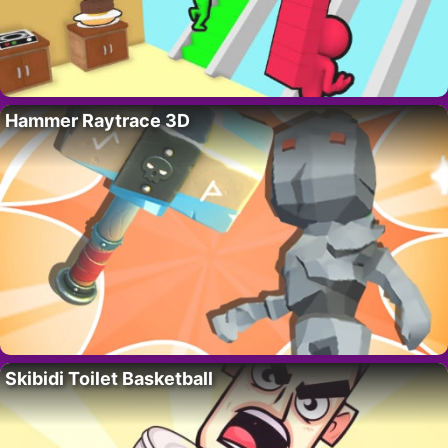
Hammer Raytrace 3D
Skibidi Toilet Basketball