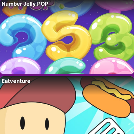
Number Jelly POP
Eatventure