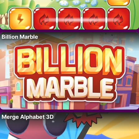
Billion Marble
Merge Alphabet 3D