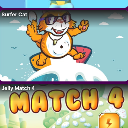
Surfer Cat
Jelly Match 4