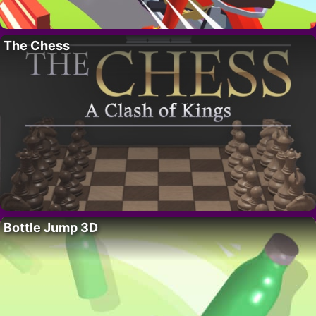
The Chess
Bottle Jump 3D