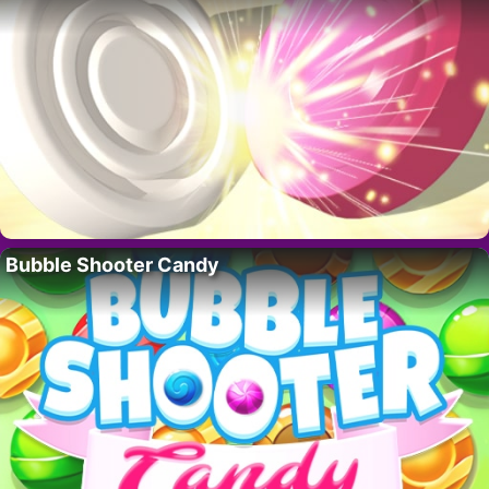
Bubble Shooter Candy