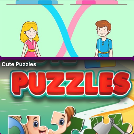
Cute Puzzles