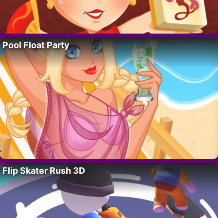
Pool Float Party
Flip Skater Rush 3D