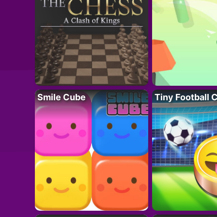
Smile Cube
Tiny Football 