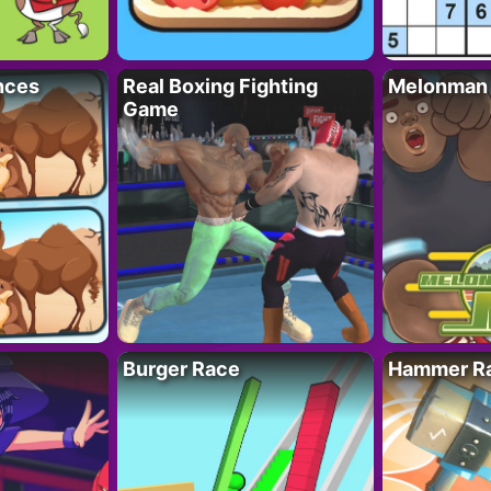
nces
Real Boxing Fighting
Melonman
Game
Burger Race
Hammer Ra