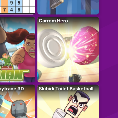
Carrom Hero
ytrace 3D
Skibidi Toilet Basketball