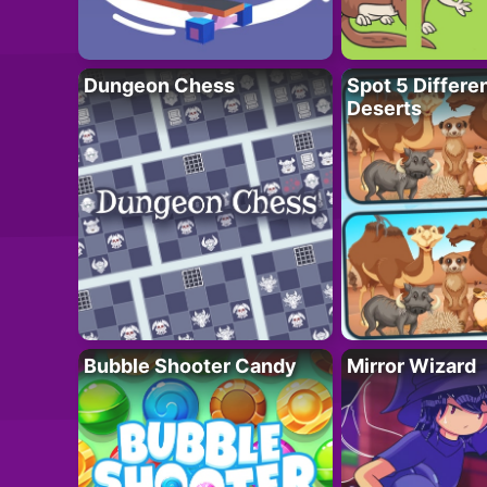
Dungeon Chess
Spot 5 Differe
Deserts
Bubble Shooter Candy
Mirror Wizard