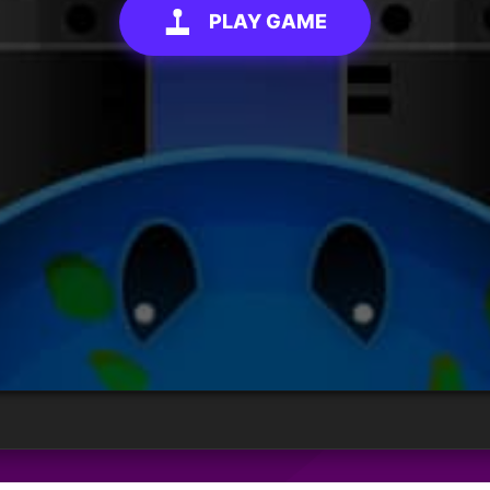
PLAY GAME