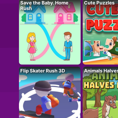
Save the Baby. Home
Cute Puzzles
Rush
Flip Skater Rush 3D
Animals Halve