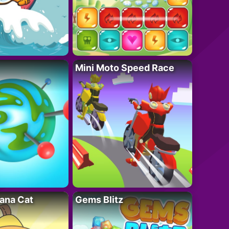
Mini Moto Speed Race
ana Cat
Gems Blitz