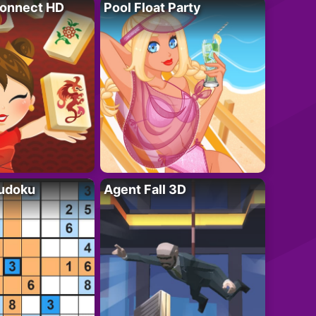
onnect HD
Pool Float Party
Sudoku
Agent Fall 3D