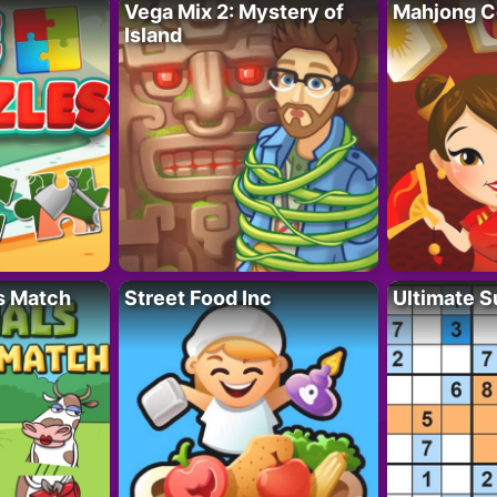
Vega Mix 2: Mystery of
Mahjong C
Island
s Match
Street Food Inc
Ultimate 