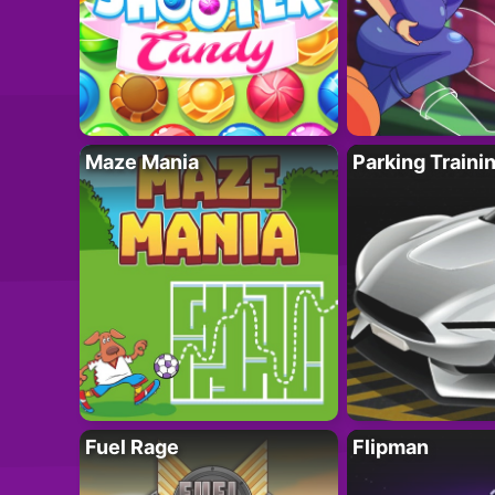
Maze Mania
Parking Traini
Fuel Rage
Flipman