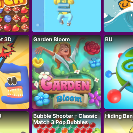
t 3D
Garden Bloom
BU
D
Bubble Shooter – Classic
Hiding Ban
Match 3 Pop Bubbles