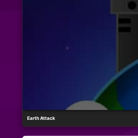
Earth Attack