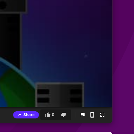
Share
0