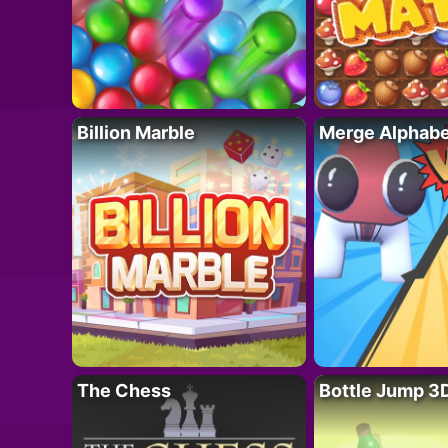
Billion Marble
Merge Alphabe
The Chess
Bottle Jump 3