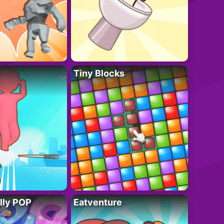
Tiny Blocks
lly POP
Eatventure