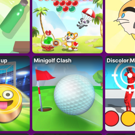
Cup
Minigolf Clash
Discolor M