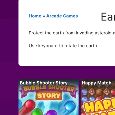
Ea
Home
»
Arcade Games
Protect the earth from invading asteroid
Use keyboard to rotate the earth
Bubble Shooter Story
Happy Match