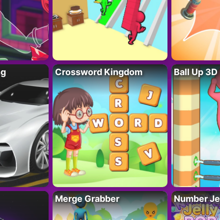
ng
Crossword Kingdom
Ball Up 3D
Merge Grabber
Number Je