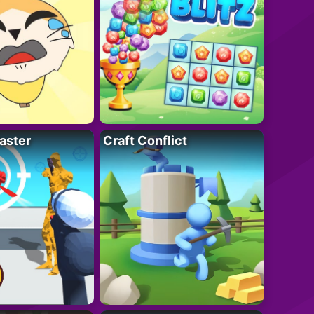
aster
Craft Conflict