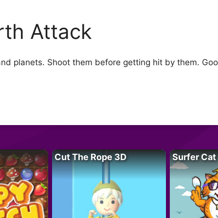
rth Attack
 and planets. Shoot them before getting hit by them. Go
Cut The Rope 3D
Surfer Cat