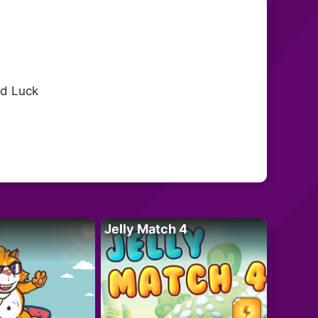
od Luck
Jelly Match 4