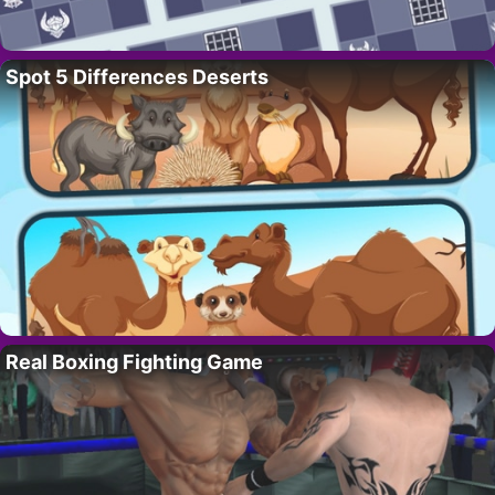
Spot 5 Differences Deserts
Real Boxing Fighting Game