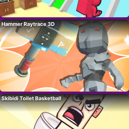
Hammer Raytrace 3D
Skibidi Toilet Basketball