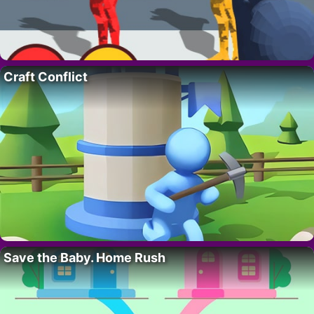
Craft Conflict
Save the Baby. Home Rush