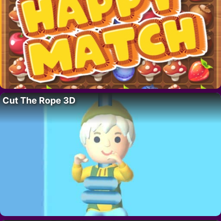
Cut The Rope 3D