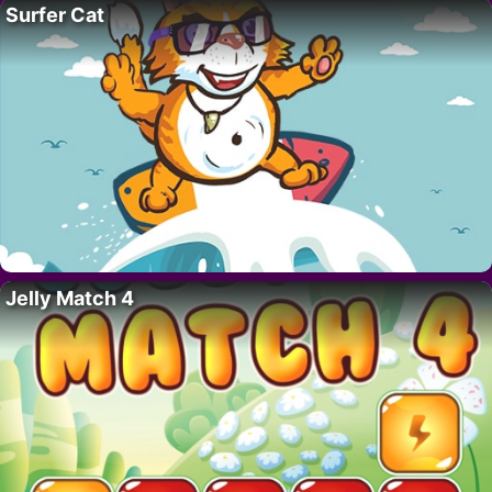
Surfer Cat
Jelly Match 4