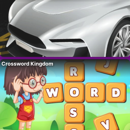
Crossword Kingdom