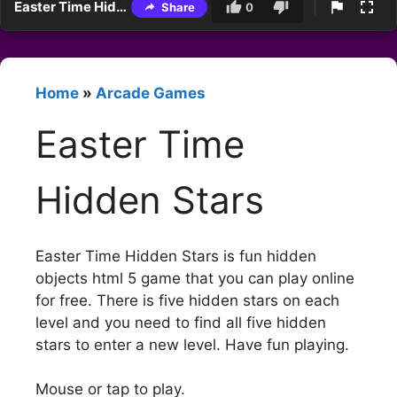
Easter Time Hidden Stars
Share
0
Home
»
Arcade Games
Easter Time
Hidden Stars
Easter Time Hidden Stars is fun hidden
objects html 5 game that you can play online
for free. There is five hidden stars on each
level and you need to find all five hidden
stars to enter a new level. Have fun playing.
Mouse or tap to play.