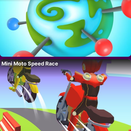
Mini Moto Speed Race