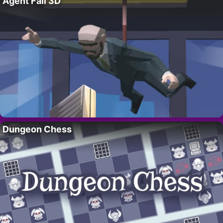
Agent Fall 3D
Dungeon Chess