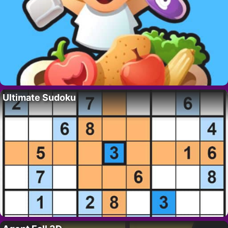
Ultimate Sudoku