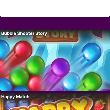
Bubble Shooter Story
Happy Match