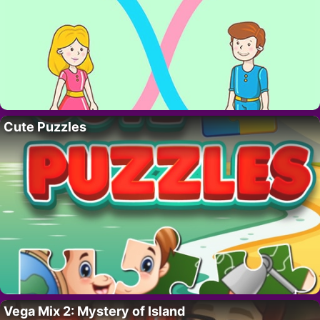
Cute Puzzles
Vega Mix 2: Mystery of Island