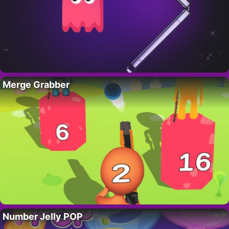
Merge Grabber
Number Jelly POP