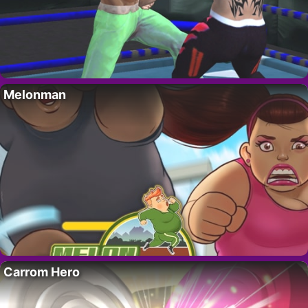
Melonman
Carrom Hero