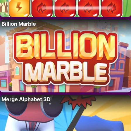
Billion Marble
Merge Alphabet 3D