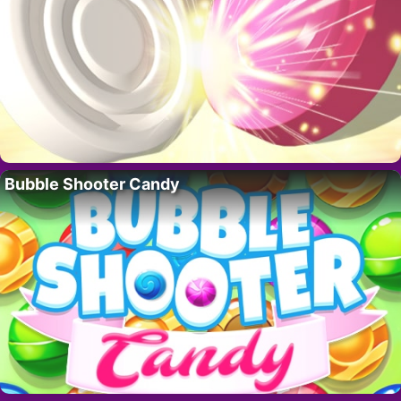
Bubble Shooter Candy