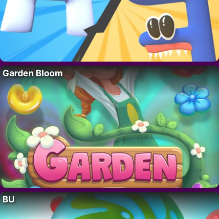
Garden Bloom
BU