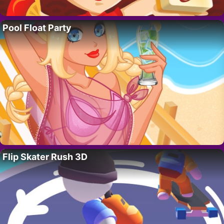
Pool Float Party
Flip Skater Rush 3D