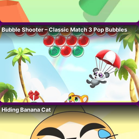
Bubble Shooter – Classic Match 3 Pop Bubbles
Hiding Banana Cat