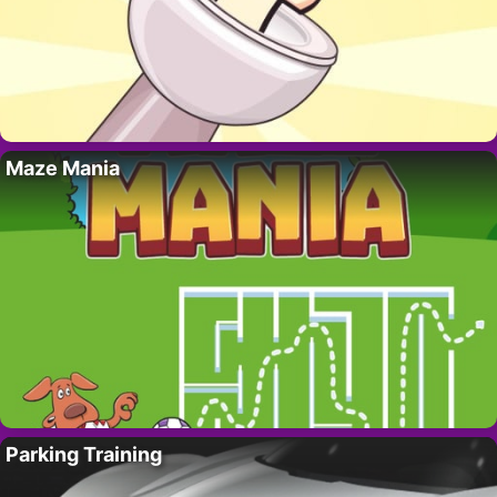
Maze Mania
Parking Training