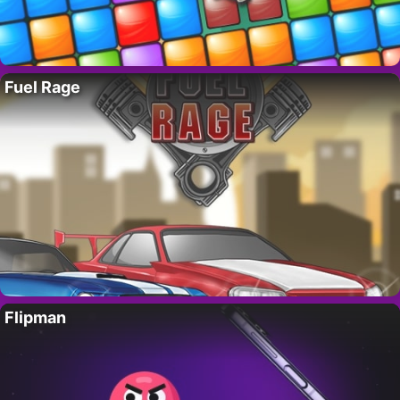
Fuel Rage
Flipman