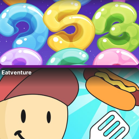
Eatventure