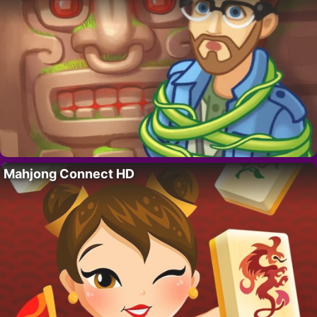
Mahjong Connect HD