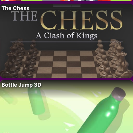
The Chess
Bottle Jump 3D