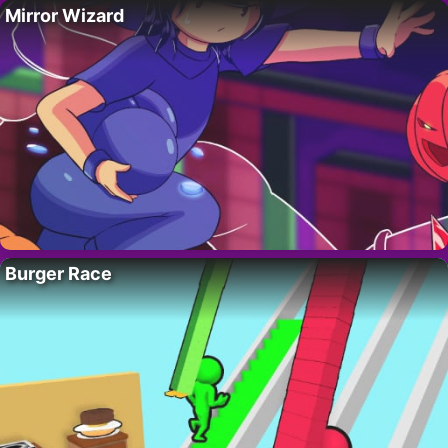
Mirror Wizard
Burger Race