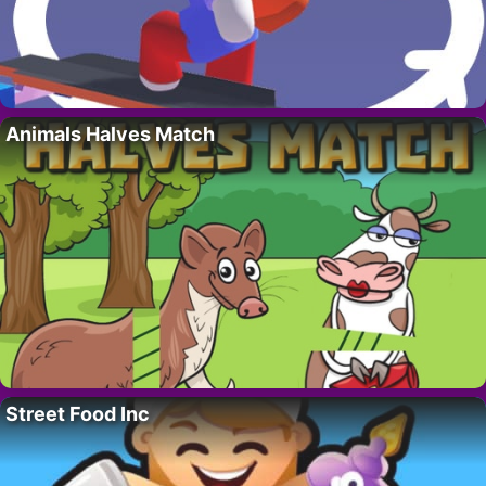
Animals Halves Match
Street Food Inc