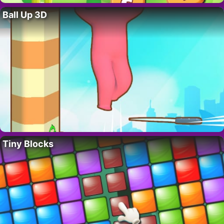
Ball Up 3D
Tiny Blocks