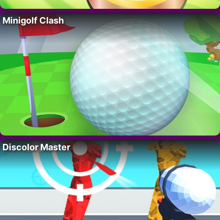
Minigolf Clash
Discolor Master