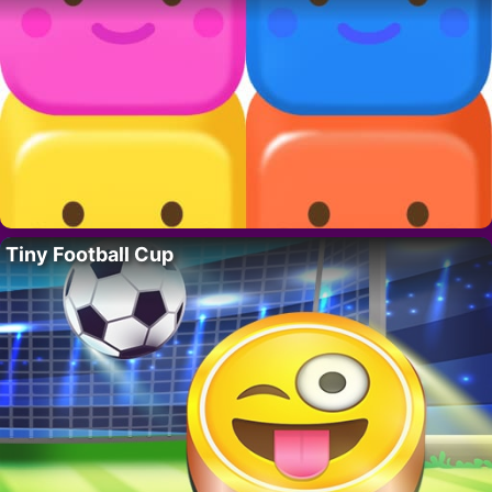
Tiny Football Cup