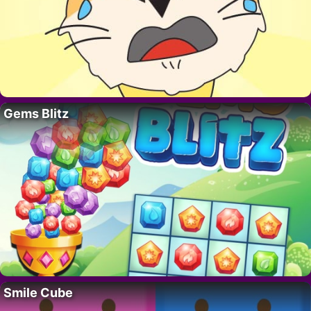
Gems Blitz
Smile Cube