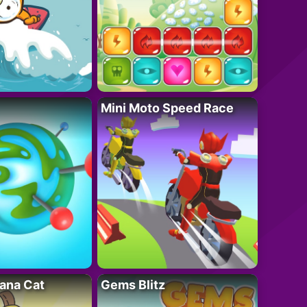
Mini Moto Speed Race
ana Cat
Gems Blitz