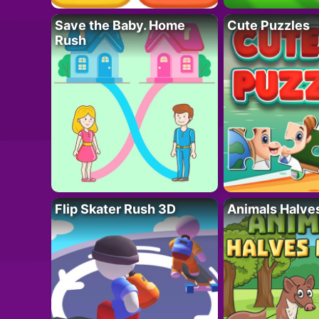
Save the Baby. Home
Cute Puzzles
Rush
Flip Skater Rush 3D
Animals Halve