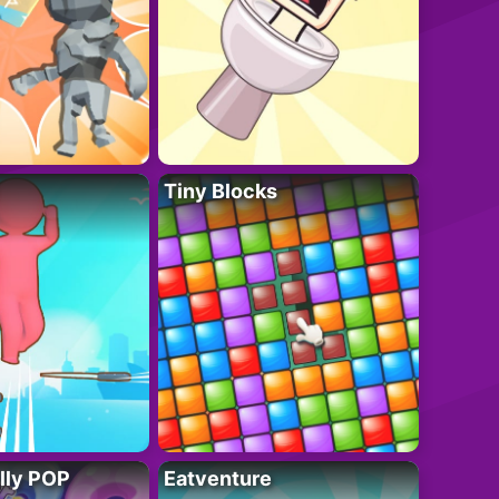
Tiny Blocks
lly POP
Eatventure