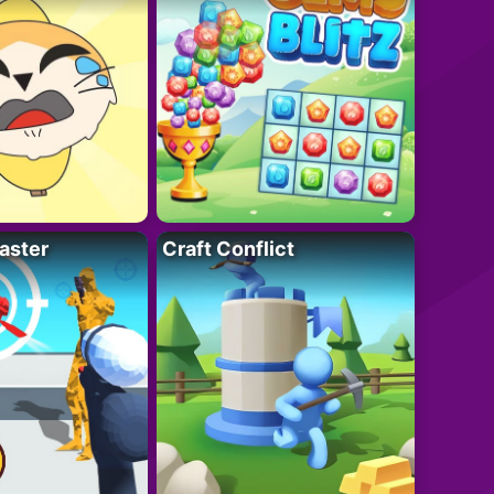
aster
Craft Conflict