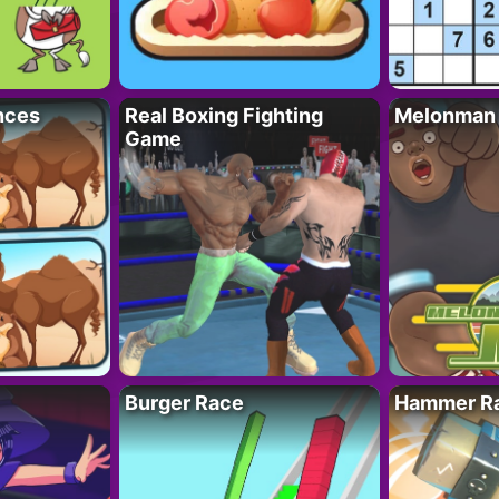
nces
Real Boxing Fighting
Melonman
Game
Burger Race
Hammer Ra