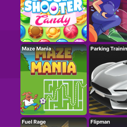
Maze Mania
Parking Traini
Fuel Rage
Flipman