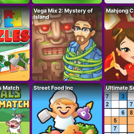
Vega Mix 2: Mystery of
Mahjong C
Island
s Match
Street Food Inc
Ultimate 