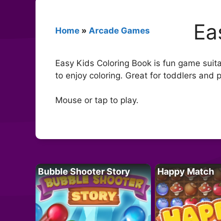
Ea
Home
»
Arcade Games
Easy Kids Coloring Book is fun game suitabl
to enjoy coloring. Great for toddlers and 
Mouse or tap to play.
Bubble Shooter Story
Happy Match