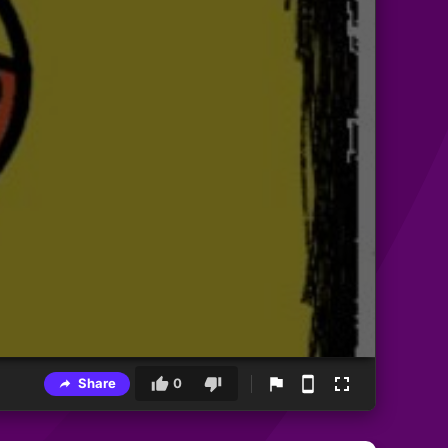
Share
0