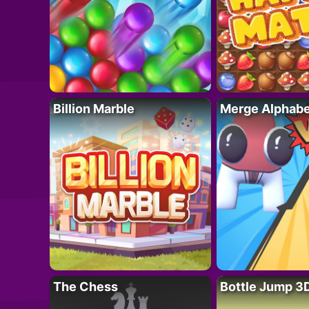
Billion Marble
Merge Alphabe
The Chess
Bottle Jump 3