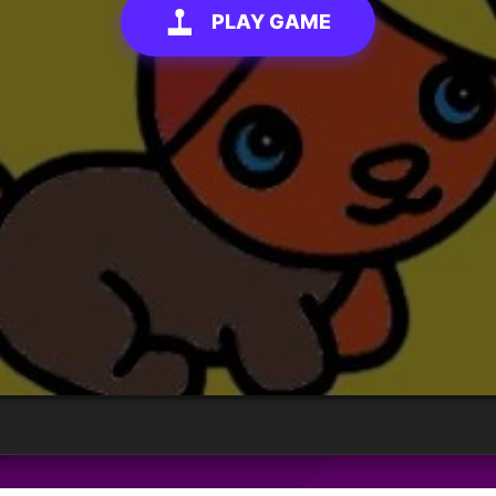
PLAY GAME