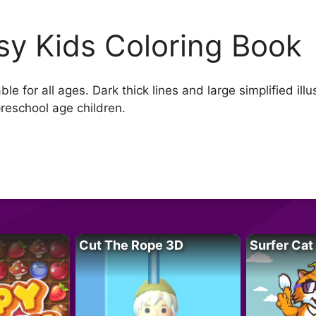
sy Kids Coloring Book
e for all ages. Dark thick lines and large simplified ill
preschool age children.
Cut The Rope 3D
Surfer Cat