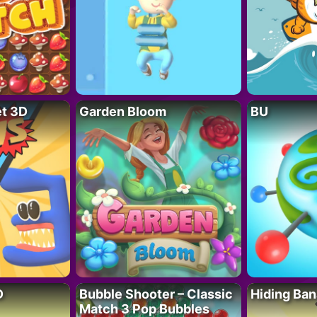
t 3D
Garden Bloom
BU
D
Bubble Shooter – Classic
Hiding Ban
Match 3 Pop Bubbles