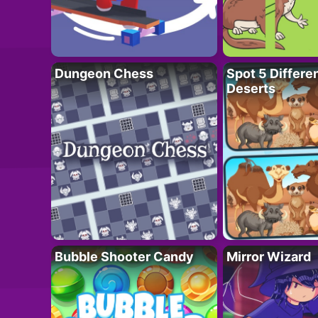
Dungeon Chess
Spot 5 Differe
Deserts
Bubble Shooter Candy
Mirror Wizard