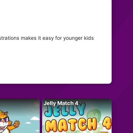
ustrations makes it easy for younger kids
Jelly Match 4