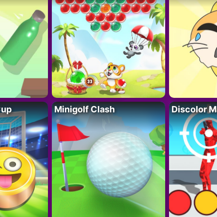
Cup
Minigolf Clash
Discolor M