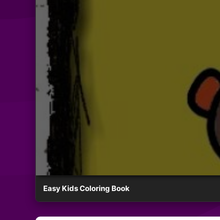
Easy Kids Coloring Book