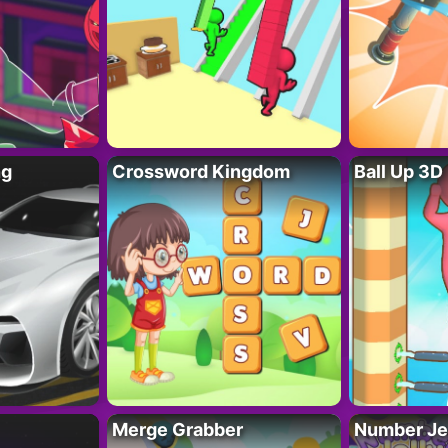
ng
Crossword Kingdom
Ball Up 3D
Merge Grabber
Number Je