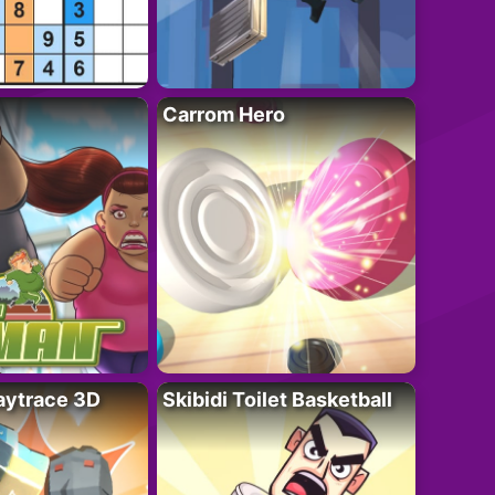
Carrom Hero
ytrace 3D
Skibidi Toilet Basketball