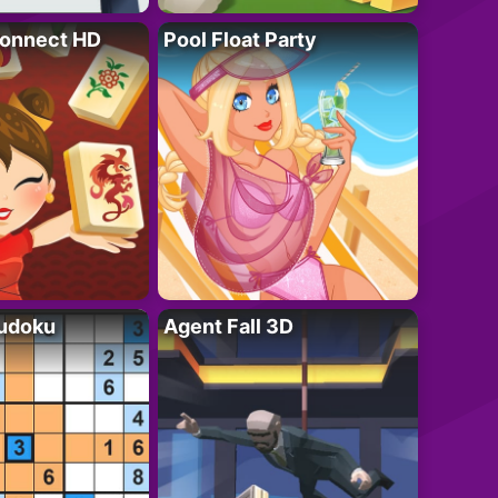
onnect HD
Pool Float Party
Sudoku
Agent Fall 3D