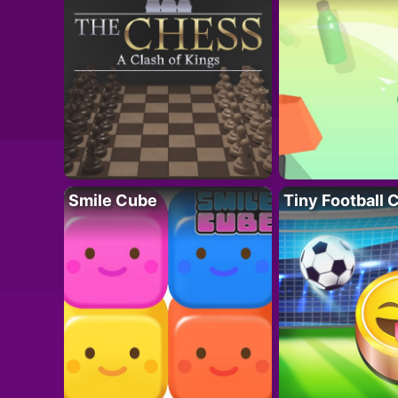
Smile Cube
Tiny Football 