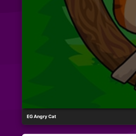
EG Angry Cat