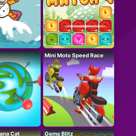
Mini Moto Speed Race
ana Cat
Gems Blitz