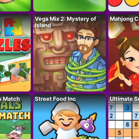
Vega Mix 2: Mystery of
Mahjong C
Island
s Match
Street Food Inc
Ultimate 