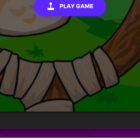
PLAY GAME