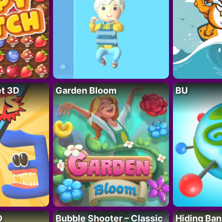
t 3D
Garden Bloom
BU
D
Bubble Shooter – Classic
Hiding Ban