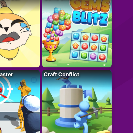
aster
Craft Conflict