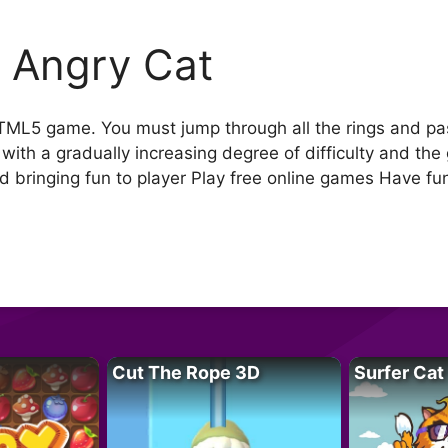
 Angry Cat
ML5 game. You must jump through all the rings and pass
with a gradually increasing degree of difficulty and the
 bringing fun to player Play free online games Have fu
Cut The Rope 3D
Surfer Cat