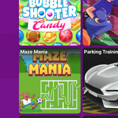
Maze Mania
Parking Traini