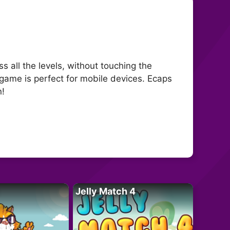
 all the levels, without touching the
 game is perfect for mobile devices. Ecaps
n!
Jelly Match 4