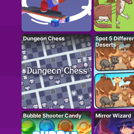
Dungeon Chess
Spot 5 Differe
Deserts
Bubble Shooter Candy
Mirror Wizard