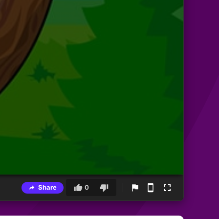
Share
0