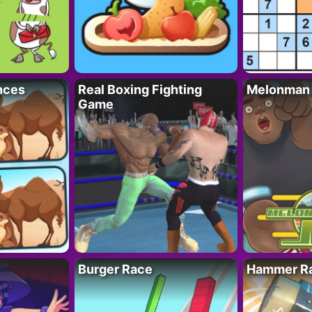
nces
Real Boxing Fighting
Melonman
Game
Burger Race
Hammer Ra