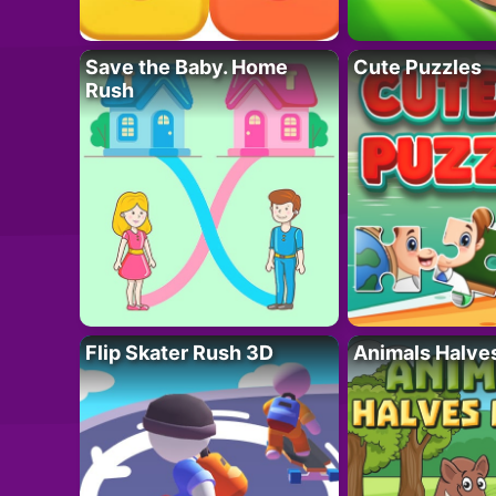
Save the Baby. Home
Cute Puzzles
Rush
Flip Skater Rush 3D
Animals Halve