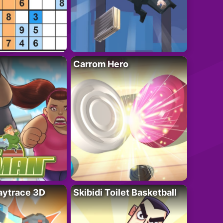
Carrom Hero
ytrace 3D
Skibidi Toilet Basketball