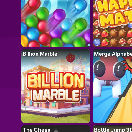
Billion Marble
Merge Alphabe
The Chess
Bottle Jump 3