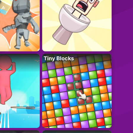
Tiny Blocks