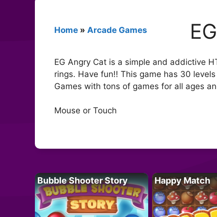
EG
Home
»
Arcade Games
EG Angry Cat is a simple and addictive HT
rings. Have fun!! This game has 30 levels 
Games with tons of games for all ages and
Mouse or Touch
Bubble Shooter Story
Happy Match