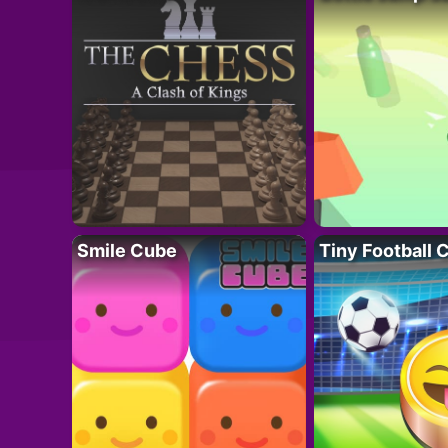
Smile Cube
Tiny Football 