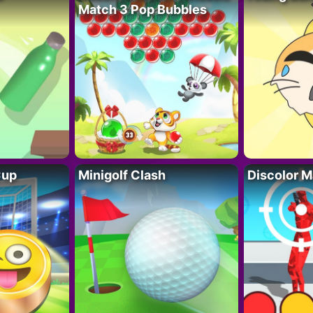
Match 3 Pop Bubbles
Cup
Minigolf Clash
Discolor M