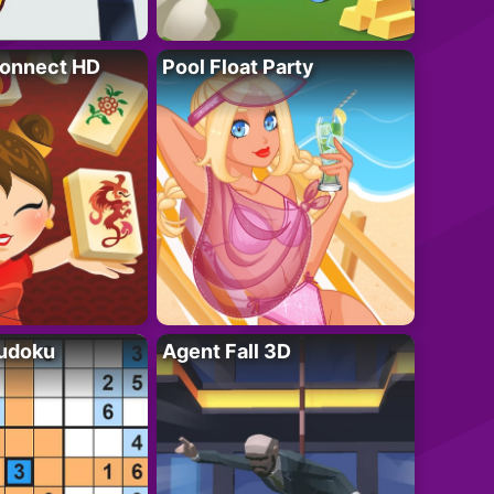
onnect HD
Pool Float Party
Sudoku
Agent Fall 3D