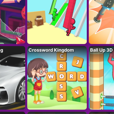
ng
Crossword Kingdom
Ball Up 3D