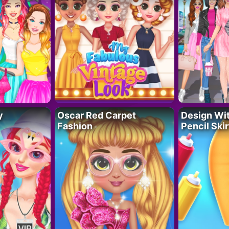
y
Oscar Red Carpet
Design Wi
Fashion
Pencil Skir