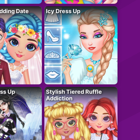
dding Date
Icy Dress Up
ess Up
Stylish Tiered Ruffle
Addiction