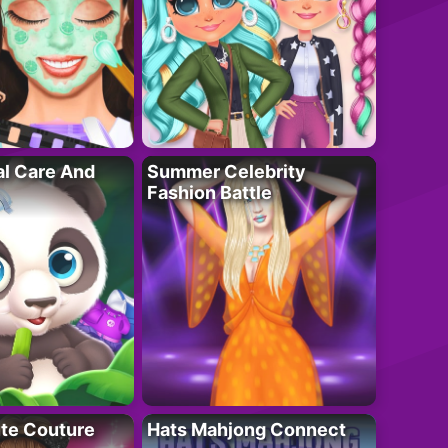
al Care And
Summer Celebrity
Fashion Battle
ute Couture
Hats Mahjong Connect