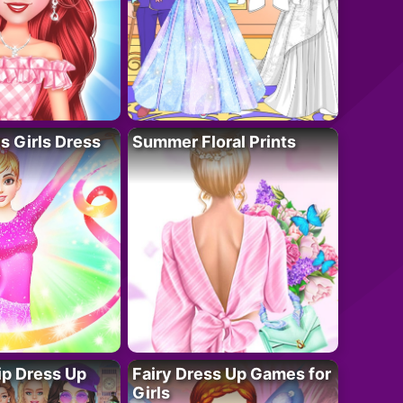
 Girls Dress
Summer Floral Prints
ip Dress Up
Fairy Dress Up Games for
Girls