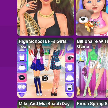
High School BFFs Girls
Billionaire Wi
Team
Game
Mike And Mia Beach Day
Fresh Spring S