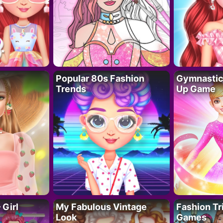
Popular 80s Fashion
Gymnastics
Trends
Up Game
 Girl
My Fabulous Vintage
Fashion Tr
Look
Games