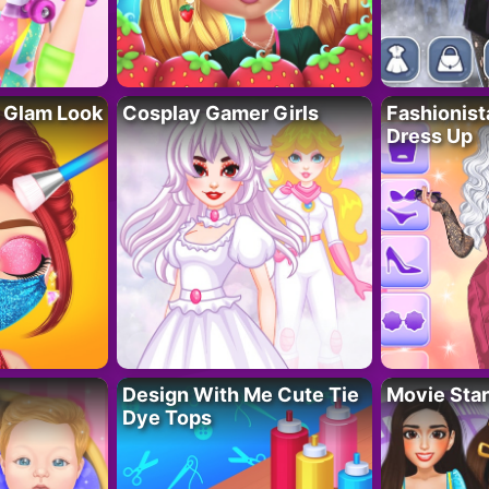
 Glam Look
Cosplay Gamer Girls
Fashionis
Dress Up
Design With Me Cute Tie
Movie Star
Dye Tops