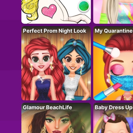
Perfect Prom Night Look
My Quarantine
Glamour BeachLife
Baby Dress Up