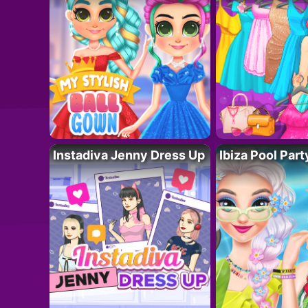
Instadiva Jenny Dress Up
Ibiza Pool Part