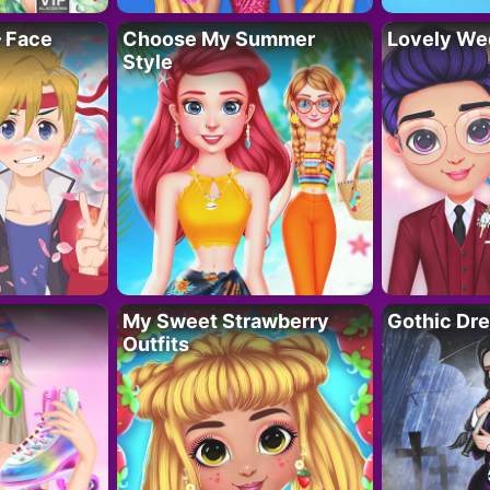
– Face
Choose My Summer
Lovely We
Style
My Sweet Strawberry
Gothic Dr
Outfits