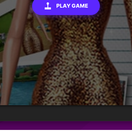
PLAY GAME