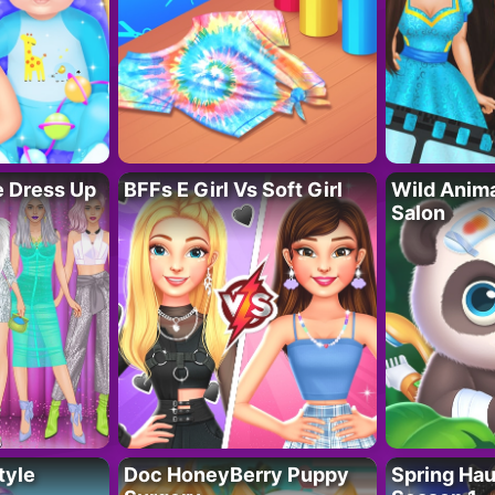
fe Dress Up
BFFs E Girl Vs Soft Girl
Wild Anim
Salon
tyle
Doc HoneyBerry Puppy
Spring Ha