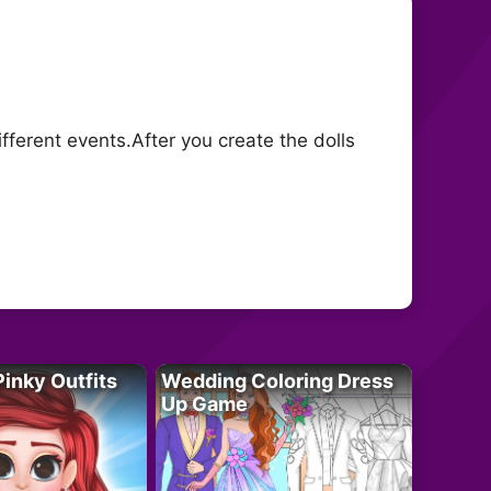
fferent events.After you create the dolls
Pinky Outfits
Wedding Coloring Dress
Up Game