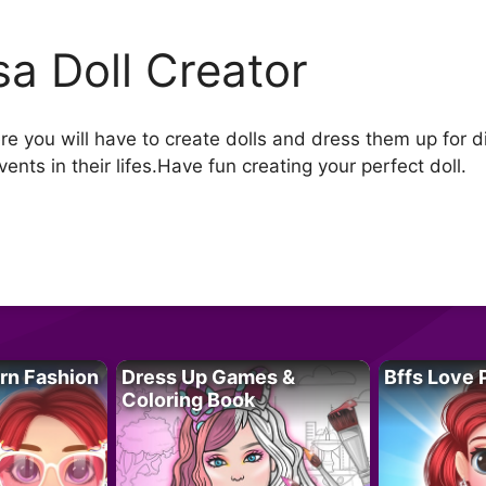
isa Doll Creator
re you will have to create dolls and dress them up for di
events in their lifes.Have fun creating your perfect doll.
rn Fashion
Dress Up Games &
Bffs Love 
Coloring Book