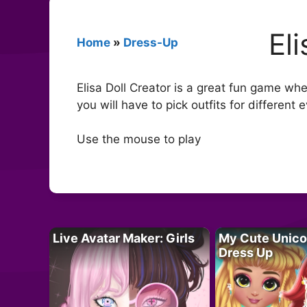
El
Home
»
Dress-Up
Elisa Doll Creator is a great fun game whe
you will have to pick outfits for different 
Use the mouse to play
Live Avatar Maker: Girls
My Cute Unico
Dress Up