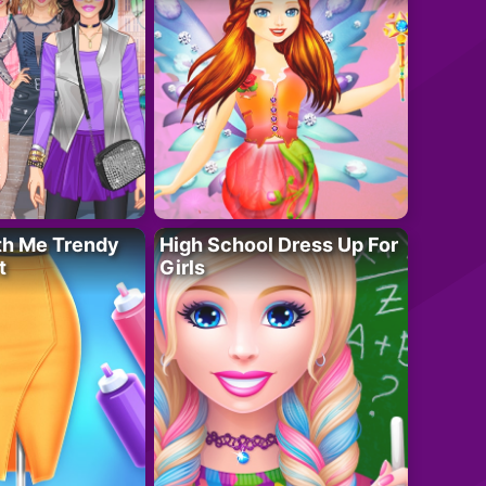
th Me Trendy
High School Dress Up For
t
Girls