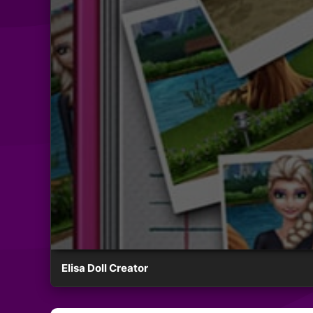
Elisa Doll Creator