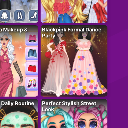
ta Makeup &
Blackpink Formal Dance
Party
 Daily Routine
Perfect Stylish Street
Look