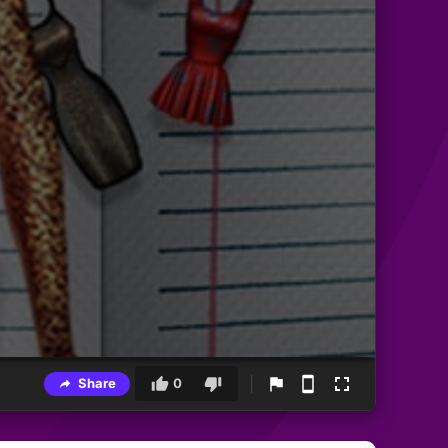
Share
0