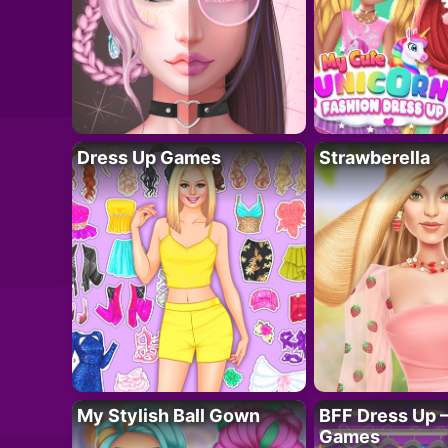
Dress Up Games
Strawberella
My Stylish Ball Gown
BFF Dress Up –
Games