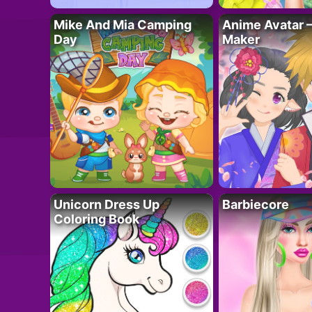
Mike And Mia Camping
Anime Avatar 
Day
Maker
Unicorn Dress Up
Barbiecore
Coloring Book