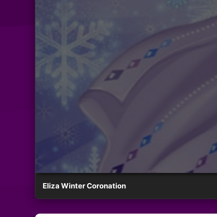
Eliza Winter Coronation