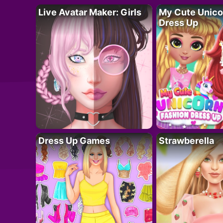
Live Avatar Maker: Girls
My Cute Unico
Dress Up
Dress Up Games
Strawberella