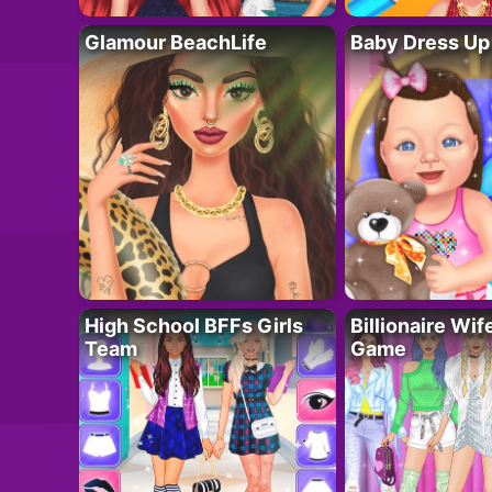
Glamour BeachLife
Baby Dress Up
High School BFFs Girls
Billionaire Wi
Team
Game