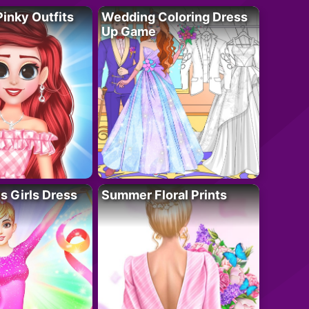
Pinky Outfits
Wedding Coloring Dress
Up Game
 Girls Dress
Summer Floral Prints