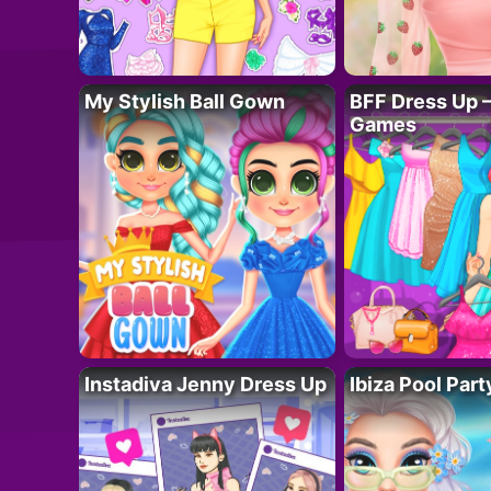
My Stylish Ball Gown
BFF Dress Up –
Games
Instadiva Jenny Dress Up
Ibiza Pool Part