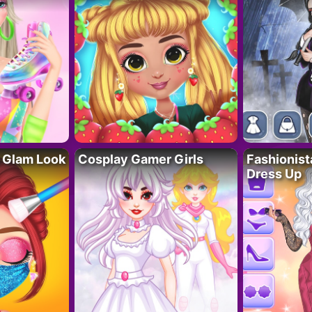
 Glam Look
Cosplay Gamer Girls
Fashionis
Dress Up