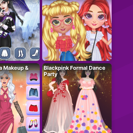
ta Makeup &
Blackpink Formal Dance
Party