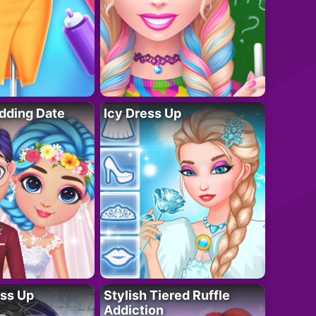
dding Date
Icy Dress Up
ess Up
Stylish Tiered Ruffle
Addiction