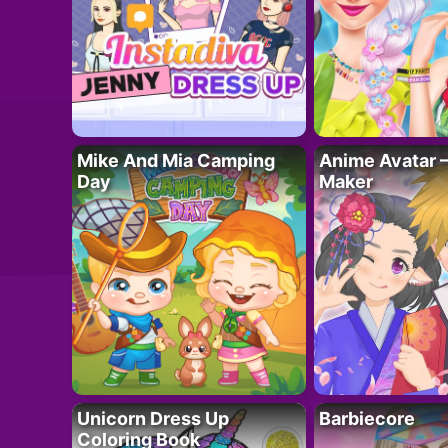
Mike And Mia Camping
Anime Avatar 
Day
Maker
Unicorn Dress Up
Barbiecore
Coloring Book