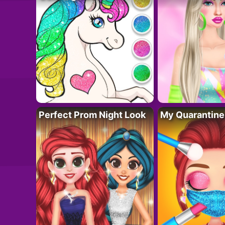
Perfect Prom Night Look
My Quarantine