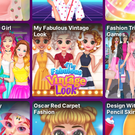
 Girl
My Fabulous Vintage
Fashion Tr
Look
Games
y
Oscar Red Carpet
Design Wi
Fashion
Pencil Skir