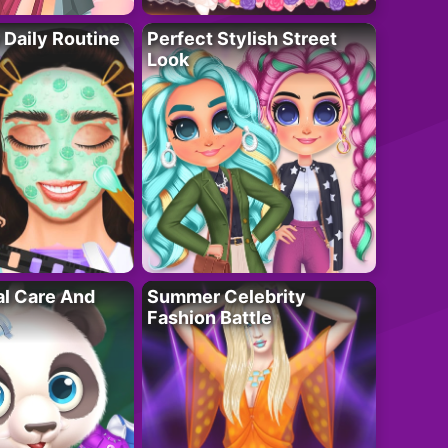
 Daily Routine
Perfect Stylish Street
Look
al Care And
Summer Celebrity
Fashion Battle