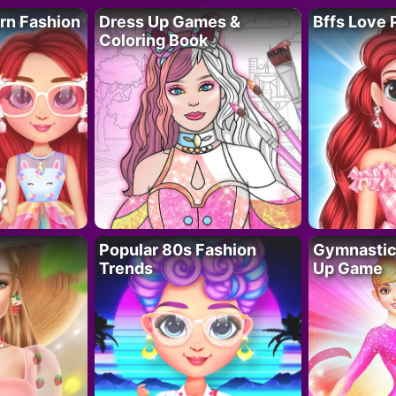
rn Fashion
Dress Up Games &
Bffs Love 
Coloring Book
Popular 80s Fashion
Gymnastics
Trends
Up Game