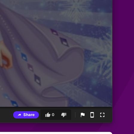
Share
0