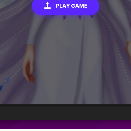
PLAY GAME