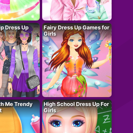
ip Dress Up
Fairy Dress Up Games for
Girls
th Me Trendy
High School Dress Up For
t
Girls