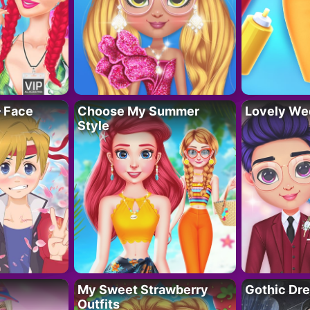
– Face
Choose My Summer
Lovely We
Style
My Sweet Strawberry
Gothic Dr
Outfits