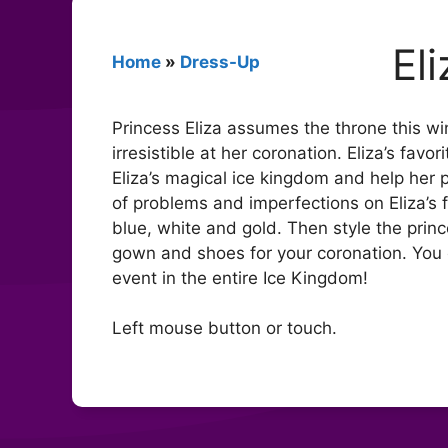
El
Home
»
Dress-Up
Princess Eliza assumes the throne this win
irresistible at her coronation. Eliza’s favo
Eliza’s magical ice kingdom and help her pr
of problems and imperfections on Eliza’s 
blue, white and gold. Then style the princ
gown and shoes for your coronation. You 
event in the entire Ice Kingdom!
Left mouse button or touch.