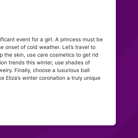
ficant event for a girl. A princess must be
the onset of cold weather. Let’s travel to
up the skin, use care cosmetics to get rid
on trends this winter, use shades of
lry. Finally, choose a luxurious ball
Eliza’s winter coronation a truly unique