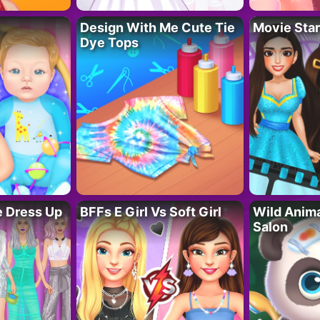
Design With Me Cute Tie
Movie Star
Dye Tops
fe Dress Up
BFFs E Girl Vs Soft Girl
Wild Anim
Salon