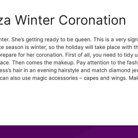
iza Winter Coronation
ter. She’s getting ready to be queen. This is a very signi
rite season is winter, so the holiday will take place with 
epare for her coronation. First of all, you need to tidy 
face. Then comes the makeup. Pay attention to the fashi
ess’s hair in an evening hairstyle and match diamond jewe
can also use magic accessories – capes and wings. Make 