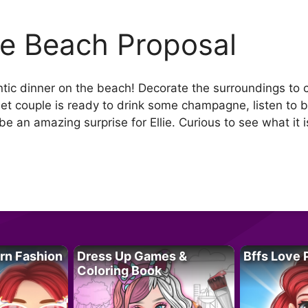
lie Beach Proposal
ntic dinner on the beach! Decorate the surroundings to 
eet couple is ready to drink some champagne, listen to
be an amazing surprise for Ellie. Curious to see what it is
rn Fashion
Dress Up Games &
Bffs Love 
Coloring Book