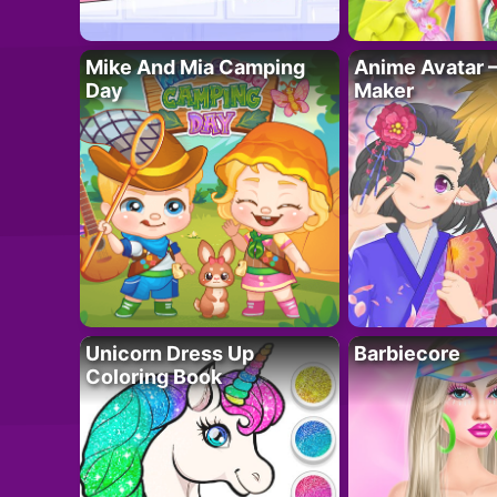
Mike And Mia Camping
Anime Avatar 
Day
Maker
Unicorn Dress Up
Barbiecore
Coloring Book