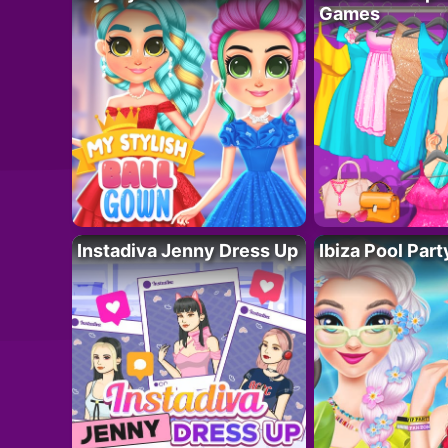
Games
Instadiva Jenny Dress Up
Ibiza Pool Part