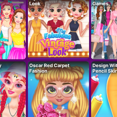
Look
Games
y
Oscar Red Carpet
Design Wi
Fashion
Pencil Skir