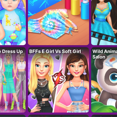
fe Dress Up
BFFs E Girl Vs Soft Girl
Wild Anim
Salon