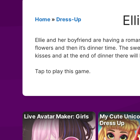
El
Home
»
Dress-Up
Ellie and her boyfriend are having a roma
flowers and then it’s dinner time. The sw
kisses and at the end of dinner there will 
Tap to play this game.
Live Avatar Maker: Girls
My Cute Unico
Dress Up