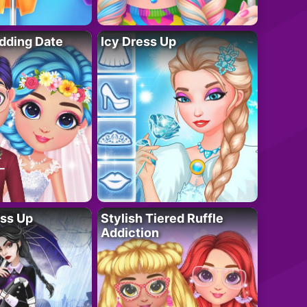
dding Date
Icy Dress Up
ess Up
Stylish Tiered Ruffle
Addiction