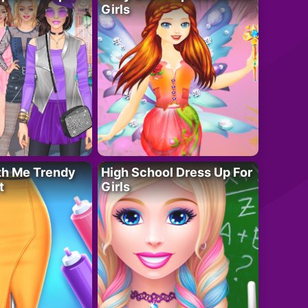
Girls
th Me Trendy
High School Dress Up For
t
Girls