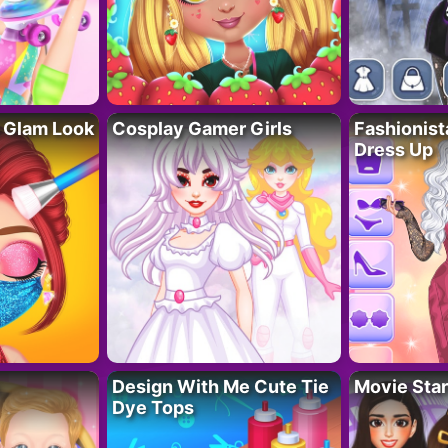
 Glam Look
Cosplay Gamer Girls
Fashionis
Dress Up
Design With Me Cute Tie
Movie Star
Dye Tops