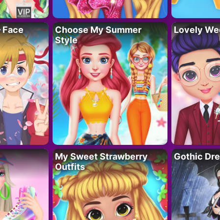
– Face
Choose My Summer
Lovely We
Style
My Sweet Strawberry
Gothic Dr
Outfits