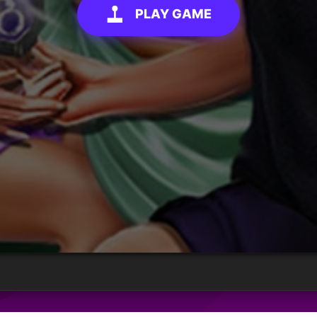
PLAY GAME