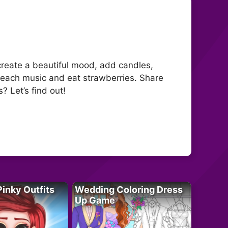
create a beautiful mood, add candles,
 beach music and eat strawberries. Share
? Let’s find out!
Pinky Outfits
Wedding Coloring Dress
Up Game