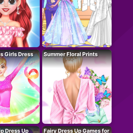
 Girls Dress
Summer Floral Prints
ip Dress Up
Fairy Dress Up Games for