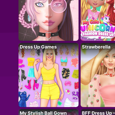
Dress Up Games
Strawberella
My Stylish Ball Gown
BFF Dress Up –