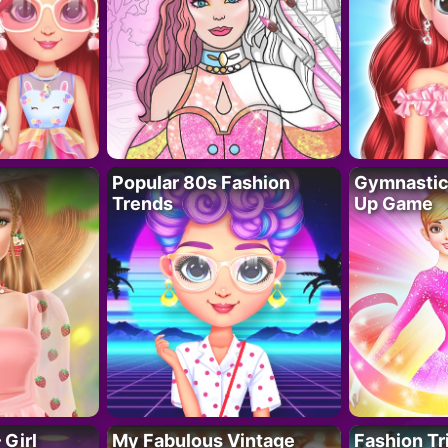
Popular 80s Fashion
Gymnastics
Trends
Up Game
 Girl
My Fabulous Vintage
Fashion Tr