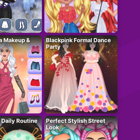
ta Makeup &
Blackpink Formal Dance
Party
 Daily Routine
Perfect Stylish Street
Look