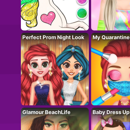
Perfect Prom Night Look
My Quarantine
Glamour BeachLife
Baby Dress Up