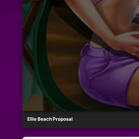
Ellie Beach Proposal