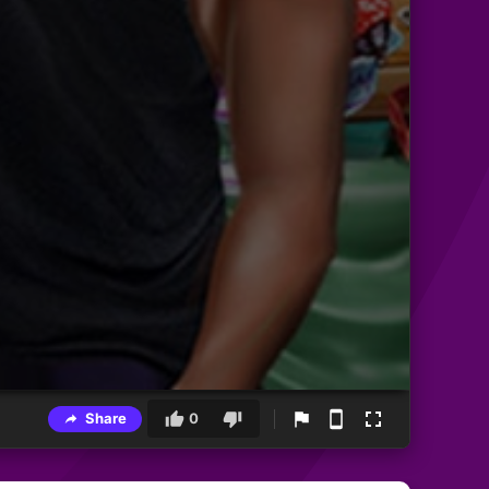
Share
0