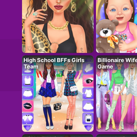
High School BFFs Girls
Billionaire Wi
Team
Game