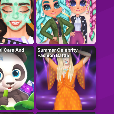
al Care And
Summer Celebrity
Fashion Battle