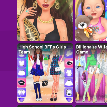
High School BFFs Girls
Billionaire Wi
Team
Game