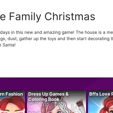
lie Family Christmas
olidays in this new and amazing game! The house is a mes
ngs, dust, gather up the toys and then start decorating 
r Santa!
rn Fashion
Dress Up Games &
Bffs Love 
Coloring Book