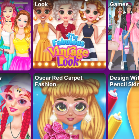
Look
Games
y
Oscar Red Carpet
Design Wi
Fashion
Pencil Skir