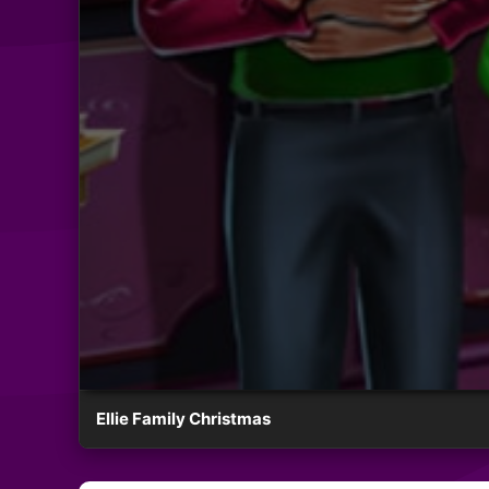
Ellie Family Christmas