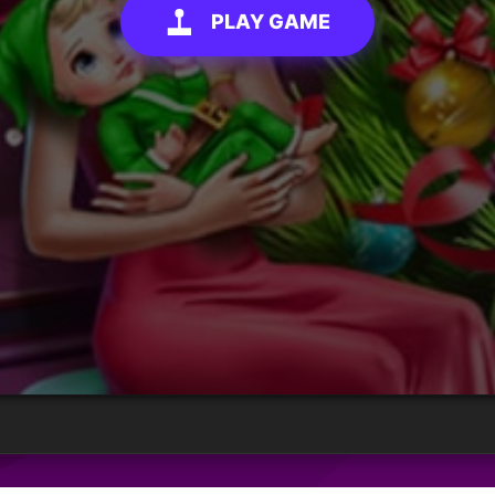
PLAY GAME