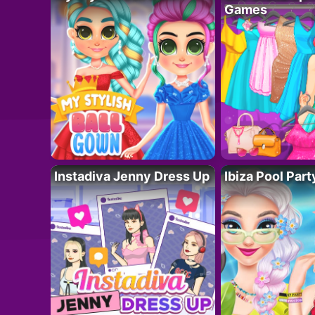
Games
Instadiva Jenny Dress Up
Ibiza Pool Part