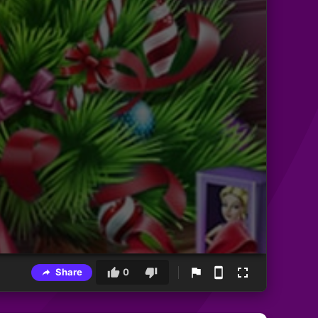
Share
0