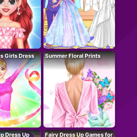
 Girls Dress
Summer Floral Prints
ip Dress Up
Fairy Dress Up Games for