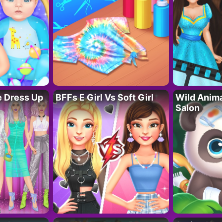
fe Dress Up
BFFs E Girl Vs Soft Girl
Wild Anim
Salon