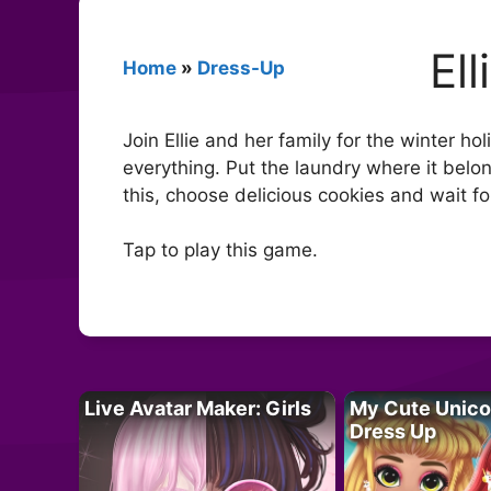
El
Home
»
Dress-Up
Join Ellie and her family for the winter h
everything. Put the laundry where it belo
this, choose delicious cookies and wait fo
Tap to play this game.
Live Avatar Maker: Girls
My Cute Unico
Dress Up