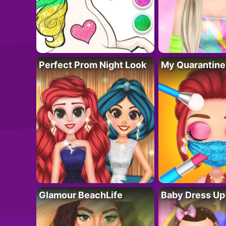
Perfect Prom Night Look
My Quarantine
Glamour BeachLife
Baby Dress Up