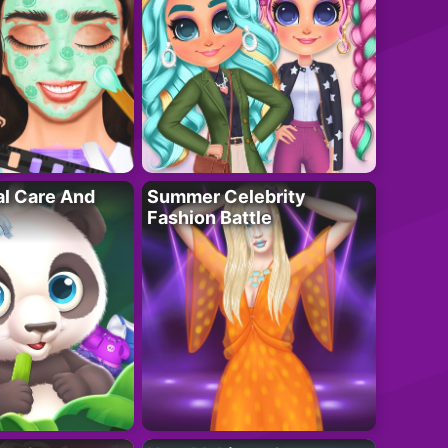
al Care And
Summer Celebrity
Fashion Battle