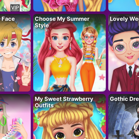
– Face
Choose My Summer
Lovely We
Style
My Sweet Strawberry
Gothic Dr
Outfits