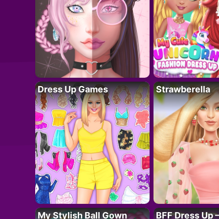
Dress Up Games
Strawberella
My Stylish Ball Gown
BFF Dress Up –