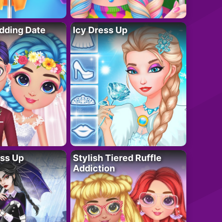
dding Date
Icy Dress Up
ess Up
Stylish Tiered Ruffle
Addiction