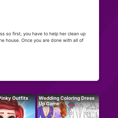
s so first, you have to help her clean up
the house. Once you are done with all of
Pinky Outfits
Wedding Coloring Dress
Up Game