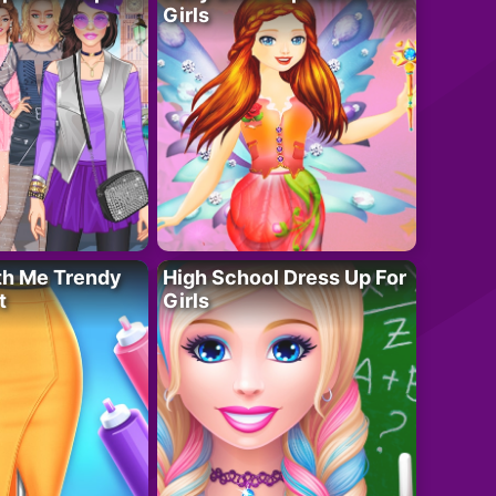
Girls
th Me Trendy
High School Dress Up For
t
Girls