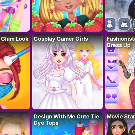
 Glam Look
Cosplay Gamer Girls
Fashionis
Dress Up
Design With Me Cute Tie
Movie Star
Dye Tops