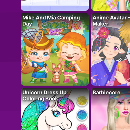
Mike And Mia Camping
Anime Avatar 
Day
Maker
Unicorn Dress Up
Barbiecore
Coloring Book