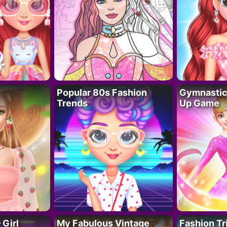
Popular 80s Fashion
Gymnastics
Trends
Up Game
 Girl
My Fabulous Vintage
Fashion Tr