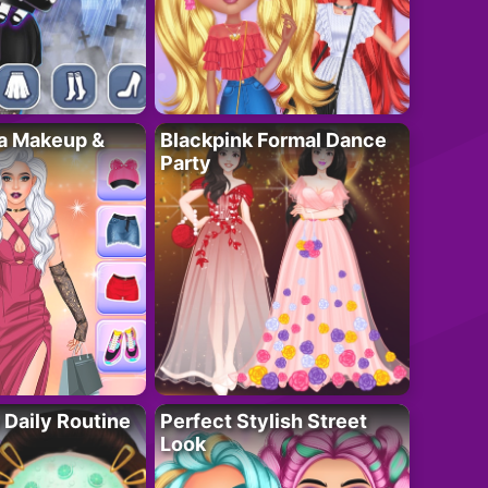
ta Makeup &
Blackpink Formal Dance
Party
 Daily Routine
Perfect Stylish Street
Look