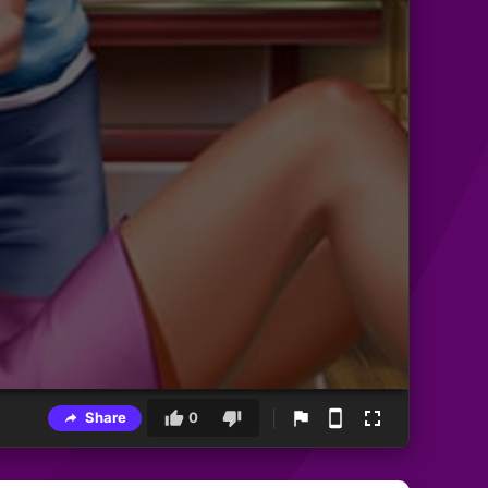
Share
0