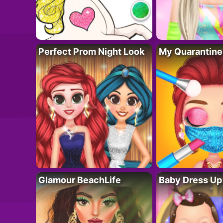
Perfect Prom Night Look
My Quarantine
Glamour BeachLife
Baby Dress Up