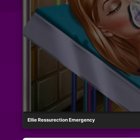
Ellie Ressurection Emergency