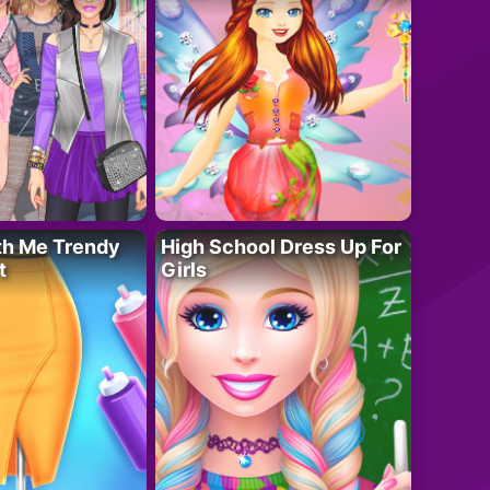
th Me Trendy
High School Dress Up For
t
Girls