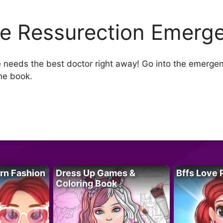
lie Ressurection Emerg
 she needs the best doctor right away! Go into the emerg
he book.
rn Fashion
Dress Up Games &
Bffs Love 
Coloring Book