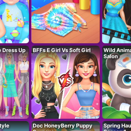
fe Dress Up
BFFs E Girl Vs Soft Girl
Wild Anim
Salon
tyle
Doc HoneyBerry Puppy
Spring Ha