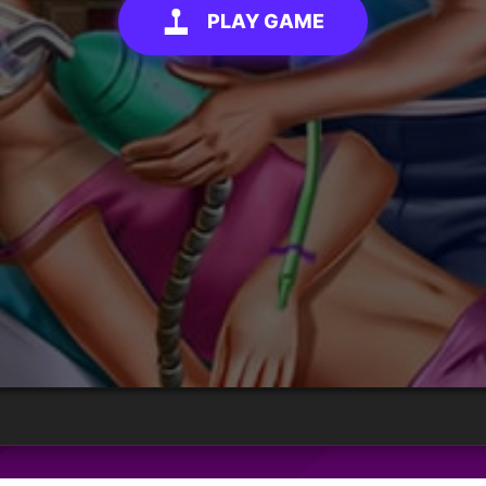
PLAY GAME