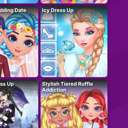
dding Date
Icy Dress Up
ess Up
Stylish Tiered Ruffle
Addiction