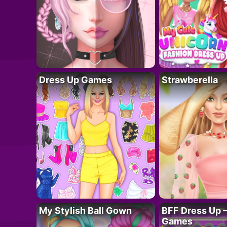
Dress Up Games
Strawberella
My Stylish Ball Gown
BFF Dress Up –
Games