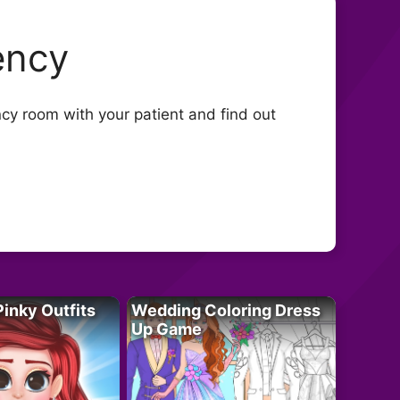
ency
ency room with your patient and find out
Pinky Outfits
Wedding Coloring Dress
Up Game