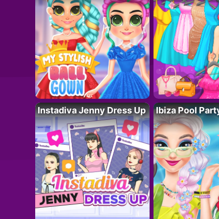
Instadiva Jenny Dress Up
Ibiza Pool Part