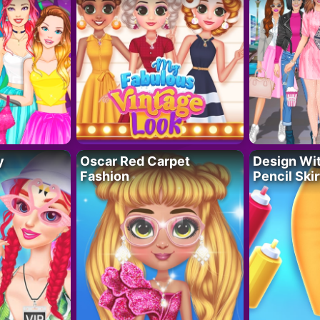
y
Oscar Red Carpet
Design Wi
Fashion
Pencil Skir