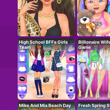
High School BFFs Girls
Billionaire Wi
Team
Game
Mike And Mia Beach Day
Fresh Spring S