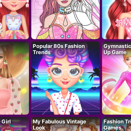
Popular 80s Fashion
Gymnastics
Trends
Up Game
 Girl
My Fabulous Vintage
Fashion Tr
Look
Games