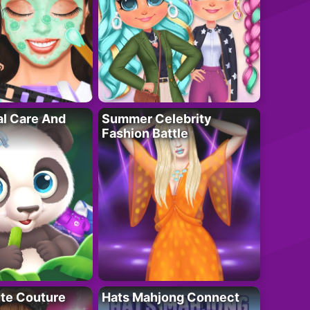
al Care And
Summer Celebrity
Fashion Battle
ute Couture
Hats Mahjong Connect