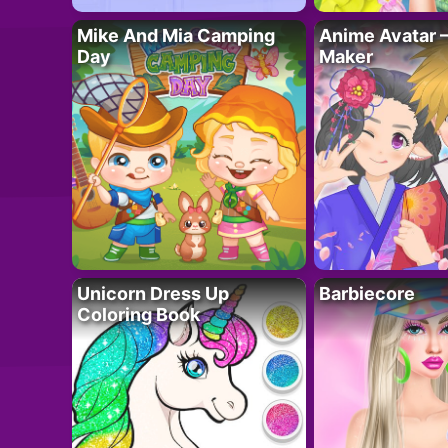
Mike And Mia Camping
Anime Avatar 
Day
Maker
Unicorn Dress Up
Barbiecore
Coloring Book