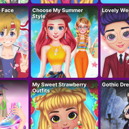
– Face
Choose My Summer
Lovely We
Style
My Sweet Strawberry
Gothic Dr
Outfits