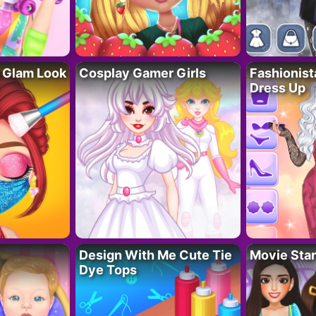
 Glam Look
Cosplay Gamer Girls
Fashionis
Dress Up
Design With Me Cute Tie
Movie Star
Dye Tops