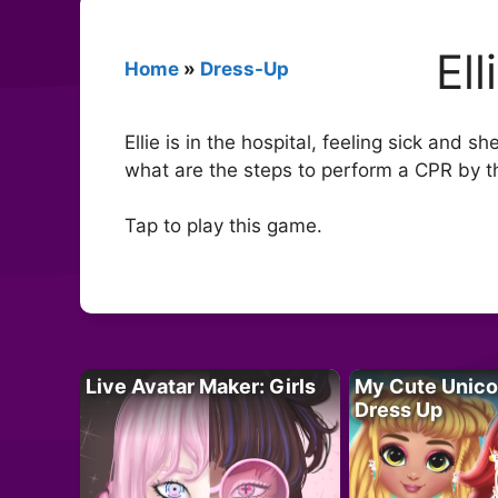
El
Home
»
Dress-Up
Ellie is in the hospital, feeling sick and
what are the steps to perform a CPR by t
Tap to play this game.
Live Avatar Maker: Girls
My Cute Unico
Dress Up