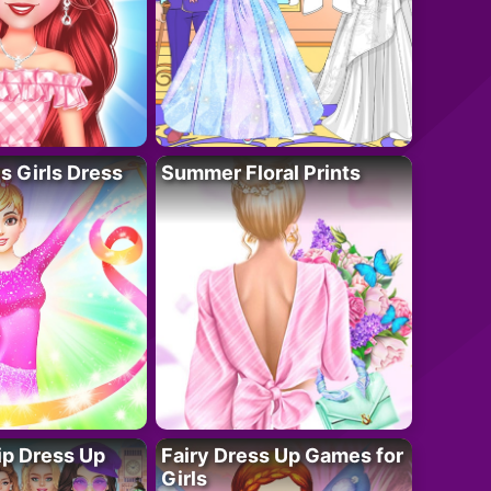
 Girls Dress
Summer Floral Prints
ip Dress Up
Fairy Dress Up Games for
Girls