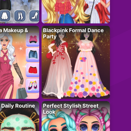
ta Makeup &
Blackpink Formal Dance
Party
 Daily Routine
Perfect Stylish Street
Look